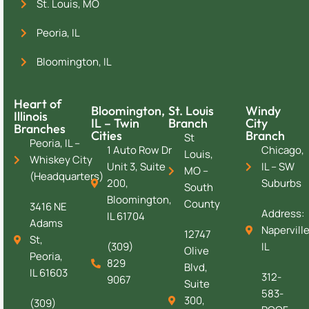
St. Louis, MO
Peoria, IL
Bloomington, IL
Heart of
Bloomington,
St. Louis
Windy
Illinois
IL – Twin
Branch
City
Branches
Cities
Branch
St
Peoria, IL –
1 Auto Row Dr
Chicago,
Louis,
Whiskey City
Unit 3, Suite
IL – SW
MO –
(Headquarters)
200,
Suburbs
South
Bloomington,
County
3416 NE
Address:
IL 61704
Adams
Naperville
12747
St,
(309)
IL
Olive
Peoria,
829
Blvd,
IL 61603
312-
9067
Suite
583-
300,
(309)