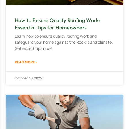
How to Ensure Quality Roofing Work:
Essential Tips for Homeowners
Learn how to ensure quality roofing work and
safeguard your home against the Rock Island climate.
Get expert tips now!
READ MORE »
October 30, 2025