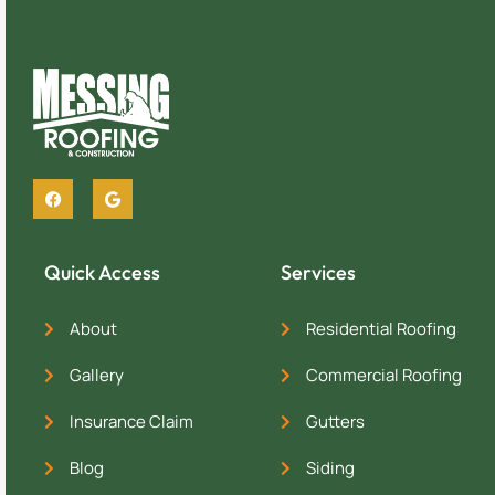
Quick Access
Services
About
Residential Roofing
Gallery
Commercial Roofing
Insurance Claim
Gutters
Blog
Siding