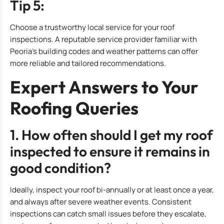
Tip 5:
Choose a trustworthy local service for your roof
inspections. A reputable service provider familiar with
Peoria’s building codes and weather patterns can offer
more reliable and tailored recommendations.
Expert Answers to Your
Roofing Queries
1. How often should I get my roof
inspected to ensure it remains in
good condition?
Ideally, inspect your roof bi-annually or at least once a year,
and always after severe weather events. Consistent
inspections can catch small issues before they escalate,