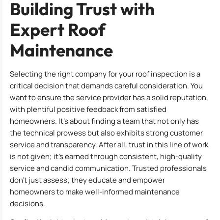
Building Trust with
Expert Roof
Maintenance
Selecting the right company for your roof inspection is a
critical decision that demands careful consideration. You
want to ensure the service provider has a solid reputation,
with plentiful positive feedback from satisfied
homeowners. It’s about finding a team that not only has
the technical prowess but also exhibits strong customer
service and transparency. After all, trust in this line of work
is not given; it’s earned through consistent, high-quality
service and candid communication. Trusted professionals
don’t just assess; they educate and empower
homeowners to make well-informed maintenance
decisions.