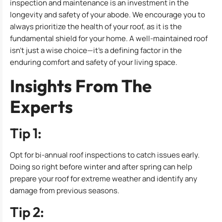
inspection and maintenance is an investment in the
longevity and safety of your abode. We encourage you to
always prioritize the health of your roof, as it is the
fundamental shield for your home. A well-maintained roof
isn’t just a wise choice—it’s a defining factor in the
enduring comfort and safety of your living space.
Insights From The
Experts
Tip 1:
Opt for bi-annual roof inspections to catch issues early.
Doing so right before winter and after spring can help
prepare your roof for extreme weather and identify any
damage from previous seasons.
Tip 2: