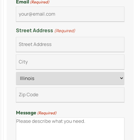
Email
(Required)
Street Address
(Required)
Message
(Required)