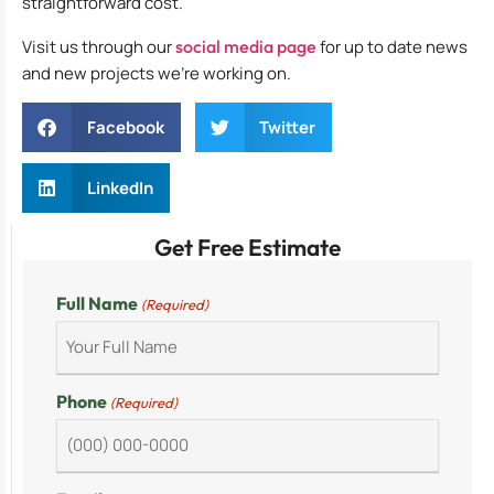
straightforward cost.
Visit us through our
social media page
for up to date news
and new projects we’re working on.
Facebook
Twitter
LinkedIn
Get Free Estimate
Full Name
(Required)
Phone
(Required)