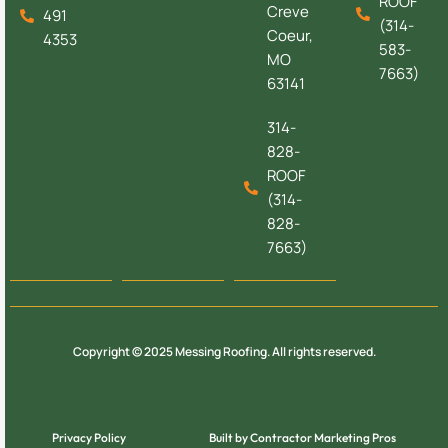
ROOF
Creve
491
(314-
Coeur,
4353
583-
MO
7663)
63141
314-
828-
ROOF
(314-
828-
7663)
Copyright © 2025 Messing Roofing. All rights reserved.
Privacy Policy
Built by Contractor Marketing Pros