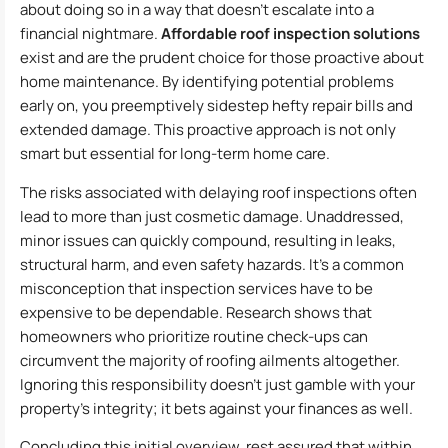
about doing so in a way that doesn’t escalate into a
financial nightmare.
Affordable roof inspection solutions
exist and are the prudent choice for those proactive about
home maintenance. By identifying potential problems
early on, you preemptively sidestep hefty repair bills and
extended damage. This proactive approach is not only
smart but essential for long-term home care.
The risks associated with delaying roof inspections often
lead to more than just cosmetic damage. Unaddressed,
minor issues can quickly compound, resulting in leaks,
structural harm, and even safety hazards. It’s a common
misconception that inspection services have to be
expensive to be dependable. Research shows that
homeowners who prioritize routine check-ups can
circumvent the majority of roofing ailments altogether.
Ignoring this responsibility doesn’t just gamble with your
property’s integrity; it bets against your finances as well.
Concluding this initial overview, rest assured that within