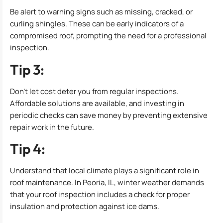
Be alert to warning signs such as missing, cracked, or
curling shingles. These can be early indicators of a
compromised roof, prompting the need for a professional
inspection.
Tip 3:
Don’t let cost deter you from regular inspections.
Affordable solutions are available, and investing in
periodic checks can save money by preventing extensive
repair work in the future.
Tip 4:
Understand that local climate plays a significant role in
roof maintenance. In Peoria, IL, winter weather demands
that your roof inspection includes a check for proper
insulation and protection against ice dams.