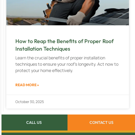
How to Reap the Benefits of Proper Roof
Installation Techniques
Learn the crucial benefits of proper installation
techniques to ensure your roof’s longevity. Act now to
protect your home effectively.
READ MORE »
October 30, 2025
CALL US
CONTACT US