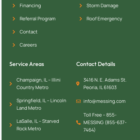
Financing
Storm Damage
Referral Program
Roof Emergency
Contact
Careers
Service Areas
Contact Details
Champaign, IL – Illini
3416 N. E. Adams St.
Country Metro
Peoria, IL 61603
Springfield, IL – Lincoln
info@messing.com
Land Metro
Toll Free – 855-
LaSalle, IL – Starved
MESSING (855-637-
Rock Metro
7464)