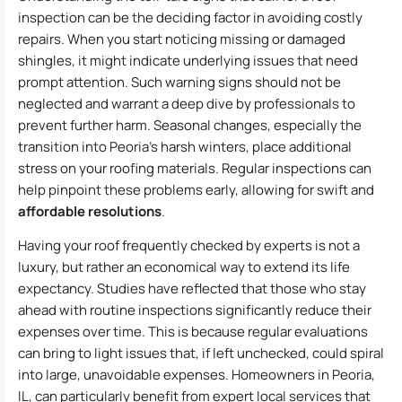
inspection can be the deciding factor in avoiding costly
repairs. When you start noticing missing or damaged
shingles, it might indicate underlying issues that need
prompt attention. Such warning signs should not be
neglected and warrant a deep dive by professionals to
prevent further harm. Seasonal changes, especially the
transition into Peoria’s harsh winters, place additional
stress on your roofing materials. Regular inspections can
help pinpoint these problems early, allowing for swift and
affordable resolutions
.
Having your roof frequently checked by experts is not a
luxury, but rather an economical way to extend its life
expectancy. Studies have reflected that those who stay
ahead with routine inspections significantly reduce their
expenses over time. This is because regular evaluations
can bring to light issues that, if left unchecked, could spiral
into large, unavoidable expenses. Homeowners in Peoria,
IL, can particularly benefit from expert local services that