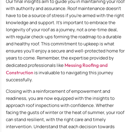
Our final insights aim to guide you in maintaining your roof
with authority and assurance. Roof maintenance doesn’t
have to be a source of stress if you’re armed with the right
knowledge and support. It’s important to embrace the
longevity of your roof as a journey, not a one-time deal,
with regular check-ups forming the roadmap to a durable
and healthy roof. This commitment to upkeep is what
ensures you’ll enjoy a secure and well-protected home for
years to come. Remember, the expertise provided by
dedicated professionals like
Messing Roofing and
Construction
is invaluable to navigating this journey
successfully.
Closing with a reinforcement of empowerment and
readiness, you are now equipped with the insights to
approach roof inspections with confidence. Whether
facing the gusts of winter or the heat of summer, your roof
can stand resilient, with the right care and timely
intervention. Understand that each decision towards