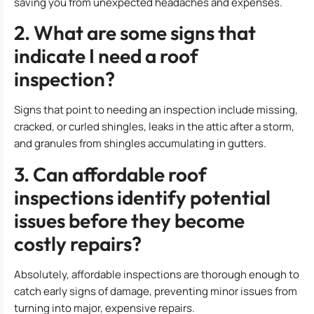
saving you from unexpected headaches and expenses.
2. What are some signs that
indicate I need a roof
inspection?
Signs that point to needing an inspection include missing,
cracked, or curled shingles, leaks in the attic after a storm,
and granules from shingles accumulating in gutters.
3. Can affordable roof
inspections identify potential
issues before they become
costly repairs?
Absolutely, affordable inspections are thorough enough to
catch early signs of damage, preventing minor issues from
turning into major, expensive repairs.