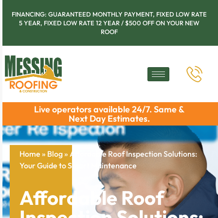
FINANCING: GUARANTEED MONTHLY PAYMENT, FIXED LOW RATE
5 YEAR, FIXED LOW RATE 12 YEAR / $500 OFF ON YOUR NEW
ROOF
Live operators available 24/7. Same &
Next Day Estimates.
Home
»
Blog
»
Affordable Roof Inspection Solutions:
Your Guide to Smart Maintenance
Affordable Roof
Inspection Solutions: