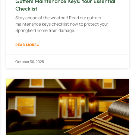
Gutters Maintenance Keys: Your Essential
Checklist
Stay ahead of the weather! Read our gutters
maintenance keys checklist now to protect your
Springfield home from damage.
READ MORE »
October 30, 2025