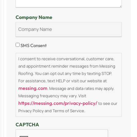
Company Name
Consent
SMS Consent
I consent to receive conversational, customer care,
and appointment reminder messages from Messing
Roofing. You can opt out any time by texting STOP.
For assistance, text HELP or visit our website at
messing.com
. Message and data rates may apply.
Messaging frequency may vary. Visit
https://messing.com/privacy-policy/
to see our
Privacy Policy and Terms of Service.
CAPTCHA