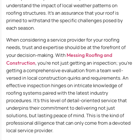
understand the impact of local weather patterns on
roofing structures. It’s an assurance that your roof is
primed to withstand the specific challenges posed by
each season.
When considering a service provider for your roofing
needs, trust and expertise should be at the forefront of
your decision-making. With
Messing Roofing and
Construction
, you’re not just getting an inspection; you’re
getting a comprehensive evaluation from a team well-
versed in local construction quirks and requirements. An
effective inspection hinges on intricate knowledge of
roofing systems paired with the latest industry
procedures. It’s this level of detail-oriented service that
underpins their commitment to delivering not just
solutions, but lasting peace of mind. This is the kind of
professional diligence that can only come from a devoted
local service provider.