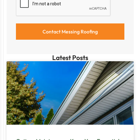
Latest Posts