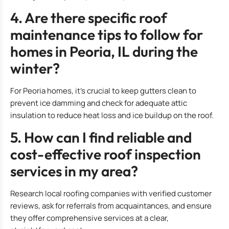
4. Are there specific roof
maintenance tips to follow for
homes in Peoria, IL during the
winter?
For Peoria homes, it’s crucial to keep gutters clean to
prevent ice damming and check for adequate attic
insulation to reduce heat loss and ice buildup on the roof.
5. How can I find reliable and
cost-effective roof inspection
services in my area?
Research local roofing companies with verified customer
reviews, ask for referrals from acquaintances, and ensure
they offer comprehensive services at a clear,