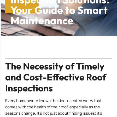
Your Guide to Smart
Maintenance
Table of Contents
The Necessity of Timely
and Cost-Effective Roof
Inspections
Every homeowner knows the deep-seated worry that
comes with the health of their roof, especially as the
seasons change. It’s not just about finding issues; it’s