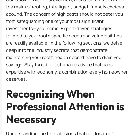
the realm of roofing, intelligent, budget-friendly choices
abound. The concern of high costs should not deter you
from safeguarding one of your most significant
investments—your home. Expert-driven strategies
tailored to your roof’s specific needs and vulnerabilities
are readily available. In the following sections, we delve
deep into the industry secrets that demonstrate
maintaining your roof’s health doesn’t have to drain your
savings. Stay tuned for actionable advice that pairs
expertise with economy, a combination every homeowner
deserves.
Recognizing When
Professional Attention is
Necessary
Understanding the tell-tale signs that call for a roof