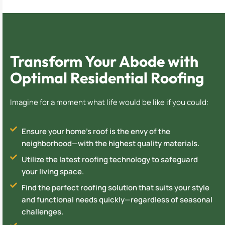
Transform Your Abode with
Optimal Residential Roofing
Imagine for a moment what life would be like if you could:
Ensure your home's roof is the envy of the
neighborhood—with the highest quality materials.
Utilize the latest roofing technology to safeguard
your living space.
Find the perfect roofing solution that suits your style
and functional needs quickly—regardless of seasonal
challenges.