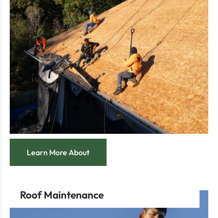
Feel secure with a team poised to tackle urgent
night.
knowing help is just a call away, any time, day or
Enjoy the peace of mind that comes with
most.
reliable 24/7 service, ready when you need it the
Navigate unexpected roofing emergencies with our
Learn More About
Roof Maintenance