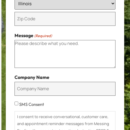
Message
(Required)
Company Name
Consent
SMS Consent
I consent to receive conversational, customer care,
and appointment reminder messages from Messing