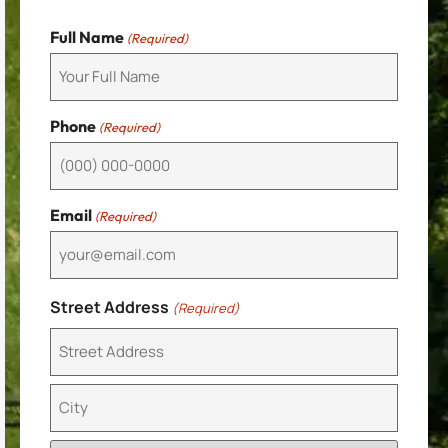
Full Name
(Required)
Phone
(Required)
Email
(Required)
Street Address
(Required)