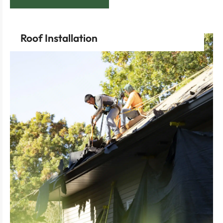
Roof Installation
install.
home’s future with a professional, high-quality roof
Experience the satisfaction of investing in your
shape with a flawless new roof overhead.
Feel the excitement of seeing your vision take
property.
installation process that respects your time and
Enjoy the assurance of a seamlessly executed
start.
your new project, ensuring precision from the very
Select our efficient roof installation services for