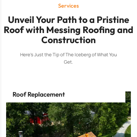
Services
Unveil Your Path to a Pristine
Roof with Messing Roofing and
Construction
Here’s Just the Tip of The Iceberg of What You
Get.
Roof Replacement
innovation.
property is safeguarded by the latest in roofing
Experience the comfort of knowing your