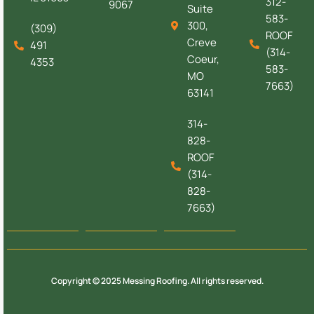
312-
9067
Suite
583-
300,
(309)
ROOF
Creve
491
(314-
Coeur,
4353
583-
MO
7663)
63141
314-
828-
ROOF
(314-
828-
7663)
Copyright © 2025 Messing Roofing. All rights reserved.