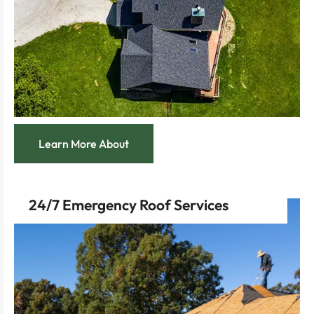
custom-built home with our new roof construction
Create the perfect crowning touch for your
Learn More About
24/7 Emergency Roof Services
safe, comfortable state.
focused on quickly getting your home back to its
Experience swift, compassionate service
repairs, minimizing damage and restoring safety.