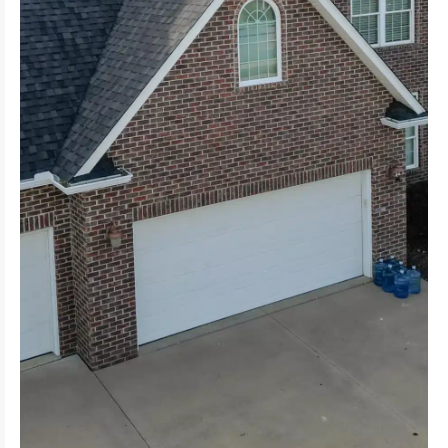
Embrace the natural beauty and rustic charm of
for residential and commercial properties.
Experience the practicality of flat roofing, ideal
homes.
roofing, perfect for both modern and traditional
Feel the durability and sleek design of metal
suitable for various architectural styles.
Enjoy the versatility and classic look of shingles,
meet your specific needs and preferences.
EPDM Explore a variety of roofing types tailored to
Seam Metal, Sloping Roof, Rubber Roofing, TPO,
Shingles, Metal, Flat, Cedar Shake Roof, Standing