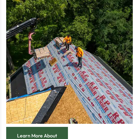
restored to its optimal condition.
Experience the security of a roof meticulously
wear is effectively managed and resolved.
Feel relief knowing that every leak, crack, or
response and meticulous attention to detail.
Enjoy immediate improvements with rapid
costly repairs.
roof repair, preventing minor issues from becoming
Address specific problem areas with our expert
Learn More About