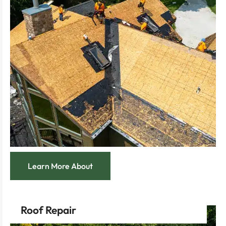
visual appeal sure to catch any discerning eye.
Feel the pride of owning a home with striking
home’s protection.
with top-notch materials that maximize your
Enjoy the confidence of a long-term investment
increases market value.
replacement that boosts curb appeal and
Breathe new life into your home with a full roof
Learn More About
Roof Repair