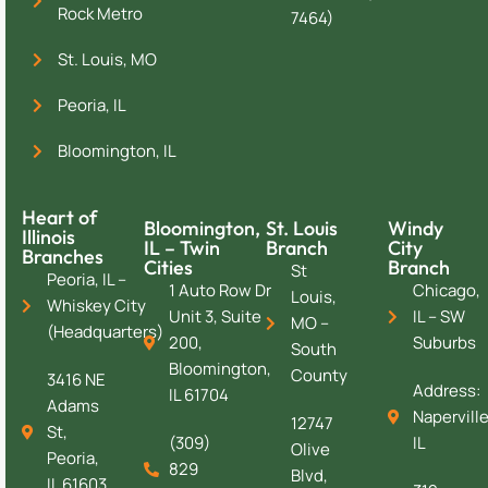
Rock Metro
7464)
St. Louis, MO
Peoria, IL
Bloomington, IL
Heart of
Bloomington,
St. Louis
Windy
Illinois
IL – Twin
Branch
City
Branches
Cities
Branch
St
Peoria, IL –
1 Auto Row Dr
Chicago,
Louis,
Whiskey City
Unit 3, Suite
IL – SW
MO –
(Headquarters)
200,
Suburbs
South
Bloomington,
County
3416 NE
Address:
IL 61704
Adams
Naperville
12747
St,
(309)
IL
Olive
Peoria,
829
Blvd,
IL 61603