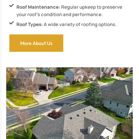
Roof Maintenance:
Regular upkeep to preserve
your roof’s condition and performance.
Roof Types:
A wide variety of roofing options.
More About Us