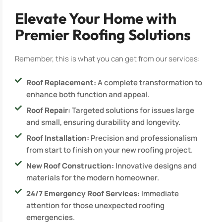
Elevate Your Home with
Premier Roofing Solutions
Remember, this is what you can get from our services:
Roof Replacement:
A complete transformation to
enhance both function and appeal.
Roof Repair:
Targeted solutions for issues large
and small, ensuring durability and longevity.
Roof Installation:
Precision and professionalism
from start to finish on your new roofing project.
New Roof Construction:
Innovative designs and
materials for the modern homeowner.
24/7 Emergency Roof Services:
Immediate
attention for those unexpected roofing
emergencies.