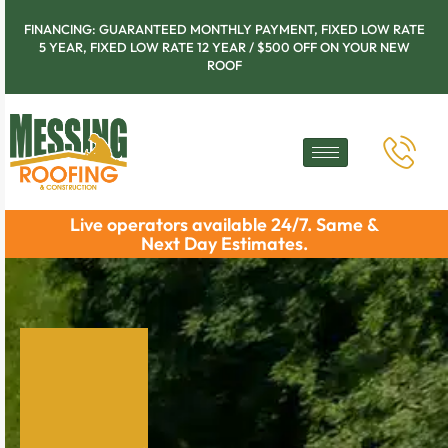
FINANCING: GUARANTEED MONTHLY PAYMENT, FIXED LOW RATE
5 YEAR, FIXED LOW RATE 12 YEAR / $500 OFF ON YOUR NEW
ROOF
Live operators available 24/7. Same &
Next Day Estimates.