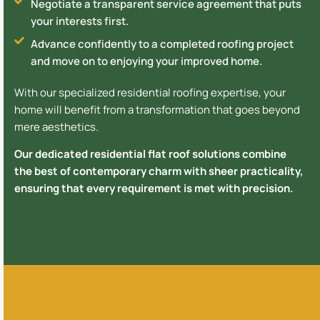
Negotiate a transparent service agreement that puts
your interests first.
Advance confidently to a completed roofing project
and move on to enjoying your improved home.
With our specialized residential roofing expertise, your
home will benefit from a transformation that goes beyond
mere aesthetics.
Our dedicated residential flat roof solutions combine
the best of contemporary charm with sheer practicality,
ensuring that every requirement is met with precision.