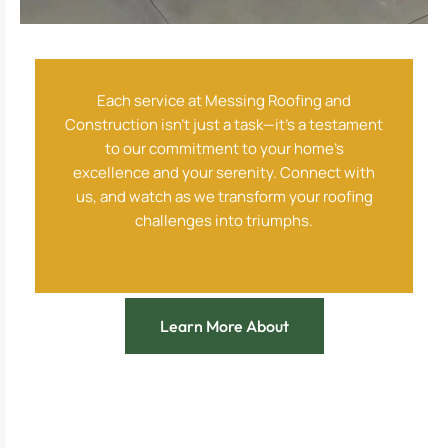
Each service at Messing Roofing and
Construction isn’t just a task—it’s a testament
to our commitment to your home’s
excellence and your serenity. Connect with
us, and watch as we transform your roofing
challenges into triumphs.
Learn More About