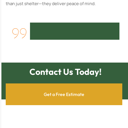
than just shelter—they deliver peace of mind.
Contact Us Today!
Get a Free Estimate