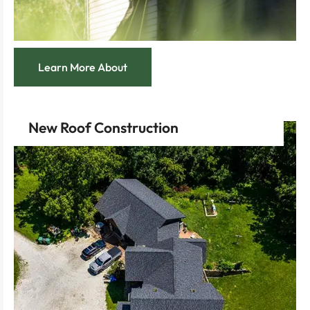
Learn More About
New Roof Construction
technology that promises longevity and resilience.
Experience the advantage of modern roofing
experts who bring architectural dreams to reality.
Feel the empowerment of collaborating with
taste.
of materials and styles tailored to your personal
Enjoy the liberty to choose from a vast selection
services.