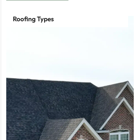
Roofing Types
performance and longevity for flat roofs.
Propylene Diene Monomer) offer superior
TPO (Thermoplastic Olefin) and EPDM (Ethylene
friendly solution with easy installation.
Opt for rubber roofing for a cost-effective, eco-
drainage and a timeless aesthetic.
Choose sloping roofs for effective water
robustness of standing seam metal roofs.
Benefit from the contemporary appeal and
cedar shake roofs, providing excellent insulation.