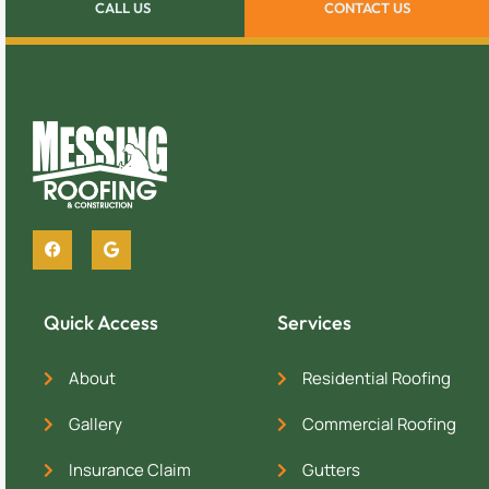
CALL US
CONTACT US
Quick Access
Services
About
Residential Roofing
Gallery
Commercial Roofing
Insurance Claim
Gutters