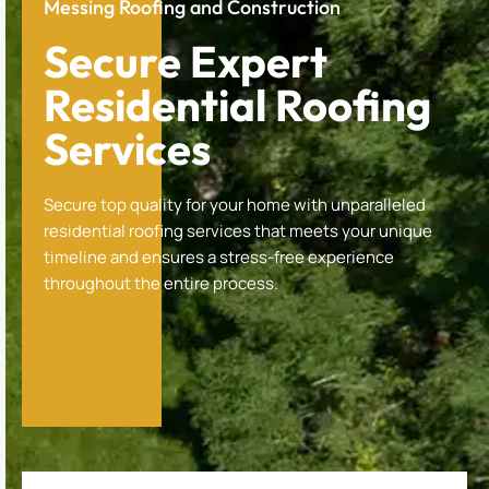
Messing Roofing and Construction
Secure Expert
Residential Roofing
Services
Secure top quality for your home with unparalleled
residential roofing services that meets your unique
timeline and ensures a stress-free experience
throughout the entire process.