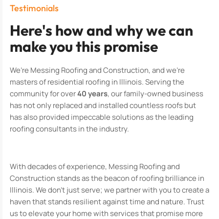
Testimonials
Here's how and why we can
make you this promise
We’re Messing Roofing and Construction, and we’re
masters of residential roofing in Illinois. Serving the
community for over
40 years
, our family-owned business
has not only replaced and installed countless roofs but
has also provided impeccable solutions as the leading
roofing consultants in the industry.
With decades of experience, Messing Roofing and
Construction stands as the beacon of roofing brilliance in
Illinois. We don’t just serve; we partner with you to create a
haven that stands resilient against time and nature. Trust
us to elevate your home with services that promise more