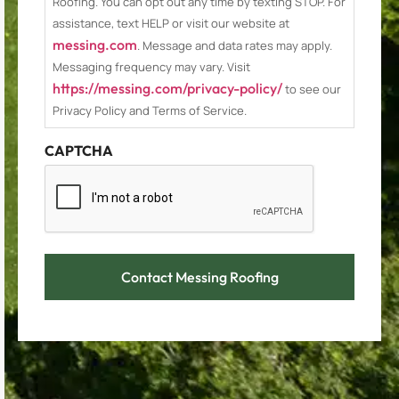
Roofing. You can opt out any time by texting STOP. For
assistance, text HELP or visit our website at
messing.com
. Message and data rates may apply.
Messaging frequency may vary. Visit
https://messing.com/privacy-policy/
to see our
Privacy Policy and Terms of Service.
CAPTCHA