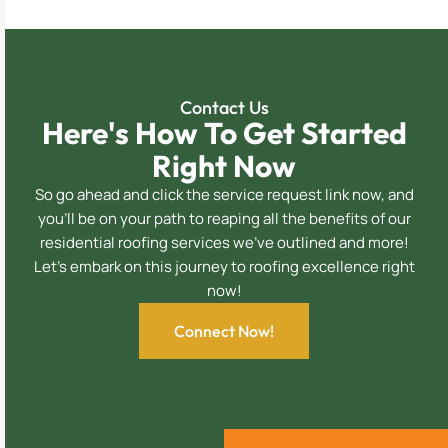
Contact Us
Here's How To Get Started
Right Now
So go ahead and click the service request link now, and
you’ll be on your path to reaping all the benefits of our
residential roofing services we’ve outlined and more!
Let’s embark on this journey to roofing excellence right
now!
Connect Now!