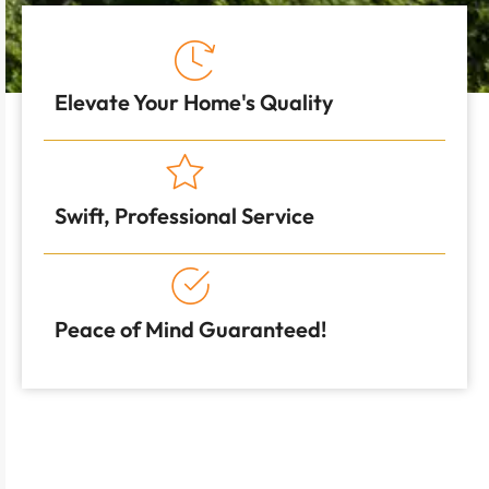
Elevate Your Home's Quality
Swift, Professional Service
Peace of Mind Guaranteed!