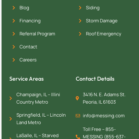
Blog
Siding
Financing
Storm Damage
Referral Program
Roof Emergency
Contact
Careers
Service Areas
Contact Details
Champaign, IL – Illini
3416 N. E. Adams St.
Country Metro
Peoria, IL 61603
Springfield, IL – Lincoln
info@messing.com
Land Metro
Toll Free – 855-
LaSalle, IL – Starved
MESSING (855-637-