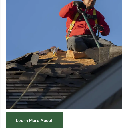
unforeseen expenses.
managing your roof’s condition, avoiding
Experience the smart savings from proactively
your roof’s health and aesthetics.
Feel the ease of regular check-ups that maintain
future repairs at bay.
Enjoy the relief of preventative care that keeps
program.
integrity with our thorough roof maintenance
Extend the life of your roof and preserve its
Learn More About