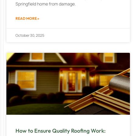
Springfield home from damage.
READ MORE »
October 30, 2025
How to Ensure Quality Roofing Work: