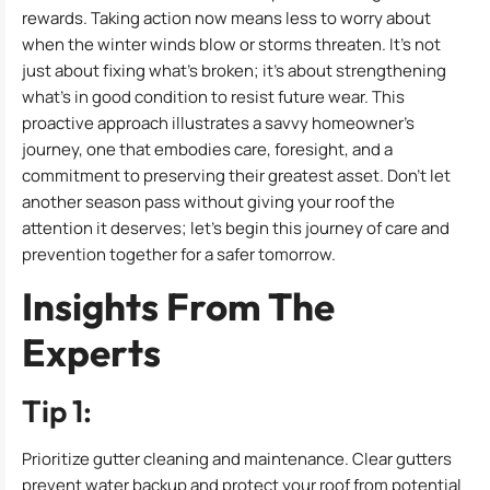
rewards. Taking action now means less to worry about
when the winter winds blow or storms threaten. It’s not
just about fixing what’s broken; it’s about strengthening
what’s in good condition to resist future wear. This
proactive approach illustrates a savvy homeowner’s
journey, one that embodies care, foresight, and a
commitment to preserving their greatest asset. Don’t let
another season pass without giving your roof the
attention it deserves; let’s begin this journey of care and
prevention together for a safer tomorrow.
Insights From The
Experts
Tip 1:
Prioritize gutter cleaning and maintenance. Clear gutters
prevent water backup and protect your roof from potential