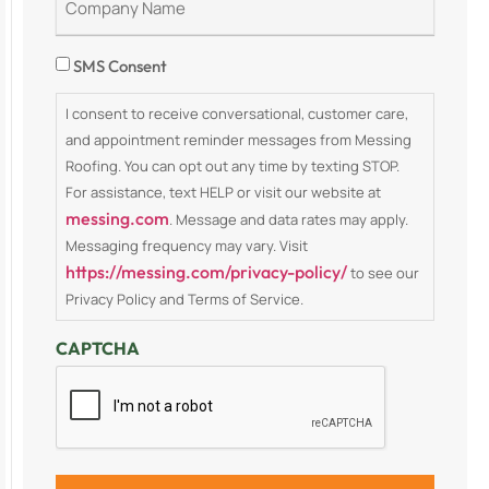
Consent
SMS Consent
I consent to receive conversational, customer care,
and appointment reminder messages from Messing
Roofing. You can opt out any time by texting STOP.
For assistance, text HELP or visit our website at
messing.com
. Message and data rates may apply.
Messaging frequency may vary. Visit
https://messing.com/privacy-policy/
to see our
Privacy Policy and Terms of Service.
CAPTCHA