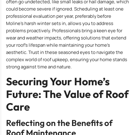
often go undetected, like small leaks or hail damage, which
could become severe if ignored. Scheduling at least one
professional evaluation per year, preferably before
Moline’s harsh winter sets in, allows you to address
problems proactively. Professionals bring a keen eye for
wear and weather impacts, offering solutions that extend
your roof’s lifespan while maintaining your home’s
aesthetic. Trust in these seasoned eyes to navigate the
complex world of roof upkeep, ensuring your home stands
strong against time and nature.
Securing Your Home’s
Future: The Value of Roof
Care
Reflecting on the Benefits of
Roof Maintenance