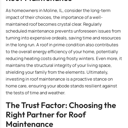
As homeowners in Moline, IL, consider the long-term
impact of their choices, the importance of a well-
maintained roof becomes crystal clear. Regularly
scheduled maintenance prevents unforeseen issues from
turning into expensive ordeals, saving time and resources
in the long run. A roof in prime condition also contributes
to the overall energy efficiency of your home, potentially
reducing heating costs during frosty winters. Even more, it
maintains the structural integrity of your living space,
shielding your family from the elements. Ultimately,
investing in roof maintenance is a proactive stance on
home care, ensuring your abode stands resilient against
the tests of time and weather.
The Trust Factor: Choosing the
Right Partner for Roof
Maintenance