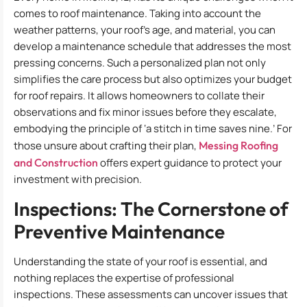
comes to roof maintenance. Taking into account the
weather patterns, your roof’s age, and material, you can
develop a maintenance schedule that addresses the most
pressing concerns. Such a personalized plan not only
simplifies the care process but also optimizes your budget
for roof repairs. It allows homeowners to collate their
observations and fix minor issues before they escalate,
embodying the principle of ‘a stitch in time saves nine.’ For
those unsure about crafting their plan,
Messing Roofing
and Construction
offers expert guidance to protect your
investment with precision.
Inspections: The Cornerstone of
Preventive Maintenance
Understanding the state of your roof is essential, and
nothing replaces the expertise of professional
inspections. These assessments can uncover issues that