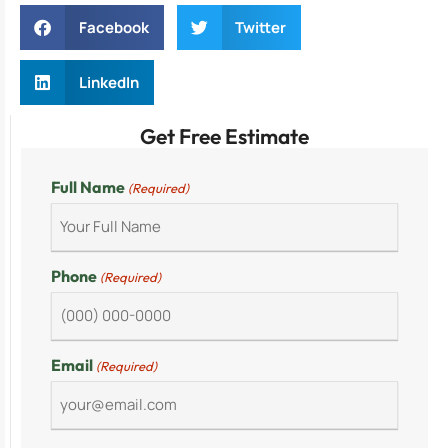
Facebook
Twitter
LinkedIn
Get Free Estimate
Full Name
(Required)
Phone
(Required)
Email
(Required)