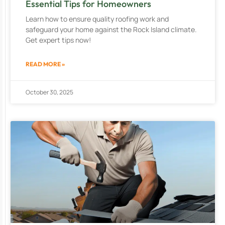
Essential Tips for Homeowners
Learn how to ensure quality roofing work and
safeguard your home against the Rock Island climate.
Get expert tips now!
READ MORE »
October 30, 2025