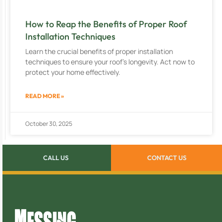
How to Reap the Benefits of Proper Roof
Installation Techniques
Learn the crucial benefits of proper installation
techniques to ensure your roof’s longevity. Act now to
protect your home effectively.
READ MORE »
October 30, 2025
CALL US
CONTACT US