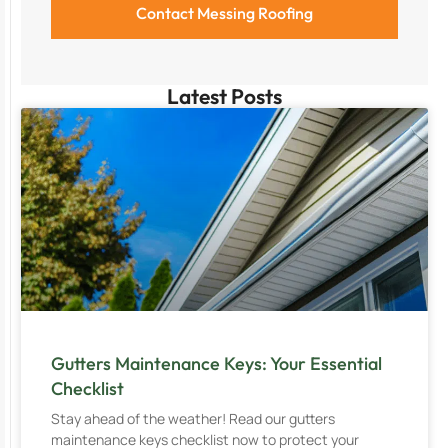
Latest Posts
Gutters Maintenance Keys: Your Essential
Checklist
Stay ahead of the weather! Read our gutters
maintenance keys checklist now to protect your