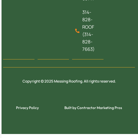
314-
828-
ROOF
(314-
828-
7663)
Copyright © 2025 Messing Roofing. All rights reserved.
Privacy Policy
Built by Contractor Marketing Pros