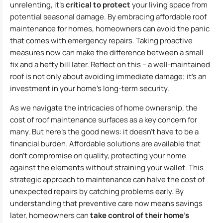
unrelenting, it’s
critical to protect
your living space from
potential seasonal damage. By embracing affordable roof
maintenance for homes, homeowners can avoid the panic
that comes with emergency repairs. Taking proactive
measures now can make the difference between a small
fix and a hefty bill later. Reflect on this – a well-maintained
roof is not only about avoiding immediate damage; it’s an
investment in your home’s long-term security.
As we navigate the intricacies of home ownership, the
cost of roof maintenance surfaces as a key concern for
many. But here’s the good news: it doesn’t have to be a
financial burden. Affordable solutions are available that
don’t compromise on quality, protecting your home
against the elements without straining your wallet. This
strategic approach to maintenance can halve the cost of
unexpected repairs by catching problems early. By
understanding that preventive care now means savings
later, homeowners can
take control of their home’s