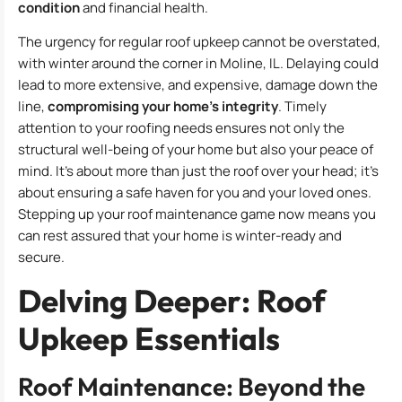
condition
and financial health.
The urgency for regular roof upkeep cannot be overstated,
with winter around the corner in Moline, IL. Delaying could
lead to more extensive, and expensive, damage down the
line,
compromising your home’s integrity
. Timely
attention to your roofing needs ensures not only the
structural well-being of your home but also your peace of
mind. It’s about more than just the roof over your head; it’s
about ensuring a safe haven for you and your loved ones.
Stepping up your roof maintenance game now means you
can rest assured that your home is winter-ready and
secure.
Delving Deeper: Roof
Upkeep Essentials
Roof Maintenance: Beyond the