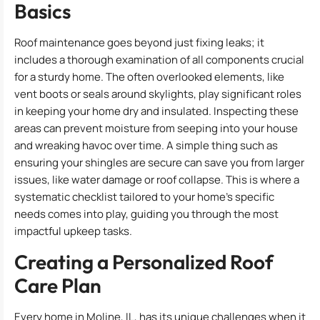
Basics
Roof maintenance goes beyond just fixing leaks; it
includes a thorough examination of all components crucial
for a sturdy home. The often overlooked elements, like
vent boots or seals around skylights, play significant roles
in keeping your home dry and insulated. Inspecting these
areas can prevent moisture from seeping into your house
and wreaking havoc over time. A simple thing such as
ensuring your shingles are secure can save you from larger
issues, like water damage or roof collapse. This is where a
systematic checklist tailored to your home’s specific
needs comes into play, guiding you through the most
impactful upkeep tasks.
Creating a Personalized Roof
Care Plan
Every home in Moline, IL, has its unique challenges when it