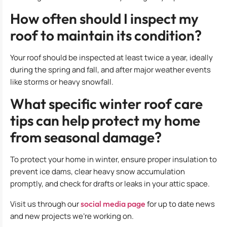
How often should I inspect my
roof to maintain its condition?
Your roof should be inspected at least twice a year, ideally
during the spring and fall, and after major weather events
like storms or heavy snowfall.
What specific winter roof care
tips can help protect my home
from seasonal damage?
To protect your home in winter, ensure proper insulation to
prevent ice dams, clear heavy snow accumulation
promptly, and check for drafts or leaks in your attic space.
Visit us through our
social media page
for up to date news
and new projects we’re working on.