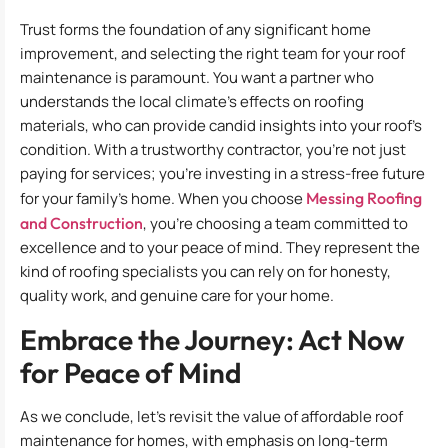
Trust forms the foundation of any significant home
improvement, and selecting the right team for your roof
maintenance is paramount. You want a partner who
understands the local climate’s effects on roofing
materials, who can provide candid insights into your roof’s
condition. With a trustworthy contractor, you’re not just
paying for services; you’re investing in a stress-free future
for your family’s home. When you choose
Messing Roofing
and Construction
, you’re choosing a team committed to
excellence and to your peace of mind. They represent the
kind of roofing specialists you can rely on for honesty,
quality work, and genuine care for your home.
Embrace the Journey: Act Now
for Peace of Mind
As we conclude, let’s revisit the value of affordable roof
maintenance for homes, with emphasis on long-term