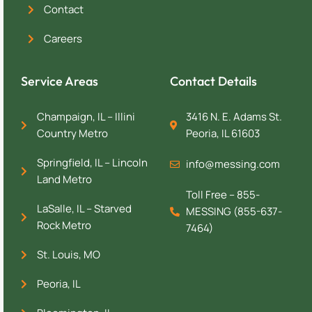
Contact
Careers
Service Areas
Contact Details
Champaign, IL – Illini
3416 N. E. Adams St.
Country Metro
Peoria, IL 61603
Springfield, IL – Lincoln
info@messing.com
Land Metro
Toll Free – 855-
LaSalle, IL – Starved
MESSING (855-637-
Rock Metro
7464)
St. Louis, MO
Peoria, IL