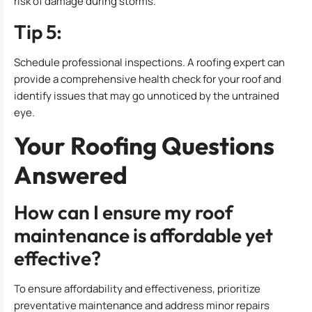
risk of damage during storms.
Tip 5:
Schedule professional inspections. A roofing expert can
provide a comprehensive health check for your roof and
identify issues that may go unnoticed by the untrained
eye.
Your Roofing Questions
Answered
How can I ensure my roof
maintenance is affordable yet
effective?
To ensure affordability and effectiveness, prioritize
preventative maintenance and address minor repairs