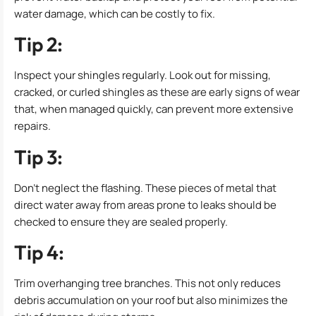
water damage, which can be costly to fix.
Tip 2:
Inspect your shingles regularly. Look out for missing,
cracked, or curled shingles as these are early signs of wear
that, when managed quickly, can prevent more extensive
repairs.
Tip 3:
Don’t neglect the flashing. These pieces of metal that
direct water away from areas prone to leaks should be
checked to ensure they are sealed properly.
Tip 4:
Trim overhanging tree branches. This not only reduces
debris accumulation on your roof but also minimizes the