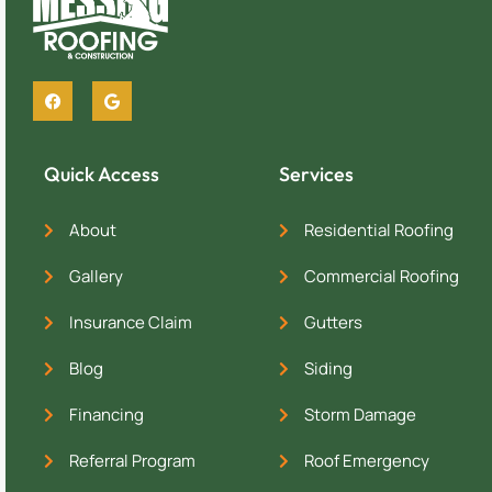
Quick Access
Services
About
Residential Roofing
Gallery
Commercial Roofing
Insurance Claim
Gutters
Blog
Siding
Financing
Storm Damage
Referral Program
Roof Emergency