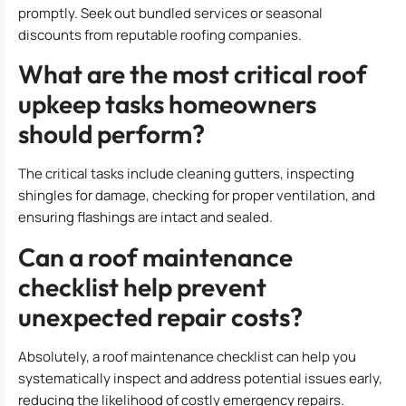
promptly. Seek out bundled services or seasonal
discounts from reputable roofing companies.
What are the most critical roof
upkeep tasks homeowners
should perform?
The critical tasks include cleaning gutters, inspecting
shingles for damage, checking for proper ventilation, and
ensuring flashings are intact and sealed.
Can a roof maintenance
checklist help prevent
unexpected repair costs?
Absolutely, a roof maintenance checklist can help you
systematically inspect and address potential issues early,
reducing the likelihood of costly emergency repairs.