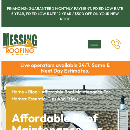
FINANCING: GUARANTEED MONTHLY PAYMENT, FIXED LOW RATE
5 YEAR, FIXED LOW RATE 12 YEAR / $500 OFF ON YOUR NEW
ROOF
Live operators available 24/7. Same &
Next Day Estimates.
Home
»
Blog
»
Affordable Roof Maintenance For
Homes: Essential Tips And Tricks
Affordable Roof
Maintenance For