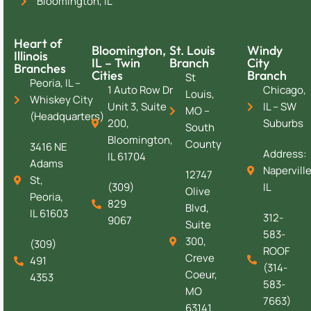
Bloomington, IL
Heart of
Bloomington,
St. Louis
Windy
Illinois
IL – Twin
Branch
City
Branches
Cities
Branch
St
Peoria, IL –
1 Auto Row Dr
Chicago,
Louis,
Whiskey City
Unit 3, Suite
IL – SW
MO –
(Headquarters)
200,
Suburbs
South
Bloomington,
County
3416 NE
Address:
IL 61704
Adams
Naperville
12747
St,
(309)
IL
Olive
Peoria,
829
Blvd,
IL 61603
312-
9067
Suite
583-
300,
(309)
ROOF
Creve
491
(314-
Coeur,
4353
583-
MO
7663)
63141