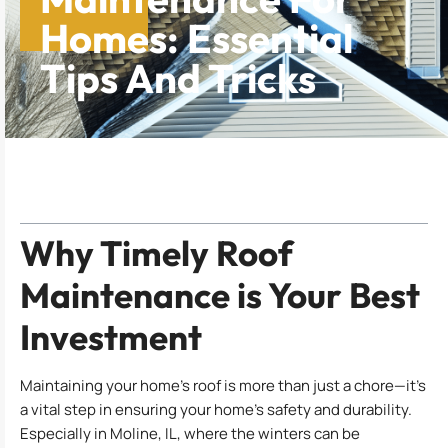
Homes: Essential
Tips And Tricks
Table of Contents
Why Timely Roof
Maintenance is Your Best
Investment
Maintaining your home’s roof is more than just a chore—it’s
a vital step in ensuring your home’s safety and durability.
Especially in Moline, IL, where the winters can be