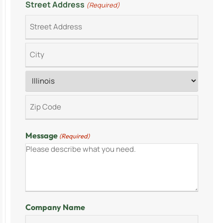
Street Address
(Required)
Message
(Required)
Company Name