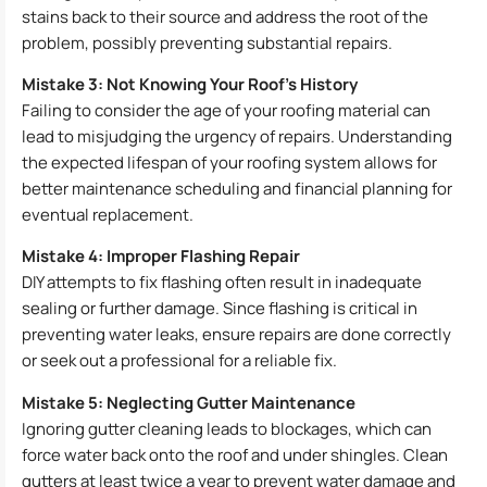
stains back to their source and address the root of the
problem, possibly preventing substantial repairs.
Mistake 3: Not Knowing Your Roof’s History
Failing to consider the age of your roofing material can
lead to misjudging the urgency of repairs. Understanding
the expected lifespan of your roofing system allows for
better maintenance scheduling and financial planning for
eventual replacement.
Mistake 4: Improper Flashing Repair
DIY attempts to fix flashing often result in inadequate
sealing or further damage. Since flashing is critical in
preventing water leaks, ensure repairs are done correctly
or seek out a professional for a reliable fix.
Mistake 5: Neglecting Gutter Maintenance
Ignoring gutter cleaning leads to blockages, which can
force water back onto the roof and under shingles. Clean
gutters at least twice a year to prevent water damage and