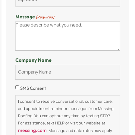
Message
(Required)
Company Name
Consent
SMS Consent
I consent to receive conversational, customer care,
and appointment reminder messages from Messing
Roofing. You can opt out any time by texting STOP.
For assistance, text HELP or visit our website at
messing.com
. Message and data rates may apply.