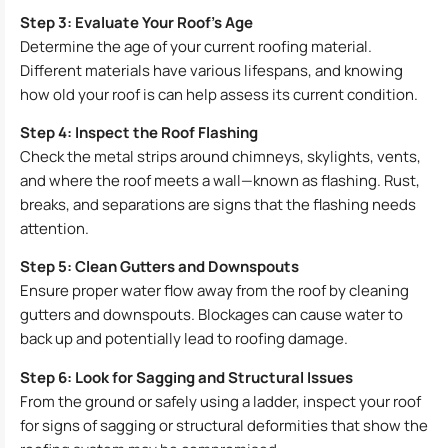
Step 3: Evaluate Your Roof’s Age
Determine the age of your current roofing material.
Different materials have various lifespans, and knowing
how old your roof is can help assess its current condition.
Step 4: Inspect the Roof Flashing
Check the metal strips around chimneys, skylights, vents,
and where the roof meets a wall—known as flashing. Rust,
breaks, and separations are signs that the flashing needs
attention.
Step 5: Clean Gutters and Downspouts
Ensure proper water flow away from the roof by cleaning
gutters and downspouts. Blockages can cause water to
back up and potentially lead to roofing damage.
Step 6: Look for Sagging and Structural Issues
From the ground or safely using a ladder, inspect your roof
for signs of sagging or structural deformities that show the