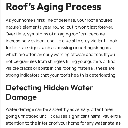
Roof’s Aging Process
As your home’s first line of defense, your roof endures
nature’s elements year-round, but it won’t last forever.
Over time, symptoms of an aging roof can become
increasingly evident and it’s crucial to stay vigilant. Look
for tell-tale signs such as
missing or curling shingles
,
which are often an early warning of wear and tear. If you
notice granules from shingles filling your gutters or find
visible cracks or splits in the roofing material, these are
strong indicators that your roof’s health is deteriorating.
Detecting Hidden Water
Damage
Water damage can be a stealthy adversary, oftentimes
going unnoticed until it causes significant harm. Pay extra
attention to the interior of your home for any
water stains