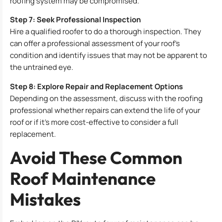
roofing system may be compromised.
Step 7: Seek Professional Inspection
Hire a qualified roofer to do a thorough inspection. They
can offer a professional assessment of your roof’s
condition and identify issues that may not be apparent to
the untrained eye.
Step 8: Explore Repair and Replacement Options
Depending on the assessment, discuss with the roofing
professional whether repairs can extend the life of your
roof or if it’s more cost-effective to consider a full
replacement.
Avoid These Common
Roof Maintenance
Mistakes