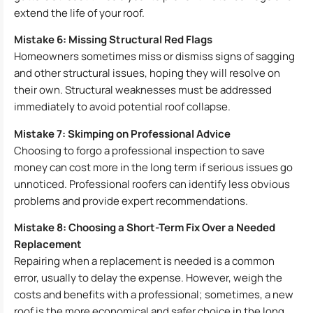
extend the life of your roof.
Mistake 6: Missing Structural Red Flags
Homeowners sometimes miss or dismiss signs of sagging
and other structural issues, hoping they will resolve on
their own. Structural weaknesses must be addressed
immediately to avoid potential roof collapse.
Mistake 7: Skimping on Professional Advice
Choosing to forgo a professional inspection to save
money can cost more in the long term if serious issues go
unnoticed. Professional roofers can identify less obvious
problems and provide expert recommendations.
Mistake 8: Choosing a Short-Term Fix Over a Needed
Replacement
Repairing when a replacement is needed is a common
error, usually to delay the expense. However, weigh the
costs and benefits with a professional; sometimes, a new
roof is the more economical and safer choice in the long