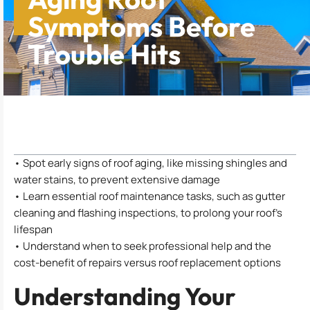
Symptoms Before
Trouble Hits
Table of Contents
• Spot early signs of roof aging, like missing shingles and
water stains, to prevent extensive damage
• Learn essential roof maintenance tasks, such as gutter
cleaning and flashing inspections, to prolong your roof’s
lifespan
• Understand when to seek professional help and the
cost-benefit of repairs versus roof replacement options
Understanding Your