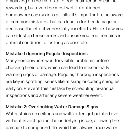
Embarking on the DIY route for roof maintenance can be
rewarding, but even the most well-intentioned
homeowner can run into pitfalls. It’s important to be aware
of common mistakes that can lead to further damage or
decrease the effectiveness of your efforts. Here’s how you
can sidestep these errors and ensure your roof remains in
optimal condition for as long as possible.
Mistake 1: Ignoring Regular Inspections
Many homeowners wait for visible problems before
checking their roofs, which can lead to missed early
warning signs of damage. Regular, thorough inspections
are key in spotting issues like missing or curling shingles
early on. Prevent this mistake by scheduling bi-annual
inspections and after any severe weather event.
Mistake 2: Overlooking Water Damage Signs
Water stains on ceilings and walls often get painted over
without investigating the underlying issue, allowing the
damage to compound. To avoid this, always trace water