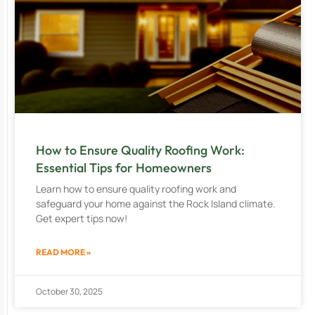
How to Ensure Quality Roofing Work:
Essential Tips for Homeowners
Learn how to ensure quality roofing work and
safeguard your home against the Rock Island climate.
Get expert tips now!
READ MORE »
October 30, 2025