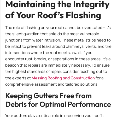
Maintaining the Integrity
of Your Roof’s Flashing
The role of flashing on your roof cannot be overstated—it’s
the silent guardian that shields the most vulnerable
junctions from water intrusion. These metal strips need to
be intact to prevent leaks around chimneys, vents, and the
intersections where the roof meets a wall. If you
encounter rust, breaks, or separations in these areas, it’s a
beacon that repairs are immediately necessary. To ensure
the highest standards of repair, consider reaching out to
the experts at
Messing Roofing and Construction
for a
comprehensive assessment and tailored solutions.
Keeping Gutters Free from
Debris for Optimal Performance
Your gutters play a critical role in preserving your roof’s