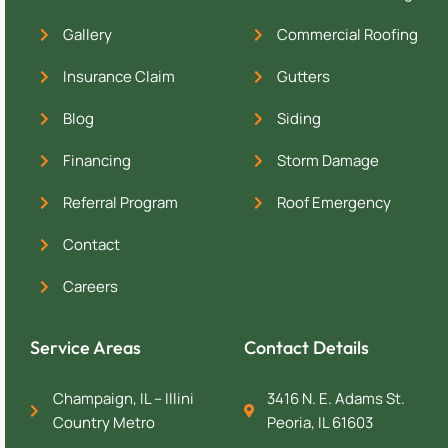
Gallery
Commercial Roofing
Insurance Claim
Gutters
Blog
Siding
Financing
Storm Damage
Referral Program
Roof Emergency
Contact
Careers
Service Areas
Contact Details
Champaign, IL – Illini
3416 N. E. Adams St.
Country Metro
Peoria, IL 61603