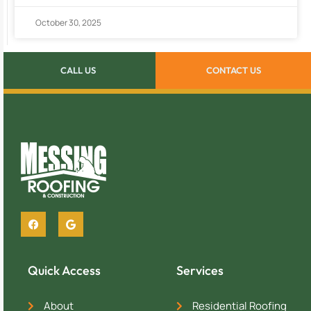
October 30, 2025
CALL US
CONTACT US
Quick Access
Services
About
Residential Roofing