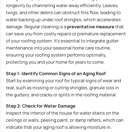
longevity by channeling water away efficiently. Leaves,
twigs, and other debris can obstruct this flow, leading to
water backing up under roof shingles, which accelerates
damage. Regular cleaning is a
preventative measure
that
can save you from costly repairs or premature replacement
of your roofing system. It’s essential to integrate gutter
maintenance into your seasonal home care routine,
ensuring your roofing system performs optimally,
protecting you and your home for years to come.
Step 1: Identify Common Signs of an Aging Roof
Start by examining your roof for typical signs of wear and
tear, such as missing or curling shingles, granule loss in
the gutters, and cracks or splits in the roofing material.
Step 2: Check for Water Damage
Inspect the interior of the house for water stains on the
ceilings or walls, peeling paint, or damp rafters, which can
indicate that your aging roof is allowing moisture in.