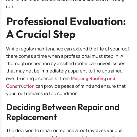
run.
Professional Evaluation:
A Crucial Step
While regular maintenance can extend the life of your roof,
there comes a time when a professional must step in. A
thorough inspection by a skilled roofer can unveil issues
that may not be immediately apparent to the untrained
eye. Trusting a specialist from
Messing Roofing and
Construction
can provide peace of mind and ensure that
your roof remains in top condition.
Deciding Between Repair and
Replacement
The decision to repair or replace a roof involves various