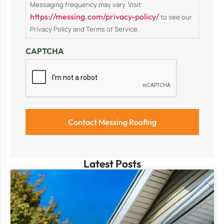
Messaging frequency may vary. Visit
https://messing.com/privacy-policy/
to see our
Privacy Policy and Terms of Service.
CAPTCHA
Latest Posts