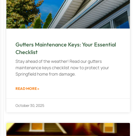
Gutters Maintenance Keys: Your Essential
Checklist
Stay ahead of the weather! Read our gutters
maintenance keys checklist now to protect your
Springfield home from damage.
READ MORE »
October 30, 2025