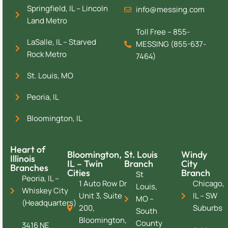
Springfield, IL – Lincoln
info@messing.com
Land Metro
Toll Free – 855-
LaSalle, IL – Starved
MESSING (855-637-
Rock Metro
7464)
St. Louis, MO
Peoria, IL
Bloomington, IL
Heart of
Bloomington,
St. Louis
Windy
Illinois
IL – Twin
Branch
City
Branches
Cities
Branch
St
Peoria, IL –
1 Auto Row Dr
Chicago,
Louis,
Whiskey City
Unit 3, Suite
IL – SW
MO –
(Headquarters)
200,
Suburbs
South
Bloomington,
County
3416 NE