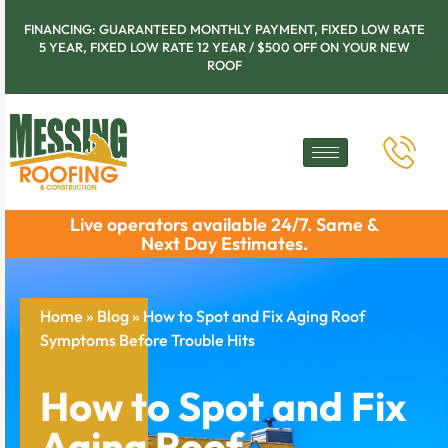
FINANCING: GUARANTEED MONTHLY PAYMENT, FIXED LOW RATE
5 YEAR, FIXED LOW RATE 12 YEAR / $500 OFF ON YOUR NEW
ROOF
Live operators available 24/7. Same &
Next Day Estimates.
Home
»
Blog
»
How to Spot and Fix Aging Roof
Symptoms Before Trouble Hits
How to Spot and Fix
Aging Roof