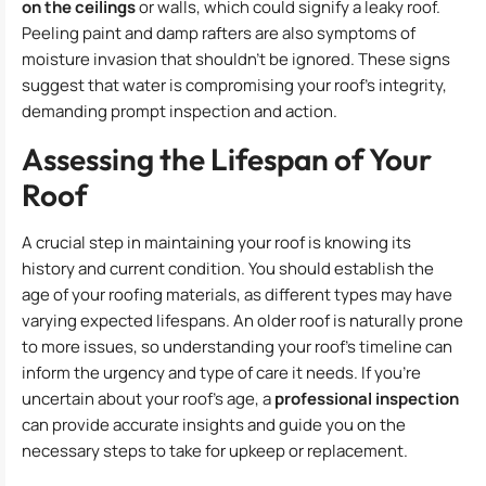
on the ceilings
or walls, which could signify a leaky roof.
Peeling paint and damp rafters are also symptoms of
moisture invasion that shouldn’t be ignored. These signs
suggest that water is compromising your roof’s integrity,
demanding prompt inspection and action.
Assessing the Lifespan of Your
Roof
A crucial step in maintaining your roof is knowing its
history and current condition. You should establish the
age of your roofing materials, as different types may have
varying expected lifespans. An older roof is naturally prone
to more issues, so understanding your roof’s timeline can
inform the urgency and type of care it needs. If you’re
uncertain about your roof’s age, a
professional inspection
can provide accurate insights and guide you on the
necessary steps to take for upkeep or replacement.