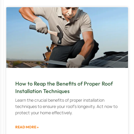
How to Reap the Benefits of Proper Roof
Installation Techniques
Learn the crucial benefits of proper installation
techniques to ensure your roof’s longevity. Act now to
protect your home effectively.
READ MORE »