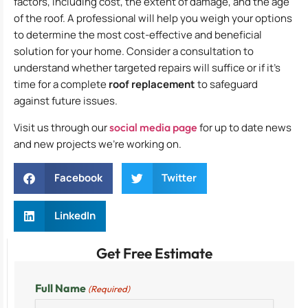
factors, including cost, the extent of damage, and the age
of the roof. A professional will help you weigh your options
to determine the most cost-effective and beneficial
solution for your home. Consider a consultation to
understand whether targeted repairs will suffice or if it’s
time for a complete
roof replacement
to safeguard
against future issues.
Visit us through our
social media page
for up to date news
and new projects we’re working on.
Facebook
Twitter
LinkedIn
Get Free Estimate
Full Name
(Required)