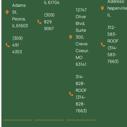
Address:
IL 61704
Adams
Naperville
12747
St,
(309)
IL
Olive
Peoria,
829
Blvd,
IL 61603
312-
9067
Suite
583-
300,
(309)
ROOF
Creve
491
(314-
Coeur,
4353
583-
MO
7663)
63141
314-
828-
ROOF
(314-
828-
7663)