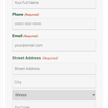
Phone
(Required)
Email
(Required)
Street Address
(Required)