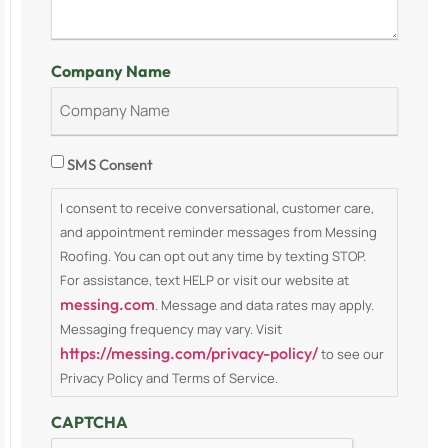
Company Name
Consent
SMS Consent
I consent to receive conversational, customer care,
and appointment reminder messages from Messing
Roofing. You can opt out any time by texting STOP.
For assistance, text HELP or visit our website at
messing.com
. Message and data rates may apply.
Messaging frequency may vary. Visit
https://messing.com/privacy-policy/
to see our
Privacy Policy and Terms of Service.
CAPTCHA