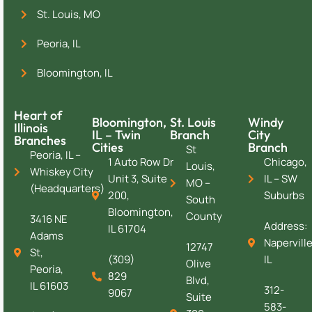
St. Louis, MO
Peoria, IL
Bloomington, IL
Heart of
Bloomington,
St. Louis
Windy
Illinois
IL – Twin
Branch
City
Branches
Cities
Branch
St
Peoria, IL –
1 Auto Row Dr
Chicago,
Louis,
Whiskey City
Unit 3, Suite
IL – SW
MO –
(Headquarters)
200,
Suburbs
South
Bloomington,
County
3416 NE
Address:
IL 61704
Adams
Naperville
12747
St,
(309)
IL
Olive
Peoria,
829
Blvd,
IL 61603
312-
9067
Suite
583-