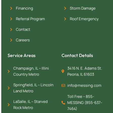
Financing
Storm Damage
Referral Program
Roof Emergency
Contact
Careers
Service Areas
Contact Details
Champaign, IL – Illini
3416 N. E. Adams St.
Country Metro
Peoria, IL 61603
Springfield, IL – Lincoln
info@messing.com
Land Metro
Toll Free – 855-
LaSalle, IL – Starved
MESSING (855-637-
Rock Metro
7464)