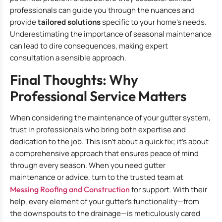
professionals can guide you through the nuances and
provide
tailored solutions
specific to your home’s needs.
Underestimating the importance of seasonal maintenance
can lead to dire consequences, making expert
consultation a sensible approach.
Final Thoughts: Why
Professional Service Matters
When considering the maintenance of your gutter system,
trust in professionals who bring both expertise and
dedication to the job. This isn’t about a quick fix; it’s about
a comprehensive approach that ensures peace of mind
through every season. When you need gutter
maintenance or advice, turn to the trusted team at
Messing Roofing and Construction
for support. With their
help, every element of your gutter’s functionality—from
the downspouts to the drainage—is meticulously cared