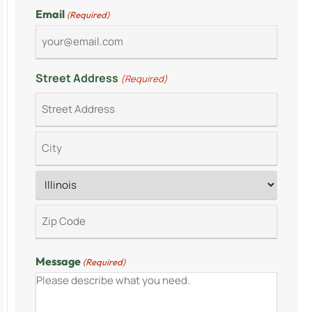
Email
(Required)
Street Address
(Required)
Message
(Required)