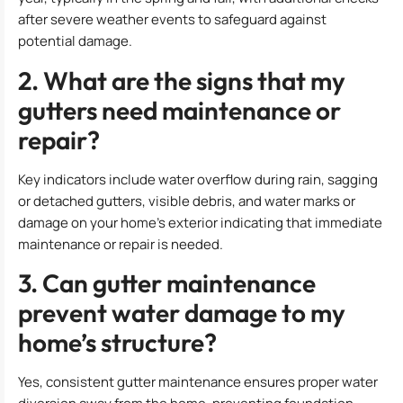
after severe weather events to safeguard against
potential damage.
2. What are the signs that my
gutters need maintenance or
repair?
Key indicators include water overflow during rain, sagging
or detached gutters, visible debris, and water marks or
damage on your home’s exterior indicating that immediate
maintenance or repair is needed.
3. Can gutter maintenance
prevent water damage to my
home’s structure?
Yes, consistent gutter maintenance ensures proper water