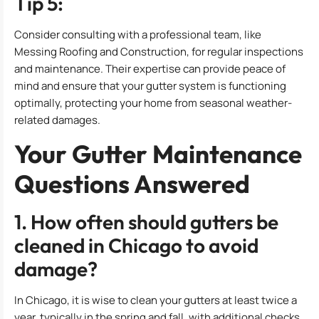
Tip 5:
Consider consulting with a professional team, like
Messing Roofing and Construction, for regular inspections
and maintenance. Their expertise can provide peace of
mind and ensure that your gutter system is functioning
optimally, protecting your home from seasonal weather-
related damages.
Your Gutter Maintenance
Questions Answered
1. How often should gutters be
cleaned in Chicago to avoid
damage?
In Chicago, it is wise to clean your gutters at least twice a
year, typically in the spring and fall, with additional checks