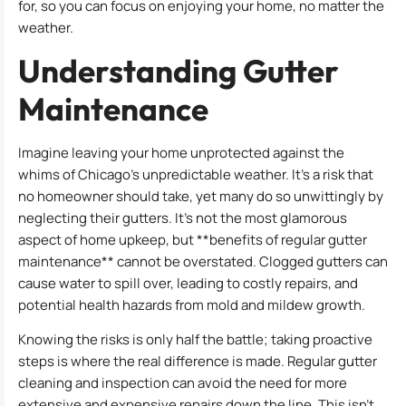
for, so you can focus on enjoying your home, no matter the
weather.
Understanding Gutter
Maintenance
Imagine leaving your home unprotected against the
whims of Chicago’s unpredictable weather. It’s a risk that
no homeowner should take, yet many do so unwittingly by
neglecting their gutters. It’s not the most glamorous
aspect of home upkeep, but **benefits of regular gutter
maintenance** cannot be overstated. Clogged gutters can
cause water to spill over, leading to costly repairs, and
potential health hazards from mold and mildew growth.
Knowing the risks is only half the battle; taking proactive
steps is where the real difference is made. Regular gutter
cleaning and inspection can avoid the need for more
extensive and expensive repairs down the line. This isn’t