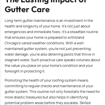
Gutter Care
Long-term gutter maintenance is an investment in the
health and longevity of your home. It’s not just about
emergencies and immediate fixes; it’s a steadfast routine
that ensures your home is prepared to withstand
Chicago’s varied weather conditions. With a well-
maintained gutter system, you’re not just preventing
water damage; you’re also deterring pests that thrive in
stagnant water. Such proactive care speaks volumes about
the value you place on your home’s condition and your
foresight in protecting it.
Promoting the health of your roofing system means
committing to regular checks and maintenance of your
gutter system. This routine not only forestalls the need for
more drastic measures but also helps in identifying
potential problem areas before they escalate. Skilled