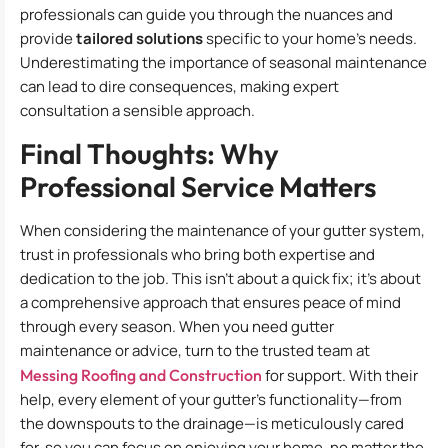
professionals can guide you through the nuances and
provide
tailored solutions
specific to your home’s needs.
Underestimating the importance of seasonal maintenance
can lead to dire consequences, making expert
consultation a sensible approach.
Final Thoughts: Why
Professional Service Matters
When considering the maintenance of your gutter system,
trust in professionals who bring both expertise and
dedication to the job. This isn’t about a quick fix; it’s about
a comprehensive approach that ensures peace of mind
through every season. When you need gutter
maintenance or advice, turn to the trusted team at
Messing Roofing and Construction
for support. With their
help, every element of your gutter’s functionality—from
the downspouts to the drainage—is meticulously cared
for, so you can focus on enjoying your home, no matter the