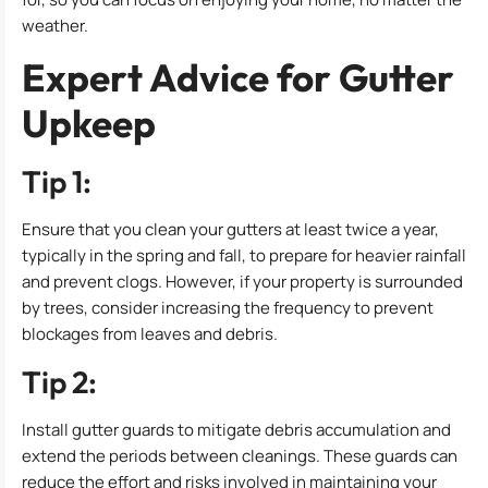
weather.
Expert Advice for Gutter
Upkeep
Tip 1:
Ensure that you clean your gutters at least twice a year,
typically in the spring and fall, to prepare for heavier rainfall
and prevent clogs. However, if your property is surrounded
by trees, consider increasing the frequency to prevent
blockages from leaves and debris.
Tip 2:
Install gutter guards to mitigate debris accumulation and
extend the periods between cleanings. These guards can
reduce the effort and risks involved in maintaining your