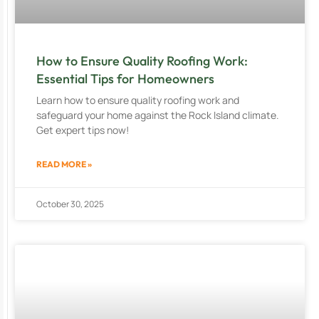
How to Ensure Quality Roofing Work:
Essential Tips for Homeowners
Learn how to ensure quality roofing work and
safeguard your home against the Rock Island climate.
Get expert tips now!
READ MORE »
October 30, 2025