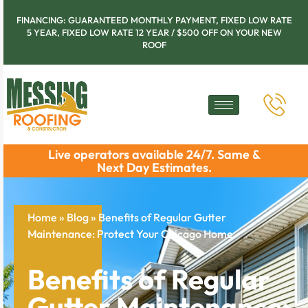
FINANCING: GUARANTEED MONTHLY PAYMENT, FIXED LOW RATE
5 YEAR, FIXED LOW RATE 12 YEAR / $500 OFF ON YOUR NEW
ROOF
Live operators available 24/7. Same &
Next Day Estimates.
Home
»
Blog
»
Benefits of Regular Gutter
Maintenance: Protect Your Chicago Home
Benefits of Regular
Gutter Maintenance: