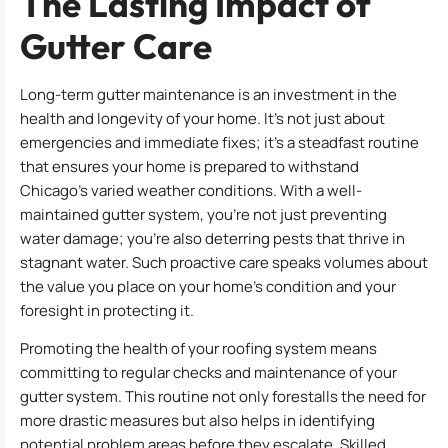
The Lasting Impact of
Gutter Care
Long-term gutter maintenance is an investment in the
health and longevity of your home. It’s not just about
emergencies and immediate fixes; it’s a steadfast routine
that ensures your home is prepared to withstand
Chicago’s varied weather conditions. With a well-
maintained gutter system, you’re not just preventing
water damage; you’re also deterring pests that thrive in
stagnant water. Such proactive care speaks volumes about
the value you place on your home’s condition and your
foresight in protecting it.
Promoting the health of your roofing system means
committing to regular checks and maintenance of your
gutter system. This routine not only forestalls the need for
more drastic measures but also helps in identifying
potential problem areas before they escalate. Skilled