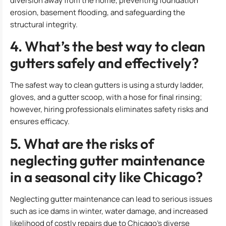
diversion away from the home, preventing foundation
erosion, basement flooding, and safeguarding the
structural integrity.
4. What’s the best way to clean
gutters safely and effectively?
The safest way to clean gutters is using a sturdy ladder,
gloves, and a gutter scoop, with a hose for final rinsing;
however, hiring professionals eliminates safety risks and
ensures efficacy.
5. What are the risks of
neglecting gutter maintenance
in a seasonal city like Chicago?
Neglecting gutter maintenance can lead to serious issues
such as ice dams in winter, water damage, and increased
likelihood of costly repairs due to Chicago’s diverse