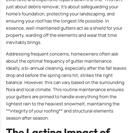
just about debris removal; it’s about safeguarding your
home’s foundation, protecting your landscaping, and
ensuring your roof has the longest life possible. In
essence, well-maintained gutters act as a shield for your
property, warding off the elements and wear that time
inevitably brings.
Addressing frequent concerns, homeowners often ask
about the optimal frequency of gutter maintenance.
Ideally, a bi-annual cleaning, especially after the fall leaves
drop and before the spring rains hit, strikes the right
balance. However, this can vary based on the surrounding
flora and local climate. This routine maintenance ensures
your gutters are primed to handle everything from the
lightest rain to the heaviest snowmelt, maintaining the
**integrity of your roofing** and structural elements
season after season.
The Lasting Impact of