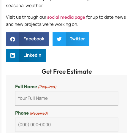
seasonal weather.
Visit us through our
social media page
for up to date news
and new projects we’re working on.
Facebook
Twitter
LinkedIn
Get Free Estimate
Full Name
(Required)
Phone
(Required)