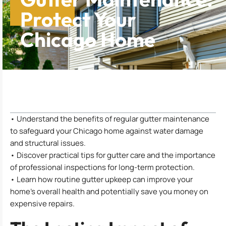
Protect Your
Chicago Home
Table of Contents
• Understand the benefits of regular gutter maintenance
to safeguard your Chicago home against water damage
and structural issues.
• Discover practical tips for gutter care and the importance
of professional inspections for long-term protection.
• Learn how routine gutter upkeep can improve your
home’s overall health and potentially save you money on
expensive repairs.