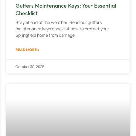
Gutters Maintenance Keys: Your Essential
Checklist
Stay ahead of the weather! Read our gutters
maintenance keys checklist now to protect your
Springfield home from damage.
READ MORE »
October 30, 2025