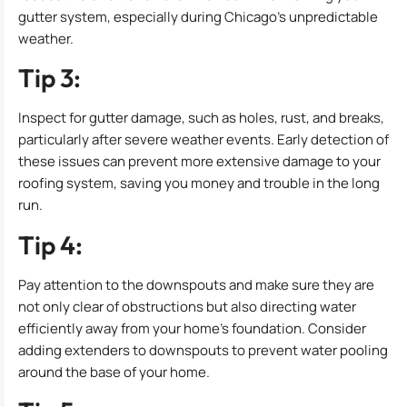
gutter system, especially during Chicago’s unpredictable
weather.
Tip 3:
Inspect for gutter damage, such as holes, rust, and breaks,
particularly after severe weather events. Early detection of
these issues can prevent more extensive damage to your
roofing system, saving you money and trouble in the long
run.
Tip 4:
Pay attention to the downspouts and make sure they are
not only clear of obstructions but also directing water
efficiently away from your home’s foundation. Consider
adding extenders to downspouts to prevent water pooling
around the base of your home.