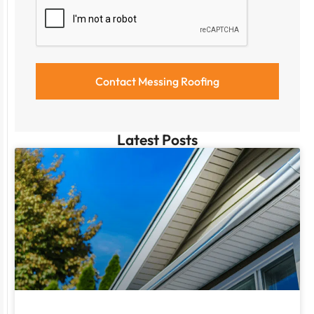
Latest Posts