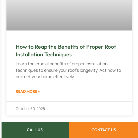
How to Reap the Benefits of Proper Roof
Installation Techniques
Learn the crucial benefits of proper installation
techniques to ensure your roof’s longevity. Act now to
protect your home effectively.
READ MORE »
October 30, 2025
CALL US
CONTACT US