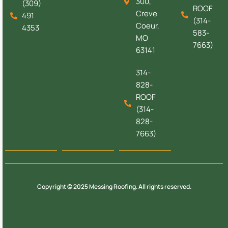
300,
(309)
ROOF
Creve
491
(314-
Coeur,
4353
583-
MO
7663)
63141
314-
828-
ROOF
(314-
828-
7663)
Copyright © 2025 Messing Roofing. All rights reserved.