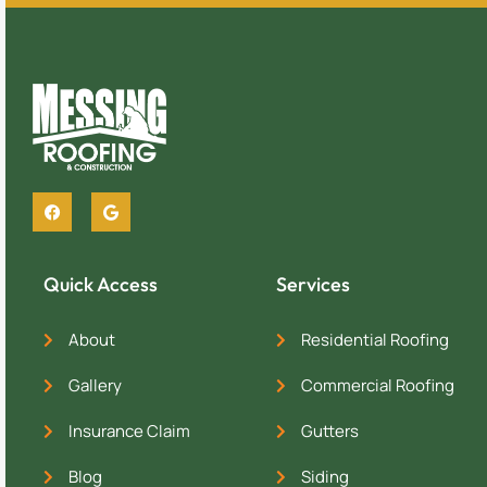
Quick Access
Services
About
Residential Roofing
Gallery
Commercial Roofing
Insurance Claim
Gutters
Blog
Siding