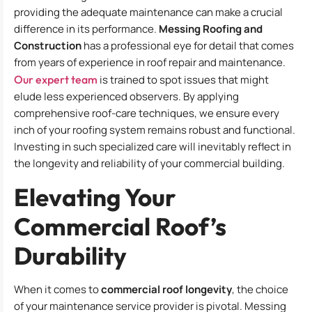
providing the adequate maintenance can make a crucial
difference in its performance.
Messing Roofing and
Construction
has a professional eye for detail that comes
from years of experience in roof repair and maintenance.
Our expert team
is trained to spot issues that might
elude less experienced observers. By applying
comprehensive roof-care techniques, we ensure every
inch of your roofing system remains robust and functional.
Investing in such specialized care will inevitably reflect in
the longevity and reliability of your commercial building.
Elevating Your
Commercial Roof’s
Durability
When it comes to
commercial roof longevity
, the choice
of your maintenance service provider is pivotal. Messing