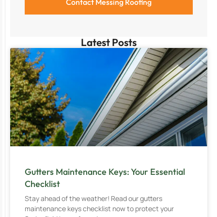
Latest Posts
Gutters Maintenance Keys: Your Essential
Checklist
Stay ahead of the weather! Read our gutters
maintenance keys checklist now to protect your