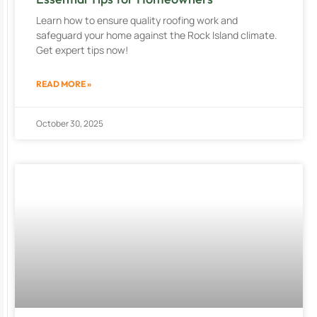
Learn how to ensure quality roofing work and
safeguard your home against the Rock Island climate.
Get expert tips now!
READ MORE »
October 30, 2025