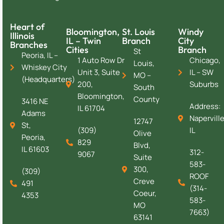
Heart of
Bloomington,
St. Louis
Windy
Illinois
IL – Twin
Branch
City
Branches
Cities
Branch
St
Peoria, IL –
1 Auto Row Dr
Chicago,
Louis,
Whiskey City
Unit 3, Suite
IL – SW
MO –
(Headquarters)
200,
Suburbs
South
Bloomington,
County
3416 NE
Address:
IL 61704
Adams
Naperville
12747
St,
(309)
IL
Olive
Peoria,
829
Blvd,
IL 61603
312-
9067
Suite
583-
300,
(309)
ROOF
Creve
491
(314-
Coeur,
4353
583-
MO
7663)
63141