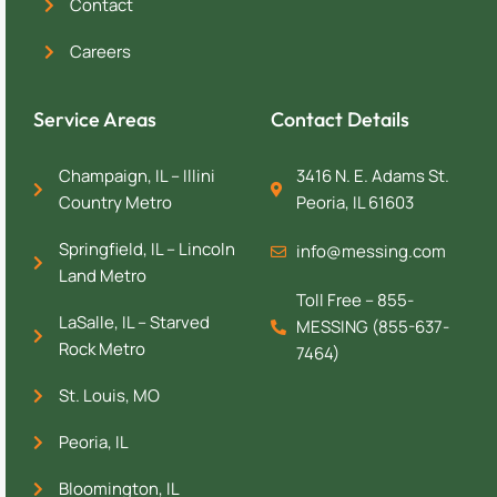
Contact
Careers
Service Areas
Contact Details
Champaign, IL – Illini
3416 N. E. Adams St.
Country Metro
Peoria, IL 61603
Springfield, IL – Lincoln
info@messing.com
Land Metro
Toll Free – 855-
LaSalle, IL – Starved
MESSING (855-637-
Rock Metro
7464)
St. Louis, MO
Peoria, IL
Bloomington, IL