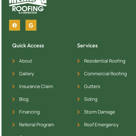
Quick Access
Services
About
Residential Roofing
Gallery
Commercial Roofing
Insurance Claim
Gutters
Blog
Siding
Financing
Storm Damage
Referral Program
Roof Emergency