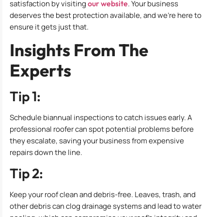
satisfaction by visiting
our website
. Your business
deserves the best protection available, and we’re here to
ensure it gets just that.
Insights From The
Experts
Tip 1:
Schedule biannual inspections to catch issues early. A
professional roofer can spot potential problems before
they escalate, saving your business from expensive
repairs down the line.
Tip 2:
Keep your roof clean and debris-free. Leaves, trash, and
other debris can clog drainage systems and lead to water