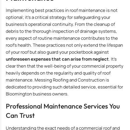
Implementing best practices in roof maintenance is not
optional; it’s a critical strategy for safeguarding your
business’s operational continuity. From the cleanup of
debris to the thorough inspection of drainage systems,
every aspect of routine maintenance contributes to the
roof’s health. These practices not only extend the lifespan
of your roof but also guard your pocketbook against
unforeseen expenses that can arise from neglect
. It’s
clear then that the well-being of your commercial property
heavily depends on the regularity and quality of roof
maintenance. Messing Roofing and Construction is
dedicated to providing such detailed service, essential for
Bloomington business owners.
Professional Maintenance Services You
Can Trust
Understanding the exact needs of a commercial roof and