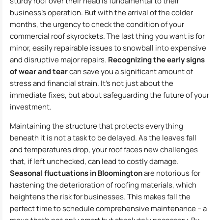
sturdy roof over their head is fundamental to their
business’s operation. But with the arrival of the colder
months, the urgency to check the condition of your
commercial roof skyrockets. The last thing you want is for
minor, easily repairable issues to snowball into expensive
and disruptive major repairs.
Recognizing the early signs
of wear and tear
can save you a significant amount of
stress and financial strain. It’s not just about the
immediate fixes, but about safeguarding the future of your
investment.
Maintaining the structure that protects everything
beneath it is not a task to be delayed. As the leaves fall
and temperatures drop, your roof faces new challenges
that, if left unchecked, can lead to costly damage.
Seasonal fluctuations in Bloomington
are notorious for
hastening the deterioration of roofing materials, which
heightens the risk for businesses. This makes fall the
perfect time to schedule comprehensive maintenance – a