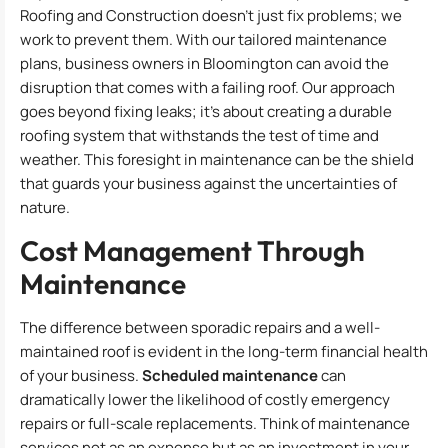
Roofing and Construction doesn’t just fix problems; we
work to prevent them. With our tailored maintenance
plans, business owners in Bloomington can avoid the
disruption that comes with a failing roof. Our approach
goes beyond fixing leaks; it’s about creating a durable
roofing system that withstands the test of time and
weather. This foresight in maintenance can be the shield
that guards your business against the uncertainties of
nature.
Cost Management Through
Maintenance
The difference between sporadic repairs and a well-
maintained roof is evident in the long-term financial health
of your business.
Scheduled maintenance
can
dramatically lower the likelihood of costly emergency
repairs or full-scale replacements. Think of maintenance
services not as an expense but as an investment in your