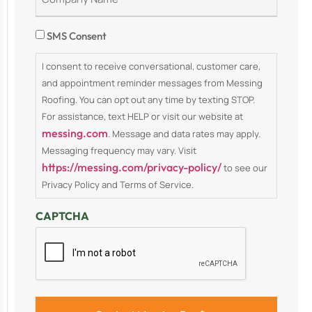
Consent
SMS Consent
I consent to receive conversational, customer care,
and appointment reminder messages from Messing
Roofing. You can opt out any time by texting STOP.
For assistance, text HELP or visit our website at
messing.com
. Message and data rates may apply.
Messaging frequency may vary. Visit
https://messing.com/privacy-policy/
to see our
Privacy Policy and Terms of Service.
CAPTCHA