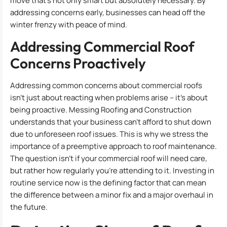
move that’s not only smart but absolutely necessary. By
addressing concerns early, businesses can head off the
winter frenzy with peace of mind.
Addressing Commercial Roof
Concerns Proactively
Addressing common concerns about commercial roofs
isn’t just about reacting when problems arise – it’s about
being proactive. Messing Roofing and Construction
understands that your business can’t afford to shut down
due to unforeseen roof issues. This is why we stress the
importance of a preemptive approach to roof maintenance.
The question isn’t if your commercial roof will need care,
but rather how regularly you’re attending to it. Investing in
routine service now is the defining factor that can mean
the difference between a minor fix and a major overhaul in
the future.