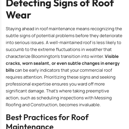
Detecting Signs of Roof
Wear
Staying ahead in roof maintenance means recognizing the
subtle signs of potential problems before they deteriorate
into serious issues. A well-maintained roof is less likely to
succumb to the extreme fluctuations in weather that
characterize Bloomington’s transition into winter.
Visible
cracks, worn sealant, or even subtle changes in energy
bills
can be early indicators that your commercial roof
requires attention. Prioritizing these signs and seeking
professional expertise ensures you ward off more
significant damage. That’s where taking preemptive
action, such as scheduling inspections with Messing
Roofing and Construction, becomes invaluable.
Best Practices for Roof
Maintenance