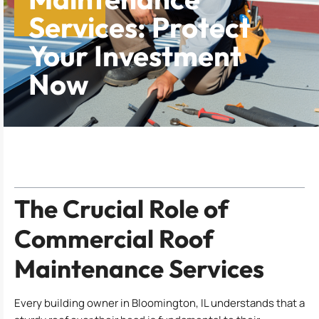
Services: Protect
Your Investment
Now
Table of Contents
The Crucial Role of
Commercial Roof
Maintenance Services
Every building owner in Bloomington, IL understands that a