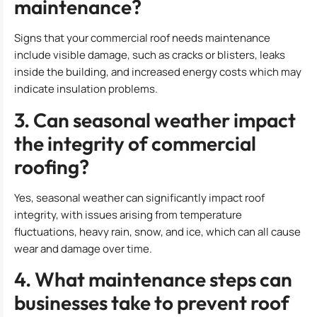
maintenance?
Signs that your commercial roof needs maintenance
include visible damage, such as cracks or blisters, leaks
inside the building, and increased energy costs which may
indicate insulation problems.
3. Can seasonal weather impact
the integrity of commercial
roofing?
Yes, seasonal weather can significantly impact roof
integrity, with issues arising from temperature
fluctuations, heavy rain, snow, and ice, which can all cause
wear and damage over time.
4. What maintenance steps can
businesses take to prevent roof