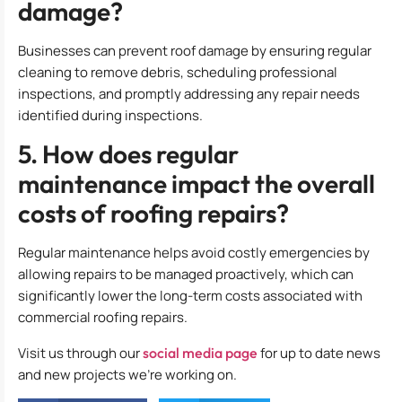
damage?
Businesses can prevent roof damage by ensuring regular
cleaning to remove debris, scheduling professional
inspections, and promptly addressing any repair needs
identified during inspections.
5. How does regular
maintenance impact the overall
costs of roofing repairs?
Regular maintenance helps avoid costly emergencies by
allowing repairs to be managed proactively, which can
significantly lower the long-term costs associated with
commercial roofing repairs.
Visit us through our
social media page
for up to date news
and new projects we’re working on.