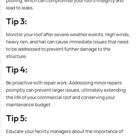
pooling, which can compromise your roof’s integrity and
lead to leaks.
Tip 3:
Monitor your roof after severe weather events. High winds,
heavy rain, and hail can cause immediate issues that need
to be addressed to prevent further damage to the
structure.
Tip 4:
Be proactive with repair work. Addressing minor repairs
promptly can prevent larger issues, ultimately extending
the life of your commercial roof and conserving your
maintenance budget.
Tip 5:
Educate your facility managers about the importance of