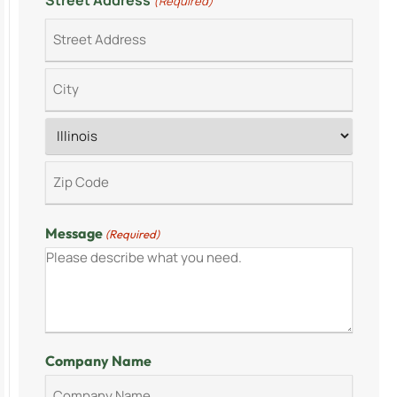
Street Address
(Required)
Message
(Required)
Company Name