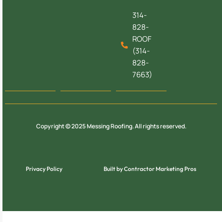
314-
828-
ROOF
(314-
828-
7663)
Copyright © 2025 Messing Roofing. All rights reserved.
Privacy Policy
Built by Contractor Marketing Pros