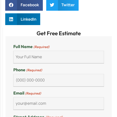
Facebook
Twitter
LinkedIn
Get Free Estimate
Full Name
(Required)
Phone
(Required)
Email
(Required)