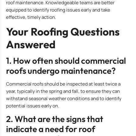
roof maintenance. Knowledgeable teams are better
equipped to identify roofing issues early and take
effective, timely action.
Your Roofing Questions
Answered
1. How often should commercial
roofs undergo maintenance?
Commercial roofs should be inspected at least twice a
year, typically in the spring and fall, to ensure they can
withstand seasonal weather conditions and to identify
potential issues early on.
2. What are the signs that
indicate a need for roof