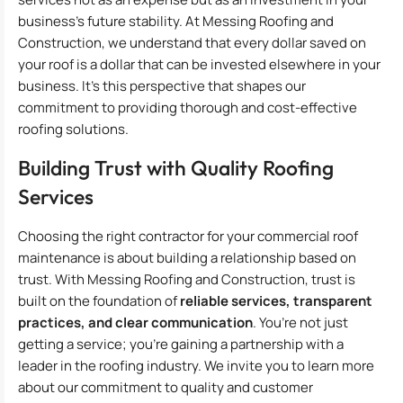
business’s future stability. At Messing Roofing and
Construction, we understand that every dollar saved on
your roof is a dollar that can be invested elsewhere in your
business. It’s this perspective that shapes our
commitment to providing thorough and cost-effective
roofing solutions.
Building Trust with Quality Roofing
Services
Choosing the right contractor for your commercial roof
maintenance is about building a relationship based on
trust. With Messing Roofing and Construction, trust is
built on the foundation of
reliable services, transparent
practices, and clear communication
. You’re not just
getting a service; you’re gaining a partnership with a
leader in the roofing industry. We invite you to learn more
about our commitment to quality and customer