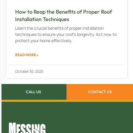
How to Reap the Benefits of Proper Roof
Installation Techniques
Learn the crucial benefits of proper installation
techniques to ensure your roof’s longevity. Act now to
protect your home effectively.
READ MORE »
October 30, 2025
CALL US
CONTACT US