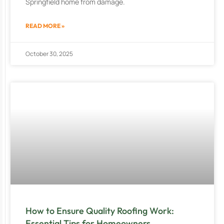
Springfield home from damage.
READ MORE »
October 30, 2025
How to Ensure Quality Roofing Work:
Essential Tips for Homeowners