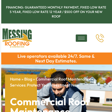
FINANCING: GUARANTEED MONTHLY PAYMENT, FIXED LOW RATE
5 YEAR, FIXED LOW RATE 12 YEAR / $500 OFF ON YOUR NEW
ROOF
Live operators available 24/7. Same &
Next Day Estimates.
Home
»
Blog
»
Commercial Roof Maintenance
Services: Protect Your Investment Now
Commercial Roof
Maintenance