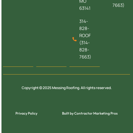
MO
7663)
63141
314-
828-
ROOF
(314-
828-
7663)
Copyright © 2025 Messing Roofing. All rights reserved.
Privacy Policy
Built by Contractor Marketing Pros