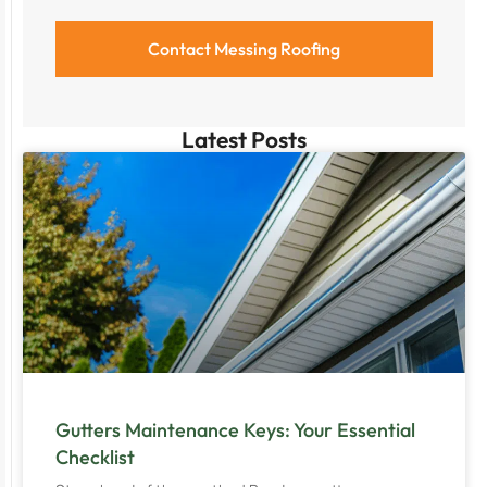
Latest Posts
Gutters Maintenance Keys: Your Essential
Checklist