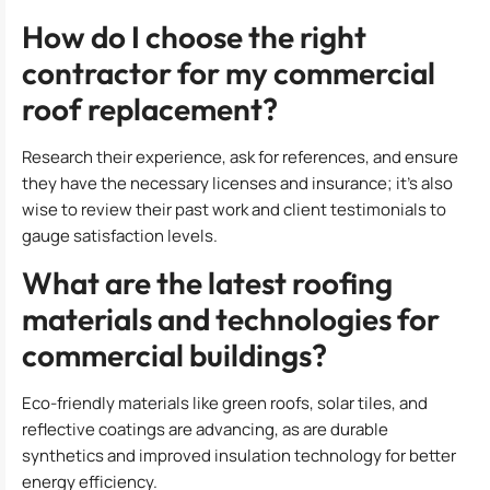
How do I choose the right
contractor for my commercial
roof replacement?
Research their experience, ask for references, and ensure
they have the necessary licenses and insurance; it’s also
wise to review their past work and client testimonials to
gauge satisfaction levels.
What are the latest roofing
materials and technologies for
commercial buildings?
Eco-friendly materials like green roofs, solar tiles, and
reflective coatings are advancing, as are durable
synthetics and improved insulation technology for better
energy efficiency.