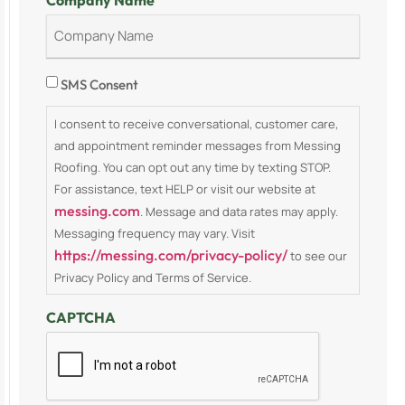
Company Name
Consent
SMS Consent
I consent to receive conversational, customer care,
and appointment reminder messages from Messing
Roofing. You can opt out any time by texting STOP.
For assistance, text HELP or visit our website at
messing.com
. Message and data rates may apply.
Messaging frequency may vary. Visit
https://messing.com/privacy-policy/
to see our
Privacy Policy and Terms of Service.
CAPTCHA