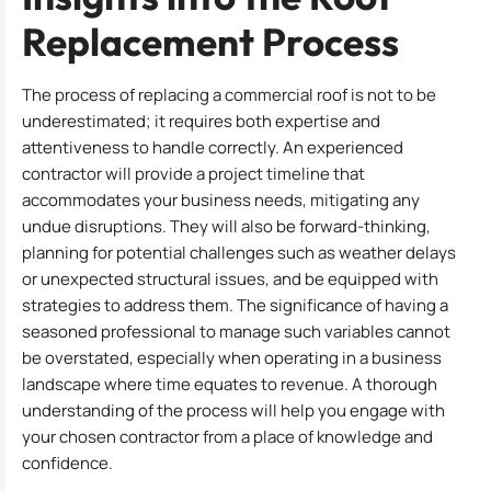
Replacement Process
The process of replacing a commercial roof is not to be
underestimated; it requires both expertise and
attentiveness to handle correctly. An experienced
contractor will provide a project timeline that
accommodates your business needs, mitigating any
undue disruptions. They will also be forward-thinking,
planning for potential challenges such as weather delays
or unexpected structural issues, and be equipped with
strategies to address them. The significance of having a
seasoned professional to manage such variables cannot
be overstated, especially when operating in a business
landscape where time equates to revenue. A thorough
understanding of the process will help you engage with
your chosen contractor from a place of knowledge and
confidence.