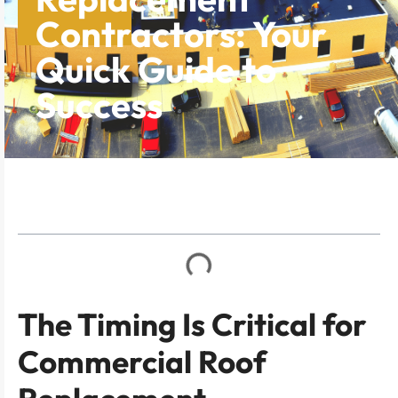
Contractors: Your
Quick Guide to
Success
Table of Contents
The Timing Is Critical for
Commercial Roof