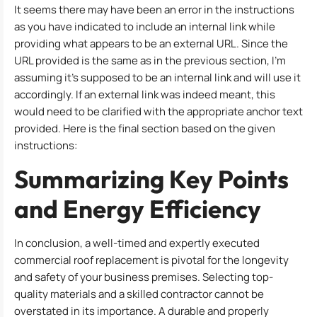
It seems there may have been an error in the instructions
as you have indicated to include an internal link while
providing what appears to be an external URL. Since the
URL provided is the same as in the previous section, I’m
assuming it’s supposed to be an internal link and will use it
accordingly. If an external link was indeed meant, this
would need to be clarified with the appropriate anchor text
provided. Here is the final section based on the given
instructions:
Summarizing Key Points
and Energy Efficiency
In conclusion, a well-timed and expertly executed
commercial roof replacement is pivotal for the longevity
and safety of your business premises. Selecting top-
quality materials and a skilled contractor cannot be
overstated in its importance. A durable and properly