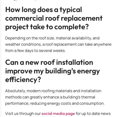
How long does a typical
commercial roof replacement
project take to complete?
Depending on the roof size, material availability, and
weather conditions, a roof replacement can take anywhere
from a few days to several weeks.
Can a new roof installation
improve my building’s energy
efficiency?
Absolutely, modern roofing materials and installation
methods can greatly enhance a building’s thermal
performance, reducing energy costs and consumption.
Visit us through our
social media page
for up to date news