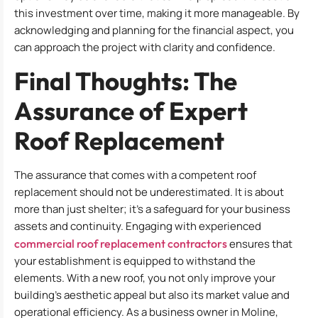
this investment over time, making it more manageable. By
acknowledging and planning for the financial aspect, you
can approach the project with clarity and confidence.
Final Thoughts: The
Assurance of Expert
Roof Replacement
The assurance that comes with a competent roof
replacement should not be underestimated. It is about
more than just shelter; it’s a safeguard for your business
assets and continuity. Engaging with experienced
commercial roof replacement contractors
ensures that
your establishment is equipped to withstand the
elements. With a new roof, you not only improve your
building’s aesthetic appeal but also its market value and
operational efficiency. As a business owner in Moline,