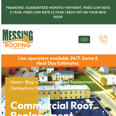
FINANCING: GUARANTEED MONTHLY PAYMENT, FIXED LOW RATE
5 YEAR, FIXED LOW RATE 12 YEAR / $500 OFF ON YOUR NEW
ROOF
Live operators available 24/7. Same &
Next Day Estimates.
Home
»
Blog
»
Commercial Roof Replacement
Contractors: Your Quick Guide to Success
Commercial Roof
Replacement