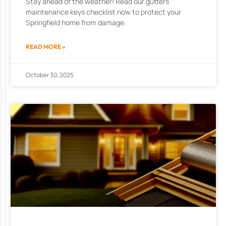
Stay ahead of the weather! Read our gutters
maintenance keys checklist now to protect your
Springfield home from damage.
READ MORE »
October 30, 2025