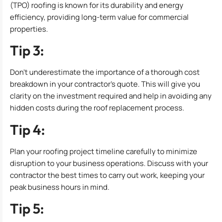
(TPO) roofing is known for its durability and energy
efficiency, providing long-term value for commercial
properties.
Tip 3:
Don’t underestimate the importance of a thorough cost
breakdown in your contractor’s quote. This will give you
clarity on the investment required and help in avoiding any
hidden costs during the roof replacement process.
Tip 4:
Plan your roofing project timeline carefully to minimize
disruption to your business operations. Discuss with your
contractor the best times to carry out work, keeping your
peak business hours in mind.
Tip 5: