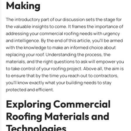
Making
The introductory part of our discussion sets the stage for
the valuable insights to come. It frames the importance of
addressing your commercial roofing needs with urgency
and intelligence. By the end of this article, you’ll be armed
with the knowledge to make an informed choice about
replacing your roof. Understanding the process, the
materials, and the right questions to ask will empower you
to take control of your roofing project. Above all, the aim is
to ensure that by the time you reach out to contractors,
you’ll know exactly what your building needs to stay
protected and efficient.
Exploring Commercial
Roofing Materials and
Technologies