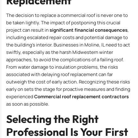
Replacement
The decision to replace a commercial roof is never one to
be taken lightly. The impact of postponing this crucial
project can result in
significant financial consequences
,
including escalated repair costs and potential damage to
the building’s interior. Businesses in Moline, IL need to act
swiftly, especially as the harsh Midwestern winter
approaches, to avoid the complications of a failing roof.
From water damage to insulation problems, the risks
associated with delaying roof replacement can far
outweigh the cost of early action. Recognizing these risks
early on sets the stage for proactive measures and finding
experienced
Commercial roof replacement contractors
as soon as possible.
Selecting the Right
Professional Is Your First