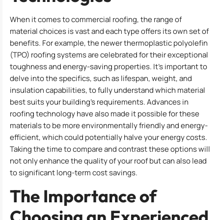
When it comes to commercial roofing, the range of
material choices is vast and each type offers its own set of
benefits. For example, the newer thermoplastic polyolefin
(TPO) roofing systems are celebrated for their exceptional
toughness and energy-saving properties. It’s important to
delve into the specifics, such as lifespan, weight, and
insulation capabilities, to fully understand which material
best suits your building’s requirements. Advances in
roofing technology have also made it possible for these
materials to be more environmentally friendly and energy-
efficient, which could potentially halve your energy costs.
Taking the time to compare and contrast these options will
not only enhance the quality of your roof but can also lead
to significant long-term cost savings.
The Importance of
Choosing an Experienced