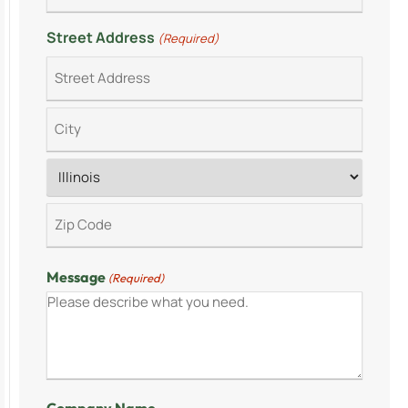
Street Address
(Required)
Message
(Required)