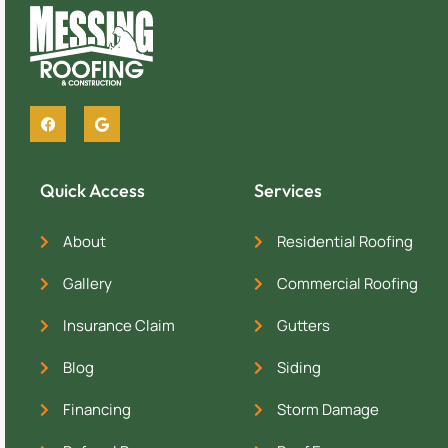
Quick Access
Services
About
Residential Roofing
Gallery
Commercial Roofing
Insurance Claim
Gutters
Blog
Siding
Financing
Storm Damage