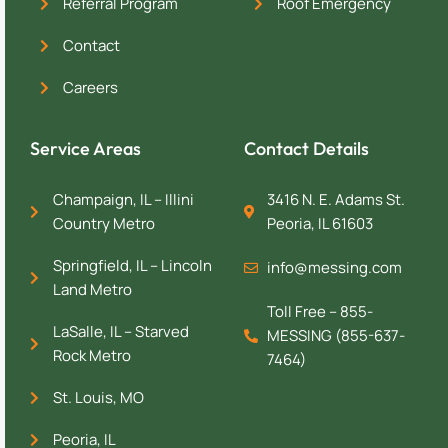
Referral Program
Roof Emergency
Contact
Careers
Service Areas
Contact Details
Champaign, IL – Illini
3416 N. E. Adams St.
Country Metro
Peoria, IL 61603
Springfield, IL – Lincoln
info@messing.com
Land Metro
Toll Free – 855-
LaSalle, IL – Starved
MESSING (855-637-
Rock Metro
7464)
St. Louis, MO
Peoria, IL