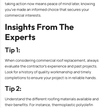
taking action now means peace of mind later, knowing
you’ve made an informed choice that secures your
commercial interests.
Insights From The
Experts
Tip 1:
When considering commercial roof replacement, always
evaluate the contractor’s experience and past projects.
Look for a history of quality workmanship and timely
completions to ensure your project is in reliable hands.
Tip 2:
Understand the different roofing materials available and
their benefits. For instance, thermoplastic polyolefin