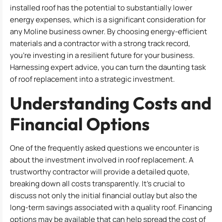
installed roof has the potential to substantially lower
energy expenses, which is a significant consideration for
any Moline business owner. By choosing energy-efficient
materials and a contractor with a strong track record,
you’re investing in a resilient future for your business.
Harnessing expert advice, you can turn the daunting task
of roof replacement into a strategic investment.
Understanding Costs and
Financial Options
One of the frequently asked questions we encounter is
about the investment involved in roof replacement. A
trustworthy contractor will provide a detailed quote,
breaking down all costs transparently. It’s crucial to
discuss not only the initial financial outlay but also the
long-term savings associated with a quality roof. Financing
options may be available that can help spread the cost of