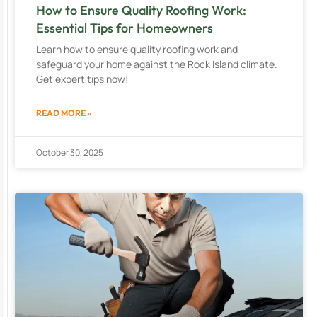
How to Ensure Quality Roofing Work:
Essential Tips for Homeowners
Learn how to ensure quality roofing work and
safeguard your home against the Rock Island climate.
Get expert tips now!
READ MORE »
October 30, 2025