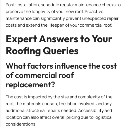
Post-installation, schedule regular maintenance checks to
preserve the longevity of your new roof. Proactive
maintenance can significantly prevent unexpected repair
costs and extend the lifespan of your commercial roof.
Expert Answers to Your
Roofing Queries
What factors influence the cost
of commercial roof
replacement?
The cost is impacted by the size and complexity of the
roof, the materials chosen, the labor involved, and any
additional structural repairs needed. Accessibility and
location can also affect overall pricing due to logistical
considerations.