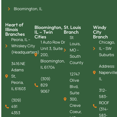
Bloomington, IL
Heart of
Bloomington,
St. Louis
Windy
Illinois
IL – Twin
Branch
City
Branches
Cities
Branch
St
Peoria, IL –
1 Auto Row Dr
Chicago,
Louis,
Whiskey City
Unit 3, Suite
IL – SW
MO –
(Headquarters)
200,
Suburbs
South
Bloomington,
County
3416 NE
Address:
IL 61704
Adams
Naperville
12747
St,
(309)
IL
Olive
Peoria,
829
Blvd,
IL 61603
312-
9067
Suite
583-
300,
(309)
ROOF
Creve
491
(314-
Coeur,
4353
583-