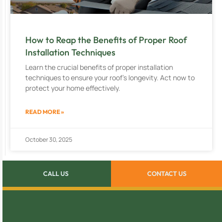
How to Reap the Benefits of Proper Roof
Installation Techniques
Learn the crucial benefits of proper installation
techniques to ensure your roof’s longevity. Act now to
protect your home effectively.
READ MORE »
October 30, 2025
CALL US
CONTACT US