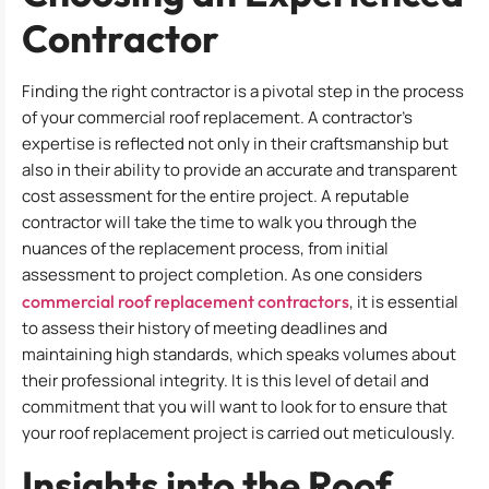
Contractor
Finding the right contractor is a pivotal step in the process
of your commercial roof replacement. A contractor’s
expertise is reflected not only in their craftsmanship but
also in their ability to provide an accurate and transparent
cost assessment for the entire project. A reputable
contractor will take the time to walk you through the
nuances of the replacement process, from initial
assessment to project completion. As one considers
commercial roof replacement contractors
, it is essential
to assess their history of meeting deadlines and
maintaining high standards, which speaks volumes about
their professional integrity. It is this level of detail and
commitment that you will want to look for to ensure that
your roof replacement project is carried out meticulously.
Insights into the Roof