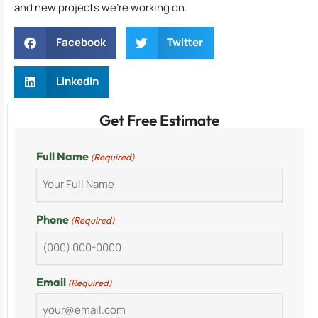
and new projects we’re working on.
Facebook
Twitter
LinkedIn
Get Free Estimate
Full Name
(Required)
Phone
(Required)
Email
(Required)