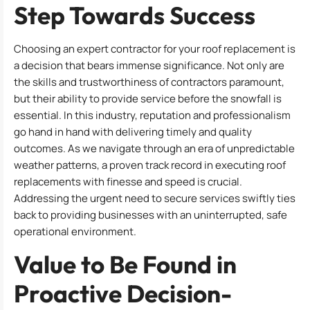
Step Towards Success
Choosing an expert contractor for your roof replacement is
a decision that bears immense significance. Not only are
the skills and trustworthiness of contractors paramount,
but their ability to provide service before the snowfall is
essential. In this industry, reputation and professionalism
go hand in hand with delivering timely and quality
outcomes. As we navigate through an era of unpredictable
weather patterns, a proven track record in executing roof
replacements with finesse and speed is crucial.
Addressing the urgent need to secure services swiftly ties
back to providing businesses with an uninterrupted, safe
operational environment.
Value to Be Found in
Proactive Decision-