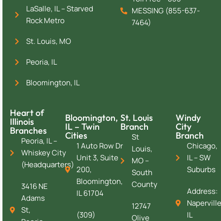
LaSalle, IL – Starved
MESSING (855-637-
Rock Metro
7464)
St. Louis, MO
Peoria, IL
Bloomington, IL
Heart of
Bloomington,
St. Louis
Windy
Illinois
IL – Twin
Branch
City
Branches
Cities
Branch
St
Peoria, IL –
1 Auto Row Dr
Chicago,
Louis,
Whiskey City
Unit 3, Suite
IL – SW
MO –
(Headquarters)
200,
Suburbs
South
Bloomington,
County
3416 NE
Address:
IL 61704
Adams
Naperville
12747
St,
(309)
IL
Olive