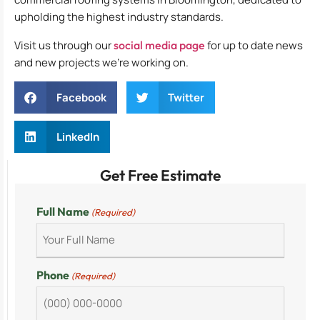
upholding the highest industry standards.
Visit us through our
social media page
for up to date news
and new projects we’re working on.
Facebook
Twitter
LinkedIn
Get Free Estimate
Full Name
(Required)
Phone
(Required)