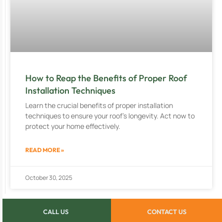
How to Reap the Benefits of Proper Roof
Installation Techniques
Learn the crucial benefits of proper installation
techniques to ensure your roof’s longevity. Act now to
protect your home effectively.
READ MORE »
October 30, 2025
CALL US
CONTACT US