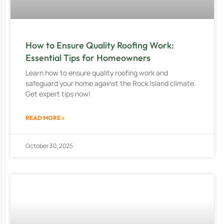
How to Ensure Quality Roofing Work:
Essential Tips for Homeowners
Learn how to ensure quality roofing work and
safeguard your home against the Rock Island climate.
Get expert tips now!
READ MORE »
October 30, 2025