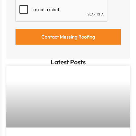
Latest Posts