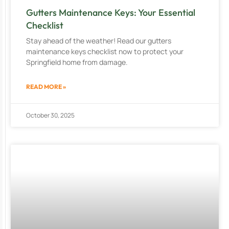
Gutters Maintenance Keys: Your Essential
Checklist
Stay ahead of the weather! Read our gutters
maintenance keys checklist now to protect your
Springfield home from damage.
READ MORE »
October 30, 2025