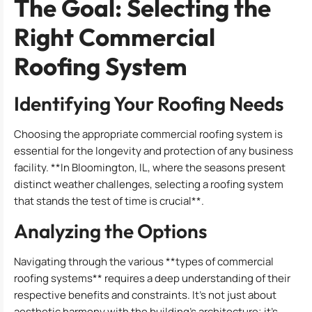
The Goal: Selecting the
Right Commercial
Roofing System
Identifying Your Roofing Needs
Choosing the appropriate commercial roofing system is
essential for the longevity and protection of any business
facility. **In Bloomington, IL, where the seasons present
distinct weather challenges, selecting a roofing system
that stands the test of time is crucial**.
Analyzing the Options
Navigating through the various **types of commercial
roofing systems** requires a deep understanding of their
respective benefits and constraints. It’s not just about
aesthetic harmony with the building’s architecture; it’s