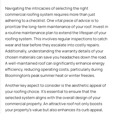
Navigating the intricacies of selecting the right
commercial roofing system requires more than just
adhering to a checklist. One vital piece of advice is to
prioritize the long-term maintenance of your roof. Invest in
a routine maintenance plan to extend the lifespan of your
roofing system. This involves regular inspections to catch
wear and tear before they escalate into costly repairs.
Additionally, understanding the warranty details of your
chosen materials can save you headaches down the road.
A well-maintained roof can significantly enhance energy
efficiency, reducing operating costs, particularly during
Bloomington’s peak summer heat or winter freezes.
Another key aspect to consider is the aesthetic appeal of
your roofing choice. It’s essential to ensure that the
selected system aligns with the overall design of your
commercial property. An attractive roof not only boosts
your property’s value but also enhances its curb appeal,