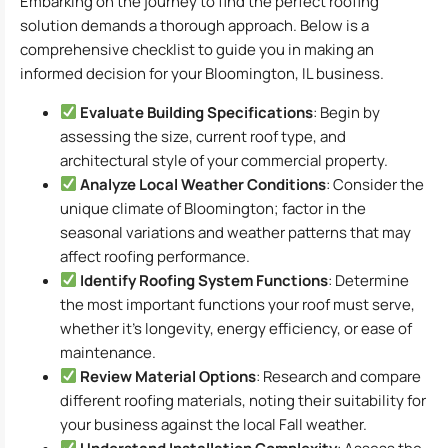
Embarking on the journey to find the perfect roofing
solution demands a thorough approach. Below is a
comprehensive checklist to guide you in making an
informed decision for your Bloomington, IL business.
Evaluate Building Specifications
: Begin by
assessing the size, current roof type, and
architectural style of your commercial property.
Analyze Local Weather Conditions
: Consider the
unique climate of Bloomington; factor in the
seasonal variations and weather patterns that may
affect roofing performance.
Identify Roofing System Functions
: Determine
the most important functions your roof must serve,
whether it’s longevity, energy efficiency, or ease of
maintenance.
Review Material Options
: Research and compare
different roofing materials, noting their suitability for
your business against the local Fall weather.