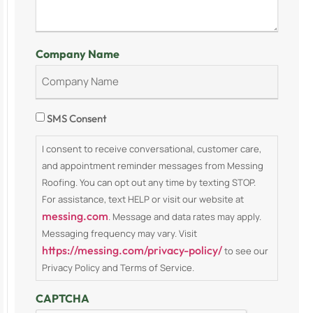
Company Name
Consent
SMS Consent
I consent to receive conversational, customer care,
and appointment reminder messages from Messing
Roofing. You can opt out any time by texting STOP.
For assistance, text HELP or visit our website at
messing.com
. Message and data rates may apply.
Messaging frequency may vary. Visit
https://messing.com/privacy-policy/
to see our
Privacy Policy and Terms of Service.
CAPTCHA