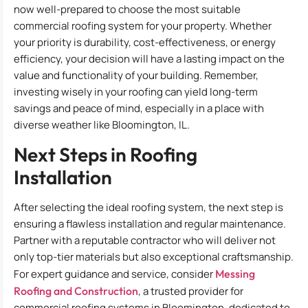
now well-prepared to choose the most suitable
commercial roofing system for your property. Whether
your priority is durability, cost-effectiveness, or energy
efficiency, your decision will have a lasting impact on the
value and functionality of your building. Remember,
investing wisely in your roofing can yield long-term
savings and peace of mind, especially in a place with
diverse weather like Bloomington, IL.
Next Steps in Roofing
Installation
After selecting the ideal roofing system, the next step is
ensuring a flawless installation and regular maintenance.
Partner with a reputable contractor who will deliver not
only top-tier materials but also exceptional craftsmanship.
For expert guidance and service, consider
Messing
Roofing and Construction
, a trusted provider for
commercial roofing systems in Bloomington, dedicated to