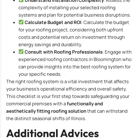
Understand Installation Complexity
: Assess the
complexity of installing your selected roofing
systems and plan for potential business disruptions.
Calculate Budget and ROI
: Calculate the budget
for your roofing project, considering both upfront
costs and potential return on investment through
energy savings and durability.
Consult with Roofing Professionals
: Engage with
experienced roofing contractors in Bloomington who
can provide insights into the best roofing system for
your specific needs.
The right roofing system is a vital investment that affects
your business’s operational efficiency and overall safety.
This checklist is your first step towards safeguarding your
commercial premises with a
functionally and
aesthetically fitting roofing solution
that can withstand
the distinct seasonal shifts of Illinois.
Additional Advices