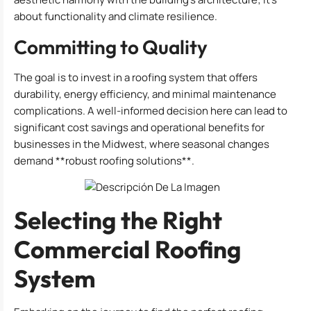
about functionality and climate resilience.
Committing to Quality
The goal is to invest in a roofing system that offers
durability, energy efficiency, and minimal maintenance
complications. A well-informed decision here can lead to
significant cost savings and operational benefits for
businesses in the Midwest, where seasonal changes
demand **robust roofing solutions**.
Selecting the Right
Commercial Roofing
System