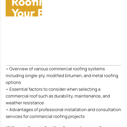
Roofing Systems:
Your Essential
Selection Checklist
Table of Contents
• Overview of various commercial roofing systems
including single-ply, modified bitumen, and metal roofing
options
• Essential factors to consider when selecting a
commercial roof such as durability, maintenance, and
weather resistance
• Advantages of professional installation and consultation
services for commercial roofing projects