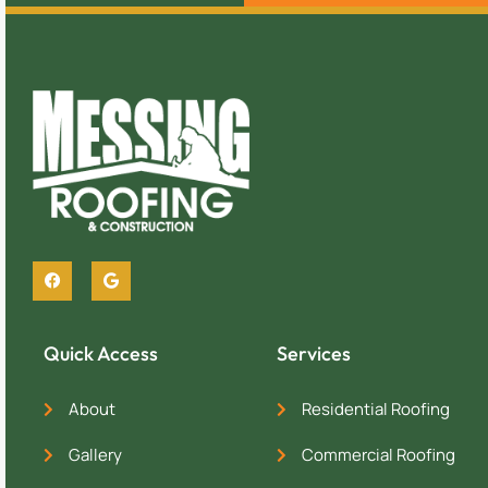
Quick Access
Services
About
Residential Roofing
Gallery
Commercial Roofing