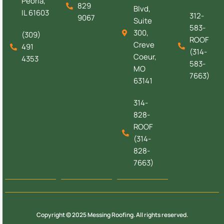
Peoria,
829
Blvd,
IL 61603
312-
9067
Suite
583-
300,
(309)
ROOF
Creve
491
(314-
Coeur,
4353
583-
MO
7663)
63141
314-
828-
ROOF
(314-
828-
7663)
Copyright © 2025 Messing Roofing. All rights reserved.