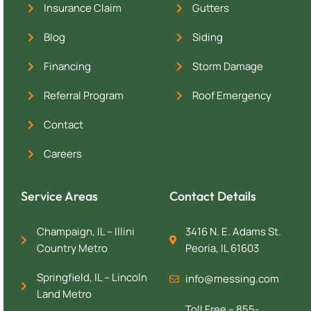
Insurance Claim
Gutters
Blog
Siding
Financing
Storm Damage
Referral Program
Roof Emergency
Contact
Careers
Service Areas
Contact Details
Champaign, IL – Illini
3416 N. E. Adams St.
Country Metro
Peoria, IL 61603
Springfield, IL – Lincoln
info@messing.com
Land Metro
Toll Free – 855-