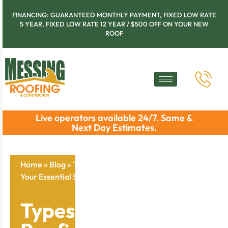
FINANCING: GUARANTEED MONTHLY PAYMENT, FIXED LOW RATE
5 YEAR, FIXED LOW RATE 12 YEAR / $500 OFF ON YOUR NEW
ROOF
Live operators available 24/7. Same &
Next Day Estimates.
Home
»
Blog
»
Types of Commercial Roofing Systems:
Your Essential Selection Checklist
Types of Commercial