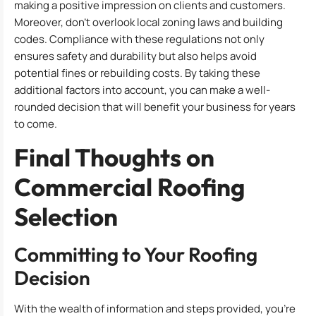
making a positive impression on clients and customers.
Moreover, don’t overlook local zoning laws and building
codes. Compliance with these regulations not only
ensures safety and durability but also helps avoid
potential fines or rebuilding costs. By taking these
additional factors into account, you can make a well-
rounded decision that will benefit your business for years
to come.
Final Thoughts on
Commercial Roofing
Selection
Committing to Your Roofing
Decision
With the wealth of information and steps provided, you’re