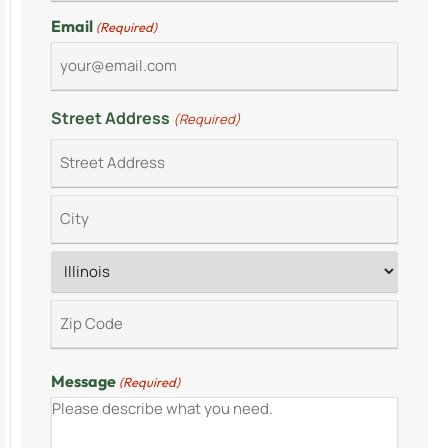
Email
(Required)
Street Address
(Required)
Message
(Required)