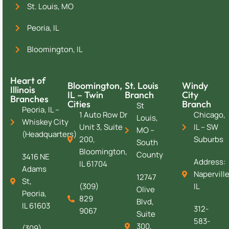
St. Louis, MO
Peoria, IL
Bloomington, IL
Heart of
Bloomington,
St. Louis
Windy
Illinois
IL – Twin
Branch
City
Branches
Cities
Branch
St
Peoria, IL –
1 Auto Row Dr
Chicago,
Louis,
Whiskey City
Unit 3, Suite
IL – SW
MO –
(Headquarters)
200,
Suburbs
South
Bloomington,
County
3416 NE
Address:
IL 61704
Adams
Naperville
12747
St,
(309)
IL
Olive
Peoria,
829
Blvd,
IL 61603
312-
9067
Suite
583-
300,
(309)