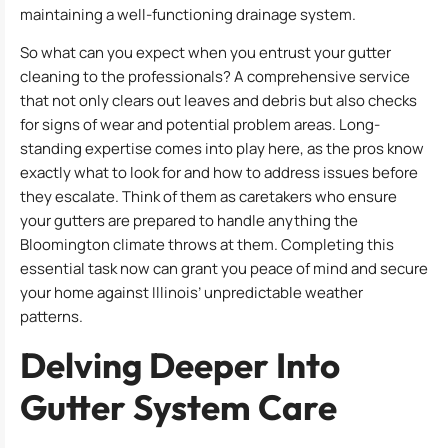
maintaining a well-functioning drainage system.
So what can you expect when you entrust your gutter
cleaning to the professionals? A comprehensive service
that not only clears out leaves and debris but also checks
for signs of wear and potential problem areas. Long-
standing expertise comes into play here, as the pros know
exactly what to look for and how to address issues before
they escalate. Think of them as caretakers who ensure
your gutters are prepared to handle anything the
Bloomington climate throws at them. Completing this
essential task now can grant you peace of mind and secure
your home against Illinois’ unpredictable weather
patterns.
Delving Deeper Into
Gutter System Care