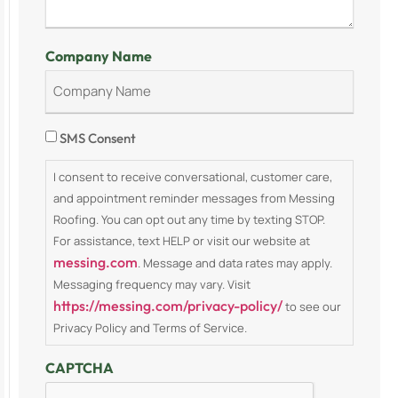
Company Name
Consent
SMS Consent
I consent to receive conversational, customer care,
and appointment reminder messages from Messing
Roofing. You can opt out any time by texting STOP.
For assistance, text HELP or visit our website at
messing.com
. Message and data rates may apply.
Messaging frequency may vary. Visit
https://messing.com/privacy-policy/
to see our
Privacy Policy and Terms of Service.
CAPTCHA