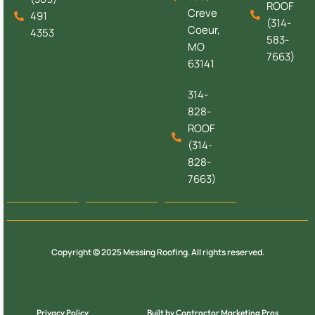
ROOF
Creve
491
(314-
Coeur,
4353
583-
MO
7663)
63141
314-
828-
ROOF
(314-
828-
7663)
Copyright © 2025 Messing Roofing. All rights reserved.
Privacy Policy
Built by Contractor Marketing Pros