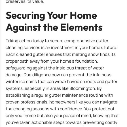
preserves its value.
Securing Your Home
Against the Elements
Taking action today to secure comprehensive gutter
cleaning services is an investment in your home’s future.
Each cleaned gutter ensures that melting snow finds its
proper path away from your home’s foundation,
safeguarding against the insidious threat of water
damage. Due diligence now can prevent the infamous
winter ice dams that can wreak havoc on roofs and gutter
systems, especially in areas like Bloomington. By
establishing a regular gutter maintenance routine with
proven professionals, homeowners like you can navigate
the changing seasons with confidence. You protect not
only your home but also your peace of mind, knowing that
you’ve taken actionable steps towards preventing costly