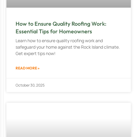
How to Ensure Quality Roofing Work:
Essential Tips for Homeowners
Learn how to ensure quality roofing work and
safeguard your home against the Rock Island climate.
Get expert tips now!
READ MORE »
October 30, 2025