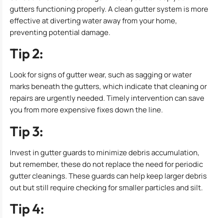
gutters functioning properly. A clean gutter system is more
effective at diverting water away from your home,
preventing potential damage.
Tip 2:
Look for signs of gutter wear, such as sagging or water
marks beneath the gutters, which indicate that cleaning or
repairs are urgently needed. Timely intervention can save
you from more expensive fixes down the line.
Tip 3:
Invest in gutter guards to minimize debris accumulation,
but remember, these do not replace the need for periodic
gutter cleanings. These guards can help keep larger debris
out but still require checking for smaller particles and silt.
Tip 4: