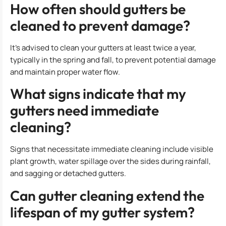
How often should gutters be
cleaned to prevent damage?
It’s advised to clean your gutters at least twice a year,
typically in the spring and fall, to prevent potential damage
and maintain proper water flow.
What signs indicate that my
gutters need immediate
cleaning?
Signs that necessitate immediate cleaning include visible
plant growth, water spillage over the sides during rainfall,
and sagging or detached gutters.
Can gutter cleaning extend the
lifespan of my gutter system?