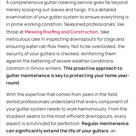
A comprehensive gutter cleaning service goes far beyond
merely scooping out leaves and twigs. It’s a detailed
examination of your gutter system to ensure everything is
in prime working condition. Seasoned professionals, like
those at
Messing Roofing and Construction
, take
meticulous care in inspecting downspouts for clogs and
ensuring water can flow freely. Not to be overlooked, the
security of your gutters is checked, reinforcing them
against the battering of severe weather conditions
common in Illinois winters.
This proactive approach to
gutter maintenance is key to protecting your home year-
round.
With the expertise that comes from years in the field,
skilled professionals understand that every component of
your gutter system needs to work harmoniously. From the
sturdiest seams to the most efficient downspouts, every
aspect is scrutinized for perfection.
Regular maintenance
can significantly extend the life of your gutters
, an