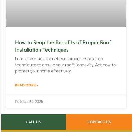
How to Reap the Benefits of Proper Roof
Installation Techniques
Learn the crucial benefits of proper installation
techniques to ensure your roof’s longevity. Act now to
protect your home effectively.
READ MORE »
October 30, 2025
CALL US
CONTACT US