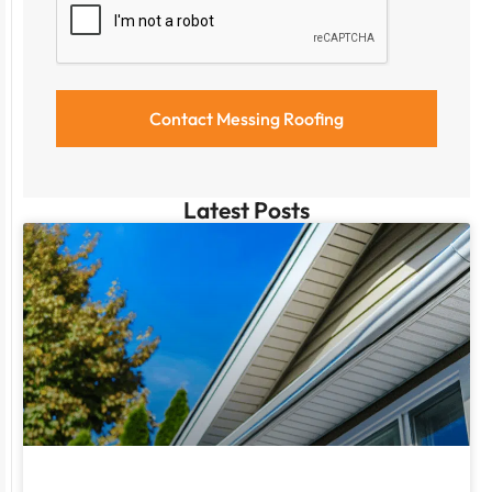
Latest Posts