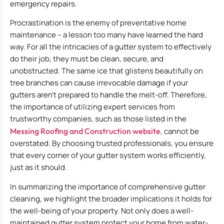
emergency repairs.
Procrastination is the enemy of preventative home
maintenance – a lesson too many have learned the hard
way. For all the intricacies of a gutter system to effectively
do their job, they must be clean, secure, and
unobstructed. The same ice that glistens beautifully on
tree branches can cause irrevocable damage if your
gutters aren’t prepared to handle the melt-off. Therefore,
the importance of utilizing expert services from
trustworthy companies, such as those listed in the
Messing Roofing and Construction website
, cannot be
overstated. By choosing trusted professionals, you ensure
that every corner of your gutter system works efficiently,
just as it should.
In summarizing the importance of comprehensive gutter
cleaning, we highlight the broader implications it holds for
the well-being of your property. Not only does a well-
maintained gutter system protect your home from water-