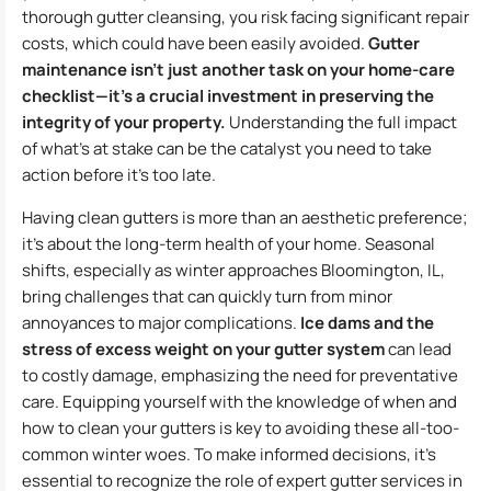
thorough gutter cleansing, you risk facing significant repair
costs, which could have been easily avoided.
Gutter
maintenance isn’t just another task on your home-care
checklist—it’s a crucial investment in preserving the
integrity of your property.
Understanding the full impact
of what’s at stake can be the catalyst you need to take
action before it’s too late.
Having clean gutters is more than an aesthetic preference;
it’s about the long-term health of your home. Seasonal
shifts, especially as winter approaches Bloomington, IL,
bring challenges that can quickly turn from minor
annoyances to major complications.
Ice dams and the
stress of excess weight on your gutter system
can lead
to costly damage, emphasizing the need for preventative
care. Equipping yourself with the knowledge of when and
how to clean your gutters is key to avoiding these all-too-
common winter woes. To make informed decisions, it’s
essential to recognize the role of expert gutter services in