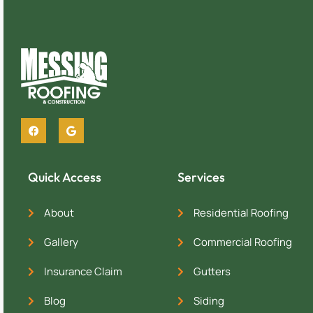
Quick Access
Services
About
Residential Roofing
Gallery
Commercial Roofing
Insurance Claim
Gutters
Blog
Siding