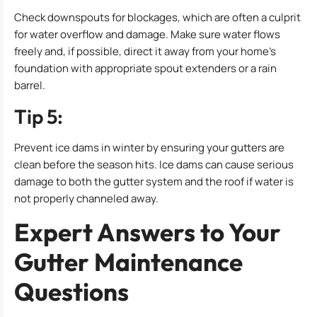
Check downspouts for blockages, which are often a culprit
for water overflow and damage. Make sure water flows
freely and, if possible, direct it away from your home’s
foundation with appropriate spout extenders or a rain
barrel.
Tip 5:
Prevent ice dams in winter by ensuring your gutters are
clean before the season hits. Ice dams can cause serious
damage to both the gutter system and the roof if water is
not properly channeled away.
Expert Answers to Your
Gutter Maintenance
Questions