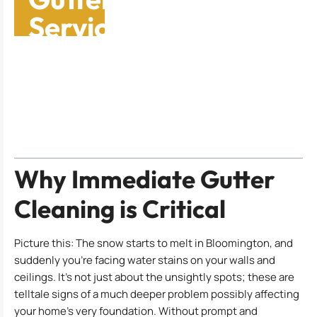
Services: Why You
Need Them Now
Table of Contents
Why Immediate Gutter
Cleaning is Critical
Picture this: The snow starts to melt in Bloomington, and
suddenly you’re facing water stains on your walls and
ceilings. It’s not just about the unsightly spots; these are
telltale signs of a much deeper problem possibly affecting
your home’s very foundation. Without prompt and