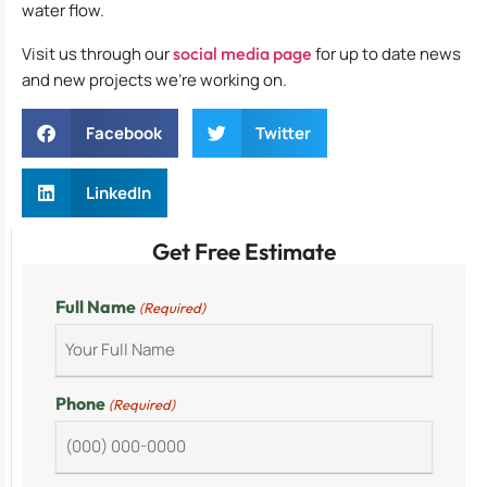
water flow.
Visit us through our
social media page
for up to date news
and new projects we’re working on.
Facebook
Twitter
LinkedIn
Get Free Estimate
Full Name
(Required)
Phone
(Required)