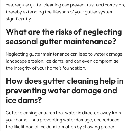
Yes, regular gutter cleaning can prevent rust and corrosion,
thereby extending the lifespan of your gutter system
significantly.
What are the risks of neglecting
seasonal gutter maintenance?
Neglecting gutter maintenance can lead to water damage,
landscape erosion, ice dams, and can even compromise
the integrity of your home’s foundation.
How does gutter cleaning help in
preventing water damage and
ice dams?
Gutter cleaning ensures that water is directed away from
your home, thus preventing water damage, and reduces
the likelihood of ice dam formation by allowing proper