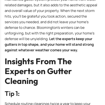
related damages, but it also adds to the aesthetic appeal
and overall value of your property. When the next storm
hits, you’ll be grateful you took action, secured the
services you needed, and did not leave your home’s
defense to chance. Bloomington’s winters can be
unforgiving, but with the right preparation, your home’s
defense will be unyielding.
Let the experts keep your
gutters in top shape, and your home will stand strong
against whatever weather comes your way.
Insights From The
Experts on Gutter
Cleaning
Tip 1:
Schedule routine cleanings twice a year to keep your