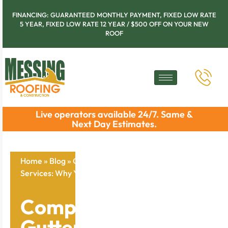
FINANCING: GUARANTEED MONTHLY PAYMENT, FIXED LOW RATE
5 YEAR, FIXED LOW RATE 12 YEAR / $500 OFF ON YOUR NEW
ROOF
Live operators available 24/7. Same &
Next Day Estimates.
Home
»
Blog
»
Comprehensive Gutter Cleaning
Services: Why You Need Them Now
Comprehensive
Gutter Cleaning