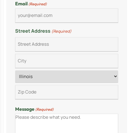
Email
(Required)
Street Address
(Required)
Message
(Required)