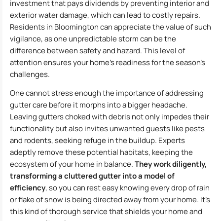
investment that pays dividends by preventing interior and
exterior water damage, which can lead to costly repairs.
Residents in Bloomington can appreciate the value of such
vigilance, as one unpredictable storm can be the
difference between safety and hazard. This level of
attention ensures your home’s readiness for the season’s
challenges.
One cannot stress enough the importance of addressing
gutter care before it morphs into a bigger headache.
Leaving gutters choked with debris not only impedes their
functionality but also invites unwanted guests like pests
and rodents, seeking refuge in the buildup. Experts
adeptly remove these potential habitats, keeping the
ecosystem of your home in balance.
They work diligently,
transforming a cluttered gutter into a model of
efficiency
, so you can rest easy knowing every drop of rain
or flake of snow is being directed away from your home. It’s
this kind of thorough service that shields your home and