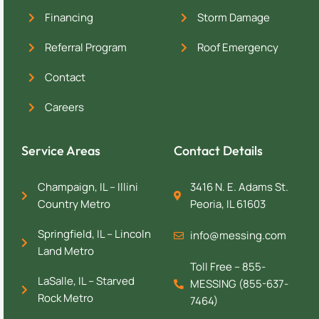
Financing
Storm Damage
Referral Program
Roof Emergency
Contact
Careers
Service Areas
Contact Details
Champaign, IL – Illini
3416 N. E. Adams St.
Country Metro
Peoria, IL 61603
Springfield, IL – Lincoln
info@messing.com
Land Metro
Toll Free – 855-
LaSalle, IL – Starved
MESSING (855-637-
Rock Metro
7464)