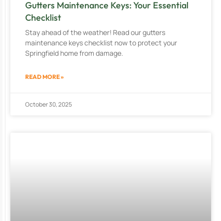
Gutters Maintenance Keys: Your Essential
Checklist
Stay ahead of the weather! Read our gutters
maintenance keys checklist now to protect your
Springfield home from damage.
READ MORE »
October 30, 2025