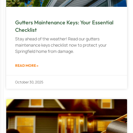
Gutters Maintenance Keys: Your Essential
Checklist
Stay ahead of the weather! Read our gutters
maintenance keys checklist now to protect your
Springfield home from damage.
READ MORE »
October 30, 2025