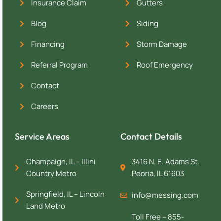
Insurance Claim
Gutters
Blog
Siding
Financing
Storm Damage
Referral Program
Roof Emergency
Contact
Careers
Service Areas
Contact Details
Champaign, IL – Illini
3416 N. E. Adams St.
Country Metro
Peoria, IL 61603
Springfield, IL – Lincoln
info@messing.com
Land Metro
Toll Free – 855-