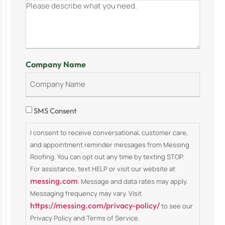
Company Name
Consent
SMS Consent
I consent to receive conversational, customer care,
and appointment reminder messages from Messing
Roofing. You can opt out any time by texting STOP.
For assistance, text HELP or visit our website at
messing.com
. Message and data rates may apply.
Messaging frequency may vary. Visit
https://messing.com/privacy-policy/
to see our
Privacy Policy and Terms of Service.