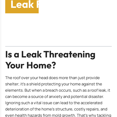
Leak Repair Services
Table of Contents
Is a Leak Threatening
Your Home?
The roof over your head does more than just provide
shelter; it’s a shield protecting your home against the
elements. But when a breach occurs, such as a roof leak, it
can become a source of anxiety and potential disaster.
Ignoring such a vital issue can lead to the accelerated
deterioration of the home’s structure, costly repairs, and
even health hazards from mold growth. That’s why tackling