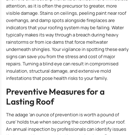
attention, as it is often the precursor to greater, more
visible damage. Stains on ceilings, peeling paint near roof
overhangs, and damp spots alongside fireplaces are
indicators that your roofing system may be failing. Water
typically makes its way through a breach during heavy
rainstorms or from ice dams that force meltwater
underneath shingles. Your vigilance in spotting these early
signs can save you from the stress and cost of major
repairs. Turning a blind eye can result in compromised
insulation, structural damage, and extensive mold
infestations that pose health risks to your family.
Preventive Measures for a
Lasting Roof
The adage ‘an ounce of prevention is worth a pound of
cure’ holds true when securing the condition of your roof.
An annual inspection by professionals can identify issues