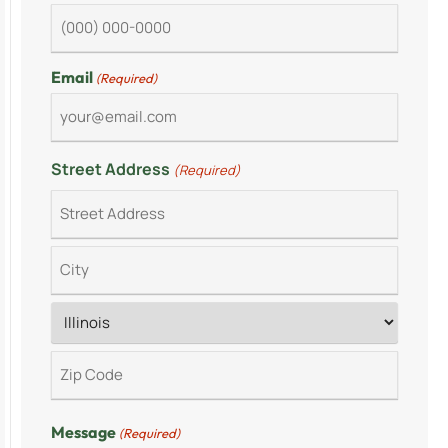
Email
(Required)
Street Address
(Required)
Message
(Required)