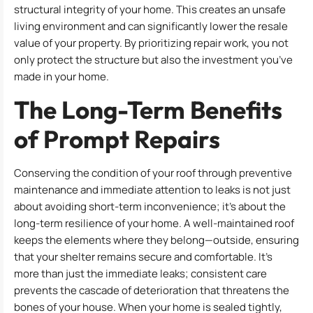
structural integrity of your home. This creates an unsafe
living environment and can significantly lower the resale
value of your property. By prioritizing repair work, you not
only protect the structure but also the investment you’ve
made in your home.
The Long-Term Benefits
of Prompt Repairs
Conserving the condition of your roof through preventive
maintenance and immediate attention to leaks is not just
about avoiding short-term inconvenience; it’s about the
long-term resilience of your home. A well-maintained roof
keeps the elements where they belong—outside, ensuring
that your shelter remains secure and comfortable. It’s
more than just the immediate leaks; consistent care
prevents the cascade of deterioration that threatens the
bones of your house. When your home is sealed tightly,