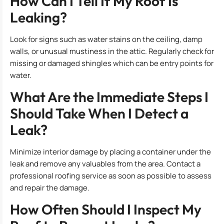
How Can I Tell If My Roof Is
Leaking?
Look for signs such as water stains on the ceiling, damp
walls, or unusual mustiness in the attic. Regularly check for
missing or damaged shingles which can be entry points for
water.
What Are the Immediate Steps I
Should Take When I Detect a
Leak?
Minimize interior damage by placing a container under the
leak and remove any valuables from the area. Contact a
professional roofing service as soon as possible to assess
and repair the damage.
How Often Should I Inspect My