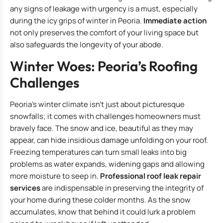
any signs of leakage with urgency is a must, especially
during the icy grips of winter in Peoria.
Immediate action
not only preserves the comfort of your living space but
also safeguards the longevity of your abode.
Winter Woes: Peoria’s Roofing
Challenges
Peoria’s winter climate isn’t just about picturesque
snowfalls; it comes with challenges homeowners must
bravely face. The snow and ice, beautiful as they may
appear, can hide insidious damage unfolding on your roof.
Freezing temperatures can turn small leaks into big
problems as water expands, widening gaps and allowing
more moisture to seep in.
Professional roof leak repair
services
are indispensable in preserving the integrity of
your home during these colder months. As the snow
accumulates, know that behind it could lurk a problem