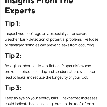
Insights From The
Experts
Tip 1:
Inspect your roof regularly, especially after severe
weather. Early detection of potential problems like loose
or damaged shingles can prevent leaks from occurring.
Tip 2:
Be vigilant about attic ventilation. Proper airflow can
prevent moisture buildup and condensation, which can
lead to leaks and reduce the longevity of your roof.
Tip 3:
Keep an eye on your energy bills. Unexpected increases
could indicate heat escaping through the roof, often a