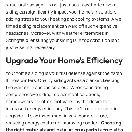
structural damage. It’s not just about aesthetics; worn
siding can significantly impact your home’s insulation,
adding stress to your heating and cooling systems. A well-
timed siding replacement can ward off such expensive
headaches. Moreover, with weather extremities in
Springfield, ensuring your siding is in top condition isn’t
just wise; it’s necessary.
Upgrade Your Home’s Efficiency
Your home’s siding is your first defense against the harsh
Illinois winters. Quality siding acts as a blanket, keeping
the warmth in and the cold out. When considering
comprehensive siding replacement solutions,
homeowners are often motivated by the desire for
increased energy efficiency. This isn’t a mere cosmetic
upgrade—it’s an investment in your home’s future,
reducing energy costs and improving comfort.
Choosing
the right materials and installation experts is crucial to