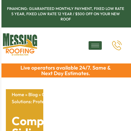
FINANCING: GUARANTEED MONTHLY PAYMENT, FIXED LOW RATE
5 YEAR, FIXED LOW RATE 12 YEAR / $500 OFF ON YOUR NEW
ROOF
Live operators available 24/7. Same &
Next Day Estimates.
Home
»
Blog
»
Comprehensive Siding Replacement
Solutions: Protect Your Home Now
Comprehensive