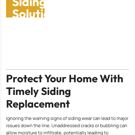
Siding Replacement
Solutions: Protect
Your Home Now
Table of Contents
Protect Your Home With
Timely Siding
Replacement
Ignoring the warning signs of siding wear can lead to major
issues down the line. Unaddressed cracks or bubbling can
allow moisture to infiltrate, potentially leading to