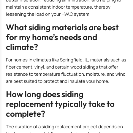
maintain a consistent indoor temperature, thereby
lessening the load on your HVAC system.
What siding materials are best
for my home’s needs and
climate?
For homes in climates like Springfield, IL, materials such as
fiber cement, vinyl, and certain wood sidings that offer
resistance to temperature fluctuation, moisture, and wind
are best suited to protect and insulate your home.
How long does siding
replacement typically take to
complete?
The duration of a siding replacement project depends on