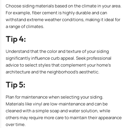
Choose siding materials based on the climate in your area.
For example, fiber cement is highly durable and can
withstand extreme weather conditions, making it ideal for
a range of climates.
Tip 4:
Understand that the color and texture of your siding
significantly influence curb appeal. Seek professional
advice to select styles that complement your home’s
architecture and the neighborhood’s aesthetic.
Tip 5:
Plan for maintenance when selecting your siding.
Materials like vinyl are low-maintenance and can be
cleaned with a simple soap and water solution, while
others may require more care to maintain their appearance
over time.