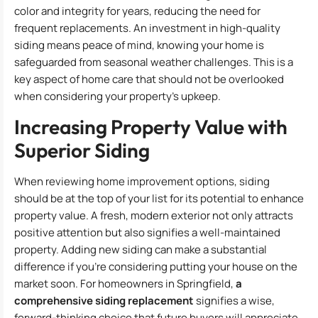
color and integrity for years, reducing the need for
frequent replacements. An investment in high-quality
siding means peace of mind, knowing your home is
safeguarded from seasonal weather challenges. This is a
key aspect of home care that should not be overlooked
when considering your property’s upkeep.
Increasing Property Value with
Superior Siding
When reviewing home improvement options, siding
should be at the top of your list for its potential to enhance
property value. A fresh, modern exterior not only attracts
positive attention but also signifies a well-maintained
property. Adding new siding can make a substantial
difference if you’re considering putting your house on the
market soon. For homeowners in Springfield,
a
comprehensive siding replacement
signifies a wise,
forward-thinking choice that future buyers will appreciate.