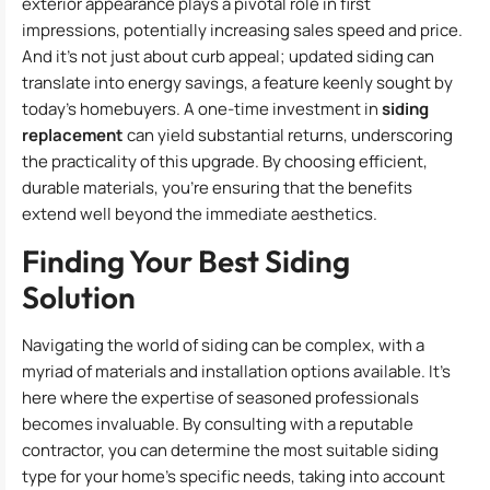
exterior appearance plays a pivotal role in first
impressions, potentially increasing sales speed and price.
And it’s not just about curb appeal; updated siding can
translate into energy savings, a feature keenly sought by
today’s homebuyers. A one-time investment in
siding
replacement
can yield substantial returns, underscoring
the practicality of this upgrade. By choosing efficient,
durable materials, you’re ensuring that the benefits
extend well beyond the immediate aesthetics.
Finding Your Best Siding
Solution
Navigating the world of siding can be complex, with a
myriad of materials and installation options available. It’s
here where the expertise of seasoned professionals
becomes invaluable. By consulting with a reputable
contractor, you can determine the most suitable siding
type for your home’s specific needs, taking into account