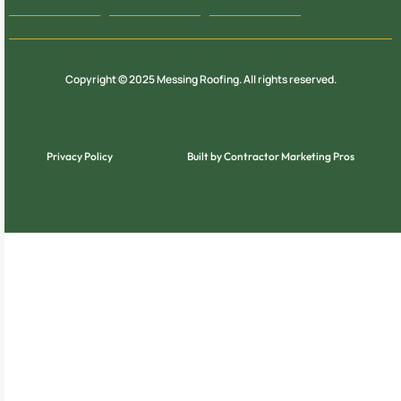
Copyright © 2025 Messing Roofing. All rights reserved.
Privacy Policy
Built by Contractor Marketing Pros