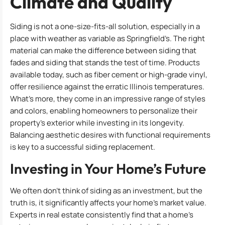
Climate and Quality
Siding is not a one-size-fits-all solution, especially in a
place with weather as variable as Springfield’s. The right
material can make the difference between siding that
fades and siding that stands the test of time. Products
available today, such as fiber cement or high-grade vinyl,
offer resilience against the erratic Illinois temperatures.
What’s more, they come in an impressive range of styles
and colors, enabling homeowners to personalize their
property’s exterior while investing in its longevity.
Balancing aesthetic desires with functional requirements
is key to a successful siding replacement.
Investing in Your Home’s Future
We often don’t think of siding as an investment, but the
truth is, it significantly affects your home’s market value.
Experts in real estate consistently find that a home’s