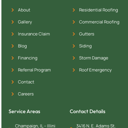
About
Residential Roofing
Gallery
Commercial Roofing
Insurance Claim
Gutters
Blog
Siding
Financing
Storm Damage
Referral Program
Roof Emergency
Contact
Careers
Service Areas
Contact Details
Champaign, IL – Illini
3416 N. E. Adams St.