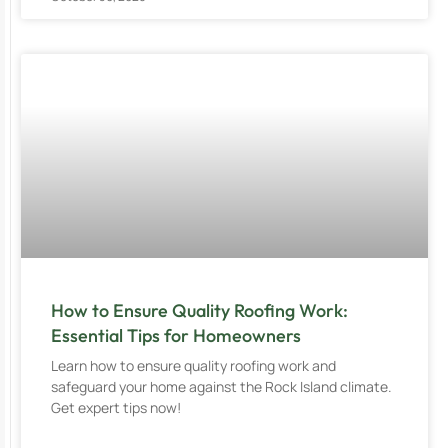
How to Ensure Quality Roofing Work:
Essential Tips for Homeowners
Learn how to ensure quality roofing work and
safeguard your home against the Rock Island climate.
Get expert tips now!