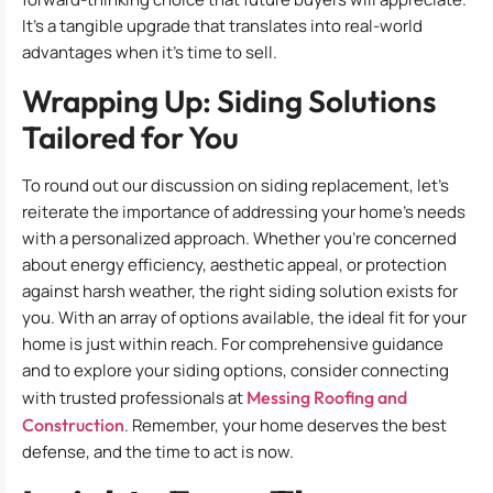
It’s a tangible upgrade that translates into real-world
advantages when it’s time to sell.
Wrapping Up: Siding Solutions
Tailored for You
To round out our discussion on siding replacement, let’s
reiterate the importance of addressing your home’s needs
with a personalized approach. Whether you’re concerned
about energy efficiency, aesthetic appeal, or protection
against harsh weather, the right siding solution exists for
you. With an array of options available, the ideal fit for your
home is just within reach. For comprehensive guidance
and to explore your siding options, consider connecting
with trusted professionals at
Messing Roofing and
Construction
. Remember, your home deserves the best
defense, and the time to act is now.