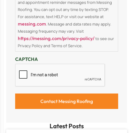
and appointment reminder messages from Messing
Roofing. You can opt out any time by texting STOP.
For assistance, text HELP or visit our website at
messing.com
. Message and data rates may apply.
Messaging frequency may vary. Visit
https://messing.com/privacy-policy/
to see our
Privacy Policy and Terms of Service.
CAPTCHA
Latest Posts