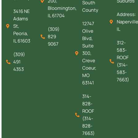
200,
Suburbs
South
Bloomington,
County
3416 NE
Address:
IL 61704
Adams
Naperville
12747
St,
(309)
IL
Olive
Peoria,
829
Blvd,
IL 61603
312-
9067
Suite
583-
300,
(309)
ROOF
Creve
491
(314-
Coeur,
4353
583-
MO
7663)
63141
314-
828-
ROOF
(314-
828-
7663)