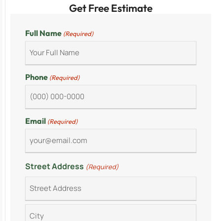
Get Free Estimate
Full Name
(Required)
Phone
(Required)
Email
(Required)
Street Address
(Required)