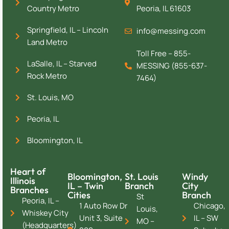
Country Metro
Peoria, IL 61603
Springfield, IL – Lincoln
info@messing.com
Land Metro
Toll Free – 855-
LaSalle, IL – Starved
MESSING (855-637-
Rock Metro
7464)
St. Louis, MO
Peoria, IL
Bloomington, IL
Heart of
Bloomington,
St. Louis
Windy
Illinois
IL – Twin
Branch
City
Branches
Cities
Branch
St
Peoria, IL –
1 Auto Row Dr
Chicago,
Louis,
Whiskey City
Unit 3, Suite
IL – SW
MO –
(Headquarters)