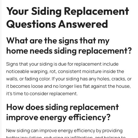
Your Siding Replacement
Questions Answered
What are the signs that my
home needs siding replacement?
Signs that your siding is due for replacement include
noticeable warping, rot, consistent moisture inside the
walls, or fading color. If your siding has any holes, cracks, or
it becomes loose and no longer lies flat against the house,
it’s time to consider replacement.
How does siding replacement
improve energy efficiency?
New siding can improve energy efficiency by providing
better insulation, reducing air infiltration, and helping to