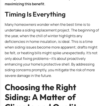
maximizing this benefit
.
Timing Is Everything
Many homeowners wonder when the best time is to
undertake a siding replacement project. The beginning of
the year, when the chill of winter highlights any
deficiencies in home insulation, is ideal. This is a time
when siding issues become more apparent; drafts might
be felt, or heating bills might spike unexpectedly. It’s not
only about fixing problems—it’s about proactively
enhancing your home’s protective shell. By addressing
siding concerns promptly, you mitigate the risk of more
severe damage in the future.
Choosing the Right
Siding: A Matter of