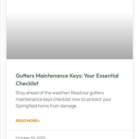
Gutters Maintenance Keys: Your Essential
Checklist
Stay ahead of the weather! Read our gutters
maintenance keys checklist now to protect your
Springfield home from damage.
READ MORE »
October 30, 2025