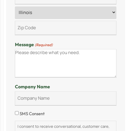
Message
(Required)
Company Name
Consent
SMS Consent
I consent to receive conversational, customer care,