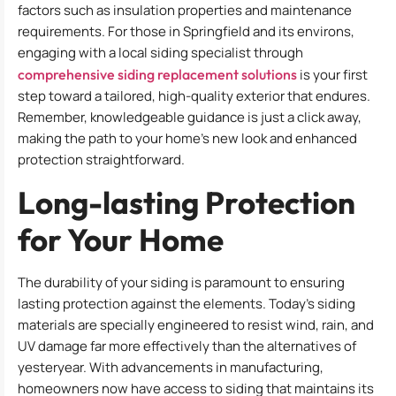
factors such as insulation properties and maintenance
requirements. For those in Springfield and its environs,
engaging with a local siding specialist through
comprehensive siding replacement solutions
is your first
step toward a tailored, high-quality exterior that endures.
Remember, knowledgeable guidance is just a click away,
making the path to your home’s new look and enhanced
protection straightforward.
Long-lasting Protection
for Your Home
The durability of your siding is paramount to ensuring
lasting protection against the elements. Today’s siding
materials are specially engineered to resist wind, rain, and
UV damage far more effectively than the alternatives of
yesteryear. With advancements in manufacturing,
homeowners now have access to siding that maintains its