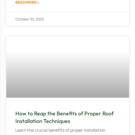
READ MORE »
October 30, 2025
How to Reap the Benefits of Proper Roof
Installation Techniques
Learn the crucial benefits of proper installation