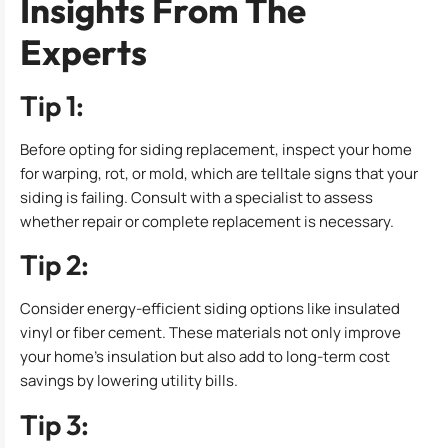
Insights From The
Experts
Tip 1:
Before opting for siding replacement, inspect your home
for warping, rot, or mold, which are telltale signs that your
siding is failing. Consult with a specialist to assess
whether repair or complete replacement is necessary.
Tip 2:
Consider energy-efficient siding options like insulated
vinyl or fiber cement. These materials not only improve
your home’s insulation but also add to long-term cost
savings by lowering utility bills.
Tip 3: