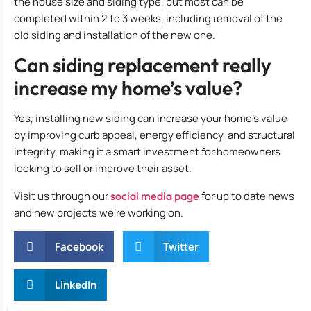
the house size and siding type, but most can be
completed within 2 to 3 weeks, including removal of the
old siding and installation of the new one.
Can siding replacement really
increase my home’s value?
Yes, installing new siding can increase your home’s value
by improving curb appeal, energy efficiency, and structural
integrity, making it a smart investment for homeowners
looking to sell or improve their asset.
Visit us through our
social media page
for up to date news
and new projects we’re working on.
Facebook
Twitter
LinkedIn