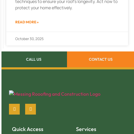
techniques to ensure your roof’s longevity. Act now to
protect your home effectively.
READ MORE »
October 30, 2025
CALL US
CONTACT US
Quick Access
Services