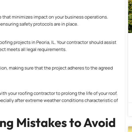
ne that minimizes impact on your business operations.
ensuring safety protocols are in place.
ofing projects in Peoria, IL. Your contractor should assist
ect meets all legal requirements.
tion, making sure that the project adheres to the agreed
th your roofing contractor to prolong the life of your roof.
ecially after extreme weather conditions characteristic of
g Mistakes to Avoid