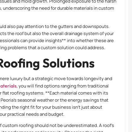
al issues and mold growth. Prolonged exposure to the harsh
 underscoring the need for durable materials in custom
uld also pay attention to the gutters and downspouts.
ts the roof but also the overall drainage system of your
essionals can provide insights** into whether these are
ng problems that a custom solution could address.
oofing Solutions
 mere luxury but a strategic move towards longevity and
aterials
, you will find options ranging from traditional
r flat roofing systems. **Each material comes with its
t Peoria’s seasonal weather or the energy savings that
ding the right fit for your business isn’t just about
 your practical needs and budget.
 of custom roofing should not be underestimated. A roof’s