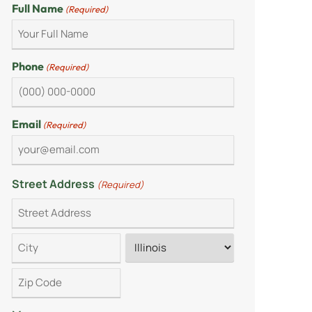
Full Name
(Required)
Phone
(Required)
Email
(Required)
Street Address
(Required)