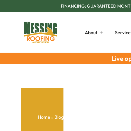
FINANCING: GUARANTEED MONTHL
About
Service
Live o
Home
»
Blog
»
How To Select Tailored Roofing