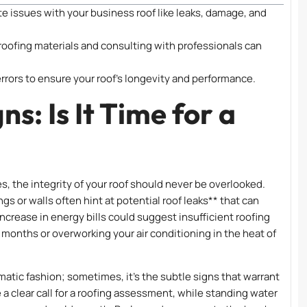
e issues with your business roof like leaks, damage, and
roofing materials and consulting with professionals can
errors to ensure your roof’s longevity and performance.
s: Is It Time for a
 the integrity of your roof should never be overlooked.
gs or walls often hint at potential roof leaks** that can
ncrease in energy bills could suggest insufficient roofing
 months or overworking your air conditioning in the heat of
atic fashion; sometimes, it’s the subtle signs that warrant
e a clear call for a roofing assessment, while standing water