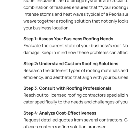
slope, insulation, and drainage systems are crucial t
combination of features ensures that **your roofing 
intense storms and heat waves typical of a Peoria su
weave together a roofing solution that not only look
your business location.
Step 1: Assess Your Business Roofing Needs
Evaluate the current state of your business’s roof. No
damage. Keep in mind how these problems can affect
Step 2: Understand Custom Roofing Solutions
Research the different types of roofing materials and
efficiency, and aesthetic that align with your busine
Step 3: Consult with Roofing Professionals
Reach out to licensed roofing contractors specializi
cater specifically to the needs and challenges of you
Step 4: Analyze Cost-Effectiveness
Request detailed quotes from several contractors. C
of each custom roofing solution proposed.