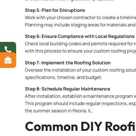
Step 5: Plan for Disruptions
Work with your chosen contractor to create a timeli
Planning may include staging areas for materials and 
Step 6: Ensure Compliance with Local Regulations
Check local building codes and permits required for ro
with this process to ensure your custom roofing proj
Step 7: Implement the Roofing Solution
Oversee the installation of your custom roofing solu
specifications, timeline, and budget.
Step 8: Schedule Regular Maintenance
After installation, establish a maintenance program wi
This program should include regular inspections, esp
the summer season in Peoria, IL.
Common DIY Roofin