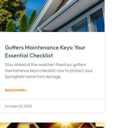
Gutters Maintenance Keys: Your
Essential Checklist
Stay ahead of the weather! Read our gutters
maintenance keys checklist now to protect your
Springfield home from damage.
READ MORE »
October 30, 2025