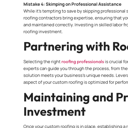
Mistake 4: Skimping on Professional Assistance
While it’s tempting to save by skipping professional s
roofing contractors bring expertise, ensuring that 
and maintained correctly. Investing in skilled labor f
roofing investment.
Partnering with Ro
Selecting the right
roofing professionals
is crucial f
experts can guide you through the process, from the in
solution meets your business’s unique needs. Levera
aspect of your custom roofing is optimized for perfo
Maintaining and Pr
Investment
Once your custom roofing is in place, establishing a