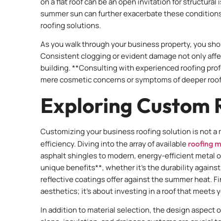
on a flat roof can be an open invitation for structur
summer sun can further exacerbate these conditions,
roofing solutions.
As you walk through your business property, you sho
Consistent clogging or evident damage not only affec
building. **Consulting with experienced roofing prof
mere cosmetic concerns or symptoms of deeper roofi
Exploring Custom R
Customizing your business roofing solution is not a
efficiency. Diving into the array of available
roofing m
asphalt shingles to modern, energy-efficient metal o
unique benefits**, whether it’s the durability agains
reflective coatings offer against the summer heat. Fin
aesthetics; it’s about investing in a roof that meets
In addition to material selection, the design aspect