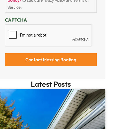
to see our Privacy Policy and Terms of
Service.
CAPTCHA
Latest Posts