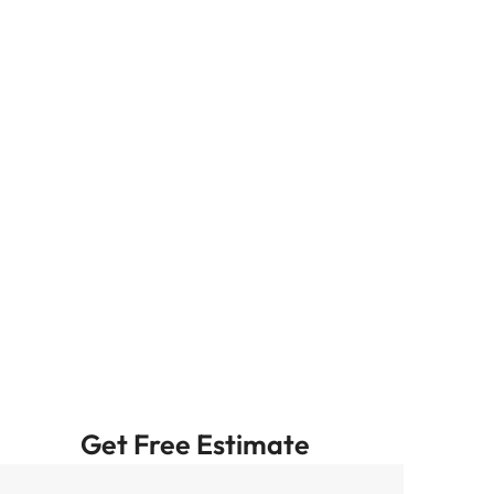
Get Free Estimate