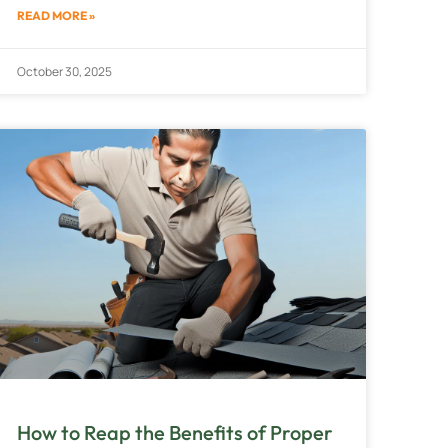
READ MORE »
October 30, 2025
How to Reap the Benefits of Proper