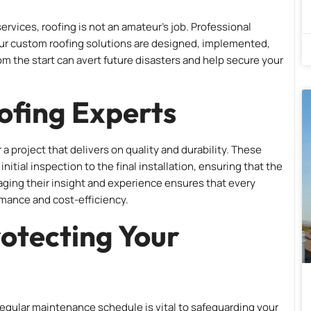
ervices, roofing is not an amateur’s job. Professional
your custom roofing solutions are designed, implemented,
rom the start can avert future disasters and help secure your
ofing Experts
or a project that delivers on quality and durability. These
itial inspection to the final installation, ensuring that the
ging their insight and experience ensures that every
rmance and cost-efficiency.
otecting Your
 regular maintenance schedule is vital to safeguarding your