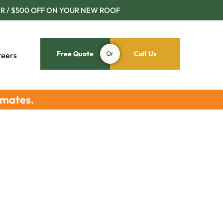
R / $500 OFF ON YOUR NEW ROOF
Free Quote
Or
Call Us
reers
imates.