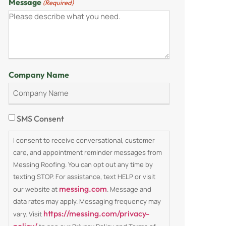
Message
(Required)
Company Name
Consent
SMS Consent
I consent to receive conversational, customer
care, and appointment reminder messages from
Messing Roofing. You can opt out any time by
texting STOP. For assistance, text HELP or visit
messing.com
our website at
. Message and
data rates may apply. Messaging frequency may
https://messing.com/privacy-
vary. Visit
policy/