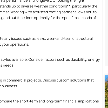
o its performance and longevity. Choosing the right
stands up to diverse weather conditions**, particularly the
mmer. Working with a trusted roofing partner allows you to
s good but functions optimally for the specific demands of
te any issues such as leaks, wear-and-tear, or structural
 your operations.
 styles available. Consider factors such as durability, energy
ss needs.
ng in commercial projects. Discuss custom solutions that
r business.
ompare the short-term and long-term financial implications