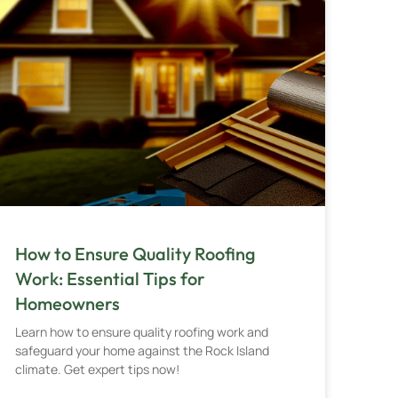
How to Ensure Quality Roofing
Work: Essential Tips for
Homeowners
Learn how to ensure quality roofing work and
safeguard your home against the Rock Island
climate. Get expert tips now!