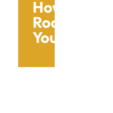
How To Sele
Roofing Sol
Your Busine
Table of Contents