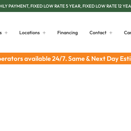
Y PAYMENT, FIXED LOW RATE 5 YEAR, FIXED LOW RATE 12 YEA
s
Locations
Financing
Contact
Ca
perators available 24/7. Same & Next Day Est
 Solutions For Your Business