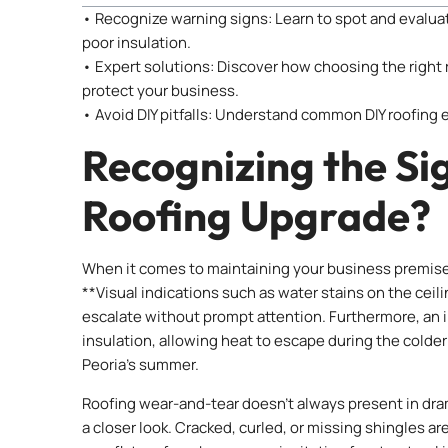
• Recognize warning signs: Learn to spot and evaluat
poor insulation.
• Expert solutions: Discover how choosing the right 
protect your business.
• Avoid DIY pitfalls: Understand common DIY roofing 
Recognizing the Sign
Roofing Upgrade?
When it comes to maintaining your business premises,
**Visual indications such as water stains on the ceilin
escalate without prompt attention. Furthermore, an i
insulation, allowing heat to escape during the colder
Peoria’s summer.
Roofing wear-and-tear doesn’t always present in dram
a closer look. Cracked, curled, or missing shingles ar