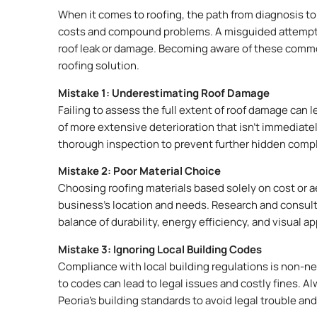
When it comes to roofing, the path from diagnosis to s
costs and compound problems. A misguided attempt to 
roof leak or damage. Becoming aware of these common
roofing solution.
Mistake 1: Underestimating Roof Damage
Failing to assess the full extent of roof damage can 
of more extensive deterioration that isn’t immediatel
thorough inspection to prevent further hidden compl
Mistake 2: Poor Material Choice
Choosing roofing materials based solely on cost or aes
business’s location and needs. Research and consult w
balance of durability, energy efficiency, and visual a
Mistake 3: Ignoring Local Building Codes
Compliance with local building regulations is non-ne
to codes can lead to legal issues and costly fines. A
Peoria’s building standards to avoid legal trouble an