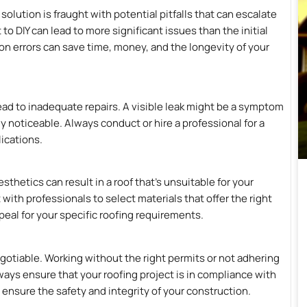
olution is fraught with potential pitfalls that can escalate
DIY can lead to more significant issues than the initial
 errors can save time, money, and the longevity of your
lead to inadequate repairs. A visible leak might be a symptom
y noticeable. Always conduct or hire a professional for a
ications.
thetics can result in a roof that’s unsuitable for your
ith professionals to select materials that offer the right
ppeal for your specific roofing requirements.
gotiable. Working without the right permits or not adhering
lways ensure that your roofing project is in compliance with
d ensure the safety and integrity of your construction.