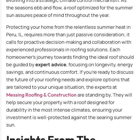
evolving into a strategic climate control mechanism. As
the seasons ebb and flow, a roof optimized for the summer
sun assures peace of mind throughout the year.
Protecting your home from the relentless summer heat in
Peru, IL, requires more than just passive consideration; it
calls for proactive decision-making and collaboration with
experienced professionals in roofing solutions. Each
homeowner’s journey towards finding the ideal roof should
be guided by
expert advice
, focusing on longevity, energy
savings, and continuous comfort. If you’re ready to discuss
the future of your roofing needs and explore options that
are tailored to your unique situation, the experts at
Messing Roofing & Construction
are standing by. They will
help secure your property with a roof designed for
durability in the most intense climates, ensuring your
investment is well-protected against the searing summer
sun.
Insights From The