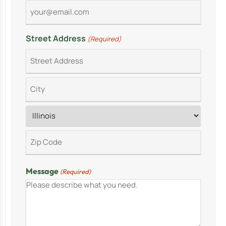
Street Address
(Required)
Message
(Required)