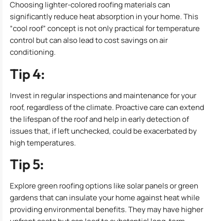
Choosing lighter-colored roofing materials can
significantly reduce heat absorption in your home. This
“cool roof” concept is not only practical for temperature
control but can also lead to cost savings on air
conditioning.
Tip 4:
Invest in regular inspections and maintenance for your
roof, regardless of the climate. Proactive care can extend
the lifespan of the roof and help in early detection of
issues that, if left unchecked, could be exacerbated by
high temperatures.
Tip 5:
Explore green roofing options like solar panels or green
gardens that can insulate your home against heat while
providing environmental benefits. They may have higher