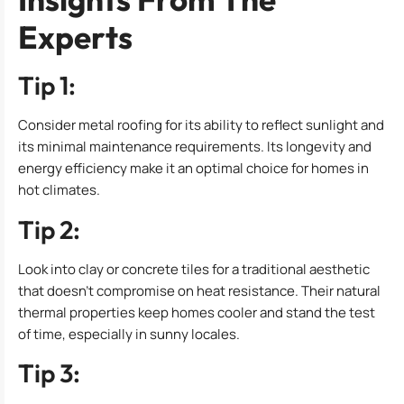
Experts
Tip 1:
Consider metal roofing for its ability to reflect sunlight and
its minimal maintenance requirements. Its longevity and
energy efficiency make it an optimal choice for homes in
hot climates.
Tip 2:
Look into clay or concrete tiles for a traditional aesthetic
that doesn’t compromise on heat resistance. Their natural
thermal properties keep homes cooler and stand the test
of time, especially in sunny locales.
Tip 3: