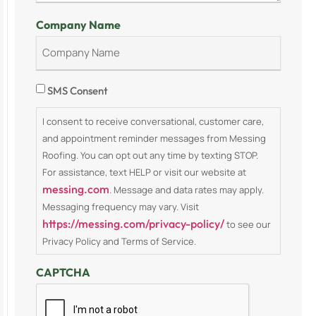
Company Name
Consent
SMS Consent
I consent to receive conversational, customer care,
and appointment reminder messages from Messing
Roofing. You can opt out any time by texting STOP.
For assistance, text HELP or visit our website at
messing.com
. Message and data rates may apply.
Messaging frequency may vary. Visit
https://messing.com/privacy-policy/
to see our
Privacy Policy and Terms of Service.
CAPTCHA