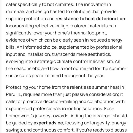
cater specifically to hot climates. The innovation in
materials and design has led to solutions that provide
superior protection and
resistance to heat deterioration
.
Incorporating reflective or light-colored materials can
significantly lower your home’s thermal footprint,
evidence of which can be clearly seen in reduced energy
bills. An informed choice, supplemented by professional
input and installation, transcends mere aesthetics,
evolving into a strategic climate control mechanism. As
the seasons ebb and flow, a roof optimized for the summer
sun assures peace of mind throughout the year.
Protecting your home from the relentless summer heat in
Peru, IL, requires more than just passive consideration; it
calls for proactive decision-making and collaboration with
experienced professionals in roofing solutions. Each
homeowner’s journey towards finding the ideal roof should
be guided by
expert advice
, focusing on longevity, energy
savings, and continuous comfort. If you’re ready to discuss