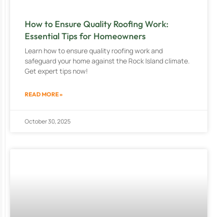
How to Ensure Quality Roofing Work:
Essential Tips for Homeowners
Learn how to ensure quality roofing work and
safeguard your home against the Rock Island climate.
Get expert tips now!
READ MORE »
October 30, 2025