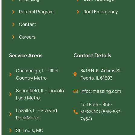
Referral Program
Roof Emergency
Contact
Careers
Service Areas
Contact Details
Champaign, IL – Illini
3416 N. E. Adams St.
Country Metro
Peoria, IL 61603
Springfield, IL – Lincoln
info@messing.com
Land Metro
Toll Free – 855-
LaSalle, IL – Starved
MESSING (855-637-
Rock Metro
7464)
St. Louis, MO