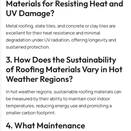
Materials for Resisting Heat and
UV Damage?
Metal roofing, slate tiles, and concrete or clay tiles are
excellent for their heat resistance and minimal
degradation under UV radiation, offering longevity and
sustained protection.
3. How Does the Sustainability
of Roofing Materials Vary in Hot
Weather Regions?
In hot weather regions, sustainable roofing materials can
be measured by their ability to maintain cool indoor
temperatures, reducing energy use and promoting a
smaller carbon footprint.
4. What Maintenance