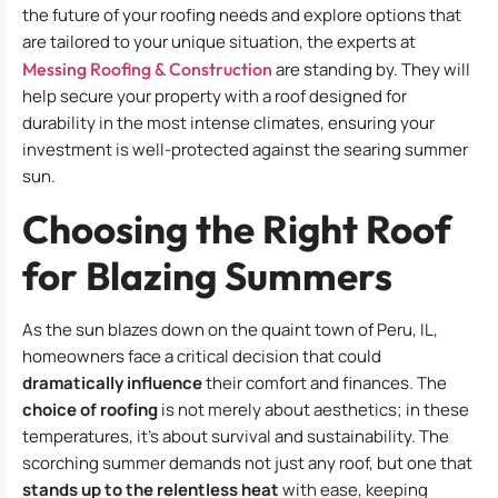
the future of your roofing needs and explore options that
are tailored to your unique situation, the experts at
Messing Roofing & Construction
are standing by. They will
help secure your property with a roof designed for
durability in the most intense climates, ensuring your
investment is well-protected against the searing summer
sun.
Choosing the Right Roof
for Blazing Summers
As the sun blazes down on the quaint town of Peru, IL,
homeowners face a critical decision that could
dramatically influence
their comfort and finances. The
choice of roofing
is not merely about aesthetics; in these
temperatures, it’s about survival and sustainability. The
scorching summer demands not just any roof, but one that
stands up to the relentless heat
with ease, keeping