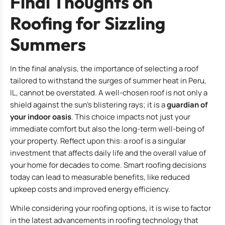
Final Thoughts on
Roofing for Sizzling
Summers
In the final analysis, the importance of selecting a roof
tailored to withstand the surges of summer heat in Peru,
IL, cannot be overstated. A well-chosen roof is not only a
shield against the sun’s blistering rays; it is a
guardian of
your indoor oasis
. This choice impacts not just your
immediate comfort but also the long-term well-being of
your property. Reflect upon this: a roof is a singular
investment that affects daily life and the overall value of
your home for decades to come. Smart roofing decisions
today can lead to measurable benefits, like reduced
upkeep costs and improved energy efficiency.
While considering your roofing options, it is wise to factor
in the latest advancements in roofing technology that