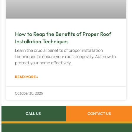
How to Reap the Benefits of Proper Roof
Installation Techniques
Learn the crucial benefits of proper installation
techniques to ensure your roof’s longevity. Act now to
protect your home effectively.
READ MORE »
October 30, 2025
CALL US
CONTACT US