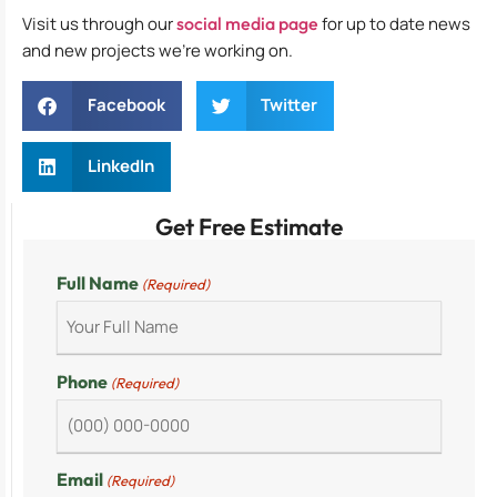
Visit us through our
social media page
for up to date news
and new projects we’re working on.
Facebook
Twitter
LinkedIn
Get Free Estimate
Full Name
(Required)
Phone
(Required)
Email
(Required)