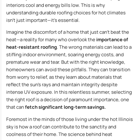
interiors cool and energy bills low. This is why
understanding durable roofing choices for hot climates
isn’t just important—it’s essential.
Imagine the discomfort of a home that just can’t beat the
heat—a reality for many who overlook the
importance of
heat-resistant roofing
. The wrong materials can lead to a
stifling indoor environment, soaring energy costs, and
premature wear and tear. But with the right knowledge,
homeowners can avoid these pitfalls. They can transition
from worry to relief, as they learn about materials that
reflect the sun’s rays and maintain integrity despite
intense UV exposure. In this relentless summer, selecting
the right roof is a decision of paramount importance, one
that can
fetch significant long-term savings.
Foremost in the minds of those living under the hot Illinois
sky is how a roof can contribute to the sanctity and
coolness of their home. The science behind heat