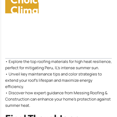
Climates: Safeguard
Your Home Now
Table of Contents
• Explore the top roofing materials for high heat resilience,
perfect for mitigating Peru, IL’s intense summer sun.
• Unveil key maintenance tips and color strategies to
extend your roof’s lifespan and maximize energy
efficiency.
• Discover how expert guidance from Messing Roofing &
Construction can enhance your home’s protection against
summer heat.