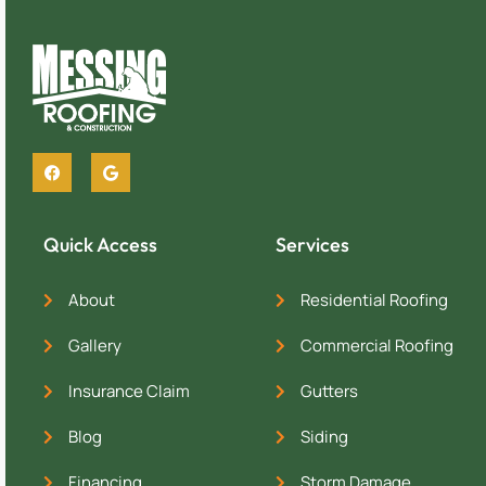
Quick Access
Services
About
Residential Roofing
Gallery
Commercial Roofing
Insurance Claim
Gutters
Blog
Siding
Financing
Storm Damage