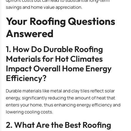
upfront costs but can lead to substantial long-term
savings and home value appreciation.
Your Roofing Questions
Answered
1. How Do Durable Roofing
Materials for Hot Climates
Impact Overall Home Energy
Efficiency?
Durable materials like metal and clay tiles reflect solar
energy, significantly reducing the amount of heat that
enters your home, thus enhancing energy efficiency and
lowering cooling costs.
2. What Are the Best Roofing