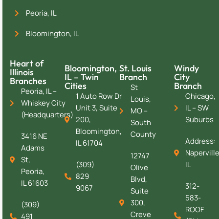
Peoria, IL
Bloomington, IL
Heart of
Bloomington,
St. Louis
Windy
Illinois
IL – Twin
Branch
City
Branches
Cities
Branch
St
Peoria, IL –
1 Auto Row Dr
Chicago,
Louis,
Whiskey City
Unit 3, Suite
IL – SW
MO –
(Headquarters)
200,
Suburbs
South
Bloomington,
County
3416 NE
Address:
IL 61704
Adams
Naperville
12747
St,
(309)
IL
Olive
Peoria,
829
Blvd,
IL 61603
312-
9067
Suite
583-
300,
(309)
ROOF
Creve
491