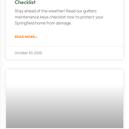
Checklist
Stay ahead of the weather! Read our gutters
maintenance keys checklist now to protect your
Springfield home from damage.
READ MORE »
October 30, 2025