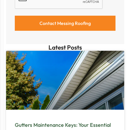
Latest Posts
Gutters Maintenance Keys: Your Essential