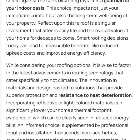
shield against the sun’s blistering rays; it is a
guardian of
your indoor oasis
. This choice impacts not just your
immediate comfort but also the long-term well-being of
your property. Reflect upon this: a roof is a singular
investment that affects daily life and the overall value of
your home for decades to come. Smart roofing decisions
today can lead to measurable benefits, like reduced
upkeep costs and improved energy efficiency.
While considering your roofing options, it is wise to factor
in the latest advancements in roofing technology that
cater specifically to hot climates. The innovation in
materials and design has led to solutions that provide
superior protection and
resistance to heat deterioration
.
Incorporating reflective or light-colored materials can
significantly lower your home’s thermal footprint,
evidence of which can be clearly seen in reduced energy
bills. An informed choice, supplemented by professional
input and installation, transcends mere aesthetics,