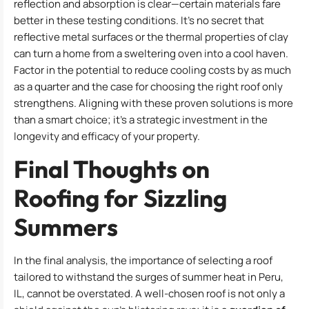
reflection and absorption is clear—certain materials fare
better in these testing conditions. It’s no secret that
reflective metal surfaces or the thermal properties of clay
can turn a home from a sweltering oven into a cool haven.
Factor in the potential to reduce cooling costs by as much
as a quarter and the case for choosing the right roof only
strengthens. Aligning with these proven solutions is more
than a smart choice; it’s a strategic investment in the
longevity and efficacy of your property.
Final Thoughts on
Roofing for Sizzling
Summers
In the final analysis, the importance of selecting a roof
tailored to withstand the surges of summer heat in Peru,
IL, cannot be overstated. A well-chosen roof is not only a