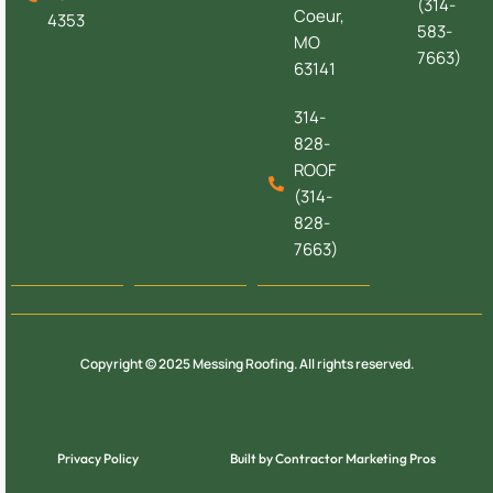
(314-
Coeur,
4353
583-
MO
7663)
63141
314-
828-
ROOF
(314-
828-
7663)
Copyright © 2025 Messing Roofing. All rights reserved.
Privacy Policy
Built by Contractor Marketing Pros