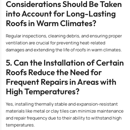
Considerations Should Be Taken
into Account for Long-Lasting
Roofs in Warm Climates?
Regular inspections, cleaning debris, and ensuring proper
ventilation are crucial for preventing heat-related
damages and extending the life of roofs in warm climates.
5. Can the Installation of Certain
Roofs Reduce the Need for
Frequent Repairs in Areas with
High Temperatures?
Yes, installing thermally stable and expansion-resistant
materials like metal or clay tiles can minimize maintenance
and repair frequency due to their ability to withstand high
temperatures.