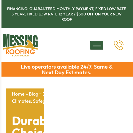
FINANCING: GUARANTEED MONTHLY PAYMENT, FIXED LOW RATE
5 YEAR, FIXED LOW RATE 12 YEAR / $500 OFF ON YOUR NEW
ROOF
Live operators available 24/7. Same &
Next Day Estimates.
Home
»
Blog
»
Durable Roofing Choices for Hot
Climates: Safeguard Your Home Now
Durable Roofing
Choices for Hot