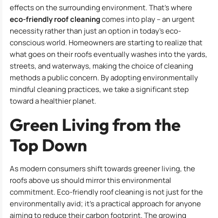
effects on the surrounding environment. That’s where
eco-friendly roof cleaning
comes into play – an urgent
necessity rather than just an option in today’s eco-
conscious world. Homeowners are starting to realize that
what goes on their roofs eventually washes into the yards,
streets, and waterways, making the choice of cleaning
methods a public concern. By adopting environmentally
mindful cleaning practices, we take a significant step
toward a healthier planet.
Green Living from the
Top Down
As modern consumers shift towards greener living, the
roofs above us should mirror this environmental
commitment. Eco-friendly roof cleaning is not just for the
environmentally avid; it’s a practical approach for anyone
aiming to reduce their carbon footprint. The growing