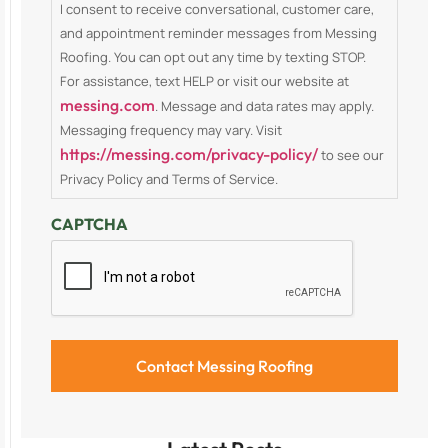
I consent to receive conversational, customer care,
and appointment reminder messages from Messing
Roofing. You can opt out any time by texting STOP.
For assistance, text HELP or visit our website at
messing.com
. Message and data rates may apply.
Messaging frequency may vary. Visit
https://messing.com/privacy-policy/
to see our
Privacy Policy and Terms of Service.
CAPTCHA