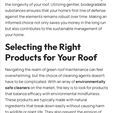
the longevity of your roof. Utilizing gentler, biodegradable
substances ensures that your home’s first line of defense
against the elements remains robust over time. Making an
informed choice not only saves you money in the long run
but also contributes to the sustainable management of
your home.
Selecting the Right
Products for Your Roof
Navigating the realm of green roof maintenance can feel
overwhelming, but the choice of cleaning agents doesn’t
have to be complicated. With an array of
environmentally
safe cleaners
on the market, the key is to look for products
that balance efficacy with environmental mindfulness.
These products are typically made with natural
ingredients that break down easily without causing harm
to wildlife or plant life. They also prevent the erosion of