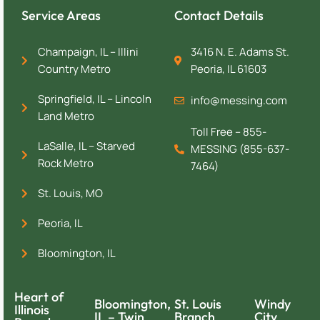
Service Areas
Contact Details
Champaign, IL – Illini
3416 N. E. Adams St.
Country Metro
Peoria, IL 61603
Springfield, IL – Lincoln
info@messing.com
Land Metro
Toll Free – 855-
LaSalle, IL – Starved
MESSING (855-637-
Rock Metro
7464)
St. Louis, MO
Peoria, IL
Bloomington, IL
Heart of
Bloomington,
St. Louis
Windy
Illinois
IL – Twin
Branch
City