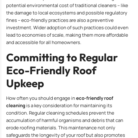
potential environmental cost of traditional cleaners – like
the damage to local ecosystems and possible regulatory
fines – eco-friendly practices are also a preventive
investment. Wider adoption of such practices could even
lead to economies of scale, making them more affordable
and accessible for all homeowners.
Committing to Regular
Eco-Friendly Roof
Upkeep
How often you should engage in
eco-friendly roof
cleaning
is a key consideration for maintaining its
condition. Regular cleaning schedules prevent the
accumulation of harmful organisms and debris that can
erode roofing materials. This maintenance not only
safeguards the longevity of your roof but also promotes