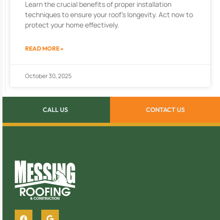
Learn the crucial benefits of proper installation
techniques to ensure your roof’s longevity. Act now to
protect your home effectively.
READ MORE »
October 30, 2025
CALL US
CONTACT US