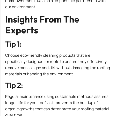
homeownership but also a responsible partnership with
our environment.
Insights From The
Experts
Tip 1:
Choose eco-friendly cleaning products that are
specifically designed for roofs to ensure they effectively
remove moss, algae and dirt without damaging the roofing
materials or harming the environment.
Tip 2:
Regular maintenance using sustainable methods assures
longer life for your roof, as it prevents the buildup of
organic growths that can deteriorate your roofing material
over time.