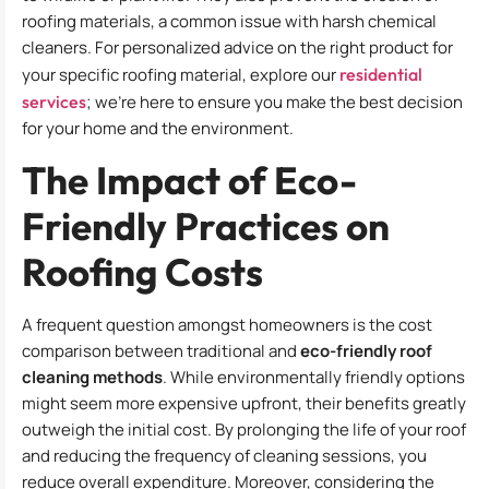
roofing materials, a common issue with harsh chemical
cleaners. For personalized advice on the right product for
your specific roofing material, explore our
residential
services
; we’re here to ensure you make the best decision
for your home and the environment.
The Impact of Eco-
Friendly Practices on
Roofing Costs
A frequent question amongst homeowners is the cost
comparison between traditional and
eco-friendly roof
cleaning methods
. While environmentally friendly options
might seem more expensive upfront, their benefits greatly
outweigh the initial cost. By prolonging the life of your roof
and reducing the frequency of cleaning sessions, you
reduce overall expenditure. Moreover, considering the