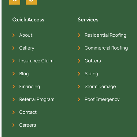
Quick Access
Services
About
Residential Roofing
Gallery
Commercial Roofing
Insurance Claim
Gutters
Blog
Siding
Financing
Storm Damage
Referral Program
Roof Emergency
Contact
Careers