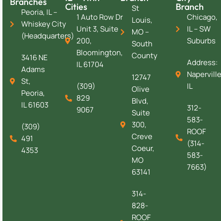
Branches
Cities
Branch
St
Peoria, IL –
1 Auto Row Dr
Chicago,
Louis,
Whiskey City
Unit 3, Suite
IL – SW
MO –
(Headquarters)
200,
Suburbs
South
Bloomington,
County
3416 NE
Address:
IL 61704
Adams
Naperville
12747
St,
(309)
IL
Olive
Peoria,
829
Blvd,
IL 61603
312-
9067
Suite
583-
300,
(309)
ROOF
Creve
491
(314-
Coeur,
4353
583-
MO
7663)
63141
314-
828-
ROOF