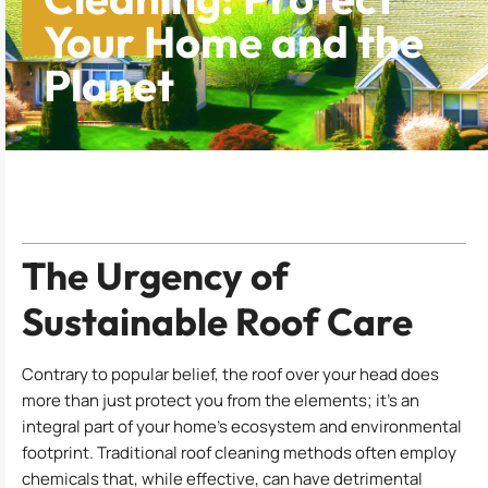
Your Home and the
Planet
Table of Contents
The Urgency of
Sustainable Roof Care
Contrary to popular belief, the roof over your head does
more than just protect you from the elements; it’s an
integral part of your home’s ecosystem and environmental
footprint. Traditional roof cleaning methods often employ
chemicals that, while effective, can have detrimental