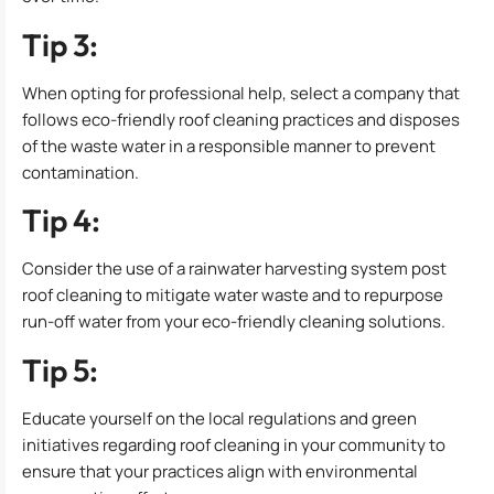
Tip 3:
When opting for professional help, select a company that
follows eco-friendly roof cleaning practices and disposes
of the waste water in a responsible manner to prevent
contamination.
Tip 4:
Consider the use of a rainwater harvesting system post
roof cleaning to mitigate water waste and to repurpose
run-off water from your eco-friendly cleaning solutions.
Tip 5:
Educate yourself on the local regulations and green
initiatives regarding roof cleaning in your community to
ensure that your practices align with environmental