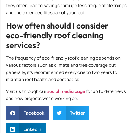
they often lead to savings through less frequent cleanings
and the extended lifespan of your roof.
How often should I consider
eco-friendly roof cleaning
services?
The frequency of eco-friendly roof cleaning depends on
various factors such as climate and tree coverage but
generally, it’s recommended every one to two years to
maintain roof health and aesthetics.
Visit us through our
social media page
for up to date news
and new projects we’re working on.
Facebook
Twitter
LinkedIn