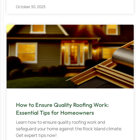
October 30, 2025
How to Ensure Quality Roofing Work:
Essential Tips for Homeowners
Learn how to ensure quality roofing work and
safeguard your home against the Rock Island climate.
Get expert tips now!