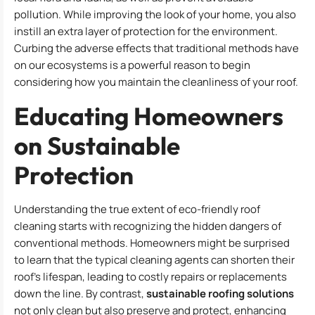
pollution. While improving the look of your home, you also
instill an extra layer of protection for the environment.
Curbing the adverse effects that traditional methods have
on our ecosystems is a powerful reason to begin
considering how you maintain the cleanliness of your roof.
Educating Homeowners
on Sustainable
Protection
Understanding the true extent of eco-friendly roof
cleaning starts with recognizing the hidden dangers of
conventional methods. Homeowners might be surprised
to learn that the typical cleaning agents can shorten their
roof’s lifespan, leading to costly repairs or replacements
down the line. By contrast,
sustainable roofing solutions
not only clean but also preserve and protect, enhancing