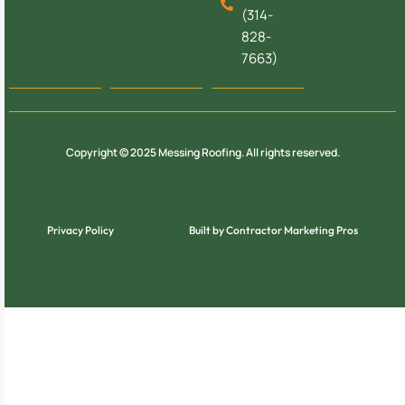
(314-
828-
7663)
Copyright © 2025 Messing Roofing. All rights reserved.
Privacy Policy
Built by Contractor Marketing Pros