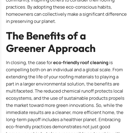
practices. By adopting these eco-conscious habits,
homeowners can collectively make a significant difference
in preserving our planet.
The Benefits of a
Greener Approach
In closing, the case for
eco-friendly roof cleaning
is
compelling both on an individual and a global scale. From
extending the life of your roofing materials to playing a
part in a larger environmental solution, the benefits are
multifaceted. The reduced chemical runoff protects local
ecosystems, and the use of sustainable products propels
the market toward more green innovations. So, while the
immediate results are a cleaner, more efficient home, the
long-term payoff includes a healthier planet. Embracing
eco-friendly practices demonstrates not just good