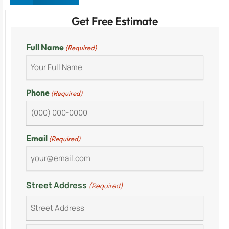
Get Free Estimate
Full Name
(Required)
Phone
(Required)
Email
(Required)
Street Address
(Required)