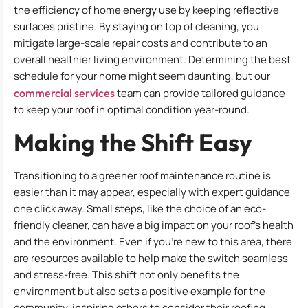
the efficiency of home energy use by keeping reflective
surfaces pristine. By staying on top of cleaning, you
mitigate large-scale repair costs and contribute to an
overall healthier living environment. Determining the best
schedule for your home might seem daunting, but our
commercial services
team can provide tailored guidance
to keep your roof in optimal condition year-round.
Making the Shift Easy
Transitioning to a greener roof maintenance routine is
easier than it may appear, especially with expert guidance
one click away. Small steps, like the choice of an eco-
friendly cleaner, can have a big impact on your roof’s health
and the environment. Even if you’re new to this area, there
are resources available to help make the switch seamless
and stress-free. This shift not only benefits the
environment but also sets a positive example for the
community, inspiring others to consider their roofing