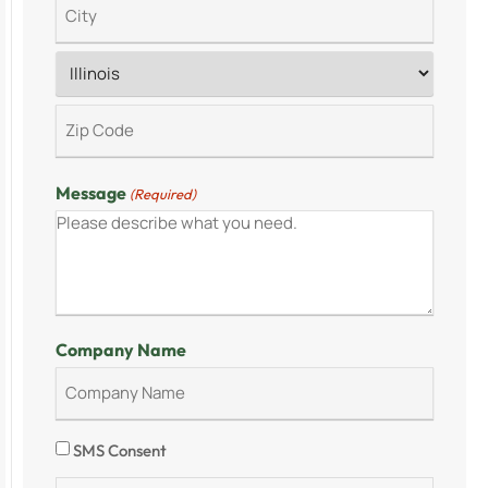
Message
(Required)
Company Name
Consent
SMS Consent