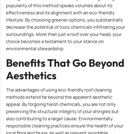
popularity of this method speaks volumes about its
effectiveness and its alignment with an eco-friendly
lifestyle. By choosing greener options, you substantially
decrease the potential of toxic chemicals infiltrating your
surroundings. More than just a roof over your head, your
choice becomes a testament to your stance on
environmental stewardship.
Benefits That Go Beyond
Aesthetics
The advantages of using eco-friendly roof cleaning
methods extend far beyond the apparent aesthetic
appeal. By forgoing harsh chemicals, you are not only
preserving the structural integrity of your shingles but
also contributing to a larger cause. Environmentally
responsible cleaning practices ensure the health of your
local flora and fauna, as well as prevent avoidable