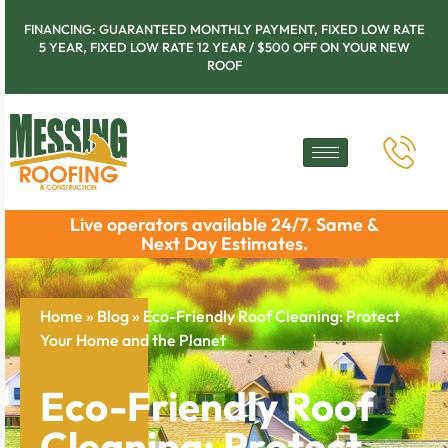
FINANCING: GUARANTEED MONTHLY PAYMENT, FIXED LOW RATE
5 YEAR, FIXED LOW RATE 12 YEAR / $500 OFF ON YOUR NEW
ROOF
Live operators available 24/7. Same &
Next Day Estimates.
Home
»
Blog
»
Eco-Friendly Roof Cleaning: Protect
Your Home and the Planet
Eco-Friendly Roof
Cleaning: Protect