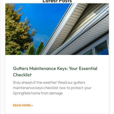
Latest Posts
Gutters Maintenance Keys: Your Essential
Checklist
Stay ahead of the weather! Read our gutters
maintenance keys checklist now to protect your
Springfield home from damage.
READ MORE »