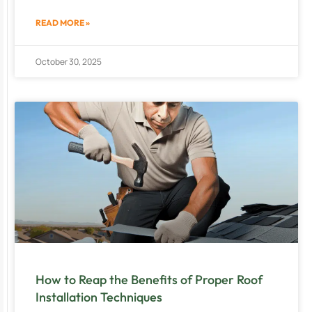
READ MORE »
October 30, 2025
How to Reap the Benefits of Proper Roof
Installation Techniques