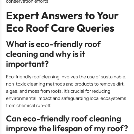
conservation efforts.
Expert Answers to Your
Eco Roof Care Queries
What is eco-friendly roof
cleaning and why is it
important?
Eco-friendly roof cleaning involves the use of sustainable,
non-toxic cleaning methods and products to remove dirt,
algae, and moss from roofs. It’s crucial for reducing
environmental impact and safeguarding local ecosystems
from chemical run-off.
Can eco-friendly roof cleaning
improve the lifespan of my roof?