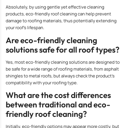
Absolutely, by using gentle yet effective cleaning
products, eco-friendly roof cleaning can help prevent
damage to roofing materials, thus potentially extending
your roof’s lifespan.
Are eco-friendly cleaning
solutions safe for all roof types?
Yes, most eco-friendly cleaning solutions are designed to
be safe for a wide range of roofing materials, from asphalt
shingles to metal roofs, but always check the product’s
compatibility with your roofing type.
What are the cost differences
between traditional and eco-
friendly roof cleaning?
Initially, eco-friendly options may appear more costly, but