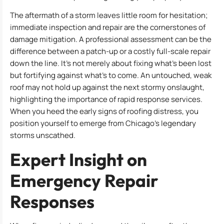
The aftermath of a storm leaves little room for hesitation;
immediate inspection and repair are the cornerstones of
damage mitigation. A professional assessment can be the
difference between a patch-up or a costly full-scale repair
down the line. It’s not merely about fixing what’s been lost
but fortifying against what’s to come. An untouched, weak
roof may not hold up against the next stormy onslaught,
highlighting the importance of rapid response services.
When you heed the early signs of roofing distress, you
position yourself to emerge from Chicago’s legendary
storms unscathed.
Expert Insight on
Emergency Repair
Responses