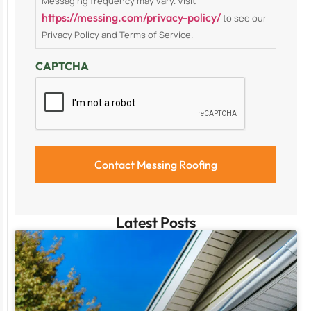
Messaging frequency may vary. Visit
https://messing.com/privacy-policy/
to see our
Privacy Policy and Terms of Service.
CAPTCHA
Latest Posts