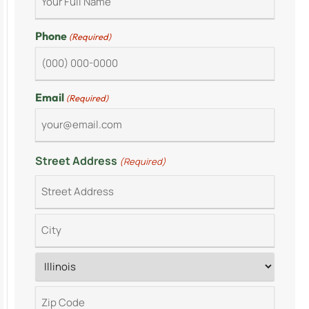
Phone
(Required)
Email
(Required)
Street Address
(Required)