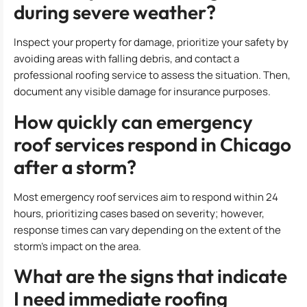
during severe weather?
Inspect your property for damage, prioritize your safety by
avoiding areas with falling debris, and contact a
professional roofing service to assess the situation. Then,
document any visible damage for insurance purposes.
How quickly can emergency
roof services respond in Chicago
after a storm?
Most emergency roof services aim to respond within 24
hours, prioritizing cases based on severity; however,
response times can vary depending on the extent of the
storm’s impact on the area.
What are the signs that indicate
I need immediate roofing