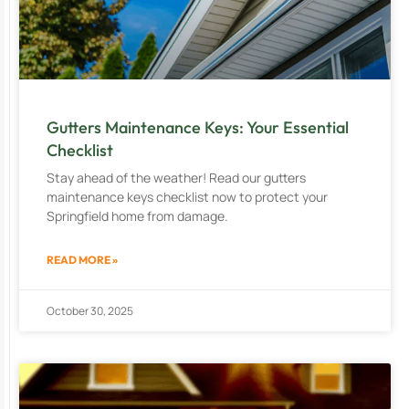
Gutters Maintenance Keys: Your Essential
Checklist
Stay ahead of the weather! Read our gutters
maintenance keys checklist now to protect your
Springfield home from damage.
READ MORE »
October 30, 2025