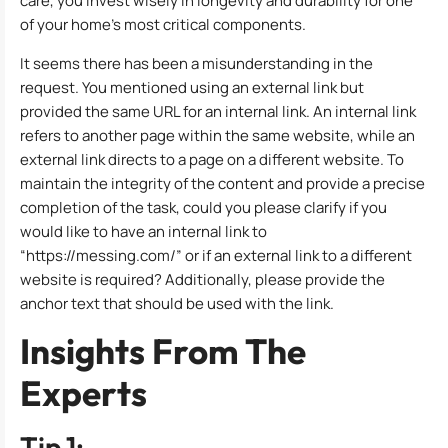
care, you invest wisely in longevity and durability for one
of your home’s most critical components.
It seems there has been a misunderstanding in the
request. You mentioned using an external link but
provided the same URL for an internal link. An internal link
refers to another page within the same website, while an
external link directs to a page on a different website. To
maintain the integrity of the content and provide a precise
completion of the task, could you please clarify if you
would like to have an internal link to
“https://messing.com/” or if an external link to a different
website is required? Additionally, please provide the
anchor text that should be used with the link.
Insights From The
Experts
Tip 1: