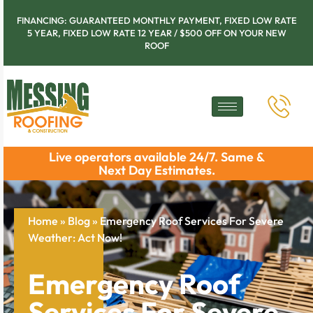
FINANCING: GUARANTEED MONTHLY PAYMENT, FIXED LOW RATE
5 YEAR, FIXED LOW RATE 12 YEAR / $500 OFF ON YOUR NEW
ROOF
Live operators available 24/7. Same &
Next Day Estimates.
Home
»
Blog
»
Emergency Roof Services For Severe
Weather: Act Now!
Emergency Roof
Services For Severe