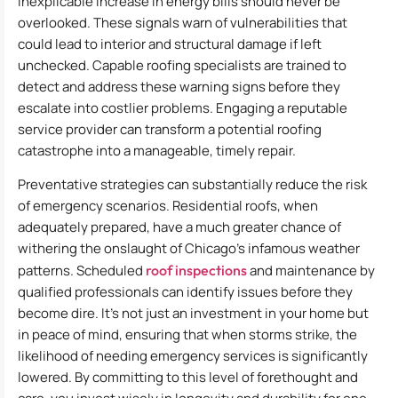
inexplicable increase in energy bills should never be
overlooked. These signals warn of vulnerabilities that
could lead to interior and structural damage if left
unchecked. Capable roofing specialists are trained to
detect and address these warning signs before they
escalate into costlier problems. Engaging a reputable
service provider can transform a potential roofing
catastrophe into a manageable, timely repair.
Preventative strategies can substantially reduce the risk
of emergency scenarios. Residential roofs, when
adequately prepared, have a much greater chance of
withering the onslaught of Chicago’s infamous weather
patterns. Scheduled
roof inspections
and maintenance by
qualified professionals can identify issues before they
become dire. It’s not just an investment in your home but
in peace of mind, ensuring that when storms strike, the
likelihood of needing emergency services is significantly
lowered. By committing to this level of forethought and