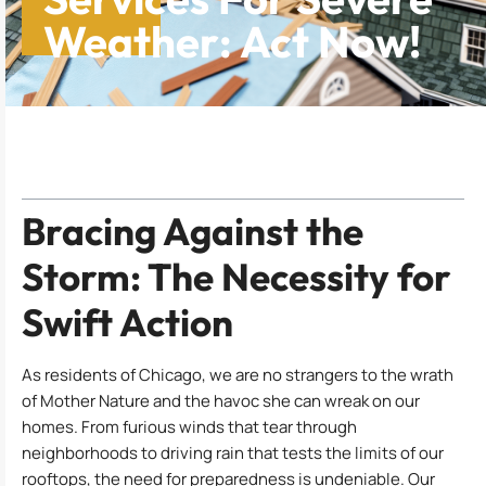
Weather: Act Now!
Table of Contents
Bracing Against the
Storm: The Necessity for
Swift Action
As residents of Chicago, we are no strangers to the wrath
of Mother Nature and the havoc she can wreak on our
homes. From furious winds that tear through
neighborhoods to driving rain that tests the limits of our
rooftops, the need for preparedness is undeniable. Our