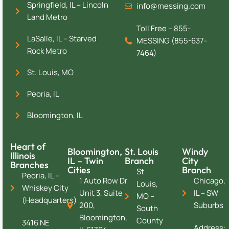
Springfield, IL – Lincoln
info@messing.com
Land Metro
Toll Free – 855-
LaSalle, IL – Starved
MESSING (855-637-
Rock Metro
7464)
St. Louis, MO
Peoria, IL
Bloomington, IL
Heart of
Bloomington,
St. Louis
Windy
Illinois
IL – Twin
Branch
City
Branches
Cities
Branch
St
Peoria, IL –
1 Auto Row Dr
Chicago,
Louis,
Whiskey City
Unit 3, Suite
IL – SW
MO –
(Headquarters)
200,
Suburbs
South
Bloomington,
County
3416 NE
Address: