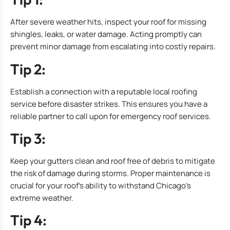
After severe weather hits, inspect your roof for missing
shingles, leaks, or water damage. Acting promptly can
prevent minor damage from escalating into costly repairs.
Tip 2:
Establish a connection with a reputable local roofing
service before disaster strikes. This ensures you have a
reliable partner to call upon for emergency roof services.
Tip 3:
Keep your gutters clean and roof free of debris to mitigate
the risk of damage during storms. Proper maintenance is
crucial for your roof’s ability to withstand Chicago’s
extreme weather.
Tip 4: