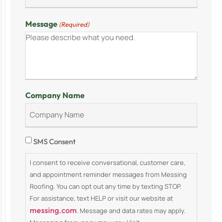
Message
(Required)
Company Name
Consent
SMS Consent
I consent to receive conversational, customer care,
and appointment reminder messages from Messing
Roofing. You can opt out any time by texting STOP.
For assistance, text HELP or visit our website at
messing.com
. Message and data rates may apply.