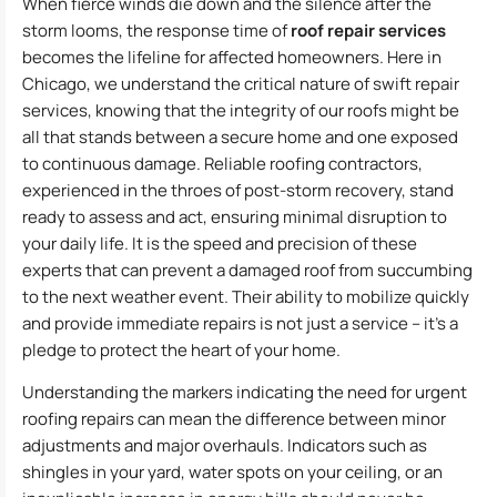
When fierce winds die down and the silence after the
storm looms, the response time of
roof repair services
becomes the lifeline for affected homeowners. Here in
Chicago, we understand the critical nature of swift repair
services, knowing that the integrity of our roofs might be
all that stands between a secure home and one exposed
to continuous damage. Reliable roofing contractors,
experienced in the throes of post-storm recovery, stand
ready to assess and act, ensuring minimal disruption to
your daily life. It is the speed and precision of these
experts that can prevent a damaged roof from succumbing
to the next weather event. Their ability to mobilize quickly
and provide immediate repairs is not just a service – it’s a
pledge to protect the heart of your home.
Understanding the markers indicating the need for urgent
roofing repairs can mean the difference between minor
adjustments and major overhauls. Indicators such as
shingles in your yard, water spots on your ceiling, or an