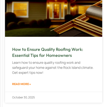
How to Ensure Quality Roofing Work:
Essential Tips for Homeowners
Learn how to ensure quality roofing work and
safeguard your home against the Rock Island climate.
Get expert tips now!
READ MORE »
October 30, 2025