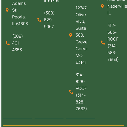
IL 61704
Adams
Naperville
12747
St,
(309)
IL
Olive
Peoria,
829
Blvd,
IL 61603
312-
9067
Suite
583-
300,
(309)
ROOF
Creve
491
(314-
Coeur,
4353
583-
MO
7663)
63141
314-
828-
ROOF
(314-
828-
7663)