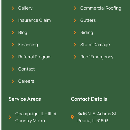
Gallery
Commercial Roofing
Insurance Claim
Gutters
Blog
Siding
Financing
Storm Damage
Referral Program
Roof Emergency
Contact
Careers
Service Areas
Contact Details
Champaign, IL – Illini
3416 N. E. Adams St.
Country Metro
Peoria, IL 61603