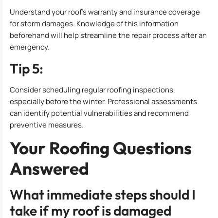
Understand your roof’s warranty and insurance coverage
for storm damages. Knowledge of this information
beforehand will help streamline the repair process after an
emergency.
Tip 5:
Consider scheduling regular roofing inspections,
especially before the winter. Professional assessments
can identify potential vulnerabilities and recommend
preventive measures.
Your Roofing Questions
Answered
What immediate steps should I
take if my roof is damaged