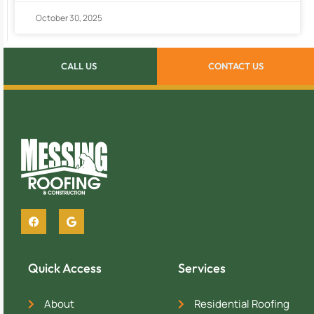
October 30, 2025
CALL US
CONTACT US
Quick Access
Services
About
Residential Roofing