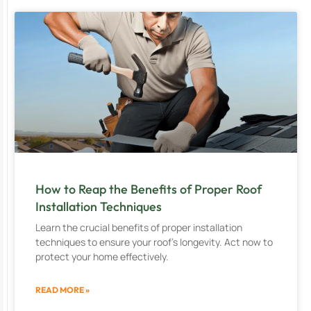
How to Reap the Benefits of Proper Roof
Installation Techniques
Learn the crucial benefits of proper installation
techniques to ensure your roof’s longevity. Act now to
protect your home effectively.
READ MORE »