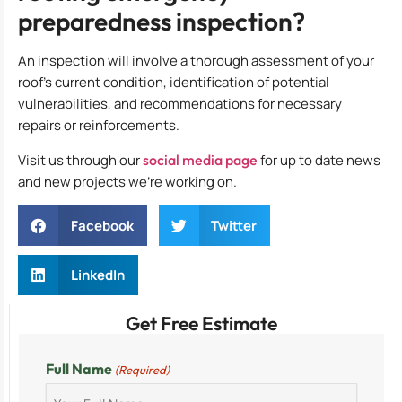
preparedness inspection?
An inspection will involve a thorough assessment of your
roof’s current condition, identification of potential
vulnerabilities, and recommendations for necessary
repairs or reinforcements.
Visit us through our
social media page
for up to date news
and new projects we’re working on.
Facebook
Twitter
LinkedIn
Get Free Estimate
Full Name
(Required)