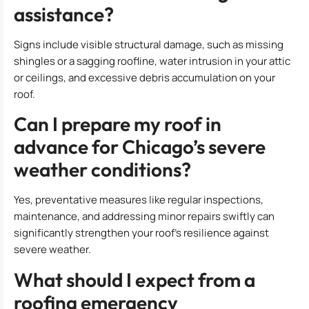
assistance?
Signs include visible structural damage, such as missing
shingles or a sagging roofline, water intrusion in your attic
or ceilings, and excessive debris accumulation on your
roof.
Can I prepare my roof in
advance for Chicago’s severe
weather conditions?
Yes, preventative measures like regular inspections,
maintenance, and addressing minor repairs swiftly can
significantly strengthen your roof’s resilience against
severe weather.
What should I expect from a
roofing emergency