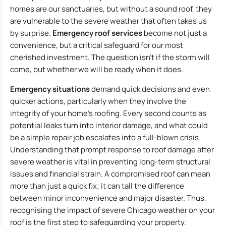
homes are our sanctuaries, but without a sound roof, they
are vulnerable to the severe weather that often takes us
by surprise.
Emergency roof services
become not just a
convenience, but a critical safeguard for our most
cherished investment. The question isn’t if the storm will
come, but whether we will be ready when it does.
Emergency situations
demand quick decisions and even
quicker actions, particularly when they involve the
integrity of your home’s roofing. Every second counts as
potential leaks turn into interior damage, and what could
be a simple repair job escalates into a full-blown crisis.
Understanding that prompt response to roof damage after
severe weather is vital in preventing long-term structural
issues and financial strain. A compromised roof can mean
more than just a quick fix; it can tall the difference
between minor inconvenience and major disaster. Thus,
recognising the impact of severe Chicago weather on your
roof is the first step to safeguarding your property.