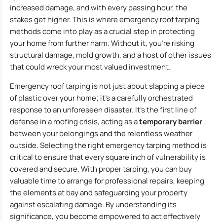
increased damage, and with every passing hour, the
stakes get higher. This is where emergency roof tarping
methods come into play as a crucial step in protecting
your home from further harm. Without it, you’re risking
structural damage, mold growth, and a host of other issues
that could wreck your most valued investment.
Emergency roof tarping is not just about slapping a piece
of plastic over your home; it’s a carefully orchestrated
response to an unforeseen disaster. It’s the first line of
defense in a roofing crisis, acting as a
temporary barrier
between your belongings and the relentless weather
outside. Selecting the right emergency tarping method is
critical to ensure that every square inch of vulnerability is
covered and secure. With proper tarping, you can buy
valuable time to arrange for professional repairs, keeping
the elements at bay and safeguarding your property
against escalating damage. By understanding its
significance, you become empowered to act effectively