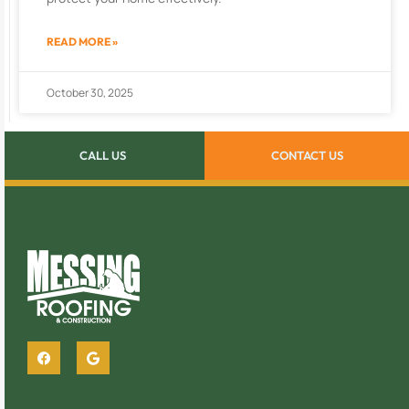
READ MORE »
October 30, 2025
CALL US
CONTACT US