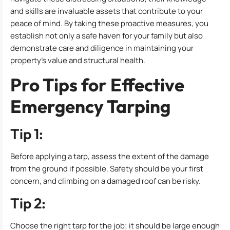
and skills are invaluable assets that contribute to your
peace of mind. By taking these proactive measures, you
establish not only a safe haven for your family but also
demonstrate care and diligence in maintaining your
property’s value and structural health.
Pro Tips for Effective
Emergency Tarping
Tip 1:
Before applying a tarp, assess the extent of the damage
from the ground if possible. Safety should be your first
concern, and climbing on a damaged roof can be risky.
Tip 2:
Choose the right tarp for the job; it should be large enough