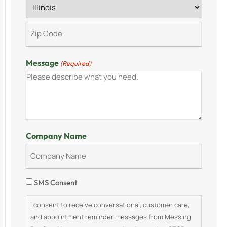
Message
(Required)
Company Name
Consent
SMS Consent
I consent to receive conversational, customer care,
and appointment reminder messages from Messing