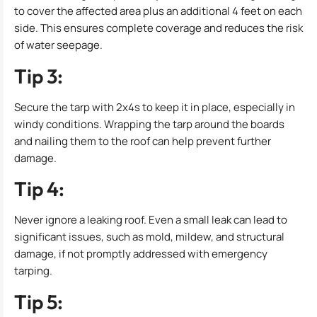
to cover the affected area plus an additional 4 feet on each
side. This ensures complete coverage and reduces the risk
of water seepage.
Tip 3:
Secure the tarp with 2x4s to keep it in place, especially in
windy conditions. Wrapping the tarp around the boards
and nailing them to the roof can help prevent further
damage.
Tip 4:
Never ignore a leaking roof. Even a small leak can lead to
significant issues, such as mold, mildew, and structural
damage, if not promptly addressed with emergency
tarping.
Tip 5: