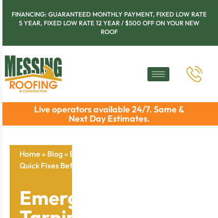
FINANCING: GUARANTEED MONTHLY PAYMENT, FIXED LOW RATE
5 YEAR, FIXED LOW RATE 12 YEAR / $500 OFF ON YOUR NEW
ROOF
Live operators available 24/7. Same &
Next Day Estimates.
Home
»
Blog
»
Emergency Roof Tarping Methods:
Quick Fixes Before Help Arrives
Emergency Roof
Tarping Methods: