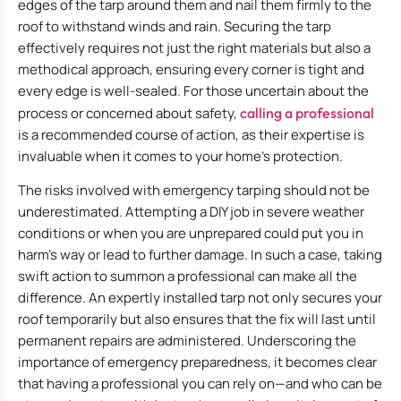
edges of the tarp around them and nail them firmly to the
roof to withstand winds and rain. Securing the tarp
effectively requires not just the right materials but also a
methodical approach, ensuring every corner is tight and
every edge is well-sealed. For those uncertain about the
process or concerned about safety,
calling a professional
is a recommended course of action, as their expertise is
invaluable when it comes to your home’s protection.
The risks involved with emergency tarping should not be
underestimated. Attempting a DIY job in severe weather
conditions or when you are unprepared could put you in
harm’s way or lead to further damage. In such a case, taking
swift action to summon a professional can make all the
difference. An expertly installed tarp not only secures your
roof temporarily but also ensures that the fix will last until
permanent repairs are administered. Underscoring the
importance of emergency preparedness, it becomes clear
that having a professional you can rely on—and who can be