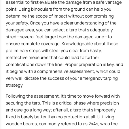
essential to first evaluate the damage from a safe vantage
point. Using binoculars from the ground can help you
determine the scope of impact without compromising
your safety. Once you have a clear understanding of the
damaged area, you can select a tarp that’s adequately
sized—several feet larger than the damaged zone—to
ensure complete coverage. Knowledgeable about these
preliminary steps will steer you clear from hasty,
ineffective measures that could lead to further
complications down the line. Proper preparation is key, and
it begins with a comprehensive assessment, which could
very well dictate the success of your emergency tarping
strategy.
Following the assessment, it’s time to move forward with
securing the tarp. This is a critical phase where precision
and care go a long way; after all, a tarp that’s improperly
fixed is barely better than no protection at all. Utilizing
wooden boards, commonly referred to as 2x4s, wrap the