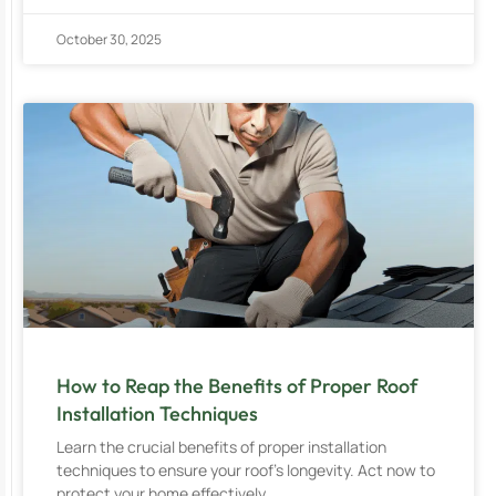
October 30, 2025
How to Reap the Benefits of Proper Roof
Installation Techniques
Learn the crucial benefits of proper installation
techniques to ensure your roof’s longevity. Act now to
protect your home effectively.