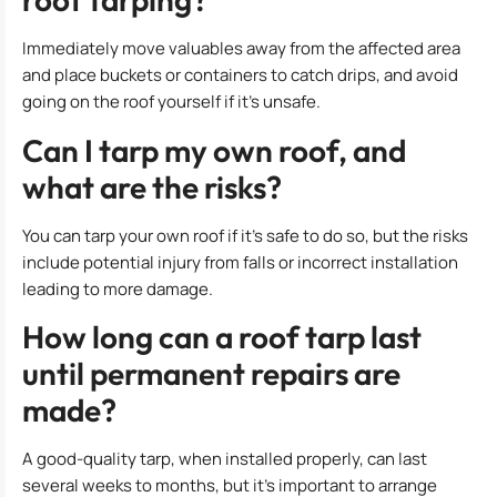
Immediately move valuables away from the affected area
and place buckets or containers to catch drips, and avoid
going on the roof yourself if it’s unsafe.
Can I tarp my own roof, and
what are the risks?
You can tarp your own roof if it’s safe to do so, but the risks
include potential injury from falls or incorrect installation
leading to more damage.
How long can a roof tarp last
until permanent repairs are
made?
A good-quality tarp, when installed properly, can last
several weeks to months, but it’s important to arrange