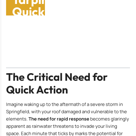
Quick Fixes Before
Help Arrives
Table of Contents
The Critical Need for
Quick Action
Imagine waking up to the aftermath of a severe storm in
Springfield, with your roof damaged and vulnerable to the
elements.
The need for rapid response
becomes glaringly
apparent as rainwater threatens to invade your living
space. Each minute that ticks by marks the potential for