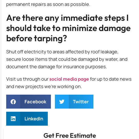
permanent repairs as soon as possible.
Are there any immediate steps I
should take to minimize damage
before tarping?
Shut off electricity to areas affected by roof leakage,
secure loose items that could be damaged by water, and
document the damage for insurance purposes.
Visit us through our
social media page
for up to date news
and new projects we’re working on.
Facebook
Twitter
LinkedIn
Get Free Estimate