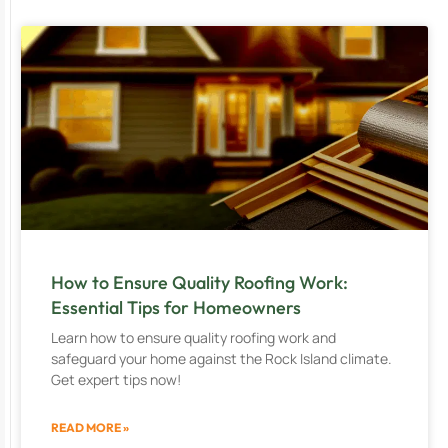
How to Ensure Quality Roofing Work:
Essential Tips for Homeowners
Learn how to ensure quality roofing work and
safeguard your home against the Rock Island climate.
Get expert tips now!
READ MORE »