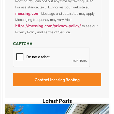
Roofing. You can opt out any time by texting STOP.
For assistance, text HELP or visit our website at
messing.com
. Message and data rates may apply.
Messaging frequency may vary. Visit
https://messing.com/privacy-policy/
to see our
Privacy Policy and Terms of Service.
CAPTCHA
Latest Posts