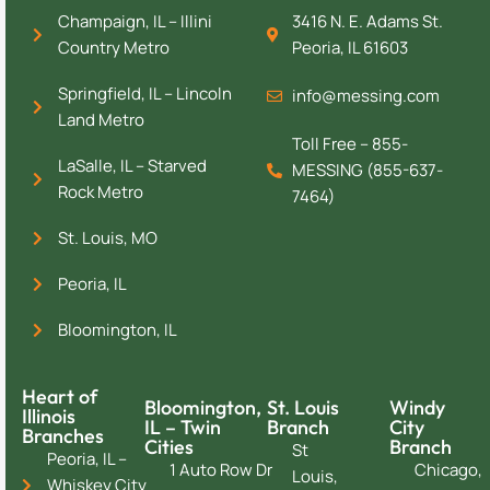
Champaign, IL – Illini
3416 N. E. Adams St.
Country Metro
Peoria, IL 61603
Springfield, IL – Lincoln
info@messing.com
Land Metro
Toll Free – 855-
LaSalle, IL – Starved
MESSING (855-637-
Rock Metro
7464)
St. Louis, MO
Peoria, IL
Bloomington, IL
Heart of
Bloomington,
St. Louis
Windy
Illinois
IL – Twin
Branch
City
Branches
Cities
Branch
St
Peoria, IL –
1 Auto Row Dr
Chicago,
Louis,
Whiskey City