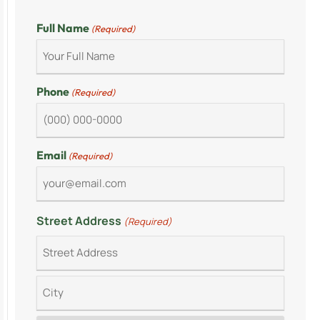
Full Name
(Required)
Phone
(Required)
Email
(Required)
Street Address
(Required)