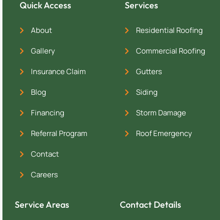
Quick Access
Services
About
Residential Roofing
Gallery
Commercial Roofing
Insurance Claim
Gutters
Blog
Siding
Financing
Storm Damage
Referral Program
Roof Emergency
Contact
Careers
Service Areas
Contact Details