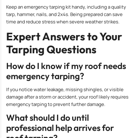
Keep an emergency tarping kit handy, including a quality
tarp, hammer, nails, and 2x4s. Being prepared can save
time and reduce stress when severe weather strikes.
Expert Answers to Your
Tarping Questions
How do I know if my roof needs
emergency tarping?
If you notice water leakage, missing shingles, or visible
damage after a storm or accident, your roof likely requires
emergency tarping to prevent further damage.
What should I do until
professional help arrives for
roof tarping?