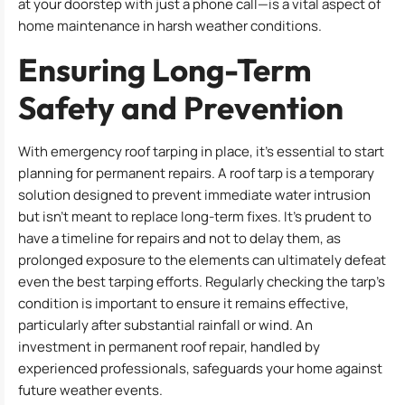
at your doorstep with just a phone call—is a vital aspect of
home maintenance in harsh weather conditions.
Ensuring Long-Term
Safety and Prevention
With emergency roof tarping in place, it’s essential to start
planning for permanent repairs. A roof tarp is a temporary
solution designed to prevent immediate water intrusion
but isn’t meant to replace long-term fixes. It’s prudent to
have a timeline for repairs and not to delay them, as
prolonged exposure to the elements can ultimately defeat
even the best tarping efforts. Regularly checking the tarp’s
condition is important to ensure it remains effective,
particularly after substantial rainfall or wind. An
investment in permanent roof repair, handled by
experienced professionals, safeguards your home against
future weather events.