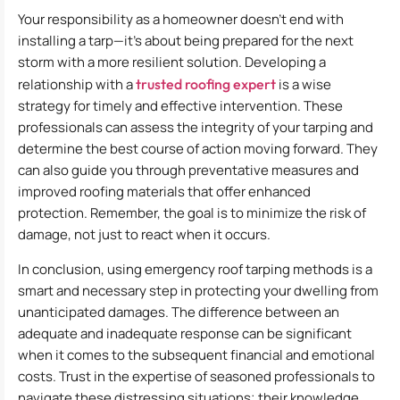
Your responsibility as a homeowner doesn’t end with
installing a tarp—it’s about being prepared for the next
storm with a more resilient solution. Developing a
relationship with a
trusted roofing expert
is a wise
strategy for timely and effective intervention. These
professionals can assess the integrity of your tarping and
determine the best course of action moving forward. They
can also guide you through preventative measures and
improved roofing materials that offer enhanced
protection. Remember, the goal is to minimize the risk of
damage, not just to react when it occurs.
In conclusion, using emergency roof tarping methods is a
smart and necessary step in protecting your dwelling from
unanticipated damages. The difference between an
adequate and inadequate response can be significant
when it comes to the subsequent financial and emotional
costs. Trust in the expertise of seasoned professionals to
navigate these distressing situations; their knowledge