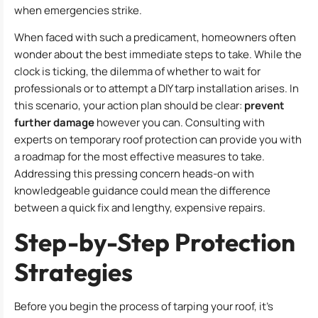
when emergencies strike.
When faced with such a predicament, homeowners often
wonder about the best immediate steps to take. While the
clock is ticking, the dilemma of whether to wait for
professionals or to attempt a DIY tarp installation arises. In
this scenario, your action plan should be clear:
prevent
further damage
however you can. Consulting with
experts on temporary roof protection can provide you with
a roadmap for the most effective measures to take.
Addressing this pressing concern heads-on with
knowledgeable guidance could mean the difference
between a quick fix and lengthy, expensive repairs.
Step-by-Step Protection
Strategies
Before you begin the process of tarping your roof, it’s