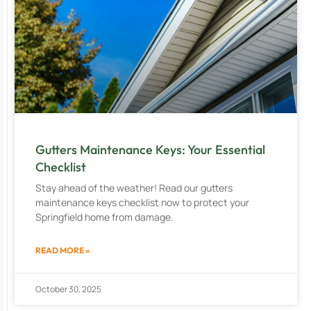
Gutters Maintenance Keys: Your Essential
Checklist
Stay ahead of the weather! Read our gutters
maintenance keys checklist now to protect your
Springfield home from damage.
READ MORE »
October 30, 2025