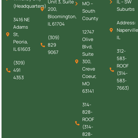
Unit 3, Suite
IL – SW
MO –
(Headquarters)
200,
Suburbs
South
Bloomington,
County
3416 NE
Address:
IL 61704
Adams
Naperville
12747
St,
(309)
IL
Olive
Peoria,
829
Blvd,
IL 61603
312-
9067
Suite
583-
300,
(309)
ROOF
Creve
491
(314-
Coeur,
4353
583-
MO
7663)
63141
314-
828-
ROOF
(314-
828-