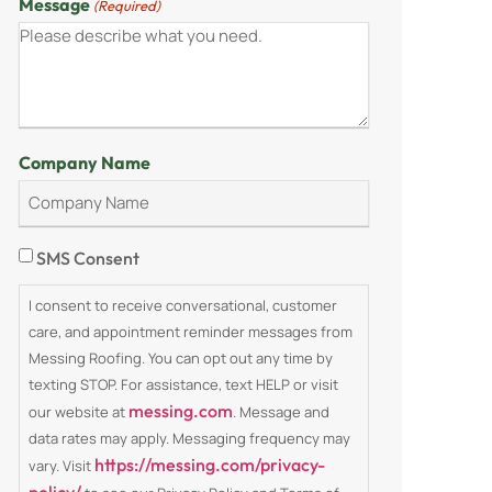
Message
(Required)
Company Name
Consent
SMS Consent
I consent to receive conversational, customer
care, and appointment reminder messages from
Messing Roofing. You can opt out any time by
texting STOP. For assistance, text HELP or visit
messing.com
our website at
. Message and
data rates may apply. Messaging frequency may
https://messing.com/privacy-
vary. Visit
policy/