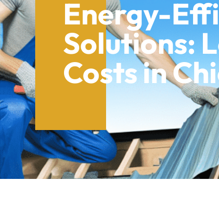
Energy-Effi
Solutions: 
Costs in Ch
Table of Contents