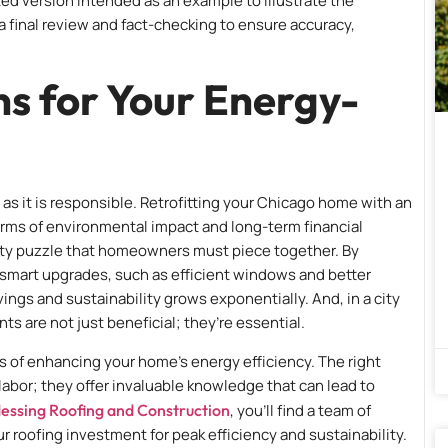
ed version intended as an example to illustrate the
s a final review and fact-checking to ensure accuracy,
ns for Your Energy-
as it is responsible. Retrofitting your Chicago home with an
erms of environmental impact and long-term financial
ility puzzle that homeowners must piece together. By
mart upgrades, such as efficient windows and better
ings and sustainability grows exponentially. And, in a city
ts are not just beneficial; they’re essential.
 of enhancing your home’s energy efficiency. The right
labor; they offer invaluable knowledge that can lead to
essing Roofing and Construction
, you’ll find a team of
roofing investment for peak efficiency and sustainability.