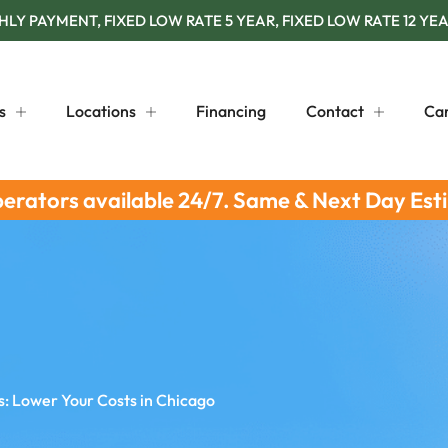
Y PAYMENT, FIXED LOW RATE 5 YEAR, FIXED LOW RATE 12 YEA
s
Locations
Financing
Contact
Ca
perators available 24/7. Same & Next Day Est
s: Lower Your Costs in Chicago