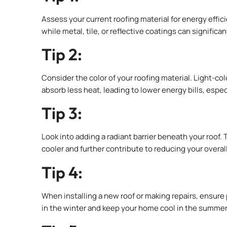
Assess your current roofing material for energy effici
while metal, tile, or reflective coatings can significa
Tip 2:
Consider the color of your roofing material. Light-col
absorb less heat, leading to lower energy bills, espec
Tip 3:
Look into adding a radiant barrier beneath your roof. 
cooler and further contribute to reducing your overal
Tip 4:
When installing a new roof or making repairs, ensure 
in the winter and keep your home cool in the summer,