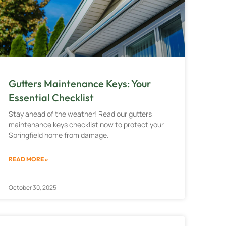
Gutters Maintenance Keys: Your
Essential Checklist
Stay ahead of the weather! Read our gutters
maintenance keys checklist now to protect your
Springfield home from damage.
READ MORE »
October 30, 2025