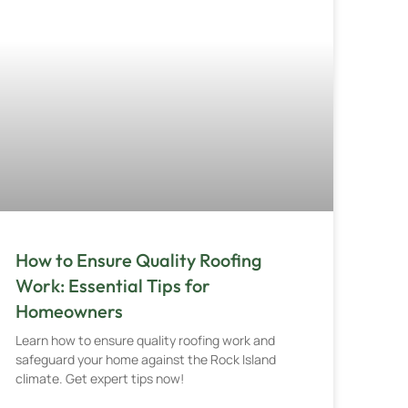
How to Ensure Quality Roofing
Work: Essential Tips for
Homeowners
Learn how to ensure quality roofing work and
safeguard your home against the Rock Island
climate. Get expert tips now!