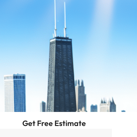
Get Free Estimate