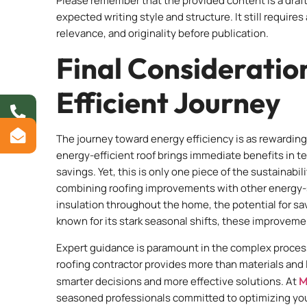
Please remember that the provided content is a draft
expected writing style and structure. It still require
relevance, and originality before publication.
Final Consideratio
Efficient Journey
The journey toward energy efficiency is as rewarding 
energy-efficient roof brings immediate benefits in t
savings. Yet, this is only one piece of the sustainab
combining roofing improvements with other energy-s
insulation throughout the home, the potential for sav
known for its stark seasonal shifts, these improvemen
Expert guidance is paramount in the complex process
roofing contractor provides more than materials and 
smarter decisions and more effective solutions. At
M
seasoned professionals committed to optimizing your 