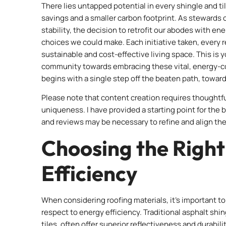
There lies untapped potential in every shingle and t
savings and a smaller carbon footprint. As stewards 
stability, the decision to retrofit our abodes with e
choices we could make. Each initiative taken, every 
sustainable and cost-effective living space. This is 
community towards embracing these vital, energy-co
begins with a single step off the beaten path, towar
Please note that content creation requires thoughtf
uniqueness. I have provided a starting point for the 
and reviews may be necessary to refine and align the
Choosing the Right
Efficiency
When considering roofing materials, it’s important to 
respect to energy efficiency. Traditional asphalt shi
tiles, often offer superior reflectiveness and durabili