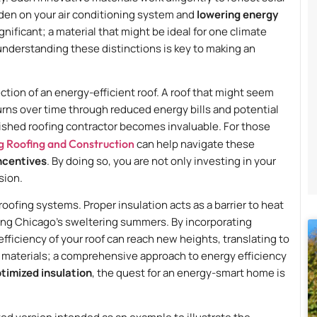
den on your air conditioning system and
lowering energy
gnificant; a material that might be ideal for one climate
understanding these distinctions is key to making an
ection of an energy-efficient roof. A roof that might seem
turns over time through reduced energy bills and potential
blished roofing contractor becomes invaluable. For those
g Roofing and Construction
can help navigate these
incentives
. By doing so, you are not only investing in your
sion.
roofing systems. Proper insulation acts as a barrier to heat
ing Chicago’s sweltering summers. By incorporating
fficiency of your roof can reach new heights, translating to
al materials; a comprehensive approach to energy efficiency
timized insulation
, the quest for an energy-smart home is