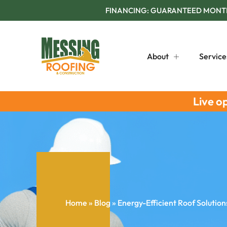
FINANCING: GUARANTEED MONTHL
About
Service
Live o
Home
»
Blog
»
Energy-Efficient Roof Solution