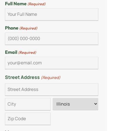
Full Name
(Required)
Phone
(Required)
Email
(Required)
Street Address
(Required)