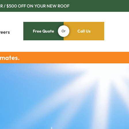
R / $500 OFF ON YOUR NEW ROOF
Free Quote
Or
Call Us
reers
imates.