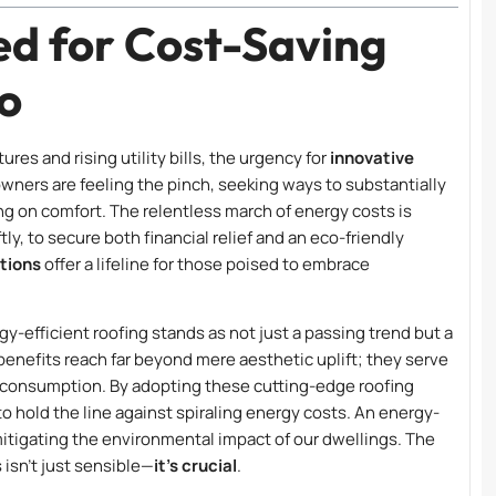
d for Cost-Saving
go
es and rising utility bills, the urgency for
innovative
ners are feeling the pinch, seeking ways to substantially
 on comfort. The relentless march of energy costs is
tly, to secure both financial relief and an eco-friendly
utions
offer a lifeline for those poised to embrace
gy-efficient roofing stands as not just a passing trend but a
benefits reach far beyond mere aesthetic uplift; they serve
y consumption. By adopting these cutting-edge roofing
to hold the line against spiraling energy costs. An energy-
mitigating the environmental impact of our dwellings. The
 isn’t just sensible—
it’s crucial
.