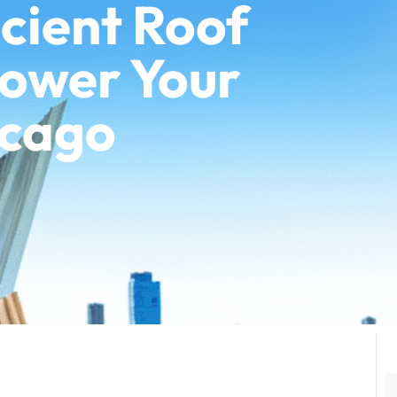
cient Roof
Lower Your
icago