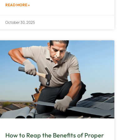
READ MORE »
October 30, 2025
How to Reap the Benefits of Proper