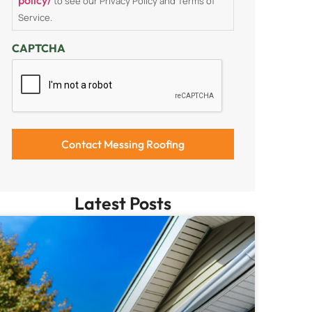
to see our Privacy Policy and Terms of
Service.
CAPTCHA
Latest Posts