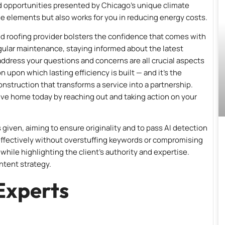
d opportunities presented by Chicago’s unique climate
e elements but also works for you in reducing energy costs.
ted roofing provider bolsters the confidence that comes with
ular maintenance, staying informed about the latest
ddress your questions and concerns are all crucial aspects
n upon which lasting efficiency is built — and it’s the
truction that transforms a service into a partnership.
tive home today by reaching out and taking action on your
given, aiming to ensure originality and to pass AI detection
 effectively without overstuffing keywords or compromising
while highlighting the client’s authority and expertise.
ntent strategy.
Experts