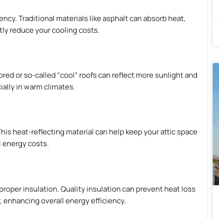
ency. Traditional materials like asphalt can absorb heat,
ntly reduce your cooling costs.
ored or so-called “cool” roofs can reflect more sunlight and
ially in warm climates.
This heat-reflecting material can help keep your attic space
l energy costs.
proper insulation. Quality insulation can prevent heat loss
 enhancing overall energy efficiency.