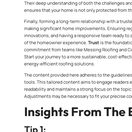
Their deep understanding of both the challenges an
ensures that your home is not only protected from th
Finally, forming a long-term relationship with a trus
making significant home improvements. Ensuring reg
innovations, and having a responsive team ready to a
of the homeowner experience.
Trust
is the foundatio
commitment from teams like Messing Roofing and Cons
Start your journey to a more sustainable, cost-effec
energy-efficient roofing solutions.
The content provided here adheres to the guidelines 
tools. This tailored content aims to engage readers
readability and maintains a strong focus on the topic 
Adjustments may be necessary to fit your precise co
Insights From The 
Tip 1: