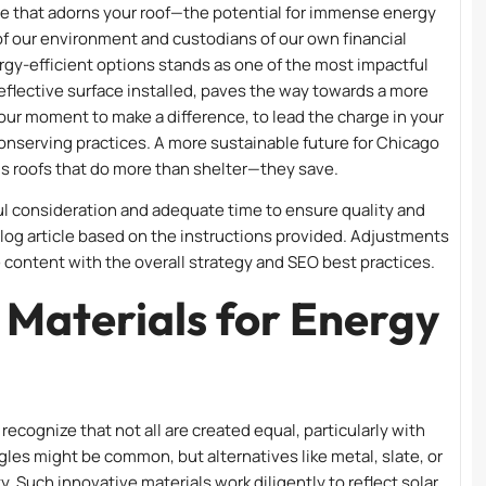
ile that adorns your roof—the potential for immense energy
of our environment and custodians of our own financial
nergy-efficient options stands as one of the most impactful
reflective surface installed, paves the way towards a more
your moment to make a difference, to lead the charge in your
nserving practices. A more sustainable future for Chicago
ds roofs that do more than shelter—they save.
ul consideration and adequate time to ensure quality and
blog article based on the instructions provided. Adjustments
 content with the overall strategy and SEO best practices.
 Materials for Energy
recognize that not all are created equal, particularly with
ngles might be common, but alternatives like metal, slate, or
ty. Such innovative materials work diligently to reflect solar