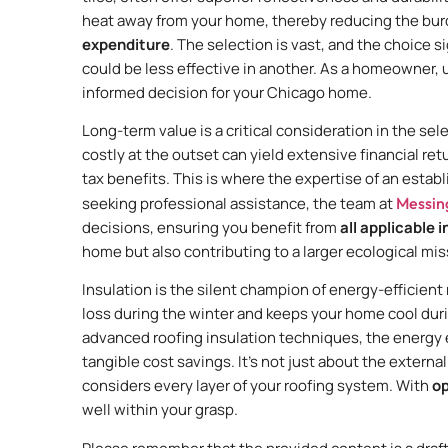
heat away from your home, thereby reducing the bur
expenditure
. The selection is vast, and the choice si
could be less effective in another. As a homeowner, 
informed decision for your Chicago home.
Long-term value is a critical consideration in the sel
costly at the outset can yield extensive financial re
tax benefits. This is where the expertise of an esta
seeking professional assistance, the team at
Messin
decisions, ensuring you benefit from
all applicable 
home but also contributing to a larger ecological mis
Insulation is the silent champion of energy-efficient 
loss during the winter and keeps your home cool dur
advanced roofing insulation techniques, the energy e
tangible cost savings. It’s not just about the extern
considers every layer of your roofing system. With
op
well within your grasp.