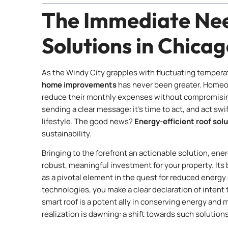
The Immediate Nee
Solutions in Chica
As the Windy City grapples with fluctuating temperatur
home improvements
has never been greater. Homeow
reduce their monthly expenses without compromising
sending a clear message: it’s time to act, and act swif
lifestyle. The good news?
Energy-efficient roof sol
sustainability.
Bringing to the forefront an actionable solution, ener
robust, meaningful investment for your property. Its 
as a pivotal element in the quest for reduced energ
technologies, you make a clear declaration of intent 
smart roof is a potent ally in conserving energy and 
realization is dawning: a shift towards such solutions