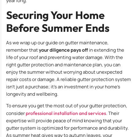
year long.
Securing Your Home
Before Summer Ends
As we wrap up our guide on gutter maintenance,
remember that
your diligence pays off
in extending the
life of your roof and preventing water damage. With the
right gutter protection and maintenance plan, you can
enjoy the summer without worrying about unexpected
repair costs or damage. A reliable gutter protection system
isn’t just a purchase; it’s an investment in your home’s
longevity and wellbeing.
To ensure you get the most out of your gutter protection,
consider
professional installation and services
. Their
expertise will provide peace of mind knowing that your
gutter system is optimized for performance and durability.
As summer heat gives way to autumn leaves, your