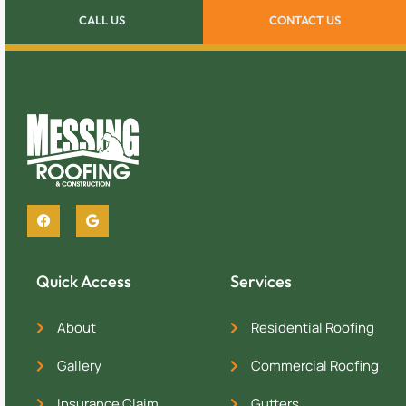
CALL US
CONTACT US
Quick Access
Services
About
Residential Roofing
Gallery
Commercial Roofing
Insurance Claim
Gutters