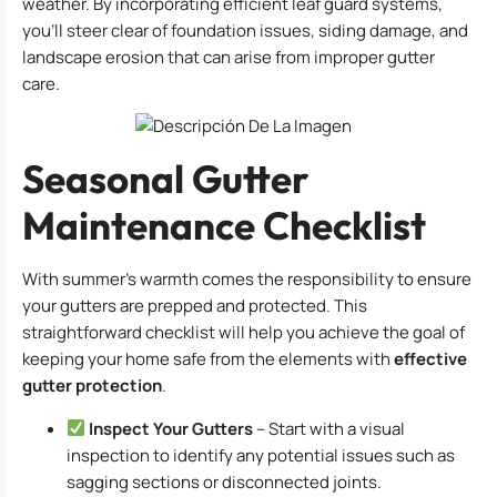
weather. By incorporating efficient leaf guard systems,
you’ll steer clear of foundation issues, siding damage, and
landscape erosion that can arise from improper gutter
care.
Seasonal Gutter
Maintenance Checklist
With summer’s warmth comes the responsibility to ensure
your gutters are prepped and protected. This
straightforward checklist will help you achieve the goal of
keeping your home safe from the elements with
effective
gutter protection
.
Inspect Your Gutters
– Start with a visual
inspection to identify any potential issues such as
sagging sections or disconnected joints.