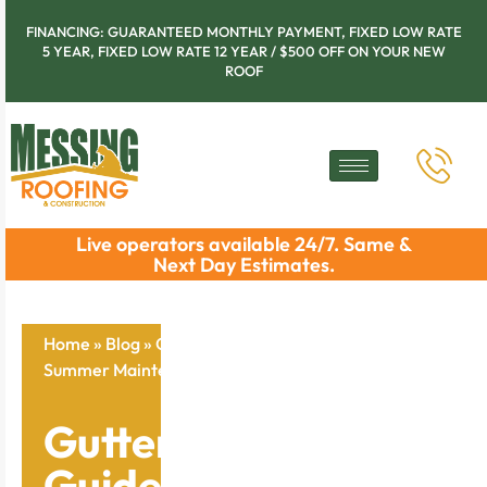
FINANCING: GUARANTEED MONTHLY PAYMENT, FIXED LOW RATE
5 YEAR, FIXED LOW RATE 12 YEAR / $500 OFF ON YOUR NEW
ROOF
Live operators available 24/7. Same &
Next Day Estimates.
Home
»
Blog
»
Gutter Protection Guide: Your Essential
Summer Maintenance Checklist
Gutter Protection
Guide: Your Essential