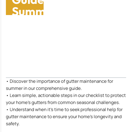
Summer
Maintenance
Checklist
Table of Contents
• Discover the importance of gutter maintenance for
summer in our comprehensive guide.
• Learn simple, actionable steps in our checklist to protect
your home’s gutters from common seasonal challenges.
• Understand when it’s time to seek professional help for
gutter maintenance to ensure your home’s longevity and
safety.