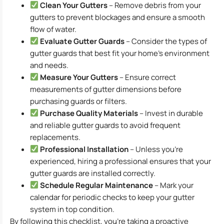
Clean Your Gutters
– Remove debris from your
gutters to prevent blockages and ensure a smooth
flow of water.
Evaluate Gutter Guards
– Consider the types of
gutter guards that best fit your home’s environment
and needs.
Measure Your Gutters
– Ensure correct
measurements of gutter dimensions before
purchasing guards or filters.
Purchase Quality Materials
– Invest in durable
and reliable gutter guards to avoid frequent
replacements.
Professional Installation
– Unless you’re
experienced, hiring a professional ensures that your
gutter guards are installed correctly.
Schedule Regular Maintenance
– Mark your
calendar for periodic checks to keep your gutter
system in top condition.
By following this checklist, you’re taking a proactive