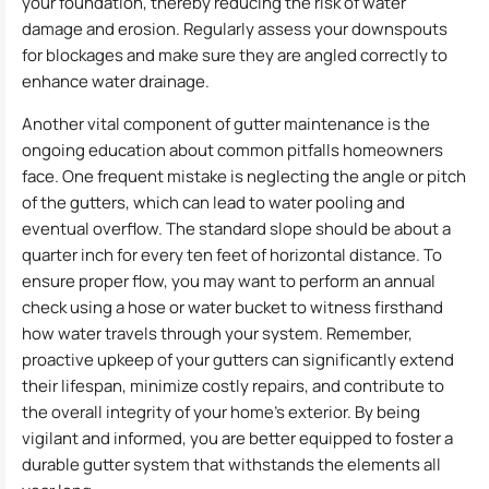
your foundation, thereby reducing the risk of water
damage and erosion. Regularly assess your downspouts
for blockages and make sure they are angled correctly to
enhance water drainage.
Another vital component of gutter maintenance is the
ongoing education about common pitfalls homeowners
face. One frequent mistake is neglecting the angle or pitch
of the gutters, which can lead to water pooling and
eventual overflow. The standard slope should be about a
quarter inch for every ten feet of horizontal distance. To
ensure proper flow, you may want to perform an annual
check using a hose or water bucket to witness firsthand
how water travels through your system. Remember,
proactive upkeep of your gutters can significantly extend
their lifespan, minimize costly repairs, and contribute to
the overall integrity of your home’s exterior. By being
vigilant and informed, you are better equipped to foster a
durable gutter system that withstands the elements all