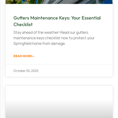
Gutters Maintenance Keys: Your Essential
Checklist
Stay ahead of the weather! Read our gutters
maintenance keys checklist now to protect your
Springfield home from damage.
READ MORE »
October 30, 2025