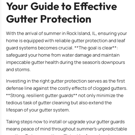
Your Guide to Effective
Gutter Protection
With the arrival of summer in Rock Island, IL, ensuring your
home is equipped with reliable gutter protection and leaf
guard systems becomes crucial. **The goal is clear**:
safeguard your home from water damage and maintain
impeccable gutter health during the season’s downpours
and storms.
Investing in the right gutter protection serves as the first
defense line against the costly effects of clogged gutters.
**Strong, resilient gutter guards** not only minimize the
tedious task of gutter cleaning but also extend the
lifespan of your gutter system.
Taking steps now to install or upgrade your gutter guards
means peace of mind throughout summer’s unpredictable