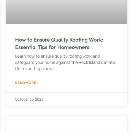
How to Ensure Quality Roofing Work:
Essential Tips for Homeowners
Learn how to ensure quality roofing work and
safeguard your home against the Rock Island climate.
Get expert tips now!
READ MORE »
October 30, 2025