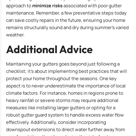
approach to
minimize risks
associated with poor gutter
maintenance. Remember, a few preventative steps today
can save costly repairs in the future, ensuring your home
remains structurally sound and dry during summer’s varied
weather.
Additional Advice
Maintaining your gutters goes beyond just following a
checklist; it’s about implementing best practices that will
protect your home throughout the seasons. One key
aspect is to never underestimate the importance of local
climate factors. For instance, homes in regions prone to
heavy rainfall or severe storms may require additional
measures like installing larger gutters or opting for a
robust gutter guard system to handle excess water flow
effectively. Additionally, consider incorporating
downspout extensions to direct water further away from