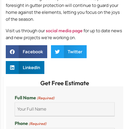
foresight in gutter protection will continue to guard your
home against the elements, letting you focus on the joys
of the season.
Visit us through our
social media page
for up to date news
and new projects we’re working on.
Facebook
Twitter
LinkedIn
Get Free Estimate
Full Name
(Required)
Phone
(Required)