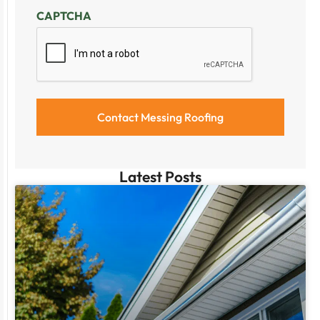
CAPTCHA
Latest Posts