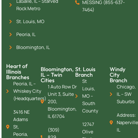
LaSalle, IL – Starved
MESSING (855-637-
Rock Metro
7464)
St. Louis, MO
Peoria, IL
Bloomington, IL
Heart of
Bloomington,
St. Louis
Windy
Illinois
IL – Twin
Branch
City
Branches
Cities
Branch
St
Peoria, IL –
1 Auto Row Dr
Chicago,
Louis,
Whiskey City
Unit 3, Suite
IL – SW
MO –
(Headquarters)
200,
Suburbs
South
Bloomington,
County
3416 NE
Address:
IL 61704
Adams
Naperville
12747
St,
(309)
IL
Olive
Peoria,
829