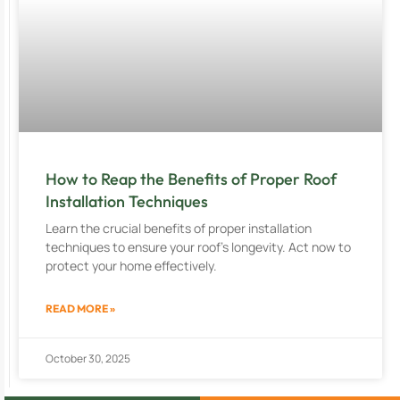
How to Reap the Benefits of Proper Roof
Installation Techniques
Learn the crucial benefits of proper installation
techniques to ensure your roof’s longevity. Act now to
protect your home effectively.
READ MORE »
October 30, 2025