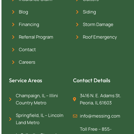
Blog
Siding
Financing
Storm Damage
Referral Program
Roof Emergency
Contact
Careers
Service Areas
Contact Details
Champaign, IL – Illini
3416 N. E. Adams St.
Country Metro
Peoria, IL 61603
Springfield, IL – Lincoln
info@messing.com
Land Metro
Toll Free – 855-