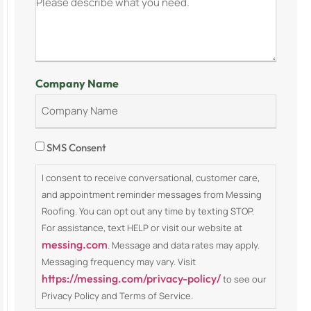
Company Name
Consent
SMS Consent
I consent to receive conversational, customer care,
and appointment reminder messages from Messing
Roofing. You can opt out any time by texting STOP.
For assistance, text HELP or visit our website at
messing.com
. Message and data rates may apply.
Messaging frequency may vary. Visit
https://messing.com/privacy-policy/
to see our
Privacy Policy and Terms of Service.