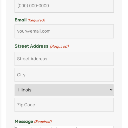
Email
(Required)
Street Address
(Required)
Message
(Required)