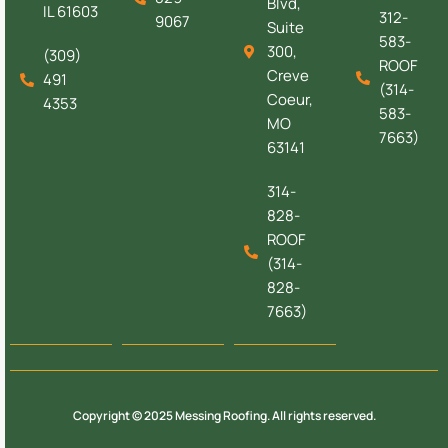
Blvd,
IL 61603
312-
9067
Suite
583-
300,
(309)
ROOF
Creve
491
(314-
Coeur,
4353
583-
MO
7663)
63141
314-
828-
ROOF
(314-
828-
7663)
Copyright © 2025 Messing Roofing. All rights reserved.