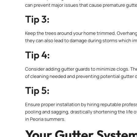
can prevent major issues that cause premature gutter
Tip 3:
Keep the trees around your home trimmed. Overhangin
they can also lead to damage during storms which imp
Tip 4:
Consider adding gutter guards to minimize clogs. Th
of cleaning needed and preventing potential gutter 
Tip 5:
Ensure proper installation by hiring reputable profes
pooling and sagging, drastically shortening the life 
in Peoria summers.
Your Gutter Syste