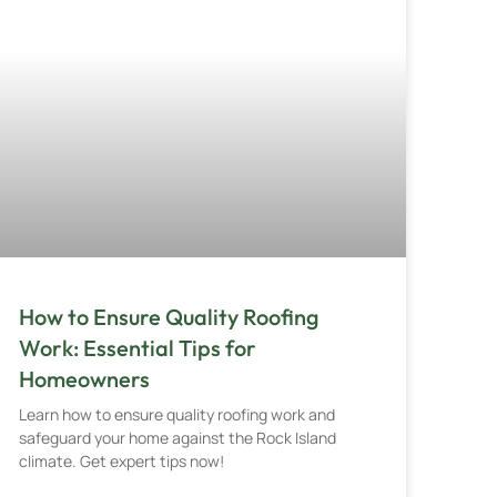
How to Ensure Quality Roofing
Work: Essential Tips for
Homeowners
Learn how to ensure quality roofing work and
safeguard your home against the Rock Island
climate. Get expert tips now!