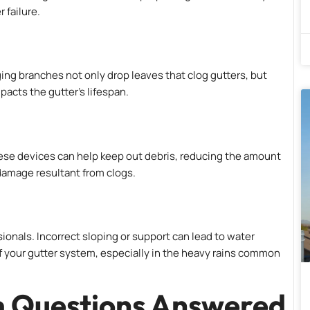
 failure.
g branches not only drop leaves that clog gutters, but
acts the gutter’s lifespan.
ese devices can help keep out debris, reducing the amount
damage resultant from clogs.
sionals. Incorrect sloping or support can lead to water
of your gutter system, especially in the heavy rains common
m Questions Answered