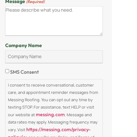
Message
(Required)
Company Name
Consent
SMS Consent
I consent to receive conversational, customer
care, and appointment reminder messages from
Messing Roofing. You can opt out any time by
texting STOP. For assistance, text HELP or visit
messing.com
our website at
. Message and
data rates may apply. Messaging frequency may
https://messing.com/privacy-
vary. Visit
policy/