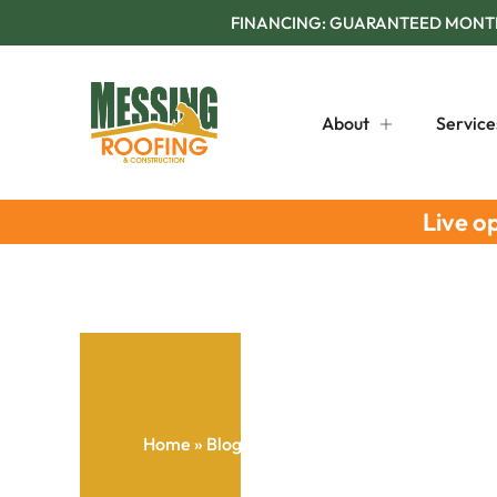
FINANCING: GUARANTEED MONTHL
About
Service
Live o
Home
»
Blog
»
Gutter System Lifespan Extens