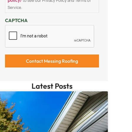
to see our Privacy Policy and Terms of
Service.
CAPTCHA
Latest Posts