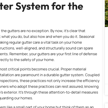
ter System for the
d the gutters are no exception. By now, it’s clear that
ut what you do, but also how and when you do it. Seasonal
king regular gutter care a vital task on your home
tructions, well-aligned, and structurally sound can spare
nts. Remember, your gutters are your first line of defense
ectly to the safety of your home.
ost critical points becomes crucial. Proper material
tallation are paramount in a durable gutter system. Coupled
nspections, these practices not only increase the efficiency
eowners who adopt these practices can rest assured, knowing
’s exterior. It’s through these attention-to-detail measures
eguarding our homes.
eem like a small part of your home but think of them as an