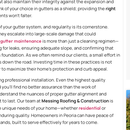
ut also maintain their integrity against the expansion and
 of your choice in gutters as a shield; providing the
right
ts won’t falter.
f your gutter system, and regularity is its cornerstone.
hey escalate into large-scale damage that could
 gutter maintenance
is more than just a cleaning regimen—
 for leaks, ensuring adequate slope, and confirming that
oundation. As we often remind our clients, a small effort in
 down the road. Investing time in these practices is not
 to maximize their home’s protection and curb appeal.
ng professional installation. Even the highest quality
and you’ll find no better assurance than the work of
nderstand the nuances of proper gutter alignment and
 to last. Our team at
Messing Roofing & Construction
is
t the unique needs of your home—whether
residential
or
nduring quality. Homeowners in Peoria can have peace of
ands, built to serve effectively for years to come.