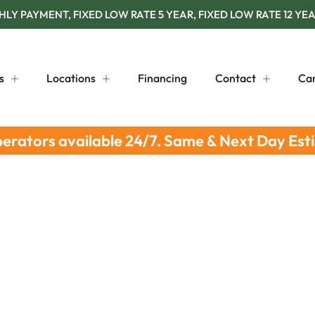
Y PAYMENT, FIXED LOW RATE 5 YEAR, FIXED LOW RATE 12 YEA
s
Locations
Financing
Contact
Ca
perators available 24/7. Same & Next Day Est
ion: Vital Tips for Peoria Homes