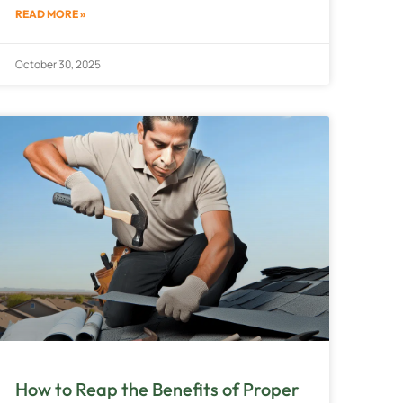
READ MORE »
October 30, 2025
How to Reap the Benefits of Proper