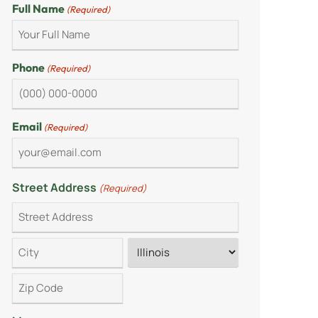
Full Name
(Required)
Phone
(Required)
Email
(Required)
Street Address
(Required)