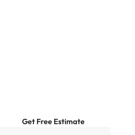
Get Free Estimate