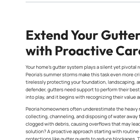
Extend Your Gutter
with Proactive Car
Your home’s gutter system plays a silent yet pivotal r
Peoria’s summer storms make this task even more crit
tirelessly protecting your foundation, landscaping, a
defender, gutters need support to perform their best
into play, and it begins with recognizing their value 
Peoria homeowners often underestimate the heavy ra
collecting, channeling, and disposing of water awa
clogged with debris, causing overflows that may le
solution? A proactive approach starting with routine c
protections like gutter guards to reduce blockages. T