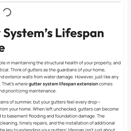
 System’s Lifespan
e
ole in maintaining the structural health of your property, and
ical. Think of gutters as the guardians of your home,
nd exterior walls from water damage. However, just like any
. That’s where
gutter system lifespan extension
comes
and prioritizing maintenance.
ins of summer, but your gutters feel every drop—
y from your home. When left unchecked, gutters can become
ad to basement flooding and foundation damage. The
leaning, timely repairs, and the installation of additional
he key to extending your gutters’ lifespan isn’t just about