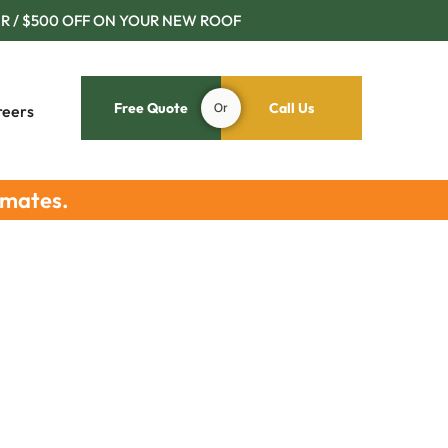
R / $500 OFF ON YOUR NEW ROOF
Free Quote
Or
Call Us
reers
imates.