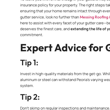
insurance policy for your property. The right steps 
ensuring that your home remains intact through ever
gutter service, look no further than
Messing Roofing 
here to assist with every facet of your gutter care—
deserves the finest care, and
extending the life of 
commitment.
Expert Advice for 
Tip 1:
Invest in high-quality materials from the get-go. Whil
aluminum or steel can withstand Peoria’s varying weat
system.
Tip 2:
Don’t skimp on regular inspections and maintenance. 