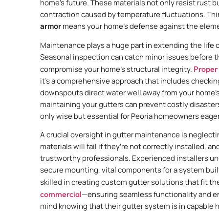
home’s future. These materials not only resist rust b
contraction caused by temperature fluctuations. Think
armor
means your home’s defense against the elemen
Maintenance plays a huge part in extending the life o
Seasonal inspection can catch minor issues before t
compromise your home’s structural integrity.
Proper
it’s a comprehensive approach that includes checking
downspouts direct water well away from your home’s f
maintaining your gutters can prevent costly disasters
only wise but essential for Peoria homeowners eager
A crucial oversight in gutter maintenance is neglecti
materials will fail if they’re not correctly installed, 
trustworthy professionals. Experienced installers u
secure mounting, vital components for a system built
skilled in creating custom gutter solutions that fi
commercial
—ensuring seamless functionality and e
mind knowing that their gutter system is in capable h