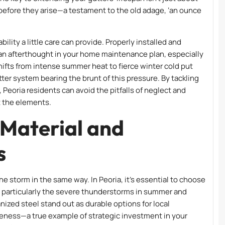
before they arise—a testament to the old adage, ‘an ounce
lity a little care can provide. Properly installed and
an afterthought in your home maintenance plan, especially
shifts from intense summer heat to fierce winter cold put
ter system bearing the brunt of this pressure. By tackling
Peoria residents can avoid the pitfalls of neglect and
t the elements.
 Material and
s
he storm in the same way. In Peoria, it’s essential to choose
, particularly the severe thunderstorms in summer and
ized steel stand out as durable options for local
eness—a true example of strategic investment in your