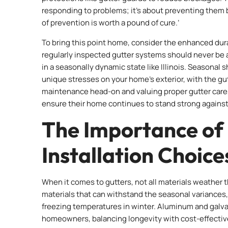
responding to problems; it’s about preventing them 
of prevention is worth a pound of cure.’
To bring this point home, consider the enhanced durabi
regularly inspected gutter systems should never be 
in a seasonally dynamic state like Illinois. Seasonal 
unique stresses on your home’s exterior, with the gut
maintenance head-on and valuing proper gutter care, 
ensure their home continues to stand strong agains
The Importance of
Installation Choice
When it comes to gutters, not all materials weather t
materials that can withstand the seasonal variances
freezing temperatures in winter. Aluminum and galvan
homeowners, balancing longevity with cost-effectiv