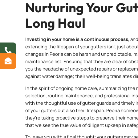
Nurturing Your Gut
Long Haul
Investing in your home is a continuous process
, an
extending the lifespan of your gutters isn’t just abo
changes in Peoria can be harsh and unpredictable, ma
maintenance list. Ensuring that they are clear of obs
you the headache of unexpected repairs or replaceme
against water damage; their well-being translates dir
In the spirit of ongoing home care, summarizing the m
selection, routine maintenance, and professional ins
with the thoughtful use of gutter guards and timely i
of your gutters but also their lifespan. Peoria hom
they’re taking proactive steps to preserve their home
that we see the true value of diligent upkeep in saf
To leave you with a final thought: your gutters may s