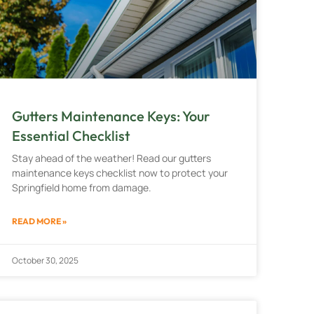
Gutters Maintenance Keys: Your
Essential Checklist
Stay ahead of the weather! Read our gutters
maintenance keys checklist now to protect your
Springfield home from damage.
READ MORE »
October 30, 2025