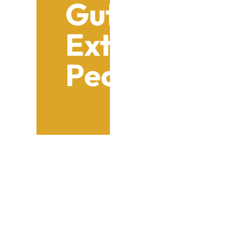
Gutter Sys
Extension: V
Peoria Ho
Table of Contents