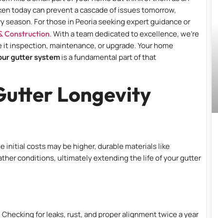
taken today can prevent a cascade of issues tomorrow,
y season. For those in Peoria seeking expert guidance or
& Construction
. With a team dedicated to excellence, we’re
be it inspection, maintenance, or upgrade. Your home
your gutter system
is a fundamental part of that
Gutter Longevity
e initial costs may be higher, durable materials like
her conditions, ultimately extending the life of your gutter
Checking for leaks, rust, and proper alignment twice a year