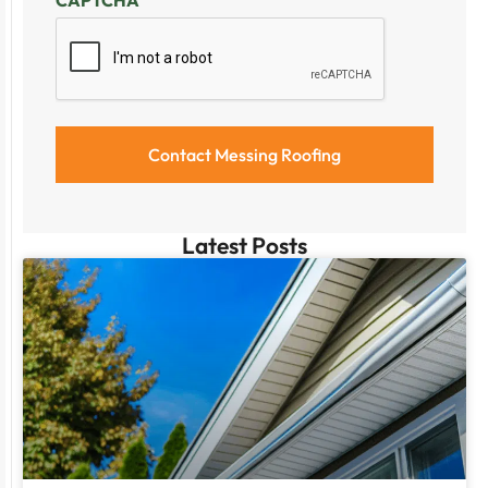
Latest Posts