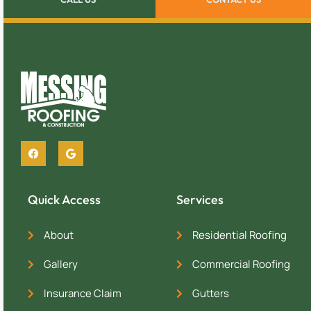
Quick Access
Services
About
Residential Roofing
Gallery
Commercial Roofing
Insurance Claim
Gutters