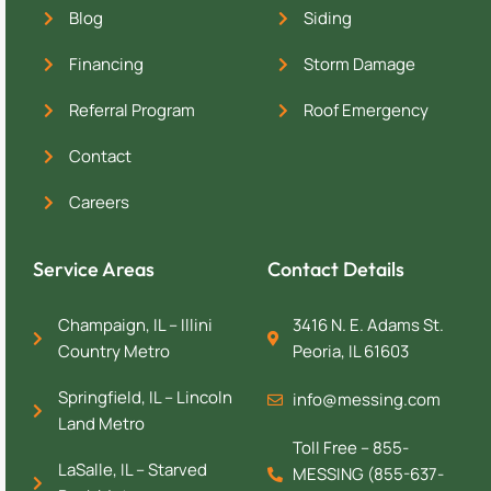
Blog
Siding
Financing
Storm Damage
Referral Program
Roof Emergency
Contact
Careers
Service Areas
Contact Details
Champaign, IL – Illini
3416 N. E. Adams St.
Country Metro
Peoria, IL 61603
Springfield, IL – Lincoln
info@messing.com
Land Metro
Toll Free – 855-
LaSalle, IL – Starved
MESSING (855-637-