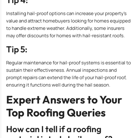
Installing hail-proof options can increase your property’s
value and attract homebuyers looking for homes equipped
to handle extreme weather. Additionally, some insurers
may offer discounts for homes with hail-resistant roofs.
Tip 5:
Regular maintenance for hail-proof systems is essential to
sustain their effectiveness. Annual inspections and
prompt repairs can extend the life of your hail-proof roof,
ensuring it functions well during the hail season.
Expert Answers to Your
Top Roofing Queries
How can I tell if a roofing