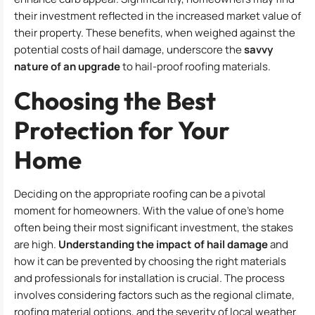
their investment reflected in the increased market value of
their property. These benefits, when weighed against the
potential costs of hail damage, underscore the
savvy
nature of an upgrade
to hail-proof roofing materials.
Choosing the Best
Protection for Your
Home
Deciding on the appropriate roofing can be a pivotal
moment for homeowners. With the value of one’s home
often being their most significant investment, the stakes
are high.
Understanding the impact of hail damage
and
how it can be prevented by choosing the right materials
and professionals for installation is crucial. The process
involves considering factors such as the regional climate,
roofing material options, and the severity of local weather