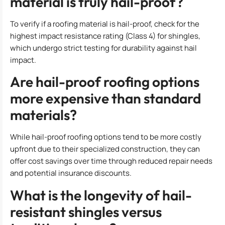
material is truly hail-proof?
To verify if a roofing material is hail-proof, check for the
highest impact resistance rating (Class 4) for shingles,
which undergo strict testing for durability against hail
impact.
Are hail-proof roofing options
more expensive than standard
materials?
While hail-proof roofing options tend to be more costly
upfront due to their specialized construction, they can
offer cost savings over time through reduced repair needs
and potential insurance discounts.
What is the longevity of hail-
resistant shingles versus