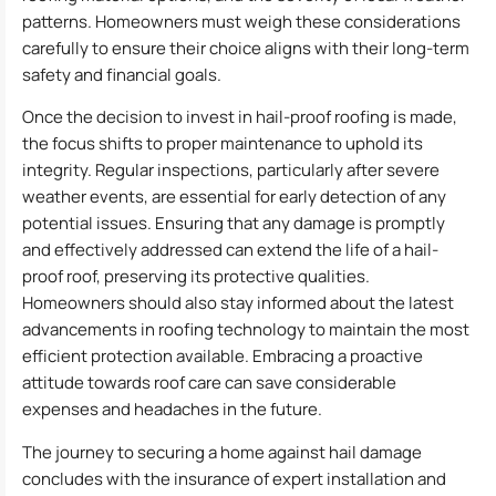
patterns. Homeowners must weigh these considerations
carefully to ensure their choice aligns with their long-term
safety and financial goals.
Once the decision to invest in hail-proof roofing is made,
the focus shifts to proper maintenance to uphold its
integrity. Regular inspections, particularly after severe
weather events, are essential for early detection of any
potential issues. Ensuring that any damage is promptly
and effectively addressed can extend the life of a hail-
proof roof, preserving its protective qualities.
Homeowners should also stay informed about the latest
advancements in roofing technology to maintain the most
efficient protection available. Embracing a proactive
attitude towards roof care can save considerable
expenses and headaches in the future.
The journey to securing a home against hail damage
concludes with the insurance of expert installation and