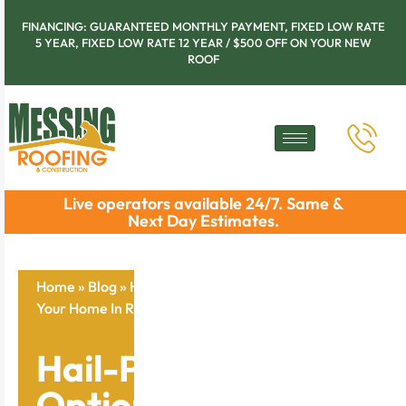
FINANCING: GUARANTEED MONTHLY PAYMENT, FIXED LOW RATE
5 YEAR, FIXED LOW RATE 12 YEAR / $500 OFF ON YOUR NEW
ROOF
Live operators available 24/7. Same &
Next Day Estimates.
Home
»
Blog
»
Hail-Proof Roofing Options: Protect
Your Home In Rock Island
Hail-Proof Roofing
Options: Protect