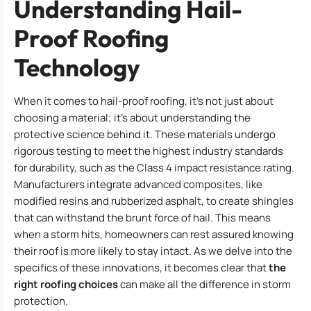
Understanding Hail-
Proof Roofing
Technology
When it comes to hail-proof roofing, it’s not just about
choosing a material; it’s about understanding the
protective science behind it. These materials undergo
rigorous testing to meet the highest industry standards
for durability, such as the Class 4 impact resistance rating.
Manufacturers integrate advanced composites, like
modified resins and rubberized asphalt, to create shingles
that can withstand the brunt force of hail. This means
when a storm hits, homeowners can rest assured knowing
their roof is more likely to stay intact. As we delve into the
specifics of these innovations, it becomes clear that
the
right roofing choices
can make all the difference in storm
protection.