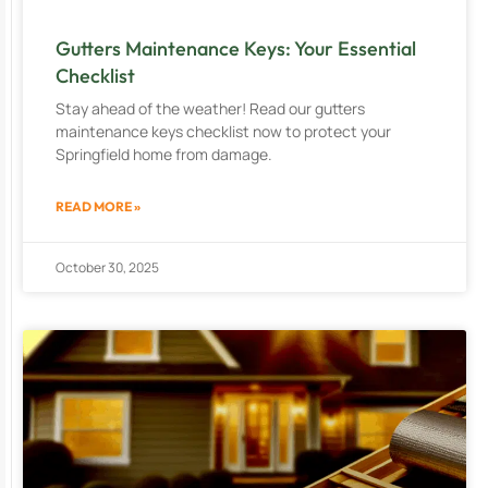
Gutters Maintenance Keys: Your Essential
Checklist
Stay ahead of the weather! Read our gutters
maintenance keys checklist now to protect your
Springfield home from damage.
READ MORE »
October 30, 2025