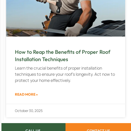
How to Reap the Benefits of Proper Roof
Installation Techniques
Learn the crucial benefits of proper installation
techniques to ensure your roof’s longevity. Act now to
protect your home effectively.
READ MORE »
October 30, 2025
CALL US
CONTACT US