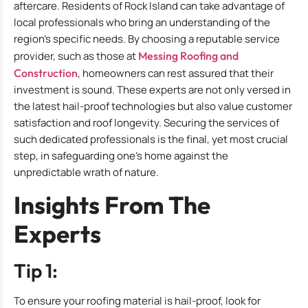
aftercare. Residents of Rock Island can take advantage of
local professionals who bring an understanding of the
region’s specific needs. By choosing a reputable service
provider, such as those at
Messing Roofing and
Construction
, homeowners can rest assured that their
investment is sound. These experts are not only versed in
the latest hail-proof technologies but also value customer
satisfaction and roof longevity. Securing the services of
such dedicated professionals is the final, yet most crucial
step, in safeguarding one’s home against the
unpredictable wrath of nature.
Insights From The
Experts
Tip 1:
To ensure your roofing material is hail-proof, look for