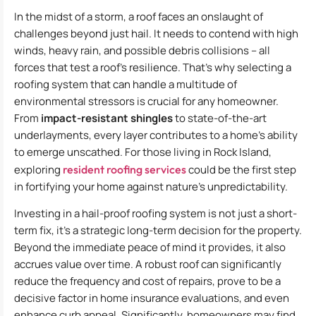
In the midst of a storm, a roof faces an onslaught of
challenges beyond just hail. It needs to contend with high
winds, heavy rain, and possible debris collisions – all
forces that test a roof’s resilience. That’s why selecting a
roofing system that can handle a multitude of
environmental stressors is crucial for any homeowner.
From
impact-resistant shingles
to state-of-the-art
underlayments, every layer contributes to a home’s ability
to emerge unscathed. For those living in Rock Island,
exploring
resident roofing services
could be the first step
in fortifying your home against nature’s unpredictability.
Investing in a hail-proof roofing system is not just a short-
term fix, it’s a strategic long-term decision for the property.
Beyond the immediate peace of mind it provides, it also
accrues value over time. A robust roof can significantly
reduce the frequency and cost of repairs, prove to be a
decisive factor in home insurance evaluations, and even
enhance curb appeal. Significantly, homeowners may find