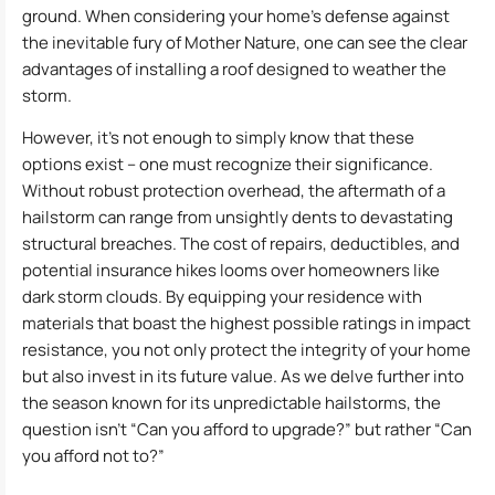
ground. When considering your home’s defense against
the inevitable fury of Mother Nature, one can see the clear
advantages of installing a roof designed to weather the
storm.
However, it’s not enough to simply know that these
options exist – one must recognize their significance.
Without robust protection overhead, the aftermath of a
hailstorm can range from unsightly dents to devastating
structural breaches. The cost of repairs, deductibles, and
potential insurance hikes looms over homeowners like
dark storm clouds. By equipping your residence with
materials that boast the highest possible ratings in impact
resistance, you not only protect the integrity of your home
but also invest in its future value. As we delve further into
the season known for its unpredictable hailstorms, the
question isn’t “Can you afford to upgrade?” but rather “Can
you afford not to?”