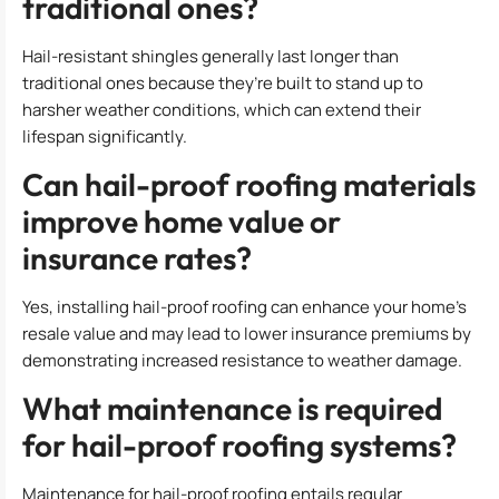
traditional ones?
Hail-resistant shingles generally last longer than
traditional ones because they’re built to stand up to
harsher weather conditions, which can extend their
lifespan significantly.
Can hail-proof roofing materials
improve home value or
insurance rates?
Yes, installing hail-proof roofing can enhance your home’s
resale value and may lead to lower insurance premiums by
demonstrating increased resistance to weather damage.
What maintenance is required
for hail-proof roofing systems?
Maintenance for hail-proof roofing entails regular