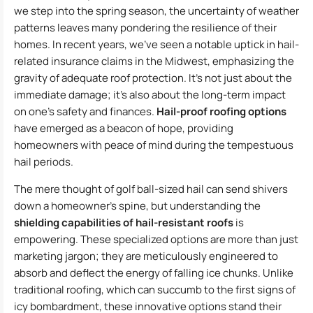
we step into the spring season, the uncertainty of weather
patterns leaves many pondering the resilience of their
homes. In recent years, we’ve seen a notable uptick in hail-
related insurance claims in the Midwest, emphasizing the
gravity of adequate roof protection. It’s not just about the
immediate damage; it’s also about the long-term impact
on one’s safety and finances.
Hail-proof roofing options
have emerged as a beacon of hope, providing
homeowners with peace of mind during the tempestuous
hail periods.
The mere thought of golf ball-sized hail can send shivers
down a homeowner’s spine, but understanding the
shielding capabilities of hail-resistant roofs
is
empowering. These specialized options are more than just
marketing jargon; they are meticulously engineered to
absorb and deflect the energy of falling ice chunks. Unlike
traditional roofing, which can succumb to the first signs of
icy bombardment, these innovative options stand their