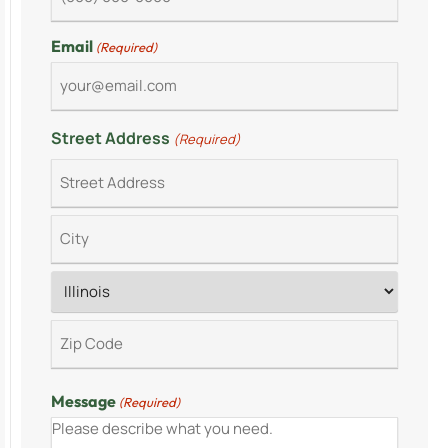
Email
(Required)
Street Address
(Required)
Message
(Required)