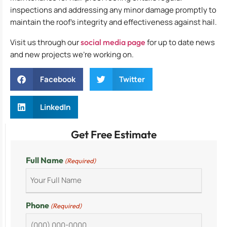
inspections and addressing any minor damage promptly to
maintain the roof’s integrity and effectiveness against hail.
Visit us through our
social media page
for up to date news
and new projects we’re working on.
Facebook
Twitter
LinkedIn
Get Free Estimate
Full Name
(Required)
Phone
(Required)