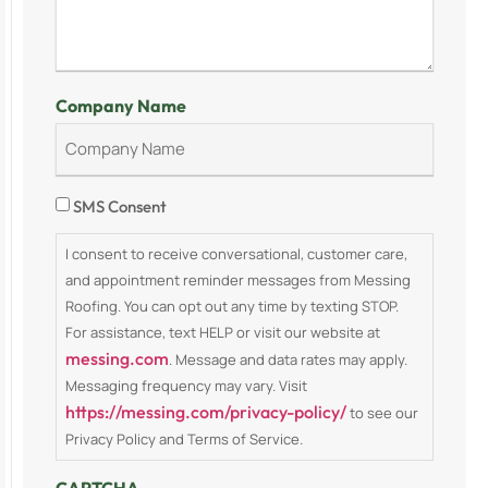
Company Name
Consent
SMS Consent
I consent to receive conversational, customer care,
and appointment reminder messages from Messing
Roofing. You can opt out any time by texting STOP.
For assistance, text HELP or visit our website at
messing.com
. Message and data rates may apply.
Messaging frequency may vary. Visit
https://messing.com/privacy-policy/
to see our
Privacy Policy and Terms of Service.
CAPTCHA