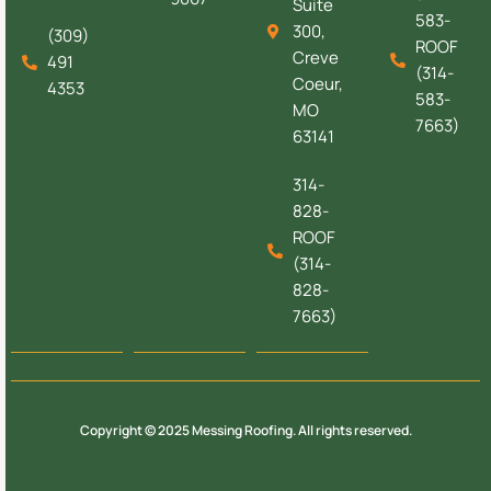
Suite
583-
300,
(309)
ROOF
Creve
491
(314-
Coeur,
4353
583-
MO
7663)
63141
314-
828-
ROOF
(314-
828-
7663)
Copyright © 2025 Messing Roofing. All rights reserved.