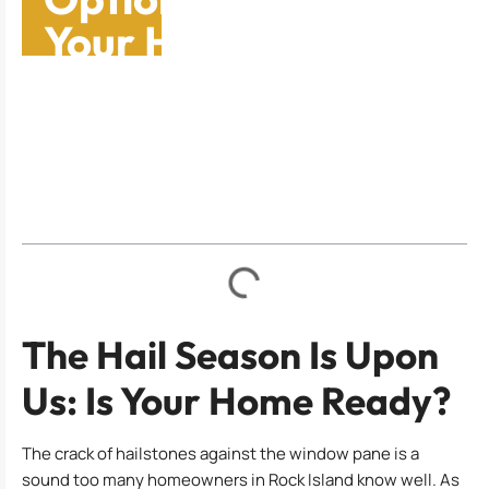
Your Home In Rock
Island
Table of Contents
The Hail Season Is Upon
Us: Is Your Home Ready?
The crack of hailstones against the window pane is a
sound too many homeowners in Rock Island know well. As