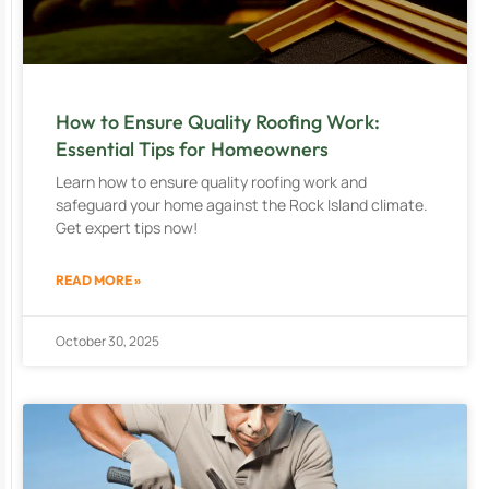
How to Ensure Quality Roofing Work:
Essential Tips for Homeowners
Learn how to ensure quality roofing work and
safeguard your home against the Rock Island climate.
Get expert tips now!
READ MORE »
October 30, 2025