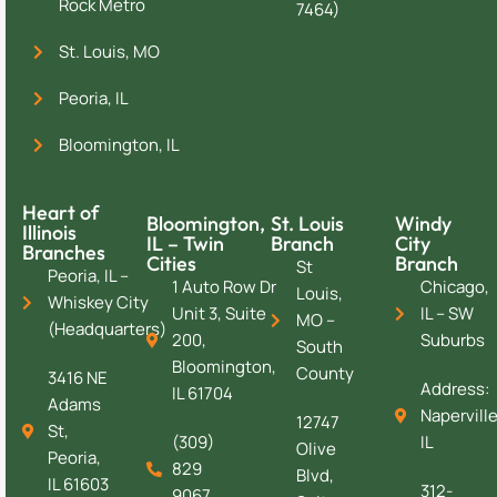
Rock Metro
7464)
St. Louis, MO
Peoria, IL
Bloomington, IL
Heart of
Bloomington,
St. Louis
Windy
Illinois
IL – Twin
Branch
City
Branches
Cities
Branch
St
Peoria, IL –
1 Auto Row Dr
Chicago,
Louis,
Whiskey City
Unit 3, Suite
IL – SW
MO –
(Headquarters)
200,
Suburbs
South
Bloomington,
County
3416 NE
Address:
IL 61704
Adams
Naperville
12747
St,
(309)
IL
Olive
Peoria,
829
Blvd,
IL 61603
312-
9067