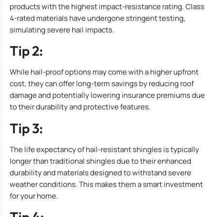
products with the highest impact-resistance rating. Class
4-rated materials have undergone stringent testing,
simulating severe hail impacts.
Tip 2:
While hail-proof options may come with a higher upfront
cost, they can offer long-term savings by reducing roof
damage and potentially lowering insurance premiums due
to their durability and protective features.
Tip 3:
The life expectancy of hail-resistant shingles is typically
longer than traditional shingles due to their enhanced
durability and materials designed to withstand severe
weather conditions. This makes them a smart investment
for your home.
Tip 4: