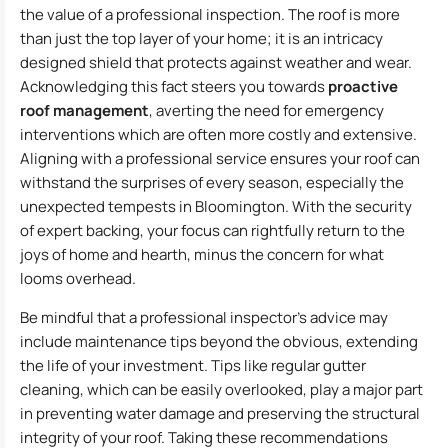
the value of a professional inspection. The roof is more
than just the top layer of your home; it is an intricacy
designed shield that protects against weather and wear.
Acknowledging this fact steers you towards
proactive
roof management
, averting the need for emergency
interventions which are often more costly and extensive.
Aligning with a professional service ensures your roof can
withstand the surprises of every season, especially the
unexpected tempests in Bloomington. With the security
of expert backing, your focus can rightfully return to the
joys of home and hearth, minus the concern for what
looms overhead.
Be mindful that a professional inspector’s advice may
include maintenance tips beyond the obvious, extending
the life of your investment. Tips like regular gutter
cleaning, which can be easily overlooked, play a major part
in preventing water damage and preserving the structural
integrity of your roof. Taking these recommendations