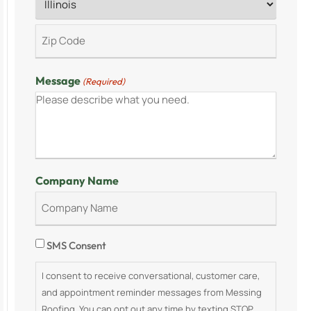
Message
(Required)
Company Name
Consent
SMS Consent
I consent to receive conversational, customer care,
and appointment reminder messages from Messing
Roofing. You can opt out any time by texting STOP.