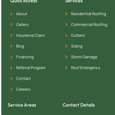
Quick Access
Services
About
Residential Roofing
Gallery
Commercial Roofing
Insurance Claim
Gutters
Blog
Siding
Financing
Storm Damage
Referral Program
Roof Emergency
Contact
Careers
Service Areas
Contact Details