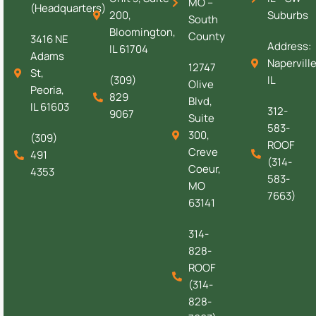
MO –
(Headquarters)
200,
Suburbs
South
Bloomington,
County
3416 NE
Address:
IL 61704
Adams
Naperville
12747
St,
(309)
IL
Olive
Peoria,
829
Blvd,
IL 61603
312-
9067
Suite
583-
300,
(309)
ROOF
Creve
491
(314-
Coeur,
4353
583-
MO
7663)
63141
314-
828-
ROOF
(314-
828-