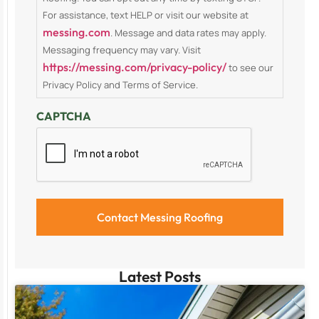
For assistance, text HELP or visit our website at
messing.com
. Message and data rates may apply.
Messaging frequency may vary. Visit
https://messing.com/privacy-policy/
to see our
Privacy Policy and Terms of Service.
CAPTCHA
Latest Posts