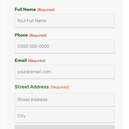
Full Name
(Required)
Phone
(Required)
Email
(Required)
Street Address
(Required)