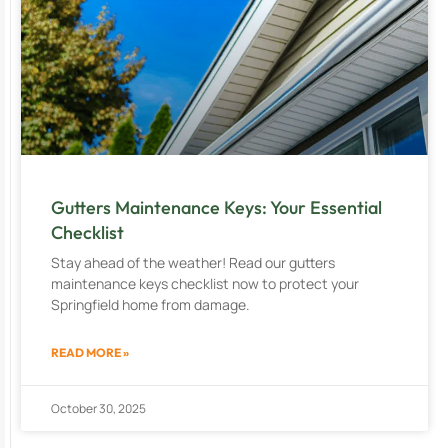
Gutters Maintenance Keys: Your Essential
Checklist
Stay ahead of the weather! Read our gutters
maintenance keys checklist now to protect your
Springfield home from damage.
READ MORE »
October 30, 2025