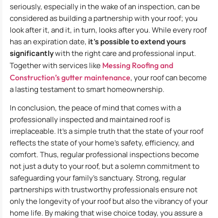
seriously, especially in the wake of an inspection, can be
considered as building a partnership with your roof; you
look after it, and it, in turn, looks after you. While every roof
has an expiration date,
it’s possible to extend yours
significantly
with the right care and professional input.
Together with services like
Messing Roofing and
Construction’s gutter maintenance
, your roof can become
a lasting testament to smart homeownership.
In conclusion, the peace of mind that comes with a
professionally inspected and maintained roof is
irreplaceable. It’s a simple truth that the state of your roof
reflects the state of your home’s safety, efficiency, and
comfort. Thus, regular professional inspections become
not just a duty to your roof, but a solemn commitment to
safeguarding your family’s sanctuary. Strong, regular
partnerships with trustworthy professionals ensure not
only the longevity of your roof but also the vibrancy of your
home life. By making that wise choice today, you assure a