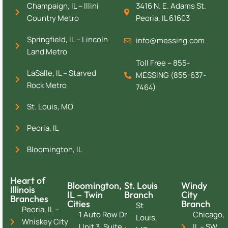
Champaign, IL – Illini
3416 N. E. Adams St.
Country Metro
Peoria, IL 61603
Springfield, IL – Lincoln
info@messing.com
Land Metro
Toll Free – 855-
LaSalle, IL – Starved
MESSING (855-637-
Rock Metro
7464)
St. Louis, MO
Peoria, IL
Bloomington, IL
Heart of
Bloomington,
St. Louis
Windy
Illinois
IL – Twin
Branch
City
Branches
Cities
Branch
St
Peoria, IL –
1 Auto Row Dr
Chicago,
Louis,
Whiskey City
Unit 3, Suite
IL – SW