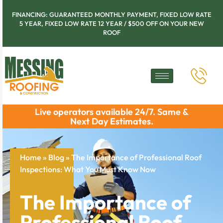
FINANCING: GUARANTEED MONTHLY PAYMENT, FIXED LOW RATE
5 YEAR, FIXED LOW RATE 12 YEAR / $500 OFF ON YOUR NEW
ROOF
Live operators available 24/7. Same &
Next Day Estimates.
Home
»
Blog
»
The Importance of Professional Roof
Inspections: What You Must Know Now
The Importance of
Professional Roof