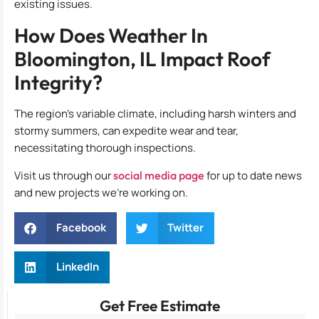
existing issues.
How Does Weather In
Bloomington, IL Impact Roof
Integrity?
The region’s variable climate, including harsh winters and
stormy summers, can expedite wear and tear,
necessitating thorough inspections.
Visit us through our
social media page
for up to date news
and new projects we’re working on.
Facebook
Twitter
LinkedIn
Get Free Estimate