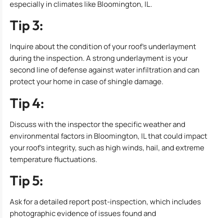
especially in climates like Bloomington, IL.
Tip 3:
Inquire about the condition of your roof’s underlayment
during the inspection. A strong underlayment is your
second line of defense against water infiltration and can
protect your home in case of shingle damage.
Tip 4:
Discuss with the inspector the specific weather and
environmental factors in Bloomington, IL that could impact
your roof’s integrity, such as high winds, hail, and extreme
temperature fluctuations.
Tip 5:
Ask for a detailed report post-inspection, which includes
photographic evidence of issues found and