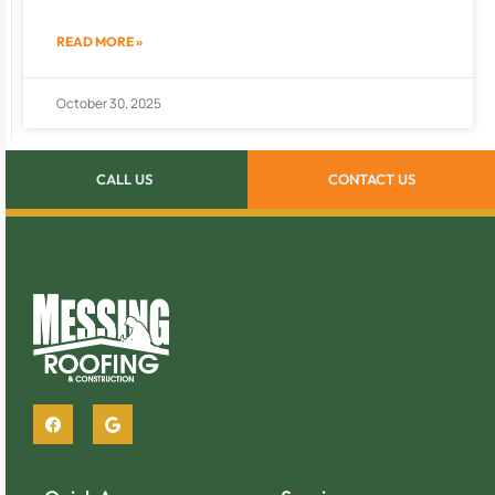
READ MORE »
October 30, 2025
CALL US
CONTACT US