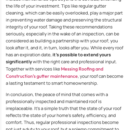
the life of your investment. Tips like regular gutter
cleaning, which can be easily overlooked, play a major part
in preventing water damage and preserving the structural
integrity of your roof. Taking these recommendations
seriously, especially in the wake of an inspection, can be
considered as building a partnership with your roof; you
look after it, and it, in turn, looks after you. While every roof
has an expiration date,
it’s possible to extend yours
significantly
with the right care and professional input.
Together with services like
Messing Roofing and
Construction’s gutter maintenance
, your roof can become
a lasting testament to smart homeownership.
In conclusion, the peace of mind that comes with a
professionally inspected and maintained roof is
irreplaceable. It’s a simple truth that the state of your roof
reflects the state of your home’s safety, efficiency, and
comfort. Thus, regular professional inspections become
not just a duty to your roof, but a solemn commitment to