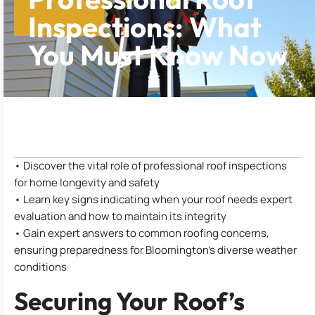
Inspections: What
You Must Know Now
Table of Contents
• Discover the vital role of professional roof inspections
for home longevity and safety
• Learn key signs indicating when your roof needs expert
evaluation and how to maintain its integrity
• Gain expert answers to common roofing concerns,
ensuring preparedness for Bloomington’s diverse weather
conditions
Securing Your Roof’s