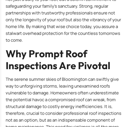
safeguarding your family’s sanctuary. Strong, regular
partnerships with trustworthy professionals ensure not
only the longevity of your roof but also the vibrancy of your
home life. By making that wise choice today, you assure a
stalwart overhead protection for the countless tomorrows
to come.
Why Prompt Roof
Inspections Are Pivotal
The serene summer skies of Bloomington can swiftly give
way to unforgiving storms, leaving unexamined roofs
vulnerable to damage. Homeowners often underestimate
the potential havoc a compromised roof can wreak, from
structural damage to costly energy inefficiencies. It is,
therefore, crucial to consider professional roof inspections
not as an option, but as an indispensable component of
home maintenance. This need for vigilance is all the more