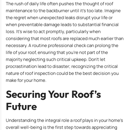
The rush of daily life often pushes the thought of roof
maintenance to the backburner until it’s too late. Imagine
the regret when unexpected leaks disrupt your life or
when preventable damage leads to substantial financial
loss. It’s wise to act promptly, particularly when
considering that most roofs are replaced much earlier than
necessary. A routine professional check can prolong the
life of your roof, ensuring that you’re not part of the
majority neglecting such critical upkeep. Don’t let
procrastination lead to disaster; recognizing the critical
nature of roof inspection could be the best decision you
make for your home.
Securing Your Roof’s
Future
Understanding the integral role a roof plays in your home’s
overall well-being is the first step towards appreciating