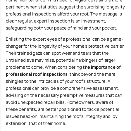
pertinent when statistics suggest the surprising longevity
professional inspections afford your roof. The message is
clear: regular, expert inspection is an investment,
safeguarding both your peace of mind and your pocket.
Enlisting the expert eyes of a professional can be a game-
changer for the longevity of your home’s protective barrier.
Their trained gaze can spot wear and tears that the
untrained eye may miss, potential harbingers of larger
problems to come. When considering
the importance of
professional roof inspections
, think beyond the mere
shingles to the intricacies of your roof’s structure. A
professional can provide a comprehensive assessment,
advising on the necessary preemptive measures that can
avoid unexpected repair bills. Homeowners, aware of
these benefits, are better positioned to tackle potential
issues head-on, maintaining the roof’s integrity and, by
extension, that of their home.