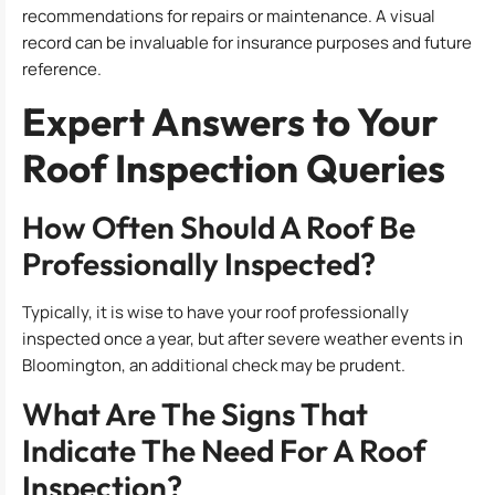
recommendations for repairs or maintenance. A visual
record can be invaluable for insurance purposes and future
reference.
Expert Answers to Your
Roof Inspection Queries
How Often Should A Roof Be
Professionally Inspected?
Typically, it is wise to have your roof professionally
inspected once a year, but after severe weather events in
Bloomington, an additional check may be prudent.
What Are The Signs That
Indicate The Need For A Roof
Inspection?