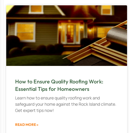
How to Ensure Quality Roofing Work:
Essential Tips for Homeowners
Learn how to ensure quality roofing work and
safeguard your home against the Rock Island climate.
Get expert tips now!
READ MORE »