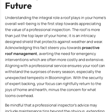
Future
Understanding the integral role a roof plays in your home’s
overall well-being is the first step towards appreciating
the value of a professional inspection. The roof is more
than just the top layer of your home; it is an intricacy
designed shield that protects against weather and wear.
Acknowledging this fact steers you towards
proactive
roof management
, averting the need for emergency
interventions which are often more costly and extensive.
Aligning with a professional service ensures your roof can
withstand the surprises of every season, especially the
unexpected tempests in Bloomington. With the security
of expert backing, your focus can rightfully return to the
joys of home and hearth, minus the concern for what
looms overhead.
Be mindful that a professional inspector’s advice may
include maintenance tips beyond the obvious, extending