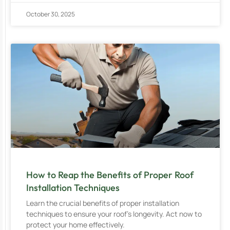
October 30, 2025
How to Reap the Benefits of Proper Roof
Installation Techniques
Learn the crucial benefits of proper installation
techniques to ensure your roof’s longevity. Act now to
protect your home effectively.