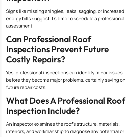
Signs like missing shingles, leaks, sagging, or increased
energy bills suggest it’s time to schedule a professional
assessment.
Can Professional Roof
Inspections Prevent Future
Costly Repairs?
Yes, professional inspections can identify minor issues
before they become major problems, certainly saving on
future repair costs.
What Does A Professional Roof
Inspection Include?
An inspector examines the roof’s structure, materials,
interiors, and workmanship to diagnose any potential or