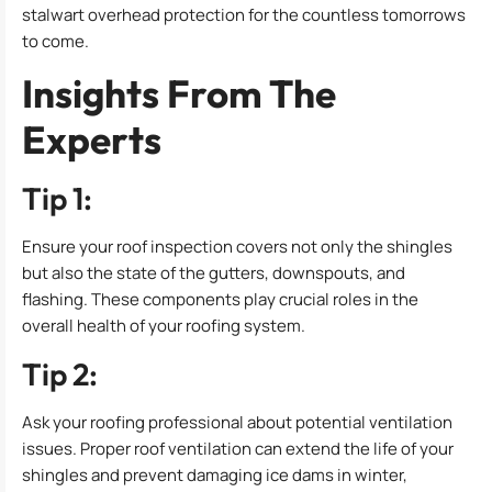
stalwart overhead protection for the countless tomorrows
to come.
Insights From The
Experts
Tip 1:
Ensure your roof inspection covers not only the shingles
but also the state of the gutters, downspouts, and
flashing. These components play crucial roles in the
overall health of your roofing system.
Tip 2:
Ask your roofing professional about potential ventilation
issues. Proper roof ventilation can extend the life of your
shingles and prevent damaging ice dams in winter,