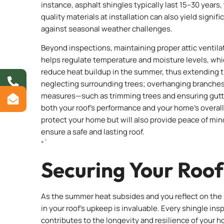
instance, asphalt shingles typically last 15–30 years
quality materials at installation can also yield signif
against seasonal weather challenges.
Beyond inspections, maintaining proper attic ventilati
helps regulate temperature and moisture levels, whi
reduce heat buildup in the summer, thus extending th
neglecting surrounding trees; overhanging branches c
measures—such as trimming trees and ensuring gutt
both your roof’s performance and your home’s overall s
protect your home but will also provide peace of mi
ensure a safe and lasting roof.
“`
Securing Your Roof
As the summer heat subsides and you reflect on the 
in your roof’s upkeep is invaluable. Every shingle in
contributes to the longevity and resilience of your h