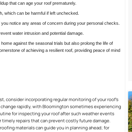
ildup that can age your roof prematurely.
, which can be harmful if left unchecked.
if you notice any areas of concern during your personal checks.
revent water intrusion and potential damage.
ur home against the seasonal trials but also prolong the life of
ornerstone of achieving a resilient roof, providing peace of mind
st, consider incorporating regular monitoring of your roof’s
n change rapidly, with Bloomington sometimes experiencing
utine for inspecting your roof after such weather events
or timely repairs that can prevent costly future damage.
roofing materials can guide you in planning ahead; for