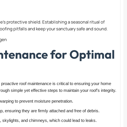
’s protective shield. Establishing a seasonal ritual of
ofing pitfalls and keep your sanctuary safe and sound.
ntenance for Optimal
oactive roof maintenance is critical to ensuring your home
ough simple yet effective steps to maintain your roof’s integrity.
 warping to prevent moisture penetration.
, ensuring they are firmly attached and free of debris.
 skylights, and chimneys, which could lead to leaks.