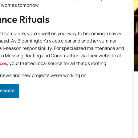
r worries tomorrow.
nce Rituals
st complete, you’re well on your way to becoming a savvy
head. As Bloomington’s skies clear and another summer
n all-season responsibility. For specialized maintenance and
 to Messing Roofing and Construction via their website at
ices
, your trusted local source for all things roofing.
e news and new projects we’re working on.
inkedIn