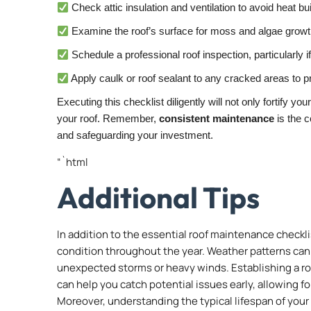
Check attic insulation and ventilation to avoid heat bu
Examine the roof’s surface for moss and algae growth
Schedule a professional roof inspection, particularly 
Apply caulk or roof sealant to any cracked areas to p
Executing this checklist diligently will not only fortify yo
your roof. Remember,
consistent maintenance
is the c
and safeguarding your investment.
“`html
Additional Tips
In addition to the essential roof maintenance checkli
condition throughout the year. Weather patterns ca
unexpected storms or heavy winds. Establishing a ro
can help you catch potential issues early, allowing f
Moreover, understanding the typical lifespan of your 