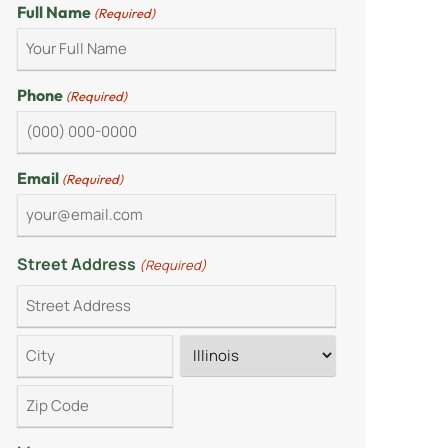
Full Name
(Required)
Phone
(Required)
Email
(Required)
Street Address
(Required)