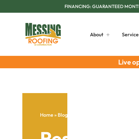
FINANCING: GUARANTEED MONTHL
About
Service
Live o
Home
»
Blog
»
Residential Roof Maintenance 
Residential