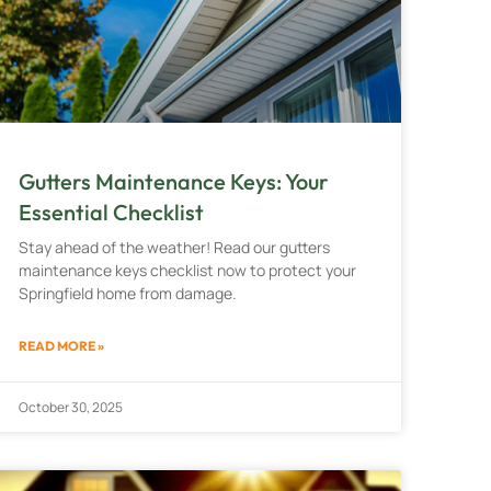
Gutters Maintenance Keys: Your
Essential Checklist
Stay ahead of the weather! Read our gutters
maintenance keys checklist now to protect your
Springfield home from damage.
READ MORE »
October 30, 2025