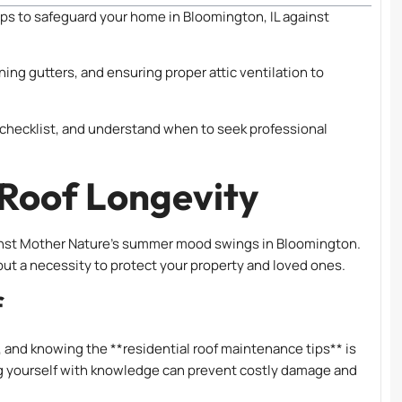
ips to safeguard your home in Bloomington, IL against
ning gutters, and ensuring proper attic ventilation to
checklist, and understand when to seek professional
 Roof Longevity
against Mother Nature’s summer mood swings in Bloomington.
but a necessity to protect your property and loved ones.
f
, and knowing the **residential roof maintenance tips** is
g yourself with knowledge can prevent costly damage and