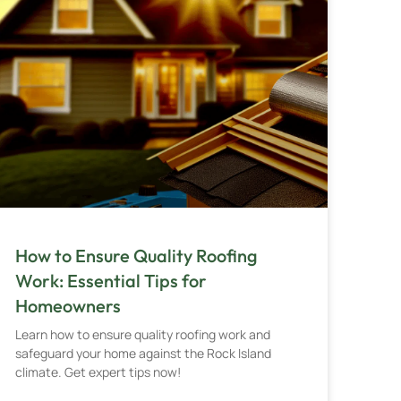
How to Ensure Quality Roofing
Work: Essential Tips for
Homeowners
Learn how to ensure quality roofing work and
safeguard your home against the Rock Island
climate. Get expert tips now!