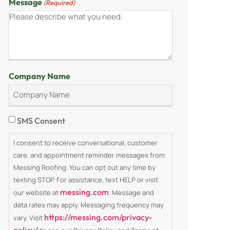
Message
(Required)
Company Name
Consent
SMS Consent
I consent to receive conversational, customer
care, and appointment reminder messages from
Messing Roofing. You can opt out any time by
texting STOP. For assistance, text HELP or visit
messing.com
our website at
. Message and
data rates may apply. Messaging frequency may
https://messing.com/privacy-
vary. Visit
policy/