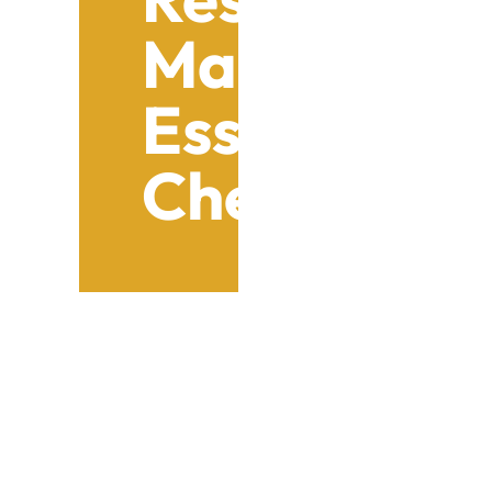
Maintenanc
Essential 
Checklist
Table of Contents