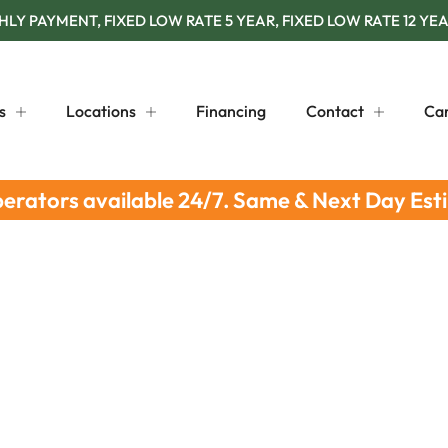
Y PAYMENT, FIXED LOW RATE 5 YEAR, FIXED LOW RATE 12 YEA
s
Locations
Financing
Contact
Ca
perators available 24/7. Same & Next Day Est
Tips: Essential Summer Checklist
 Roof