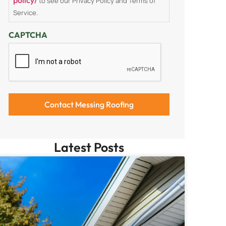
to see our Privacy Policy and Terms of
Service.
CAPTCHA
Latest Posts