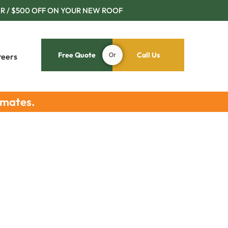
R / $500 OFF ON YOUR NEW ROOF
Free Quote
Or
Call Us
reers
imates.