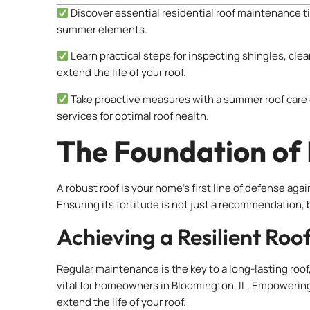
Discover essential residential roof maintenance t
summer elements.
Learn practical steps for inspecting shingles, clea
extend the life of your roof.
Take proactive measures with a summer roof care 
services for optimal roof health.
The Foundation of
A robust roof is your home’s first line of defense 
Ensuring its fortitude is not just a recommendation, 
Achieving a Resilient Roo
Regular maintenance is the key to a long-lasting roof
vital for homeowners in Bloomington, IL. Empowerin
extend the life of your roof.