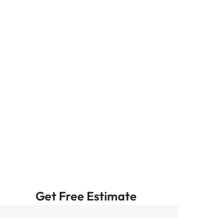
Get Free Estimate