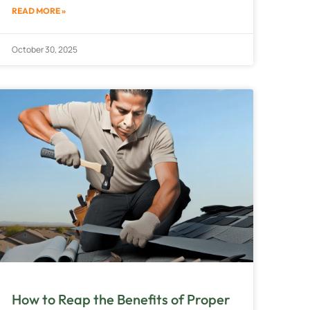
READ MORE »
October 30, 2025
How to Reap the Benefits of Proper