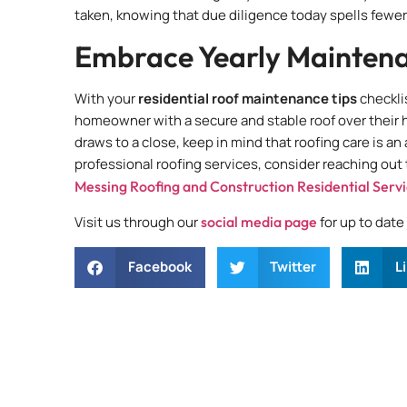
taken, knowing that due diligence today spells fewe
Embrace Yearly Maintena
With your
residential roof maintenance tips
checkli
homeowner with a secure and stable roof over their 
draws to a close, keep in mind that roofing care is a
professional roofing services, consider reaching out
Messing Roofing and Construction Residential Serv
Visit us through our
social media page
for up to dat
Facebook
Twitter
L