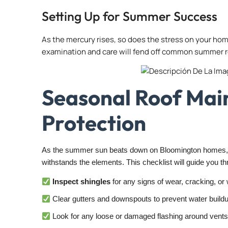
Setting Up for Summer Success
As the mercury rises, so does the stress on your home
examination and care will fend off common summer ro
Seasonal Roof Mai
Protection
As the summer sun beats down on Bloomington homes, pr
withstands the elements. This checklist will guide you thr
Inspect shingles
for any signs of wear, cracking, or
Clear gutters and downspouts to prevent water buildup
Look for any loose or damaged flashing around vents,