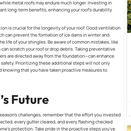
, while metal roofs may endure much longer. Investing in
icant long-term benefits, enhancing your roof’s durability
on is crucial for the longevity of your roof. Good ventilation
ch can prevent the formation of ice dams in winter and
e life of your shingles. Be aware of common mistakes, like
an scratch your roof or drop debris. Taking preventative
ers are directed away from the foundation—can enhance
afety. Prioritizing these additional steps will not only
nd knowing that you have taken proactive measures to
’s Future
season’s challenges, remember that the effort you invested
spected, every gutter cleared, and every flashing checked
ome’s protection. Take pride in the proactive steps you’ve