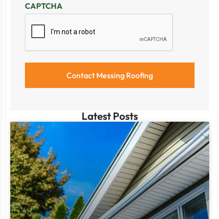
CAPTCHA
Latest Posts