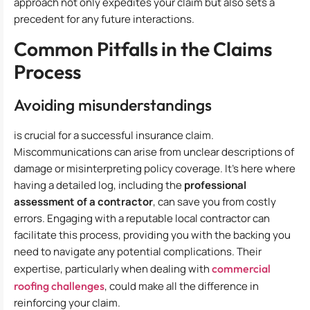
approach not only expedites your claim but also sets a
precedent for any future interactions.
Common Pitfalls in the Claims
Process
Avoiding misunderstandings
is crucial for a successful insurance claim.
Miscommunications can arise from unclear descriptions of
damage or misinterpreting policy coverage. It’s here where
having a detailed log, including the
professional
assessment of a contractor
, can save you from costly
errors. Engaging with a reputable local contractor can
facilitate this process, providing you with the backing you
need to navigate any potential complications. Their
expertise, particularly when dealing with
commercial
roofing challenges
, could make all the difference in
reinforcing your claim.