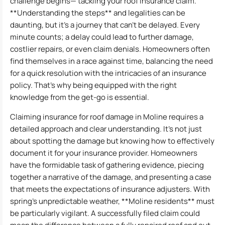
challenge begins— tackling your roof insurance claim.
**Understanding the steps** and legalities can be
daunting, but it’s a journey that can’t be delayed. Every
minute counts; a delay could lead to further damage,
costlier repairs, or even claim denials. Homeowners often
find themselves in a race against time, balancing the need
for a quick resolution with the intricacies of an insurance
policy. That’s why being equipped with the right
knowledge from the get-go is essential.
Claiming insurance for roof damage in Moline requires a
detailed approach and clear understanding. It’s not just
about spotting the damage but knowing how to effectively
document it for your insurance provider. Homeowners
have the formidable task of gathering evidence, piecing
together a narrative of the damage, and presenting a case
that meets the expectations of insurance adjusters. With
spring’s unpredictable weather, **Moline residents** must
be particularly vigilant. A successfully filed claim could