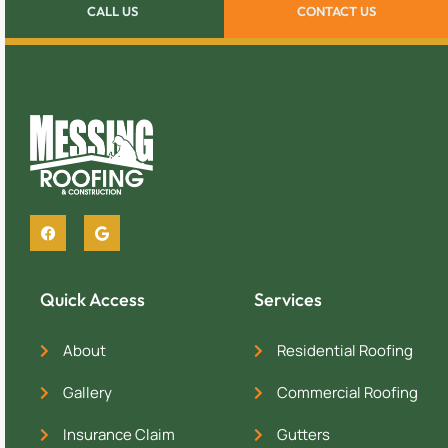
CALL US
CONTACT US
Quick Access
Services
About
Residential Roofing
Gallery
Commercial Roofing
Insurance Claim
Gutters