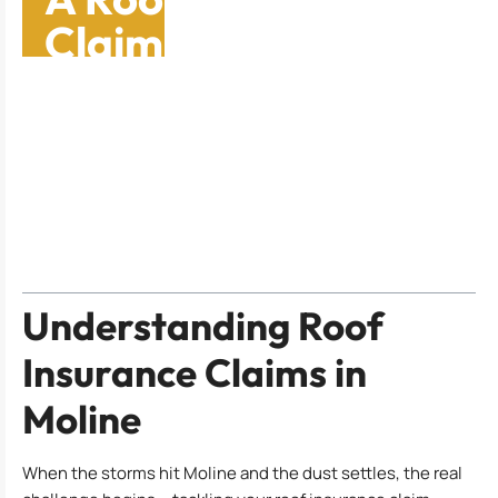
Claim: A Spring
Guide To Secure Your
Home
Table of Contents
Understanding Roof
Insurance Claims in
Moline
When the storms hit Moline and the dust settles, the real