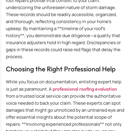
roof repairs provide vital context to your claim,
underscoring the unforeseen nature of storm damage.
These records should be readily accessible, organized,
and thorough, reflecting consistency in your home’s
upkeep. By maintaining a **timeline of your roof’s
history**, you demonstrate due diligence—a quality that
insurance adjusters hold in high regard. Discrepancies or
gaps in these records could raise red flags that delay the
process.
Choosing the Right Professional Help
While you focus on documentation, enlisting expert help
is just as paramount. A
professional roofing evaluation
from a trusted local service can provide the authoritative
voice needed to back your claim. These experts can spot
damages that might go unnoticed by an untrained eye and
offer essential insights about the potential scope of
repairs. **Involving experienced professionals** not only