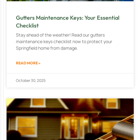
Gutters Maintenance Keys: Your Essential
Checklist
Stay ahead of the weather! Read our gutters
maintenance keys checklist now to protect your
Springfield home from damage.
READ MORE »
October 30, 2025