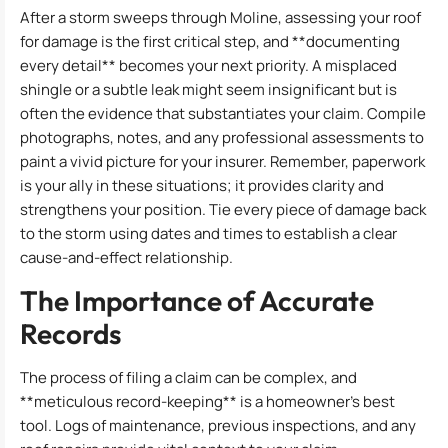
After a storm sweeps through Moline, assessing your roof
for damage is the first critical step, and **documenting
every detail** becomes your next priority. A misplaced
shingle or a subtle leak might seem insignificant but is
often the evidence that substantiates your claim. Compile
photographs, notes, and any professional assessments to
paint a vivid picture for your insurer. Remember, paperwork
is your ally in these situations; it provides clarity and
strengthens your position. Tie every piece of damage back
to the storm using dates and times to establish a clear
cause-and-effect relationship.
The Importance of Accurate
Records
The process of filing a claim can be complex, and
**meticulous record-keeping** is a homeowner’s best
tool. Logs of maintenance, previous inspections, and any