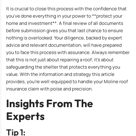
It is crucial to close this process with the confidence that
you’ve done everything in your power to **protect your
home and investment**. A final review of all documents
before submission gives you that last chance to ensure
nothing is overlooked. Your diligence, backed by expert
advice and relevant documentation, will have prepared
you to face this process with assurance. Always remember
that this is not just about repairing a roof; it’s about
safeguarding the shelter that protects everything you
value. With the information and strategy this article
provides, you’re well-equipped to handle your Moline roof
insurance claim with poise and precision.
Insights From The
Experts
Tip 1: