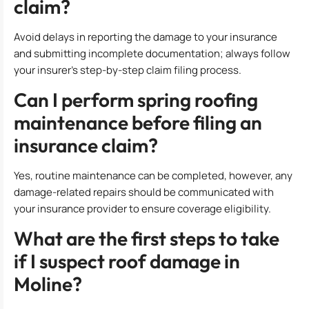
claim?
Avoid delays in reporting the damage to your insurance
and submitting incomplete documentation; always follow
your insurer’s step-by-step claim filing process.
Can I perform spring roofing
maintenance before filing an
insurance claim?
Yes, routine maintenance can be completed, however, any
damage-related repairs should be communicated with
your insurance provider to ensure coverage eligibility.
What are the first steps to take
if I suspect roof damage in
Moline?