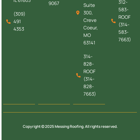
IL 61603
312-
9067
Suite
583-
300,
(309)
ROOF
Creve
491
(314-
Coeur,
4353
583-
MO
7663)
63141
314-
828-
ROOF
(314-
828-
7663)
Copyright © 2025 Messing Roofing. All rights reserved.