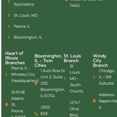
Rock Metro
7464)
St. Louis, MO
Peoria, IL
Bloomington, IL
Heart of
Bloomington,
St. Louis
Windy
Illinois
IL – Twin
Branch
City
Branches
Cities
Branch
St
Peoria, IL –
1 Auto Row Dr
Chicago,
Louis,
Whiskey City
Unit 3, Suite
IL – SW
MO –
(Headquarters)
200,
Suburbs
South
Bloomington,
County
3416 NE
Address:
IL 61704
Adams
Naperville
12747
St,
(309)
IL
Olive
Peoria,
829
Blvd,