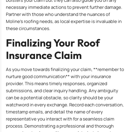
bolsters your claim but they can also guide you on any
necessary immediate actions to prevent further damage.
Partner with those who understand the nuances of
Moline’s roofing needs, as local expertise is invaluable in
these circumstances.
Finalizing Your Roof
Insurance Claim
As you move towards finalizing your claim, **remember to
nurture good communication** with your insurance
provider. This means timely responses, organized
submissions, and clear inquiry handling. Any ambiguity
can be a potential obstacle, so clarity should be your
watchword in every exchange. Record each conversation,
timestamp emails, and detail the name of every
representative you interact with for a seamless claim
process. Demonstrating a professional and thorough