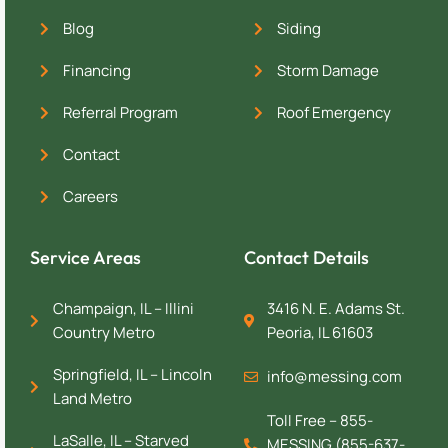
Blog
Siding
Financing
Storm Damage
Referral Program
Roof Emergency
Contact
Careers
Service Areas
Contact Details
Champaign, IL – Illini
3416 N. E. Adams St.
Country Metro
Peoria, IL 61603
Springfield, IL – Lincoln
info@messing.com
Land Metro
Toll Free – 855-
LaSalle, IL – Starved
MESSING (855-637-