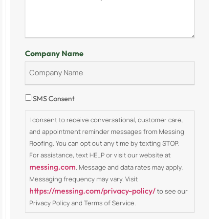
Company Name
Consent
SMS Consent
I consent to receive conversational, customer care,
and appointment reminder messages from Messing
Roofing. You can opt out any time by texting STOP.
For assistance, text HELP or visit our website at
messing.com
. Message and data rates may apply.
Messaging frequency may vary. Visit
https://messing.com/privacy-policy/
to see our
Privacy Policy and Terms of Service.