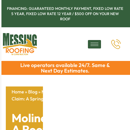
FINANCING: GUARANTEED MONTHLY PAYMENT, FIXED LOW RATE
5 YEAR, FIXED LOW RATE 12 YEAR / $500 OFF ON YOUR NEW
ROOF
Live operators available 24/7. Same &
Next Day Estimates.
Home
»
Blog
»
Moline Tips On Filing A Roof Insurance
Claim: A Spring Guide To Secure Your Home
Moline Tips On Filing
A Roof Insurance