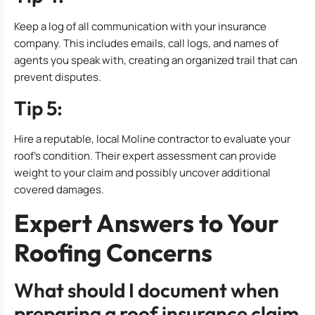
Keep a log of all communication with your insurance
company. This includes emails, call logs, and names of
agents you speak with, creating an organized trail that can
prevent disputes.
Tip 5:
Hire a reputable, local Moline contractor to evaluate your
roof’s condition. Their expert assessment can provide
weight to your claim and possibly uncover additional
covered damages.
Expert Answers to Your
Roofing Concerns
What should I document when
preparing a roof insurance claim