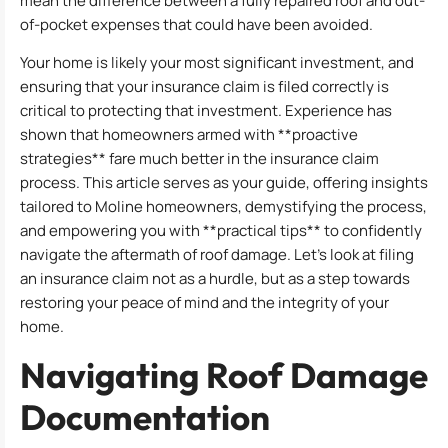
mean the difference between a fully repaired roof and out-
of-pocket expenses that could have been avoided.
Your home is likely your most significant investment, and
ensuring that your insurance claim is filed correctly is
critical to protecting that investment. Experience has
shown that homeowners armed with **proactive
strategies** fare much better in the insurance claim
process. This article serves as your guide, offering insights
tailored to Moline homeowners, demystifying the process,
and empowering you with **practical tips** to confidently
navigate the aftermath of roof damage. Let’s look at filing
an insurance claim not as a hurdle, but as a step towards
restoring your peace of mind and the integrity of your
home.
Navigating Roof Damage
Documentation