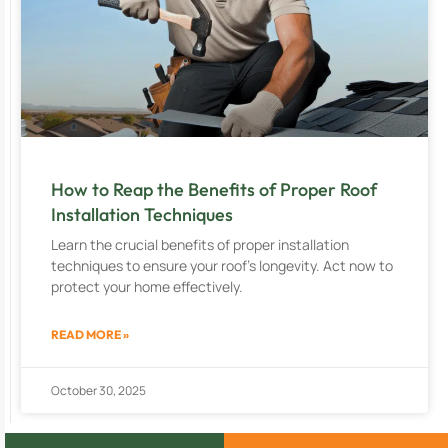
How to Reap the Benefits of Proper Roof
Installation Techniques
Learn the crucial benefits of proper installation
techniques to ensure your roof’s longevity. Act now to
protect your home effectively.
READ MORE »
October 30, 2025