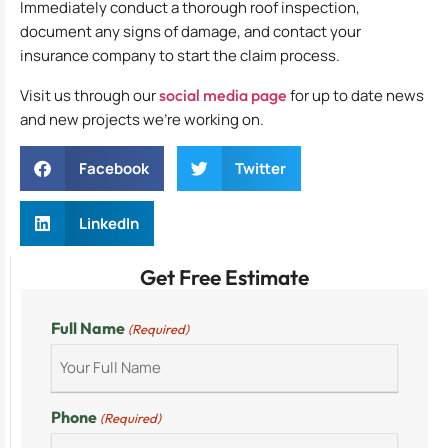
Immediately conduct a thorough roof inspection,
document any signs of damage, and contact your
insurance company to start the claim process.
Visit us through our
social media page
for up to date news
and new projects we’re working on.
Facebook
Twitter
LinkedIn
Get Free Estimate
Full Name
(Required)
Phone
(Required)