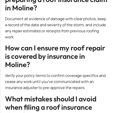
in Moline?
Document all evidence of damage with clear photos, keep
a record of the date and severity of the storm, and include
any repair estimates or receipts from previous roofing
work.
How can I ensure my roof repair
is covered by insurance in
Moline?
Verify your policy terms to confirm coverage specifics and
cease any work until you’ve communicated with an
insurance adjuster to pre-approve the repairs.
What mistakes should I avoid
when filing a roof insurance