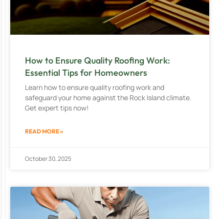
How to Ensure Quality Roofing Work:
Essential Tips for Homeowners
Learn how to ensure quality roofing work and
safeguard your home against the Rock Island climate.
Get expert tips now!
READ MORE »
October 30, 2025