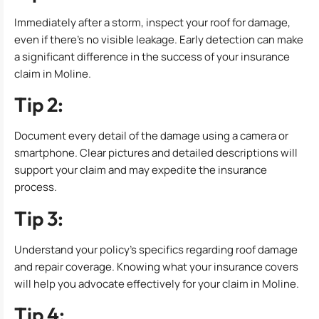
Immediately after a storm, inspect your roof for damage,
even if there’s no visible leakage. Early detection can make
a significant difference in the success of your insurance
claim in Moline.
Tip 2:
Document every detail of the damage using a camera or
smartphone. Clear pictures and detailed descriptions will
support your claim and may expedite the insurance
process.
Tip 3:
Understand your policy’s specifics regarding roof damage
and repair coverage. Knowing what your insurance covers
will help you advocate effectively for your claim in Moline.
Tip 4: