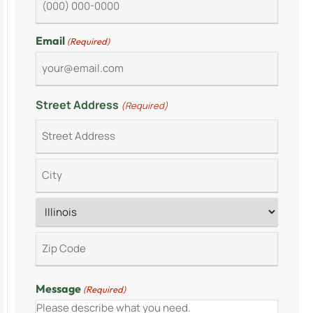
Email
(Required)
Street Address
(Required)
Message
(Required)