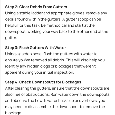
Step 2: Clear Debris From Gutters
Using a stable ladder and appropriate gloves, remove any
debris found within the gutters. A gutter scoop can be
helpful for this task. Be methodical and start at the
downspout, working your way back to the other end of the
gutter.
Step 3: Flush Gutters With Water
Using a garden hose, flush the gutters with water to
ensure you’ve removed all debris. This will also help you
identify any hidden clogs or blockages that weren’t
apparent during your initial inspection.
Step 4: Check Downspouts for Blockages
After clearing the gutters, ensure that the downspouts are
also free of obstructions. Run water down the downspouts
and observe the flow. If water backs up or overflows, you
may need to disassemble the downspout to remove the
blockage.