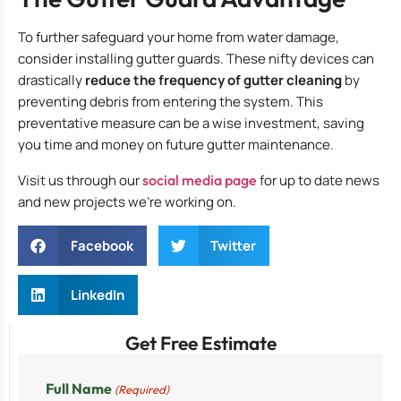
To further safeguard your home from water damage,
consider installing gutter guards. These nifty devices can
drastically
reduce the frequency of gutter cleaning
by
preventing debris from entering the system. This
preventative measure can be a wise investment, saving
you time and money on future gutter maintenance.
Visit us through our
social media page
for up to date news
and new projects we’re working on.
Facebook
Twitter
LinkedIn
Get Free Estimate
Full Name
(Required)