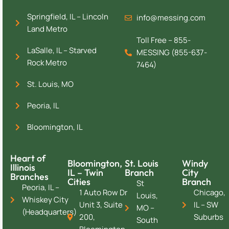
Springfield, IL – Lincoln
info@messing.com
Land Metro
Toll Free – 855-
LaSalle, IL – Starved
MESSING (855-637-
Rock Metro
7464)
St. Louis, MO
Peoria, IL
Bloomington, IL
Heart of
Bloomington,
St. Louis
Windy
Illinois
IL – Twin
Branch
City
Branches
Cities
Branch
St
Peoria, IL –
1 Auto Row Dr
Chicago,
Louis,
Whiskey City
Unit 3, Suite
IL – SW
MO –
(Headquarters)
200,
Suburbs
South