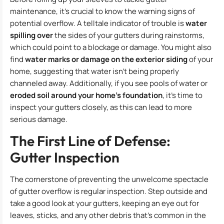
maintenance, it’s crucial to know the warning signs of
potential overflow. A telltale indicator of trouble is
water
spilling over
the sides of your gutters during rainstorms,
which could point to a blockage or damage. You might also
find
water marks or damage on the exterior siding
of your
home, suggesting that water isn’t being properly
channeled away. Additionally, if you see pools of water or
eroded soil around your home’s foundation
, it’s time to
inspect your gutters closely, as this can lead to more
serious damage.
The First Line of Defense:
Gutter Inspection
The cornerstone of preventing the unwelcome spectacle
of gutter overflow is regular inspection. Step outside and
take a good look at your gutters, keeping an eye out for
leaves, sticks, and any other debris that’s common in the