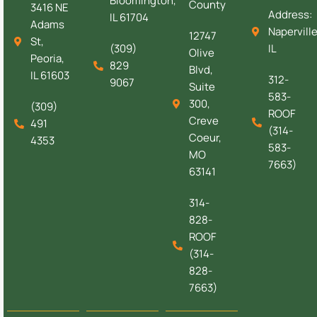
Bloomington,
County
3416 NE
Address:
IL 61704
Adams
Naperville
12747
St,
(309)
IL
Olive
Peoria,
829
Blvd,
IL 61603
312-
9067
Suite
583-
300,
(309)
ROOF
Creve
491
(314-
Coeur,
4353
583-
MO
7663)
63141
314-
828-
ROOF
(314-
828-
7663)