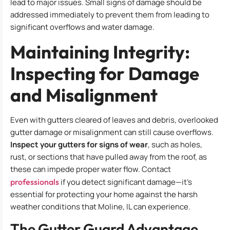
lead to major issues. Small signs of damage should be
addressed immediately to prevent them from leading to
significant overflows and water damage.
Maintaining Integrity:
Inspecting for Damage
and Misalignment
Even with gutters cleared of leaves and debris, overlooked
gutter damage or misalignment can still cause overflows.
Inspect your gutters for signs of wear
, such as holes,
rust, or sections that have pulled away from the roof, as
these can impede proper water flow. Contact
professionals
if you detect significant damage—it’s
essential for protecting your home against the harsh
weather conditions that Moline, IL can experience.
The Gutter Guard Advantage