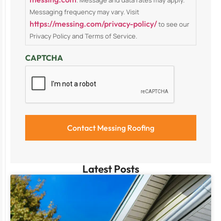
Messaging frequency may vary. Visit
https://messing.com/privacy-policy/
to see our
Privacy Policy and Terms of Service.
CAPTCHA
Latest Posts