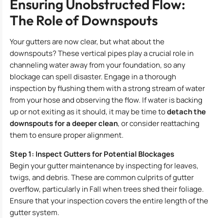
Ensuring Unobstructed Flow:
The Role of Downspouts
Your gutters are now clear, but what about the
downspouts? These vertical pipes play a crucial role in
channeling water away from your foundation, so any
blockage can spell disaster. Engage in a thorough
inspection by flushing them with a strong stream of water
from your hose and observing the flow. If water is backing
up or not exiting as it should, it may be time to
detach the
downspouts for a deeper clean
, or consider reattaching
them to ensure proper alignment.
Step 1: Inspect Gutters for Potential Blockages
Begin your gutter maintenance by inspecting for leaves,
twigs, and debris. These are common culprits of gutter
overflow, particularly in Fall when trees shed their foliage.
Ensure that your inspection covers the entire length of the
gutter system.