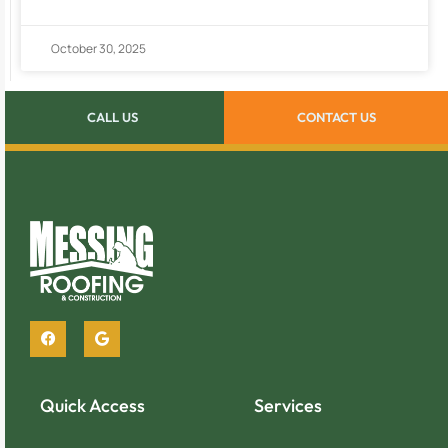
October 30, 2025
CALL US
CONTACT US
Quick Access
Services