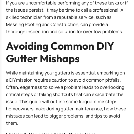
If you are uncomfortable performing any of these tasks or if
the issues persist, it may be time to call a professional. A
skilled technician from a reputable service, such as
Messing Roofing and Construction, can provide a
thorough inspection and solution for overflow problems.
Avoiding Common DIY
Gutter Mishaps
While maintaining your gutters is essential, embarking on
a DIY mission requires caution to avoid common pitfalls.
Often, eagerness to solve a problem leads to overlooking
critical steps or taking shortcuts that can exacerbate the
issue. This guide will outline some frequent missteps
homeowners make during gutter maintenance, how these
mistakes can lead to bigger problems, and tips to avoid
them.