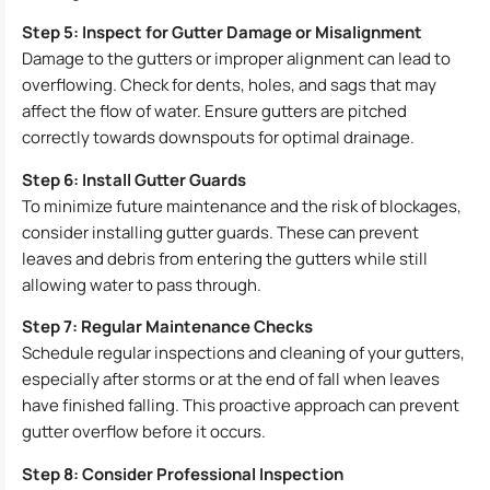
Step 5: Inspect for Gutter Damage or Misalignment
Damage to the gutters or improper alignment can lead to
overflowing. Check for dents, holes, and sags that may
affect the flow of water. Ensure gutters are pitched
correctly towards downspouts for optimal drainage.
Step 6: Install Gutter Guards
To minimize future maintenance and the risk of blockages,
consider installing gutter guards. These can prevent
leaves and debris from entering the gutters while still
allowing water to pass through.
Step 7: Regular Maintenance Checks
Schedule regular inspections and cleaning of your gutters,
especially after storms or at the end of fall when leaves
have finished falling. This proactive approach can prevent
gutter overflow before it occurs.
Step 8: Consider Professional Inspection