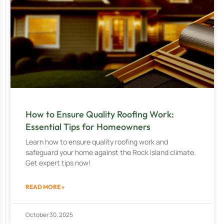
How to Ensure Quality Roofing Work:
Essential Tips for Homeowners
Learn how to ensure quality roofing work and
safeguard your home against the Rock Island climate.
Get expert tips now!
READ MORE »
October 30, 2025