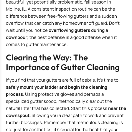
beautiful, yet potentially problematic, fall season in
Moline, IL. A consistent inspection routine can be the
difference between free-flowing gutters and a sudden
overflow that can catch any homeowner off guard. Don’t
wait until you notice
overflowing gutters during a
downpour
; the best defense is a good offense when it
comes to gutter maintenance.
Clearing the Way: The
Importance of Gutter Cleaning
If you find that your gutters are full of debris, it’s time to
safely mount your ladder and begin the cleaning
process
. Using protective gloves and perhaps a
specialized gutter scoop, methodically clear out the
natural litter that has collected. Start this process
near the
downspout
, allowing you a clear path to work and prevent
further blockages. Remember that meticulous cleaning is
not just for aesthetics; it’s crucial for the health of your