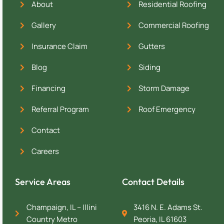
About
Residential Roofing
Gallery
Commercial Roofing
Insurance Claim
Gutters
Blog
Siding
Financing
Storm Damage
Referral Program
Roof Emergency
Contact
Careers
Service Areas
Contact Details
Champaign, IL – Illini
3416 N. E. Adams St.
Country Metro
Peoria, IL 61603