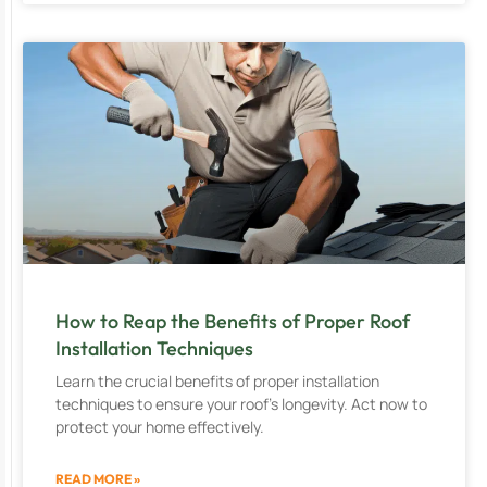
How to Reap the Benefits of Proper Roof
Installation Techniques
Learn the crucial benefits of proper installation
techniques to ensure your roof’s longevity. Act now to
protect your home effectively.
READ MORE »