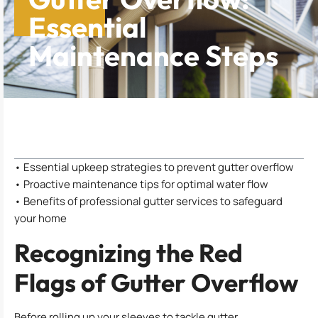
Essential
Maintenance Steps
Table of Contents
• Essential upkeep strategies to prevent gutter overflow
• Proactive maintenance tips for optimal water flow
• Benefits of professional gutter services to safeguard
your home
Recognizing the Red
Flags of Gutter Overflow
Before rolling up your sleeves to tackle gutter