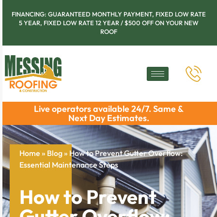
FINANCING: GUARANTEED MONTHLY PAYMENT, FIXED LOW RATE
5 YEAR, FIXED LOW RATE 12 YEAR / $500 OFF ON YOUR NEW
ROOF
Live operators available 24/7. Same &
Next Day Estimates.
Home
»
Blog
»
How to Prevent Gutter Overflow:
Essential Maintenance Steps
How to Prevent
Gutter Overflow: