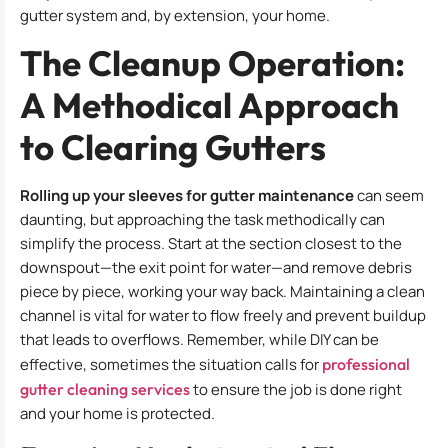
gutter system and, by extension, your home.
The Cleanup Operation:
A Methodical Approach
to Clearing Gutters
Rolling up your sleeves for gutter maintenance
can seem
daunting, but approaching the task methodically can
simplify the process. Start at the section closest to the
downspout—the exit point for water—and remove debris
piece by piece, working your way back. Maintaining a clean
channel is vital for water to flow freely and prevent buildup
that leads to overflows. Remember, while DIY can be
effective, sometimes the situation calls for
professional
gutter cleaning services
to ensure the job is done right
and your home is protected.