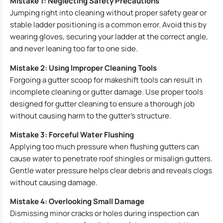
Mistake 1: Neglecting Safety Precautions
Jumping right into cleaning without proper safety gear or
stable ladder positioning is a common error. Avoid this by
wearing gloves, securing your ladder at the correct angle,
and never leaning too far to one side.
Mistake 2: Using Improper Cleaning Tools
Forgoing a gutter scoop for makeshift tools can result in
incomplete cleaning or gutter damage. Use proper tools
designed for gutter cleaning to ensure a thorough job
without causing harm to the gutter’s structure.
Mistake 3: Forceful Water Flushing
Applying too much pressure when flushing gutters can
cause water to penetrate roof shingles or misalign gutters.
Gentle water pressure helps clear debris and reveals clogs
without causing damage.
Mistake 4: Overlooking Small Damage
Dismissing minor cracks or holes during inspection can