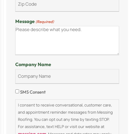
Message
(Required)
Company Name
Consent
SMS Consent
I consent to receive conversational, customer care,
and appointment reminder messages from Messing
Roofing. You can opt out any time by texting STOP.
For assistance, text HELP or visit our website at
messing.com
. Message and data rates may apply.