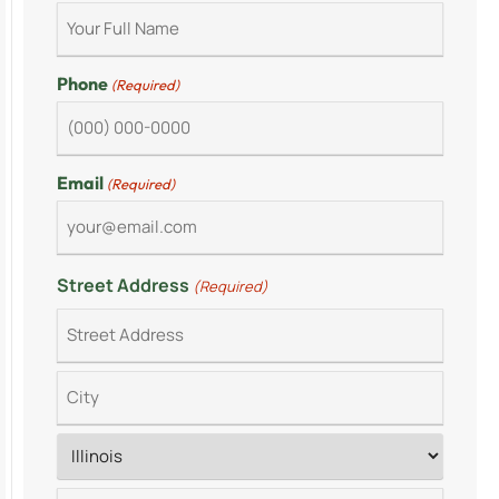
Phone
(Required)
Email
(Required)
Street Address
(Required)