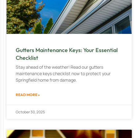
Gutters Maintenance Keys: Your Essential
Checklist
Stay ahead of the weather! Read our gutters
maintenance keys checklist now to protect your
Springfield home from damage.
READ MORE »
October 30, 2025