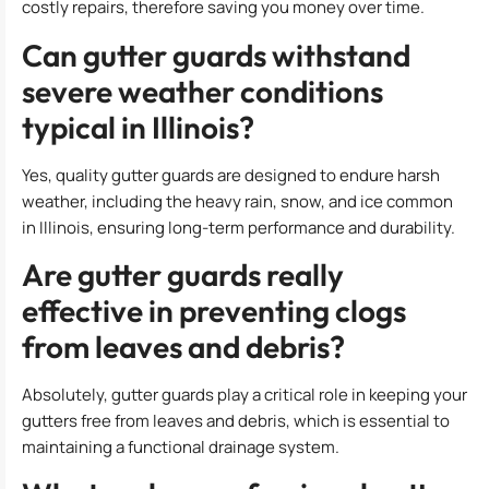
costly repairs, therefore saving you money over time.
Can gutter guards withstand
severe weather conditions
typical in Illinois?
Yes, quality gutter guards are designed to endure harsh
weather, including the heavy rain, snow, and ice common
in Illinois, ensuring long-term performance and durability.
Are gutter guards really
effective in preventing clogs
from leaves and debris?
Absolutely, gutter guards play a critical role in keeping your
gutters free from leaves and debris, which is essential to
maintaining a functional drainage system.