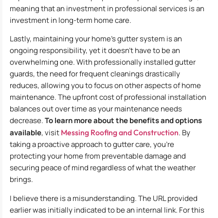
meaning that an investment in professional services is an
investment in long-term home care.
Lastly, maintaining your home’s gutter system is an
ongoing responsibility, yet it doesn’t have to be an
overwhelming one. With professionally installed gutter
guards, the need for frequent cleanings drastically
reduces, allowing you to focus on other aspects of home
maintenance. The upfront cost of professional installation
balances out over time as your maintenance needs
decrease.
To learn more about the benefits and options
available
, visit
Messing Roofing and Construction
. By
taking a proactive approach to gutter care, you’re
protecting your home from preventable damage and
securing peace of mind regardless of what the weather
brings.
I believe there is a misunderstanding. The URL provided
earlier was initially indicated to be an internal link. For this