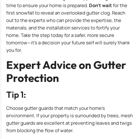
time to ensure your home is prepared.
Don’t wait
for the
first snowfall to reveal an overlooked gutter clog. Reach
out to the experts who can provide the expertise, the
materials, and the installation services to fortify your
home. Take the step today for a safer, more secure
tomorrow—it’s a decision your future self will surely thank
you for.
Expert Advice on Gutter
Protection
Tip 1:
Choose gutter guards that match your home’s
environment. If your property is surrounded by trees, mesh
gutter guards are excellent at preventing leaves and twigs
from blocking the flow of water.