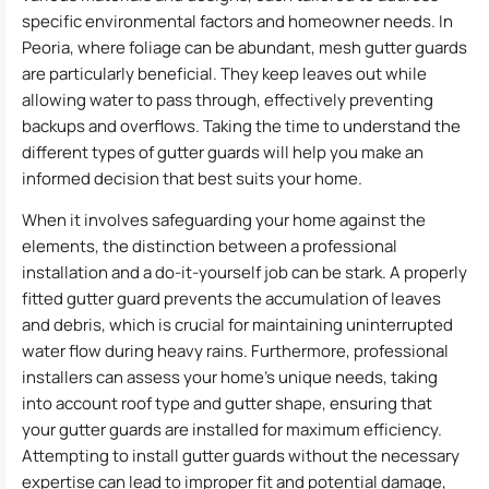
specific environmental factors and homeowner needs. In
Peoria, where foliage can be abundant, mesh gutter guards
are particularly beneficial. They keep leaves out while
allowing water to pass through, effectively preventing
backups and overflows. Taking the time to understand the
different types of gutter guards will help you make an
informed decision that best suits your home.
When it involves safeguarding your home against the
elements, the distinction between a professional
installation and a do-it-yourself job can be stark. A properly
fitted gutter guard prevents the accumulation of leaves
and debris, which is crucial for maintaining uninterrupted
water flow during heavy rains. Furthermore, professional
installers can assess your home’s unique needs, taking
into account roof type and gutter shape, ensuring that
your gutter guards are installed for maximum efficiency.
Attempting to install gutter guards without the necessary
expertise can lead to improper fit and potential damage,