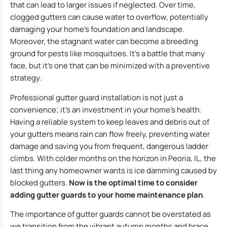
that can lead to larger issues if neglected. Over time,
clogged gutters can cause water to overflow, potentially
damaging your home’s foundation and landscape.
Moreover, the stagnant water can become a breeding
ground for pests like mosquitoes. It’s a battle that many
face, but it’s one that can be minimized with a preventive
strategy.
Professional gutter guard installation is not just a
convenience; it’s an investment in your home’s health.
Having a reliable system to keep leaves and debris out of
your gutters means rain can flow freely, preventing water
damage and saving you from frequent, dangerous ladder
climbs. With colder months on the horizon in Peoria, IL, the
last thing any homeowner wants is ice damming caused by
blocked gutters.
Now is the optimal time to consider
adding gutter guards to your home maintenance plan
.
The importance of gutter guards cannot be overstated as
we transition from the vibrant autumn months and brace