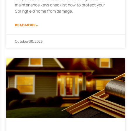
maintenance keys checklist now to protect your
Springfield home from damage.
READ MORE »
October 30, 2025