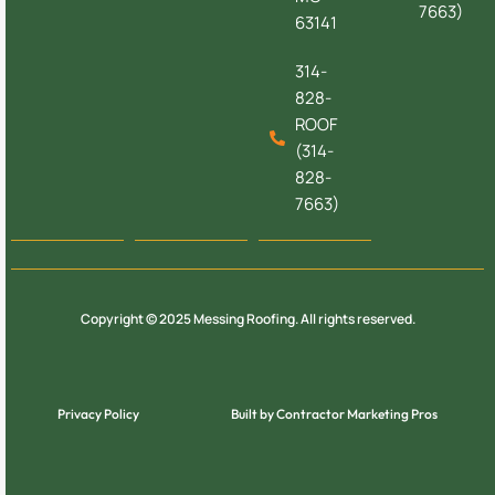
7663)
63141
314-
828-
ROOF
(314-
828-
7663)
Copyright © 2025 Messing Roofing. All rights reserved.
Privacy Policy
Built by Contractor Marketing Pros