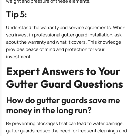
weight and pressure of these elements.
Tip 5:
Understand the warranty and service agreements. When
you invest in professional gutter guard installation, ask
about the warranty and what it covers. This knowledge
provides peace of mind and protection for your
investment.
Expert Answers to Your
Gutter Guard Questions
How do gutter guards save me
money in the long run?
By preventing blockages that can lead to water damage,
gutter guards reduce the need for frequent cleanings and