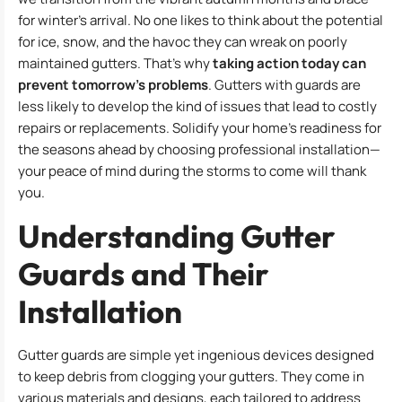
for winter’s arrival. No one likes to think about the potential
for ice, snow, and the havoc they can wreak on poorly
maintained gutters. That’s why
taking action today can
prevent tomorrow’s problems
. Gutters with guards are
less likely to develop the kind of issues that lead to costly
repairs or replacements. Solidify your home’s readiness for
the seasons ahead by choosing professional installation—
your peace of mind during the storms to come will thank
you.
Understanding Gutter
Guards and Their
Installation
Gutter guards are simple yet ingenious devices designed
to keep debris from clogging your gutters. They come in
various materials and designs, each tailored to address