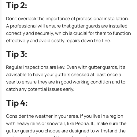
Tip 2:
Don’t overlook the importance of professional installation.
A professional will ensure that gutter guards are installed
correctly and securely, which is crucial for them to function
effectively and avoid costly repairs down the line.
Tip 3:
Regular inspections are key. Even with gutter guards, it’s
advisable to have your gutters checked at least once a
year to ensure they are in good working condition and to
catch any potential issues early.
Tip 4:
Consider the weather in your area. If you live in a region
with heavy rains or snowfall, like Peoria, IL, make sure the
gutter guards you choose are designed to withstand the