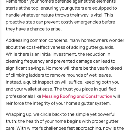
Remember, your home’s defense against the elements
starts at the top; ensuring your gutters are equipped to
handle whatever nature throws their way is vital. This
proactive step can prevent costly emergencies before
they have a chance to arise.
Addressing common concerns, many homeowners wonder
about the cost-effectiveness of adding gutter guards.
While there is an initial investment, the reduction in
cleaning frequency and prevented damage can lead to
significant savings. No more will there be the yearly dread
of climbing ladders to remove mounds of wet leaves.
Instead, a quick inspection will suffice, keeping both you
and your wallet at ease. The trust you place in qualified
professionals like
Messing Roofing and Construction
will
reinforce the integrity of your home’s gutter system.
Wrapping up, we circle back to the simple yet powerful
truth: the health of your home begins with proper gutter
care. With winter’s challenges fast approaching, now is the