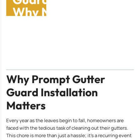
Why Now Is the Time
to Act
Table of Contents
Why Prompt Gutter
Guard Installation
Matters
Every year as the leaves begin to fall, homeowners are
faced with the tedious task of cleaning out their gutters.
This chore is more than just a hassle; it’s a recurring event