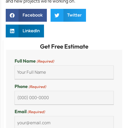
and new projects we’re working on.
Facebook
Twitter
LinkedIn
Get Free Estimate
Full Name
(Required)
Phone
(Required)
Email
(Required)