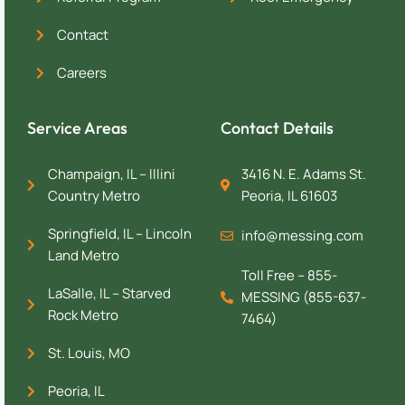
Contact
Careers
Service Areas
Contact Details
Champaign, IL – Illini
3416 N. E. Adams St.
Country Metro
Peoria, IL 61603
Springfield, IL – Lincoln
info@messing.com
Land Metro
Toll Free – 855-
LaSalle, IL – Starved
MESSING (855-637-
Rock Metro
7464)
St. Louis, MO
Peoria, IL