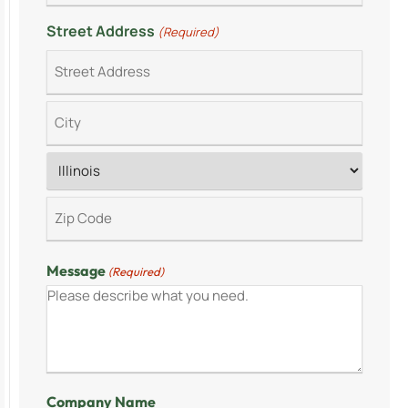
Street Address
(Required)
Message
(Required)
Company Name