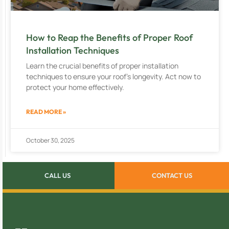
How to Reap the Benefits of Proper Roof
Installation Techniques
Learn the crucial benefits of proper installation
techniques to ensure your roof’s longevity. Act now to
protect your home effectively.
READ MORE »
October 30, 2025
CALL US
CONTACT US