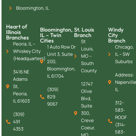
Bloomington, IL
Heart of
Bloomington,
St. Louis
Windy
Illinois
IL – Twin
Branch
City
Branches
Cities
Branch
St
Peoria, IL –
1 Auto Row Dr
Chicago,
Louis,
Whiskey City
Unit 3, Suite
IL – SW
MO –
(Headquarters)
200,
Suburbs
South
Bloomington,
County
3416 NE
Address:
IL 61704
Adams
Naperville
12747
St,
(309)
IL
Olive
Peoria,
829
Blvd,
IL 61603
312-
9067
Suite
583-
300,
(309)
ROOF
Creve
491
(314-
Coeur,
4353
583-
MO