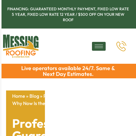
FINANCING: GUARANTEED MONTHLY PAYMENT, FIXED LOW RATE
5 YEAR, FIXED LOW RATE 12 YEAR / $500 OFF ON YOUR NEW
ROOF
Live operators available 24/7. Same &
Next Day Estimates.
Home
»
Blog
»
Professional Gutter Guard Installation:
Why Now Is the Time to Act
Professional Gutter
Guard Installation: