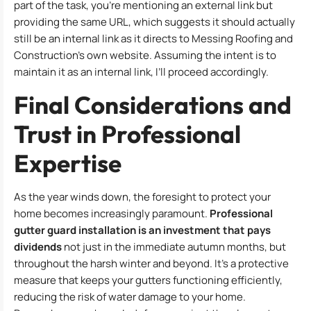
part of the task, you’re mentioning an external link but
providing the same URL, which suggests it should actually
still be an internal link as it directs to Messing Roofing and
Construction’s own website. Assuming the intent is to
maintain it as an internal link, I’ll proceed accordingly.
Final Considerations and
Trust in Professional
Expertise
As the year winds down, the foresight to protect your
home becomes increasingly paramount.
Professional
gutter guard installation is an investment that pays
dividends
not just in the immediate autumn months, but
throughout the harsh winter and beyond. It’s a protective
measure that keeps your gutters functioning efficiently,
reducing the risk of water damage to your home.