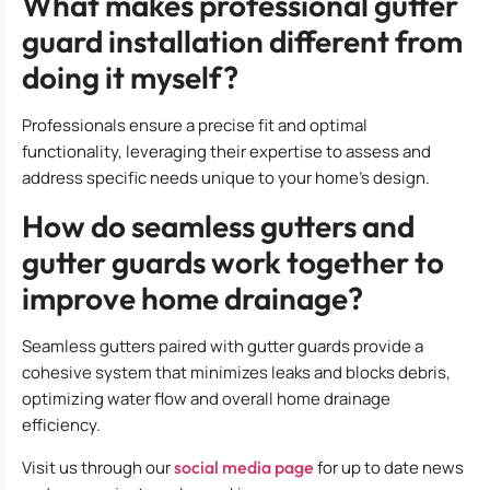
What makes professional gutter
guard installation different from
doing it myself?
Professionals ensure a precise fit and optimal
functionality, leveraging their expertise to assess and
address specific needs unique to your home’s design.
How do seamless gutters and
gutter guards work together to
improve home drainage?
Seamless gutters paired with gutter guards provide a
cohesive system that minimizes leaks and blocks debris,
optimizing water flow and overall home drainage
efficiency.
Visit us through our
social media page
for up to date news