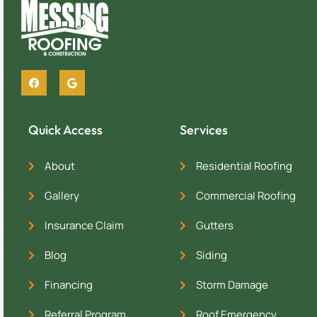
Quick Access
Services
About
Residential Roofing
Gallery
Commercial Roofing
Insurance Claim
Gutters
Blog
Siding
Financing
Storm Damage
Referral Program
Roof Emergency