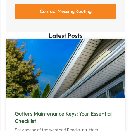
Latest Posts
Gutters Maintenance Keys: Your Essential
Checklist
Stay ahead of the weather! Read our gutters