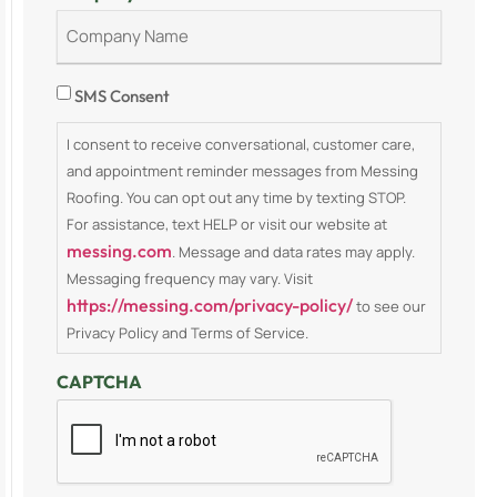
Consent
SMS Consent
I consent to receive conversational, customer care,
and appointment reminder messages from Messing
Roofing. You can opt out any time by texting STOP.
For assistance, text HELP or visit our website at
messing.com
. Message and data rates may apply.
Messaging frequency may vary. Visit
https://messing.com/privacy-policy/
to see our
Privacy Policy and Terms of Service.
CAPTCHA