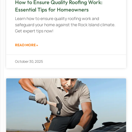
How to Ensure Quality Roofing Work:
Essential Tips for Homeowners
Learn how to ensure quality roofing work and
safeguard your home against the Rock Island climate.
Get expert tips now!
READ MORE »
October 30, 2025