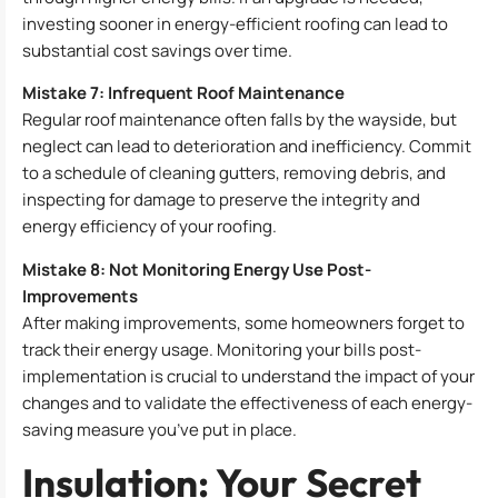
investing sooner in energy-efficient roofing can lead to
substantial cost savings over time.
Mistake 7: Infrequent Roof Maintenance
Regular roof maintenance often falls by the wayside, but
neglect can lead to deterioration and inefficiency. Commit
to a schedule of cleaning gutters, removing debris, and
inspecting for damage to preserve the integrity and
energy efficiency of your roofing.
Mistake 8: Not Monitoring Energy Use Post-
Improvements
After making improvements, some homeowners forget to
track their energy usage. Monitoring your bills post-
implementation is crucial to understand the impact of your
changes and to validate the effectiveness of each energy-
saving measure you’ve put in place.
Insulation: Your Secret