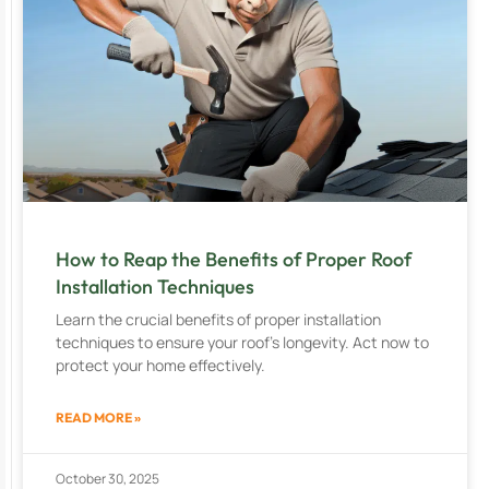
How to Reap the Benefits of Proper Roof
Installation Techniques
Learn the crucial benefits of proper installation
techniques to ensure your roof’s longevity. Act now to
protect your home effectively.
READ MORE »
October 30, 2025