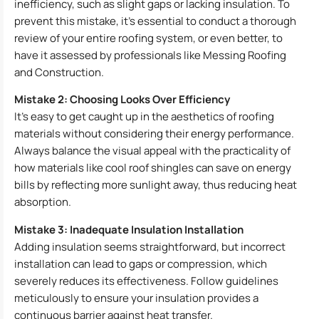
inefficiency, such as slight gaps or lacking insulation. To
prevent this mistake, it’s essential to conduct a thorough
review of your entire roofing system, or even better, to
have it assessed by professionals like Messing Roofing
and Construction.
Mistake 2: Choosing Looks Over Efficiency
It’s easy to get caught up in the aesthetics of roofing
materials without considering their energy performance.
Always balance the visual appeal with the practicality of
how materials like cool roof shingles can save on energy
bills by reflecting more sunlight away, thus reducing heat
absorption.
Mistake 3: Inadequate Insulation Installation
Adding insulation seems straightforward, but incorrect
installation can lead to gaps or compression, which
severely reduces its effectiveness. Follow guidelines
meticulously to ensure your insulation provides a
continuous barrier against heat transfer.