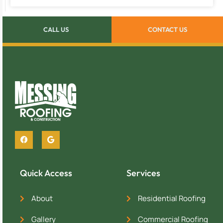
CALL US
CONTACT US
Quick Access
Services
About
Residential Roofing
Gallery
Commercial Roofing