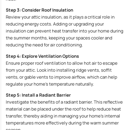
Step 3: Consider Roof Insulation
Review your attic insulation, as it plays a critical role in
reducing energy costs. Adding or upgrading your
insulation can prevent heat transfer into your home during
the summer months, keeping your spaces cooler and
reducing the need for air conditioning.
Step 4: Explore Ventilation Options
Ensure proper roof ventilation to allow hot air to escape
from your attic. Look into installing ridge vents, soffit
vents, or gable vents to improve airflow, which can help
regulate your home’s temperature naturally.
Step 5: Install a Radiant Barrier
Investigate the benefits of a radiant barrier. This reflective
material can be placed under the roof to help reduce heat
transfer, thereby aiding in managing your home’s internal
temperatures more effectively during the warm summer
season.