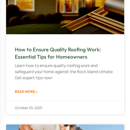
How to Ensure Quality Roofing Work:
Essential Tips for Homeowners
Learn how to ensure quality roofing work and
safeguard your home against the Rock Island climate.
Get expert tips now!
READ MORE »
October 30, 2025