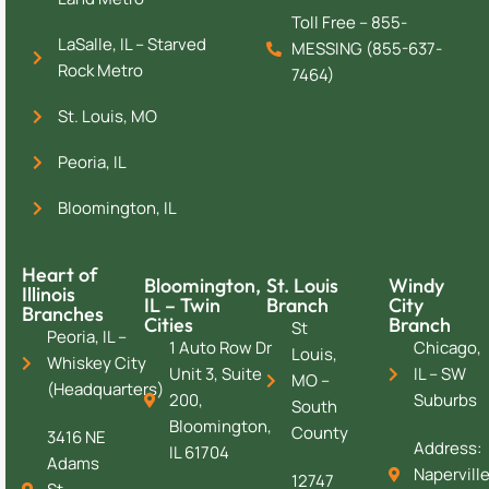
Toll Free – 855-
LaSalle, IL – Starved
MESSING (855-637-
Rock Metro
7464)
St. Louis, MO
Peoria, IL
Bloomington, IL
Heart of
Bloomington,
St. Louis
Windy
Illinois
IL – Twin
Branch
City
Branches
Cities
Branch
St
Peoria, IL –
1 Auto Row Dr
Chicago,
Louis,
Whiskey City
Unit 3, Suite
IL – SW
MO –
(Headquarters)
200,
Suburbs
South
Bloomington,
County
3416 NE
Address:
IL 61704
Adams
Naperville
12747