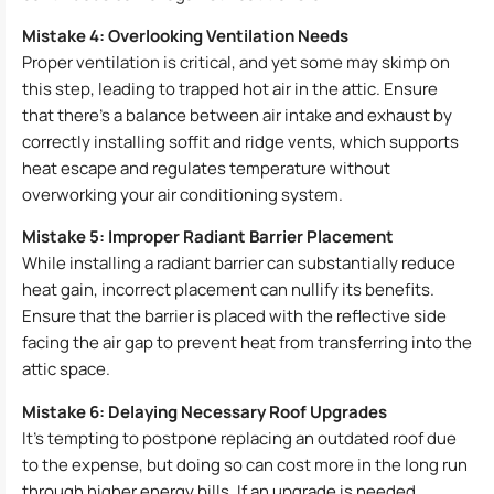
Mistake 4: Overlooking Ventilation Needs
Proper ventilation is critical, and yet some may skimp on
this step, leading to trapped hot air in the attic. Ensure
that there’s a balance between air intake and exhaust by
correctly installing soffit and ridge vents, which supports
heat escape and regulates temperature without
overworking your air conditioning system.
Mistake 5: Improper Radiant Barrier Placement
While installing a radiant barrier can substantially reduce
heat gain, incorrect placement can nullify its benefits.
Ensure that the barrier is placed with the reflective side
facing the air gap to prevent heat from transferring into the
attic space.
Mistake 6: Delaying Necessary Roof Upgrades
It’s tempting to postpone replacing an outdated roof due
to the expense, but doing so can cost more in the long run
through higher energy bills. If an upgrade is needed,