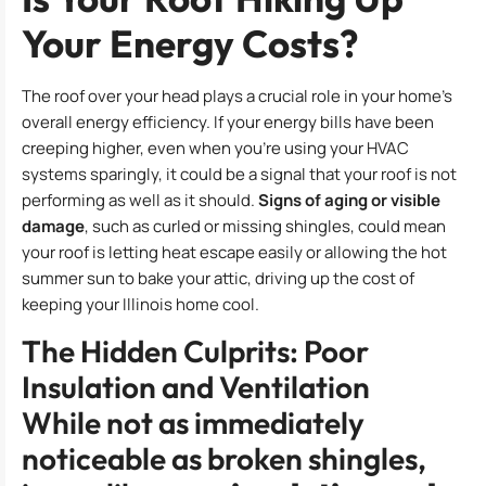
Your Energy Costs?
The roof over your head plays a crucial role in your home’s
overall energy efficiency. If your energy bills have been
creeping higher, even when you’re using your HVAC
systems sparingly, it could be a signal that your roof is not
performing as well as it should.
Signs of aging or visible
damage
, such as curled or missing shingles, could mean
your roof is letting heat escape easily or allowing the hot
summer sun to bake your attic, driving up the cost of
keeping your Illinois home cool.
The Hidden Culprits: Poor
Insulation and Ventilation
While not as immediately
noticeable as broken shingles,