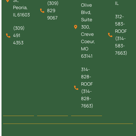
St,
(309)
IL
Olive
Peoria,
829
Blvd,
IL 61603
312-
9067
Suite
583-
300,
(309)
ROOF
Creve
491
(314-
Coeur,
4353
583-
MO
7663)
63141
314-
828-
ROOF
(314-
828-
7663)