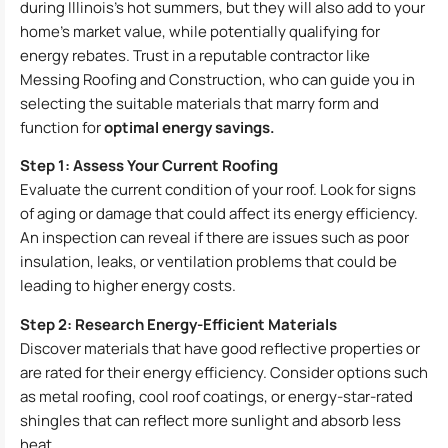
during Illinois’s hot summers, but they will also add to your
home’s market value, while potentially qualifying for
energy rebates. Trust in a reputable contractor like
Messing Roofing and Construction, who can guide you in
selecting the suitable materials that marry form and
function for
optimal energy savings.
Step 1: Assess Your Current Roofing
Evaluate the current condition of your roof. Look for signs
of aging or damage that could affect its energy efficiency.
An inspection can reveal if there are issues such as poor
insulation, leaks, or ventilation problems that could be
leading to higher energy costs.
Step 2: Research Energy-Efficient Materials
Discover materials that have good reflective properties or
are rated for their energy efficiency. Consider options such
as metal roofing, cool roof coatings, or energy-star-rated
shingles that can reflect more sunlight and absorb less
heat.