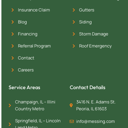
Insurance Claim
Gutters
Blog
Siding
Financing
Storm Damage
Referral Program
Roof Emergency
Contact
Careers
Service Areas
Contact Details
Champaign, IL – Illini
3416 N. E. Adams St.
Country Metro
Peoria, IL 61603
Springfield, IL – Lincoln
info@messing.com
Land Metro