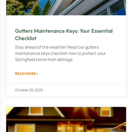
Gutters Maintenance Keys: Your Essential
Checklist
Stay ahead of the weather! Read our gutters
maintenance keys checklist now to protect your
Springfield home from damage.
READ MORE »
October 30, 2025