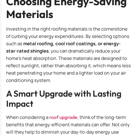
Choosing Energy-Saving
Materials
Investing in the right roofing materials is the cornerstone
of curbing your energy expenditures. By selecting options
such as
metal roofing, cool roof coatings, or energy-
star-rated shingles
, you can dramatically reduce your
home’s heat absorption. These materials are designed to
reflect sunlight, rather than absorbing it, which means less
heat penetrating your home and a lighter load on your air
conditioning system.
A Smart Upgrade with Lasting
Impact
When considering a
roof upgrade
, think of the long-term
benefits that energy-efficient materials can offer. Not only
will they help to diminish your day-to-day energy use