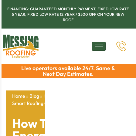
FINANCING: GUARANTEED MONTHLY PAYMENT, FIXED LOW RATE
5 YEAR, FIXED LOW RATE 12 YEAR / $500 OFF ON YOUR NEW
ROOF
Live operators available 24/7. Same &
Next Day Estimates.
Home
»
Blog
»
How To Cut Your Energy Bills With
Smart Roofing Choices
How To Cut Your
Energy Bills With