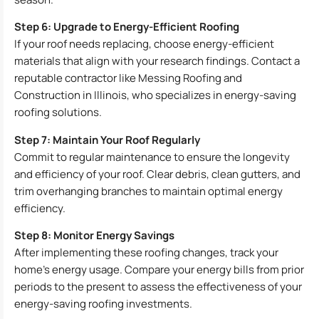
Step 6: Upgrade to Energy-Efficient Roofing
If your roof needs replacing, choose energy-efficient
materials that align with your research findings. Contact a
reputable contractor like Messing Roofing and
Construction in Illinois, who specializes in energy-saving
roofing solutions.
Step 7: Maintain Your Roof Regularly
Commit to regular maintenance to ensure the longevity
and efficiency of your roof. Clear debris, clean gutters, and
trim overhanging branches to maintain optimal energy
efficiency.
Step 8: Monitor Energy Savings
After implementing these roofing changes, track your
home’s energy usage. Compare your energy bills from prior
periods to the present to assess the effectiveness of your
energy-saving roofing investments.