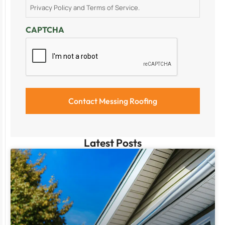
Privacy Policy and Terms of Service.
CAPTCHA
Latest Posts