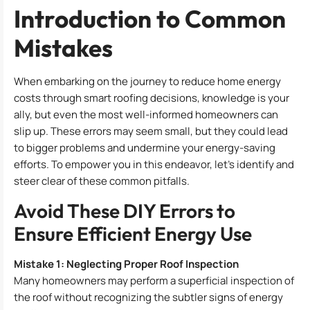
Introduction to Common
Mistakes
When embarking on the journey to reduce home energy
costs through smart roofing decisions, knowledge is your
ally, but even the most well-informed homeowners can
slip up. These errors may seem small, but they could lead
to bigger problems and undermine your energy-saving
efforts. To empower you in this endeavor, let’s identify and
steer clear of these common pitfalls.
Avoid These DIY Errors to
Ensure Efficient Energy Use
Mistake 1: Neglecting Proper Roof Inspection
Many homeowners may perform a superficial inspection of
the roof without recognizing the subtler signs of energy