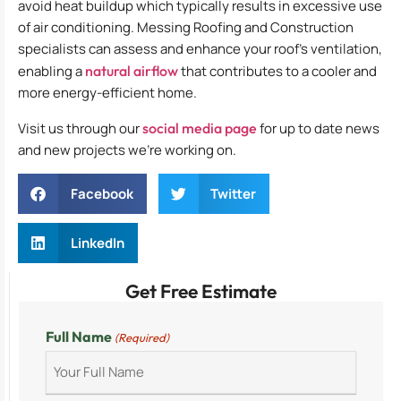
avoid heat buildup which typically results in excessive use
of air conditioning. Messing Roofing and Construction
specialists can assess and enhance your roof’s ventilation,
enabling a
natural airflow
that contributes to a cooler and
more energy-efficient home.
Visit us through our
social media page
for up to date news
and new projects we’re working on.
Facebook
Twitter
LinkedIn
Get Free Estimate
Full Name
(Required)