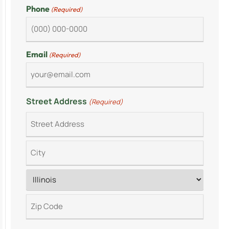
Phone
(Required)
Email
(Required)
Street Address
(Required)