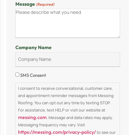
Message
(Required)
Company Name
Consent
SMS Consent
I consent to receive conversational, customer care,
and appointment reminder messages from Messing
Roofing. You can opt out any time by texting STOP.
For assistance, text HELP or visit our website at
messing.com
. Message and data rates may apply.
Messaging frequency may vary. Visit
https://messing.com/privacy-policy/
to see our