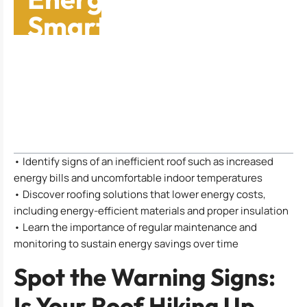
Smart Roofing
Choices
Table of Contents
• Identify signs of an inefficient roof such as increased
energy bills and uncomfortable indoor temperatures
• Discover roofing solutions that lower energy costs,
including energy-efficient materials and proper insulation
• Learn the importance of regular maintenance and
monitoring to sustain energy savings over time
Spot the Warning Signs:
Is Your Roof Hiking Up