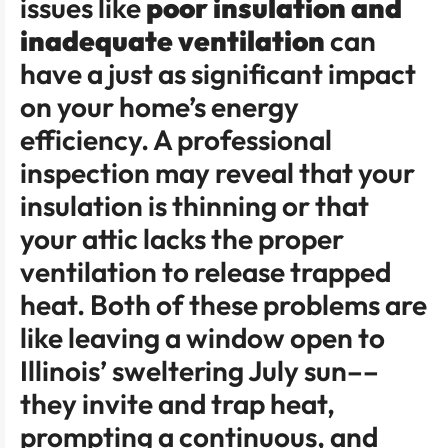
issues like
poor insulation and
inadequate ventilation
can
have a just as significant impact
on your home’s energy
efficiency. A professional
inspection may reveal that your
insulation is thinning or that
your attic lacks the proper
ventilation to release trapped
heat. Both of these problems are
like leaving a window open to
Illinois’ sweltering July sun––
they invite and trap heat,
prompting a continuous, and