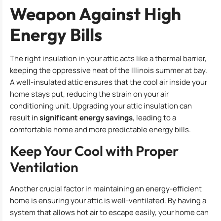
Weapon Against High
Energy Bills
The right insulation in your attic acts like a thermal barrier,
keeping the oppressive heat of the Illinois summer at bay.
A well-insulated attic ensures that the cool air inside your
home stays put, reducing the strain on your air
conditioning unit. Upgrading your attic insulation can
result in
significant energy savings
, leading to a
comfortable home and more predictable energy bills.
Keep Your Cool with Proper
Ventilation
Another crucial factor in maintaining an energy-efficient
home is ensuring your attic is well-ventilated. By having a
system that allows hot air to escape easily, your home can