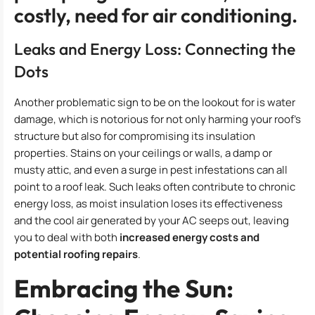
costly, need for air conditioning.
Leaks and Energy Loss: Connecting the
Dots
Another problematic sign to be on the lookout for is water
damage, which is notorious for not only harming your roof’s
structure but also for compromising its insulation
properties. Stains on your ceilings or walls, a damp or
musty attic, and even a surge in pest infestations can all
point to a roof leak. Such leaks often contribute to chronic
energy loss, as moist insulation loses its effectiveness
and the cool air generated by your AC seeps out, leaving
you to deal with both
increased energy costs and
potential roofing repairs
.
Embracing the Sun: