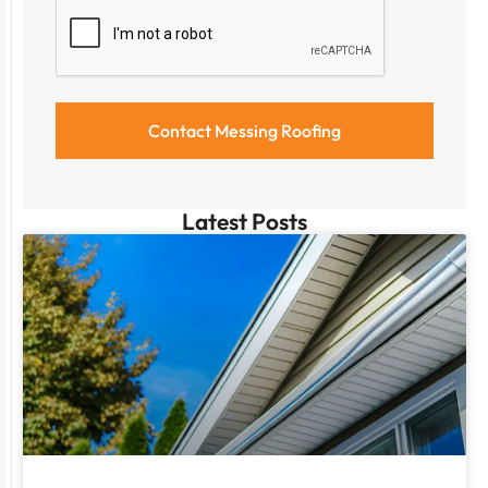
Latest Posts