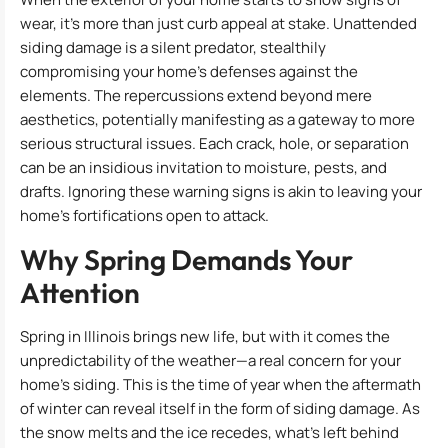
wear, it’s more than just curb appeal at stake. Unattended
siding damage is a silent predator, stealthily
compromising your home’s defenses against the
elements. The repercussions extend beyond mere
aesthetics, potentially manifesting as a gateway to more
serious structural issues. Each crack, hole, or separation
can be an insidious invitation to moisture, pests, and
drafts. Ignoring these warning signs is akin to leaving your
home’s fortifications open to attack.
Why Spring Demands Your
Attention
Spring in Illinois brings new life, but with it comes the
unpredictability of the weather—a real concern for your
home’s siding. This is the time of year when the aftermath
of winter can reveal itself in the form of siding damage. As
the snow melts and the ice recedes, what’s left behind