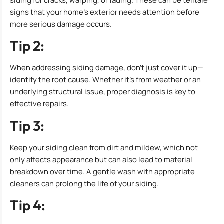
siding for cracks, warping, or fading. These can be telltale
signs that your home’s exterior needs attention before
more serious damage occurs.
Tip 2:
When addressing siding damage, don’t just cover it up—
identify the root cause. Whether it’s from weather or an
underlying structural issue, proper diagnosis is key to
effective repairs.
Tip 3:
Keep your siding clean from dirt and mildew, which not
only affects appearance but can also lead to material
breakdown over time. A gentle wash with appropriate
cleaners can prolong the life of your siding.
Tip 4: