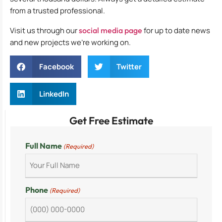
from a trusted professional.
Visit us through our
social media page
for up to date news
and new projects we’re working on.
Facebook
Twitter
LinkedIn
Get Free Estimate
Full Name
(Required)
Phone
(Required)