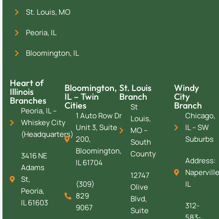
St. Louis, MO
Peoria, IL
Bloomington, IL
Heart of
Bloomington,
St. Louis
Windy
Illinois
IL – Twin
Branch
City
Branches
Cities
Branch
St
Peoria, IL –
1 Auto Row Dr
Chicago,
Louis,
Whiskey City
Unit 3, Suite
IL – SW
MO –
(Headquarters)
200,
Suburbs
South
Bloomington,
County
3416 NE
Address:
IL 61704
Adams
Naperville
12747
St,
(309)
IL
Olive
Peoria,
829
Blvd,
IL 61603
312-
9067
Suite
583-