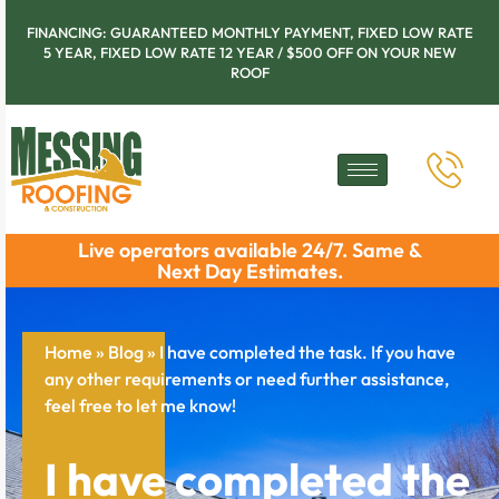
FINANCING: GUARANTEED MONTHLY PAYMENT, FIXED LOW RATE
5 YEAR, FIXED LOW RATE 12 YEAR / $500 OFF ON YOUR NEW
ROOF
Live operators available 24/7. Same &
Next Day Estimates.
Home
»
Blog
»
I have completed the task. If you have
any other requirements or need further assistance,
feel free to let me know!
I have completed the