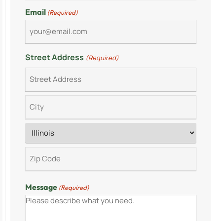
Email
(Required)
Street Address
(Required)
Message
(Required)