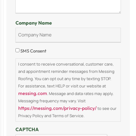
Company Name
Consent
SMS Consent
I consent to receive conversational, customer care,
and appointment reminder messages from Messing
Roofing. You can opt out any time by texting STOP.
For assistance, text HELP or visit our website at
messing.com
. Message and data rates may apply.
Messaging frequency may vary. Visit
https://messing.com/privacy-policy/
to see our
Privacy Policy and Terms of Service.
CAPTCHA