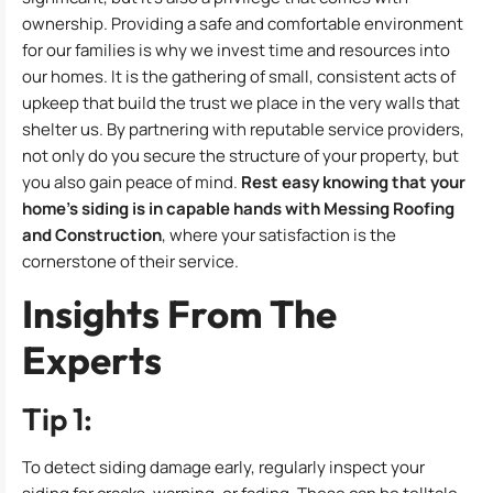
ownership. Providing a safe and comfortable environment
for our families is why we invest time and resources into
our homes. It is the gathering of small, consistent acts of
upkeep that build the trust we place in the very walls that
shelter us. By partnering with reputable service providers,
not only do you secure the structure of your property, but
you also gain peace of mind.
Rest easy knowing that your
home’s siding is in capable hands with Messing Roofing
and Construction
, where your satisfaction is the
cornerstone of their service.
Insights From The
Experts
Tip 1:
To detect siding damage early, regularly inspect your