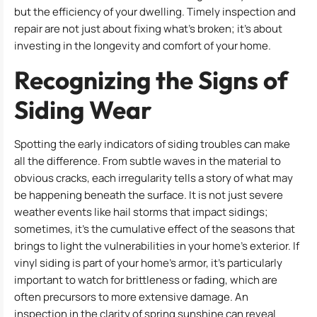
but the efficiency of your dwelling. Timely inspection and
repair are not just about fixing what’s broken; it’s about
investing in the longevity and comfort of your home.
Recognizing the Signs of
Siding Wear
Spotting the early indicators of siding troubles can make
all the difference. From subtle waves in the material to
obvious cracks, each irregularity tells a story of what may
be happening beneath the surface. It is not just severe
weather events like hail storms that impact sidings;
sometimes, it’s the cumulative effect of the seasons that
brings to light the vulnerabilities in your home’s exterior. If
vinyl siding is part of your home’s armor, it’s particularly
important to watch for brittleness or fading, which are
often precursors to more extensive damage. An
inspection in the clarity of spring sunshine can reveal