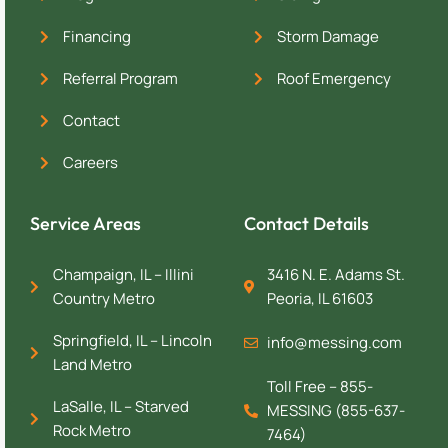
Financing
Storm Damage
Referral Program
Roof Emergency
Contact
Careers
Service Areas
Contact Details
Champaign, IL – Illini
3416 N. E. Adams St.
Country Metro
Peoria, IL 61603
Springfield, IL – Lincoln
info@messing.com
Land Metro
Toll Free – 855-
LaSalle, IL – Starved
MESSING (855-637-
Rock Metro
7464)