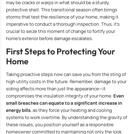
may be cracks or warps in what should be a sturdy,
protective shell. This transitional season often brings
storms that test the resilience of your home, making it
imperative to conduct a thorough inspection. Thus, it’s
crucial to seize this moment of change to fortify your
home’s exterior before damage escalates.
First Steps to Protecting Your
Home
Taking proactive steps now can save you from the sting of
high utility costs in the future. Remember, damage to your
siding affects more than just the appearance—it
compromises the insulation integrity of your home.
Even
small breaches can equate to a significant increase in
energy bills
, as they force your heating and cooling
systems to work overtime. By understanding the gravity of
these issues, you position yourself as a responsible
homeowner committed to maintaining not only the look