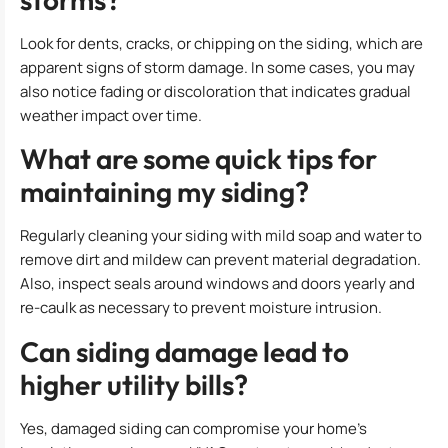
Look for dents, cracks, or chipping on the siding, which are
apparent signs of storm damage. In some cases, you may
also notice fading or discoloration that indicates gradual
weather impact over time.
What are some quick tips for
maintaining my siding?
Regularly cleaning your siding with mild soap and water to
remove dirt and mildew can prevent material degradation.
Also, inspect seals around windows and doors yearly and
re-caulk as necessary to prevent moisture intrusion.
Can siding damage lead to
higher utility bills?
Yes, damaged siding can compromise your home’s