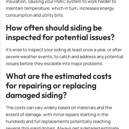
insulation, causing your HVAC system to work harder to
maintain temperature, which in turn, increases energy
consumption and utility bills.
How often should siding be
inspected for potential issues?
It’s wise to inspect your siding at least once a year, or after
severe weather events, to catch and address any potential
issues before they escalate into major problems.
What are the estimated costs
for repairing or replacing
damaged siding?
The costs can vary widely based on materials and the
extent of damage, with minor repairs starting in the
hundreds and full replacements potentially reaching
several thousand dollars. Always get a detailed estimate