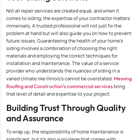
Not all repair services are created equal, and when it
comes to siding, the expertise of your contractor matters
immensely. A trusted professional will not just fix the
problem at hand but will also guide you on how to prevent
future issues. Guaranteeing the health of your home’s
siding involves a combination of choosing the right
materials and employing the correct techniques for
installation and maintenance. The value of a service
provider who understands the nuances of siding in a
varied climate like Illinois’s cannot be overstated.
Messing
Roofing and Construction’s commercial services
bring
that level of detail and expertise to your project.
Building Trust Through Quality
and Assurance
To wrap up, the responsibility of home maintenance is
significant, but it’s also a privilege that comes with