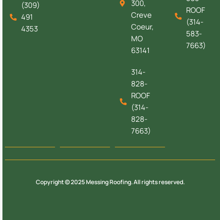
300,
(309)
ROOF
Creve
491
(314-
Coeur,
4353
583-
MO
7663)
63141
314-
828-
ROOF
(314-
828-
7663)
Copyright © 2025 Messing Roofing. All rights reserved.