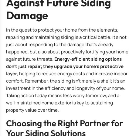
Against Future Siding
Damage
In the quest to protect your home from the elements,
repairing and maintaining siding is a critical battle. It’s not
just about responding to the damage that’s already
happened, but also about proactively fortifying your home
against future threats.
Energy-efficient siding options
don’t just repair; they upgrade your home’s protective
layer
, helping to reduce energy costs and increase indoor
comfort. Remember, the siding isn’t merely a shell; it’s an
investment in the efficiency and longevity of your home.
Taking action today means less worry tomorrow, and a
well-maintained home exterior is key to sustaining
property value over time.
Choosing the Right Partner for
Your Siding Solutions