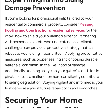
Damage Prevention
If you’re looking for professional help tailored to your
residential or commercial property, consider
Messing
Roofing and Construction’s residential services
for the
know-how to shield your building’s exterior. Partnering
with seasoned experts who understand local climate
challenges can provide a protective strategy that’s as
robust as your siding material itself. Applying preventative
measures, such as proper sealing and choosing durable
materials, can diminish the likelihood of damage.
Additionally, keeping an eye on your gutter’s condition is
pivotal; often, a malfunction here can silently contribute
to siding degradation. Staying vigilant and informed is your
first defense against future repair costs and headaches.
Securing Your Home