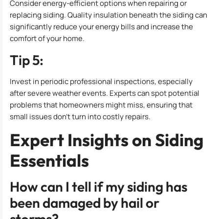
Consider energy-efficient options when repairing or
replacing siding. Quality insulation beneath the siding can
significantly reduce your energy bills and increase the
comfort of your home.
Tip 5:
Invest in periodic professional inspections, especially
after severe weather events. Experts can spot potential
problems that homeowners might miss, ensuring that
small issues don’t turn into costly repairs.
Expert Insights on Siding
Essentials
How can I tell if my siding has
been damaged by hail or
storms?