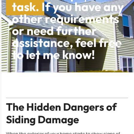
task. If you have any
other requirements
or need further
assistance, feel free
to let me know!
Table of Contents
The Hidden Dangers of
Siding Damage
When the exterior of your home starts to show signs of