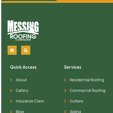
Quick Access
Services
About
Residential Roofing
Gallery
Commercial Roofing
Insurance Claim
Gutters
Blog
Siding