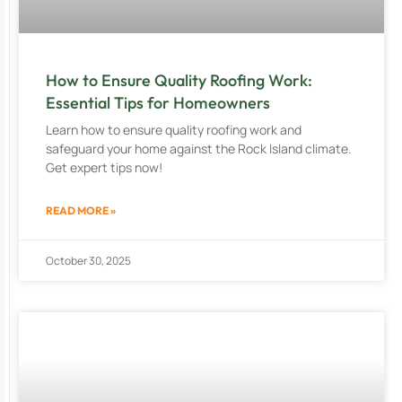
How to Ensure Quality Roofing Work:
Essential Tips for Homeowners
Learn how to ensure quality roofing work and
safeguard your home against the Rock Island climate.
Get expert tips now!
READ MORE »
October 30, 2025