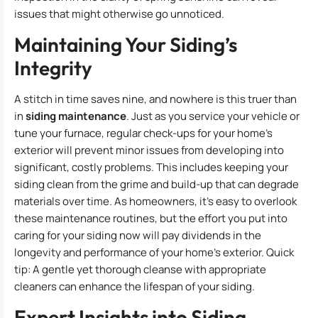
issues that might otherwise go unnoticed.
Maintaining Your Siding’s
Integrity
A stitch in time saves nine, and nowhere is this truer than
in
siding maintenance
. Just as you service your vehicle or
tune your furnace, regular check-ups for your home’s
exterior will prevent minor issues from developing into
significant, costly problems. This includes keeping your
siding clean from the grime and build-up that can degrade
materials over time. As homeowners, it’s easy to overlook
these maintenance routines, but the effort you put into
caring for your siding now will pay dividends in the
longevity and performance of your home’s exterior. Quick
tip: A gentle yet thorough cleanse with appropriate
cleaners can enhance the lifespan of your siding.
Expert Insights into Siding