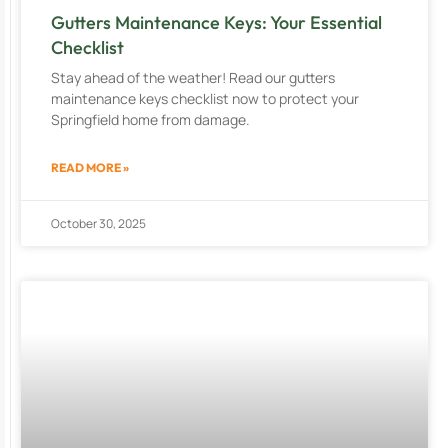
Gutters Maintenance Keys: Your Essential
Checklist
Stay ahead of the weather! Read our gutters
maintenance keys checklist now to protect your
Springfield home from damage.
READ MORE »
October 30, 2025