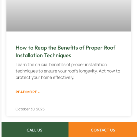
How to Reap the Benefits of Proper Roof
Installation Techniques
Learn the crucial benefits of proper installation
techniques to ensure your roof’s longevity. Act now to
protect your home effectively.
READ MORE »
October 30, 2025
CALL US
CONTACT US