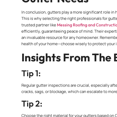
In conclusion, gutters play a more significant role 
This is why selecting the right professionals for gut
trusted partner like
Messing Roofing and Constructi
efficiently, guaranteeing peace of mind. Their expert
an invaluable resource for any homeowner. Remember, t
health of your home—choose wisely to protect your 
Insights From The 
Tip 1:
Regular gutter inspections are crucial, especially af
cracks, sags, or blockage, which can escalate to more
Tip 2:
Choose the right material for your gutters based on 