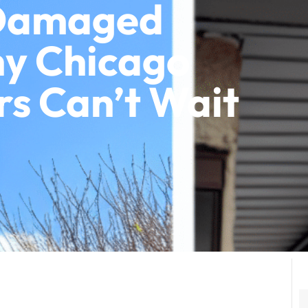
 Damaged
hy Chicago
 Can’t Wait