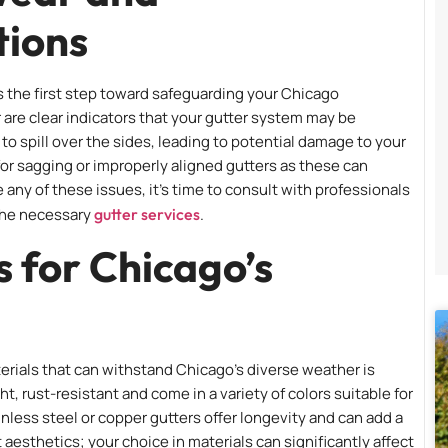
tions
 is the first step toward safeguarding your Chicago
r are clear indicators that your gutter system may be
 spill over the sides, leading to potential damage to your
 for sagging or improperly aligned gutters as these can
 any of these issues, it’s time to consult with professionals
the necessary
gutter services
.
s for Chicago’s
rials that can withstand Chicago’s diverse weather is
ht, rust-resistant and come in a variety of colors suitable for
less steel or copper gutters offer longevity and can add a
t aesthetics; your choice in materials can significantly affect