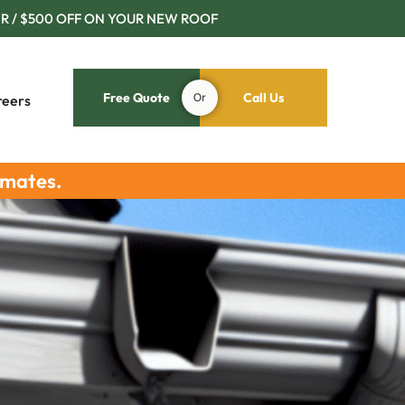
R / $500 OFF ON YOUR NEW ROOF
Free Quote
Or
Call Us
reers
imates.