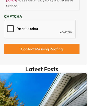
to see our Privacy Policy and Terms of
Service.
CAPTCHA
Latest Posts