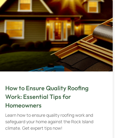
How to Ensure Quality Roofing
Work: Essential Tips for
Homeowners
Learn how to ensure quality roofing work and
safeguard your home against the Rock Island
climate. Get expert tips now!