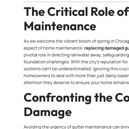
The Critical Role o
Maintenance
As we welcome the vibrant bloom of spring in Chicago,
aspect of home maintenance:
replacing damaged gu
pivotal role in directing rainwater away, safeguardi
foundation challenges. With the city’s reputation for
systems can’t be underestimated. Ignoring this crucia
homeowners to deal with more than just damp basement
attention they deserve to ensure your home remains
Confronting the C
Damage
Avoiding the urgency of gutter maintenance can br