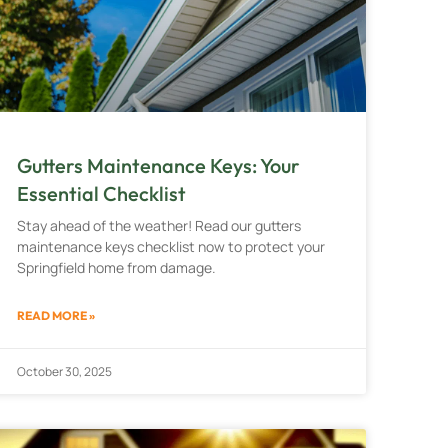
Gutters Maintenance Keys: Your
Essential Checklist
Stay ahead of the weather! Read our gutters
maintenance keys checklist now to protect your
Springfield home from damage.
READ MORE »
October 30, 2025