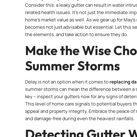
Consider this: a leaky gutter can result in water intr
related health issues. It’s not just the immediate im
home’s market value as well. As we gear up for May’s 
becomes not just advisable but essential. Let this s
the elements, and take action to ensure they do.
Make the Wise Cho
Summer Storms
Delay is not an option when it comes to
replacing d
summer storms can mean the difference between a smal
key – inspect your gutters now for any signs of dete
This level of home care signals to potential buyers t
appeal and property integrity. Embrace the peace of
and damage-free during even the heaviest rainfalls.
Detecting Gutter 