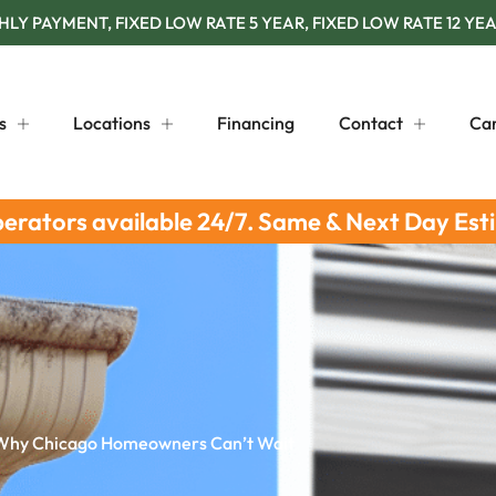
Y PAYMENT, FIXED LOW RATE 5 YEAR, FIXED LOW RATE 12 YEA
s
Locations
Financing
Contact
Ca
perators available 24/7. Same & Next Day Est
 Why Chicago Homeowners Can’t Wait