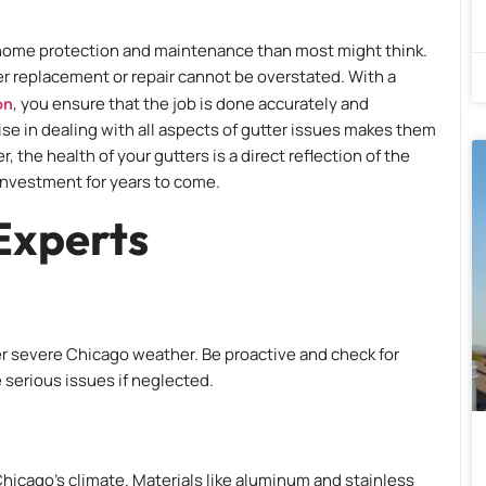
in home protection and maintenance than most might think.
ter replacement or repair cannot be overstated. With a
on
, you ensure that the job is done accurately and
ise in dealing with all aspects of gutter issues makes them
he health of your gutters is a direct reflection of the
investment for years to come.
Experts
ter severe Chicago weather. Be proactive and check for
 serious issues if neglected.
Chicago’s climate. Materials like aluminum and stainless