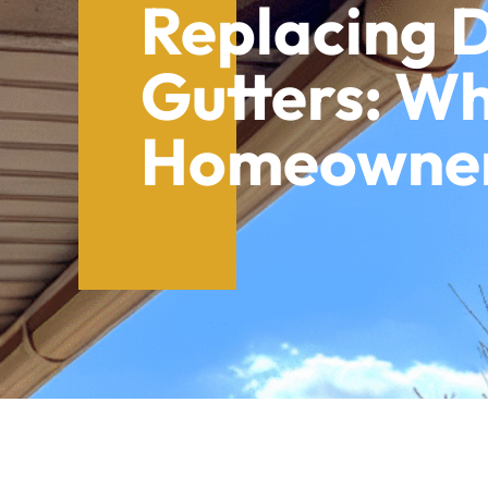
Replacing
Gutters: W
Homeowners
Table of Contents