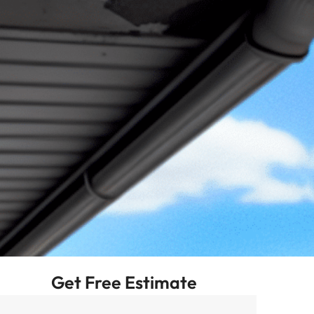
Get Free Estimate