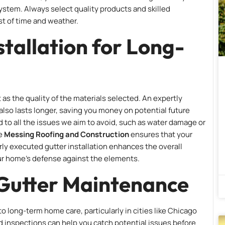
system. Always select quality products and skilled
st of time and weather.
stallation for Long-
 as the quality of the materials selected. An expertly
also lasts longer, saving you money on potential future
d to all the issues we aim to avoid, such as water damage or
ke
Messing Roofing and Construction
ensures that your
erly executed gutter installation enhances the overall
ur home’s defense against the elements.
 Gutter Maintenance
o long-term home care, particularly in cities like Chicago
 inspections can help you catch potential issues before