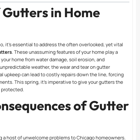
f Gutters in Home
 it’s essential to address the often overlooked, yet vital
tters
. These unassuming features of your home play a
ng your home from water damage, soil erosion, and
 unpredictable weather, the wear and tear on gutter
l upkeep can lead to costly repairs down the line, forcing
s. This spring, it’s imperative to give your gutters the
 protected.
onsequences of Gutter
ing a host of unwelcome problems to Chicago homeowners.