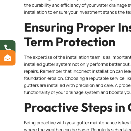
the durability and efficiency of your water drainage 
installation to ensure your investment stands the te
Ensuring Proper In
Term Protection
The expertise of the installation team is as important
installed gutter system not only performs better but 
repairs. Remember that incorrect installation can lea
foundation erosion. Choosing a reputable service li
gutters are installed with precision and care. A prop
functionality of your drainage system and boosts yo
Proactive Steps in
Being proactive with your gutter maintenance is key t
where the weather can be harsh. Regularly scheduled