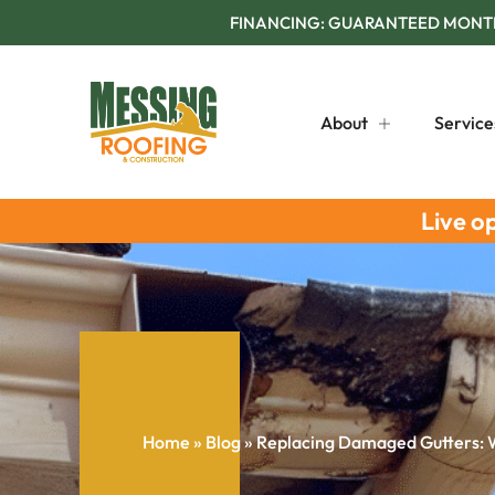
FINANCING: GUARANTEED MONTHL
About
Service
Live o
Home
»
Blog
»
Replacing Damaged Gutters: