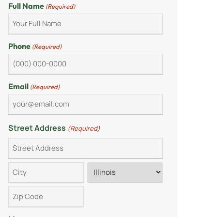
Full Name
(Required)
Phone
(Required)
Email
(Required)
Street Address
(Required)