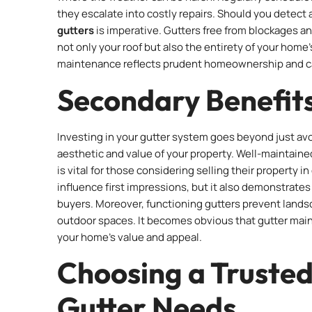
they escalate into costly repairs. Should you detect a
gutters
is imperative. Gutters free from blockages an
not only your roof but also the entirety of your home
maintenance reflects prudent homeownership and can 
Secondary Benefits
Investing in your gutter system goes beyond just avo
aesthetic and value of your property. Well-maintaine
is vital for those considering selling their property 
influence first impressions, but it also demonstrate
buyers. Moreover, functioning gutters prevent lands
outdoor spaces. It becomes obvious that gutter main
your home’s value and appeal.
Choosing a Trusted
Gutter Needs