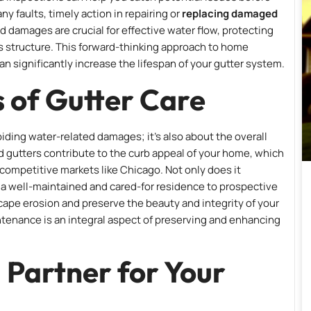
ny faults, timely action in repairing or
replacing damaged
d damages are crucial for effective water flow, protecting
’s structure. This forward-thinking approach to home
significantly increase the lifespan of your gutter system.
 of Gutter Care
iding water-related damages; it’s also about the overall
d gutters contribute to the curb appeal of your home, which
in competitive markets like Chicago. Not only does it
s a well-maintained and cared-for residence to prospective
cape erosion and preserve the beauty and integrity of your
tenance is an integral aspect of preserving and enhancing
 Partner for Your