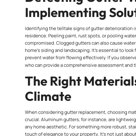
Implementing Solu
Identifying the telltale signs of gutter deterioration
residence. Peeling paint, rust spots, or pooling wate
compromised. Clogged gutters can also cause water to
home’s siding and landscaping. It’s essential to look
prevent water from flowing effectively. If you observe
who can provide a comprehensive assessment and 
The Right Material
Climate
When considering gutter replacement, choosing mate
crucial. Aluminum gutters, for instance, are lightweig
any home aesthetic. For something more robust, stain
touch of elegance to your property. It’s not just abou