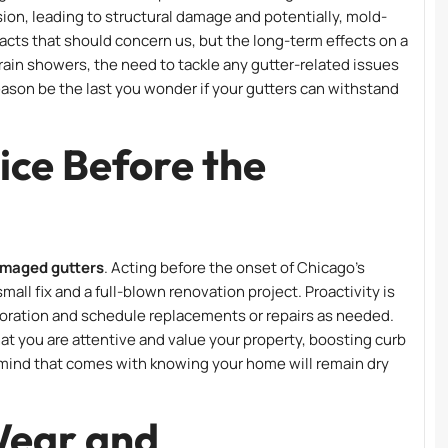
usion, leading to structural damage and potentially, mold-
pacts that should concern us, but the long-term effects on a
rain showers, the need to tackle any gutter-related issues
eason be the last you wonder if your gutters can withstand
ice Before the
amaged gutters
. Acting before the onset of Chicago’s
l fix and a full-blown renovation project. Proactivity is
rioration and schedule replacements or repairs as needed.
hat you are attentive and value your property, boosting curb
 mind that comes with knowing your home will remain dry
Wear and