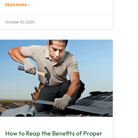
READ MORE »
October 30, 2025
How to Reap the Benefits of Proper