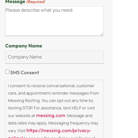
Message
(Required)
Company Name
Consent
SMS Consent
I consent to receive conversational, customer
care, and appointment reminder messages from
Messing Roofing. You can opt out any time by
texting STOP. For assistance, text HELP or visit
messing.com
our website at
. Message and
data rates may apply. Messaging frequency may
https://messing.com/privacy-
vary. Visit
policy/