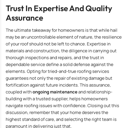
Trust In Expertise And Quality
Assurance
The ultimate takeaway for homeowners is that while hail
may be an uncontrollable element of nature, the resilience
of your roof should not be left to chance. Expertise in
materials and construction, the diligence in carrying out
thorough inspections and repairs, and the trust in
dependable service define a solid defense against the
elements. Opting for tried-and-true roofing services
guarantees not only the repair of existing damage but
fortification against future incidents. This assurance,
coupled with
ongoing maintenance
and relationship-
building with a trusted supplier, helps homeowners
navigate roofing issues with confidence. Closing out this
discussion, remember that your home deserves the
highest standard of care, and selecting the right team is
paramount in delivering just that.