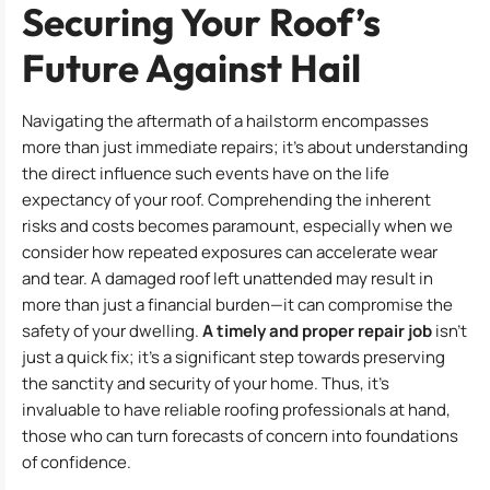
Securing Your Roof’s
Future Against Hail
Navigating the aftermath of a hailstorm encompasses
more than just immediate repairs; it’s about understanding
the direct influence such events have on the life
expectancy of your roof. Comprehending the inherent
risks and costs becomes paramount, especially when we
consider how repeated exposures can accelerate wear
and tear. A damaged roof left unattended may result in
more than just a financial burden—it can compromise the
safety of your dwelling.
A timely and proper repair job
isn’t
just a quick fix; it’s a significant step towards preserving
the sanctity and security of your home. Thus, it’s
invaluable to have reliable roofing professionals at hand,
those who can turn forecasts of concern into foundations
of confidence.