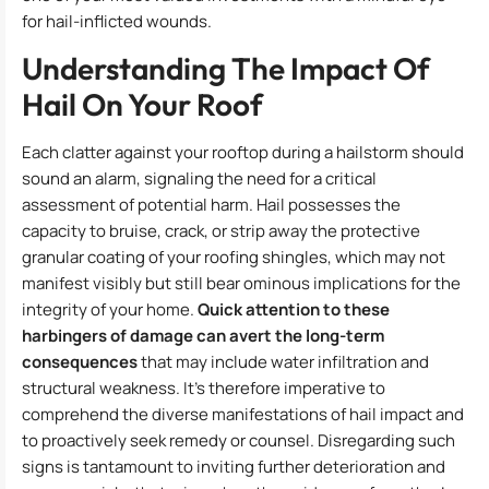
for hail-inflicted wounds.
Understanding The Impact Of
Hail On Your Roof
Each clatter against your rooftop during a hailstorm should
sound an alarm, signaling the need for a critical
assessment of potential harm. Hail possesses the
capacity to bruise, crack, or strip away the protective
granular coating of your roofing shingles, which may not
manifest visibly but still bear ominous implications for the
integrity of your home.
Quick attention to these
harbingers of damage can avert the long-term
consequences
that may include water infiltration and
structural weakness. It’s therefore imperative to
comprehend the diverse manifestations of hail impact and
to proactively seek remedy or counsel. Disregarding such
signs is tantamount to inviting further deterioration and