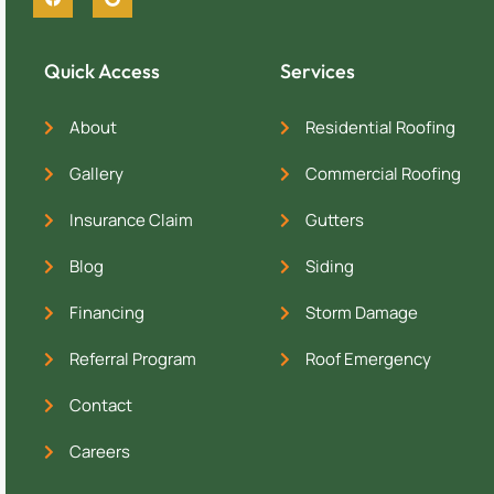
Quick Access
Services
About
Residential Roofing
Gallery
Commercial Roofing
Insurance Claim
Gutters
Blog
Siding
Financing
Storm Damage
Referral Program
Roof Emergency
Contact
Careers