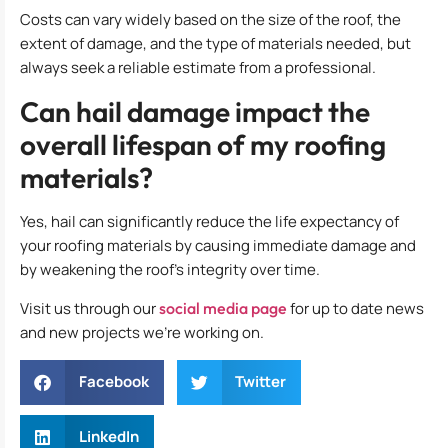
Costs can vary widely based on the size of the roof, the
extent of damage, and the type of materials needed, but
always seek a reliable estimate from a professional.
Can hail damage impact the
overall lifespan of my roofing
materials?
Yes, hail can significantly reduce the life expectancy of
your roofing materials by causing immediate damage and
by weakening the roof’s integrity over time.
Visit us through our
social media page
for up to date news
and new projects we’re working on.
Facebook
Twitter
LinkedIn