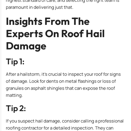
highest standard of care, and selecting the right team is
paramount in delivering just that.
Insights From The
Experts On Roof Hail
Damage
Tip 1:
After a hailstorm, it’s crucial to inspect your roof for signs
of damage. Look for dents on metal flashings or loss of
granules on asphalt shingles that can expose the roof
matting.
Tip 2:
If you suspect hail damage, consider calling a professional
roofing contractor for a detailed inspection. They can