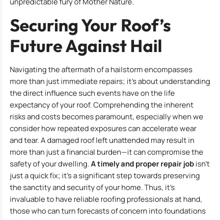
unpredictable fury of Mother Nature.
Securing Your Roof’s
Future Against Hail
Navigating the aftermath of a hailstorm encompasses
more than just immediate repairs; it’s about understanding
the direct influence such events have on the life
expectancy of your roof. Comprehending the inherent
risks and costs becomes paramount, especially when we
consider how repeated exposures can accelerate wear
and tear. A damaged roof left unattended may result in
more than just a financial burden—it can compromise the
safety of your dwelling.
A timely and proper repair job
isn’t
just a quick fix; it’s a significant step towards preserving
the sanctity and security of your home. Thus, it’s
invaluable to have reliable roofing professionals at hand,
those who can turn forecasts of concern into foundations