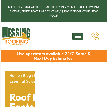
FINANCING: GUARANTEED MONTHLY PAYMENT, FIXED LOW RATE
5 YEAR, FIXED LOW RATE 12 YEAR / $500 OFF ON YOUR NEW
ROOF
Live operators available 24/7. Same &
Next Day Estimates.
Home
»
Blog
»
Roof Hail Damage Facts And Repair:
Essential Guide For Chicago Homeowners
Roof Hail Damage
Facts And Repair: