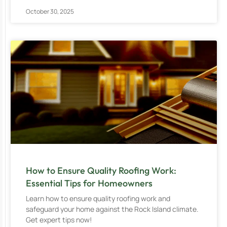
October 30, 2025
How to Ensure Quality Roofing Work:
Essential Tips for Homeowners
Learn how to ensure quality roofing work and
safeguard your home against the Rock Island climate.
Get expert tips now!