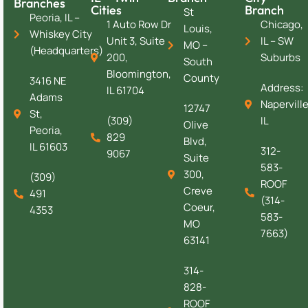
Branches
Cities
Branch
St
Peoria, IL –
1 Auto Row Dr
Chicago,
Louis,
Whiskey City
Unit 3, Suite
IL – SW
MO –
(Headquarters)
200,
Suburbs
South
Bloomington,
County
3416 NE
Address:
IL 61704
Adams
Naperville
12747
St,
(309)
IL
Olive
Peoria,
829
Blvd,
IL 61603
312-
9067
Suite
583-
300,
(309)
ROOF
Creve
491
(314-
Coeur,
4353
583-
MO
7663)
63141
314-
828-
ROOF