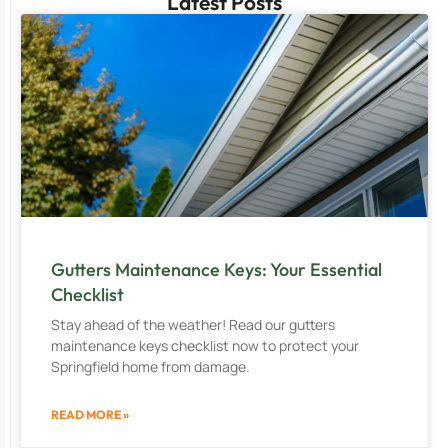
Latest Posts
Gutters Maintenance Keys: Your Essential
Checklist
Stay ahead of the weather! Read our gutters
maintenance keys checklist now to protect your
Springfield home from damage.
READ MORE »