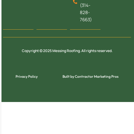
(314-
828-
7663)
Copyright © 2025 Messing Roofing. All rights reserved.
Privacy Policy
Built by Contractor Marketing Pros