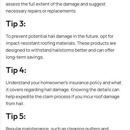
assess the full extent of the damage and suggest
necessary repairs or replacements.
Tip 3:
To prevent potential hail damage in the future, opt for
impact-resistant roofing materials. These products are
designed to withstand hailstorms better and can offer
long-term savings.
Tip 4:
Understand your homeowner’s insurance policy and what
it covers regarding hail damage. Knowing the details can
help expedite the claim process if you incur roof damage
from hail.
Tip 5:
Regular maintenance, such as cleaning gutters and