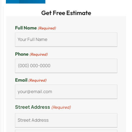
Get Free Estimate
Full Name
(Required)
Phone
(Required)
Email
(Required)
Street Address
(Required)