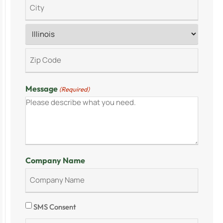
Message
(Required)
Company Name
Consent
SMS Consent