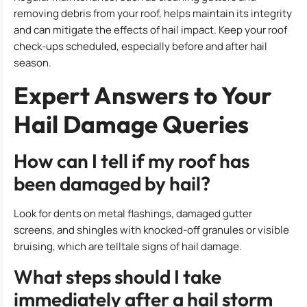
removing debris from your roof, helps maintain its integrity
and can mitigate the effects of hail impact. Keep your roof
check-ups scheduled, especially before and after hail
season.
Expert Answers to Your
Hail Damage Queries
How can I tell if my roof has
been damaged by hail?
Look for dents on metal flashings, damaged gutter
screens, and shingles with knocked-off granules or visible
bruising, which are telltale signs of hail damage.
What steps should I take
immediately after a hail storm