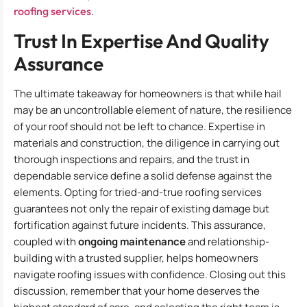
roofing services
.
Trust In Expertise And Quality
Assurance
The ultimate takeaway for homeowners is that while hail
may be an uncontrollable element of nature, the resilience
of your roof should not be left to chance. Expertise in
materials and construction, the diligence in carrying out
thorough inspections and repairs, and the trust in
dependable service define a solid defense against the
elements. Opting for tried-and-true roofing services
guarantees not only the repair of existing damage but
fortification against future incidents. This assurance,
coupled with
ongoing maintenance
and relationship-
building with a trusted supplier, helps homeowners
navigate roofing issues with confidence. Closing out this
discussion, remember that your home deserves the