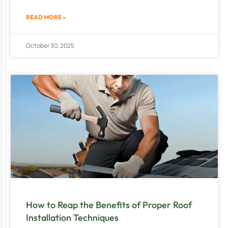
READ MORE »
October 30, 2025
How to Reap the Benefits of Proper Roof
Installation Techniques