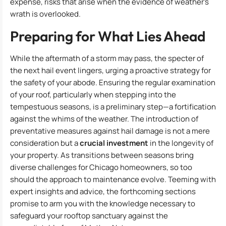
expense, risks that arise when the evidence of weather’s
wrath is overlooked.
Preparing for What Lies Ahead
While the aftermath of a storm may pass, the specter of
the next hail event lingers, urging a proactive strategy for
the safety of your abode. Ensuring the regular examination
of your roof, particularly when stepping into the
tempestuous seasons, is a preliminary step—a fortification
against the whims of the weather. The introduction of
preventative measures against hail damage is not a mere
consideration but a
crucial investment
in the longevity of
your property. As transitions between seasons bring
diverse challenges for Chicago homeowners, so too
should the approach to maintenance evolve. Teeming with
expert insights and advice, the forthcoming sections
promise to arm you with the knowledge necessary to
safeguard your rooftop sanctuary against the