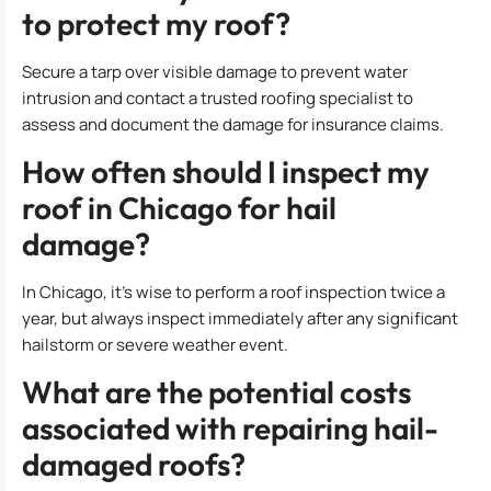
to protect my roof?
Secure a tarp over visible damage to prevent water
intrusion and contact a trusted roofing specialist to
assess and document the damage for insurance claims.
How often should I inspect my
roof in Chicago for hail
damage?
In Chicago, it’s wise to perform a roof inspection twice a
year, but always inspect immediately after any significant
hailstorm or severe weather event.
What are the potential costs
associated with repairing hail-
damaged roofs?