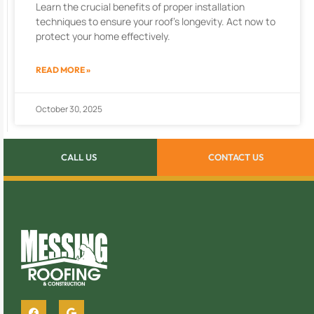
Learn the crucial benefits of proper installation
techniques to ensure your roof’s longevity. Act now to
protect your home effectively.
READ MORE »
October 30, 2025
CALL US
CONTACT US