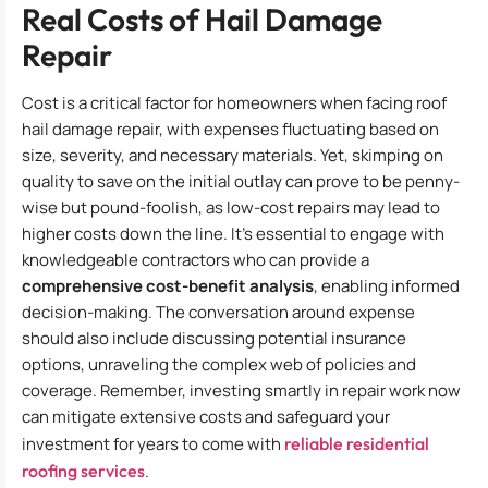
Real Costs of Hail Damage
Repair
Cost is a critical factor for homeowners when facing roof
hail damage repair, with expenses fluctuating based on
size, severity, and necessary materials. Yet, skimping on
quality to save on the initial outlay can prove to be penny-
wise but pound-foolish, as low-cost repairs may lead to
higher costs down the line. It’s essential to engage with
knowledgeable contractors who can provide a
comprehensive cost-benefit analysis
, enabling informed
decision-making. The conversation around expense
should also include discussing potential insurance
options, unraveling the complex web of policies and
coverage. Remember, investing smartly in repair work now
can mitigate extensive costs and safeguard your
investment for years to come with
reliable residential
roofing services
.