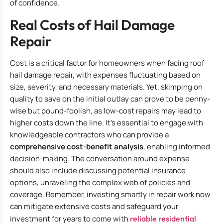
of confidence.
Real Costs of Hail Damage
Repair
Cost is a critical factor for homeowners when facing roof
hail damage repair, with expenses fluctuating based on
size, severity, and necessary materials. Yet, skimping on
quality to save on the initial outlay can prove to be penny-
wise but pound-foolish, as low-cost repairs may lead to
higher costs down the line. It’s essential to engage with
knowledgeable contractors who can provide a
comprehensive cost-benefit analysis
, enabling informed
decision-making. The conversation around expense
should also include discussing potential insurance
options, unraveling the complex web of policies and
coverage. Remember, investing smartly in repair work now
can mitigate extensive costs and safeguard your
investment for years to come with
reliable residential