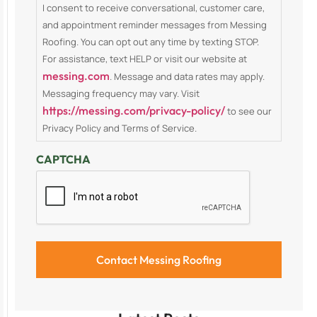
I consent to receive conversational, customer care,
and appointment reminder messages from Messing
Roofing. You can opt out any time by texting STOP.
For assistance, text HELP or visit our website at
messing.com
. Message and data rates may apply.
Messaging frequency may vary. Visit
https://messing.com/privacy-policy/
to see our
Privacy Policy and Terms of Service.
CAPTCHA