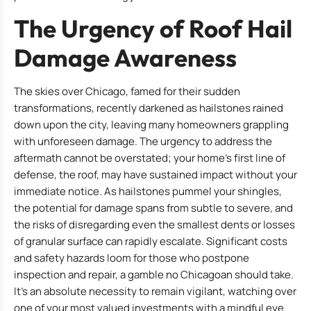
The Urgency of Roof Hail
Damage Awareness
The skies over Chicago, famed for their sudden
transformations, recently darkened as hailstones rained
down upon the city, leaving many homeowners grappling
with unforeseen damage. The urgency to address the
aftermath cannot be overstated; your home’s first line of
defense, the roof, may have sustained impact without your
immediate notice. As hailstones pummel your shingles,
the potential for damage spans from subtle to severe, and
the risks of disregarding even the smallest dents or losses
of granular surface can rapidly escalate. Significant costs
and safety hazards loom for those who postpone
inspection and repair, a gamble no Chicagoan should take.
It’s an absolute necessity to remain vigilant, watching over
one of your most valued investments with a mindful eye