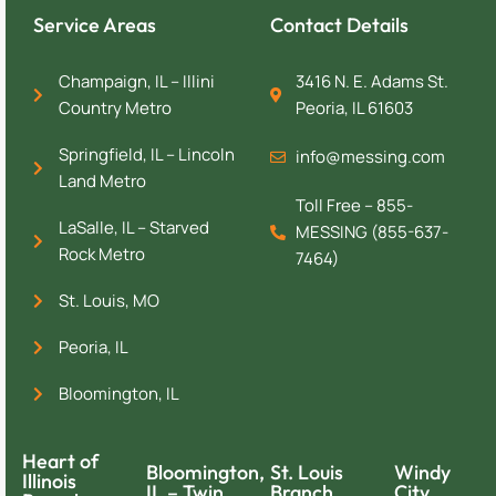
Service Areas
Contact Details
Champaign, IL – Illini
3416 N. E. Adams St.
Country Metro
Peoria, IL 61603
Springfield, IL – Lincoln
info@messing.com
Land Metro
Toll Free – 855-
LaSalle, IL – Starved
MESSING (855-637-
Rock Metro
7464)
St. Louis, MO
Peoria, IL
Bloomington, IL
Heart of
Bloomington,
St. Louis
Windy
Illinois
IL – Twin
Branch
City