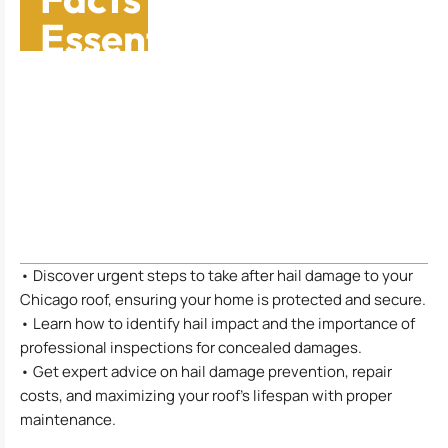
Essential Guide For
Chicago
Homeowners
Table of Contents
• Discover urgent steps to take after hail damage to your
Chicago roof, ensuring your home is protected and secure.
• Learn how to identify hail impact and the importance of
professional inspections for concealed damages.
• Get expert advice on hail damage prevention, repair
costs, and maximizing your roof’s lifespan with proper
maintenance.