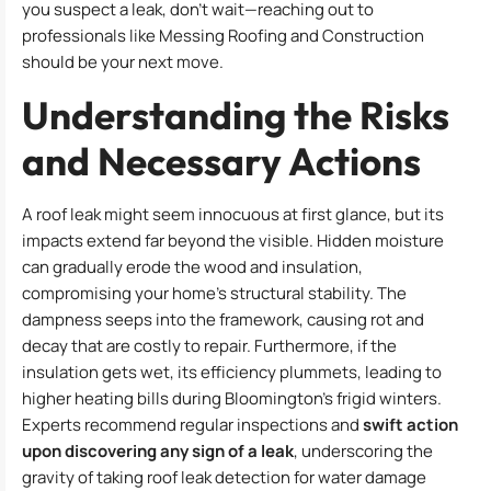
you suspect a leak, don’t wait—reaching out to
professionals like Messing Roofing and Construction
should be your next move.
Understanding the Risks
and Necessary Actions
A roof leak might seem innocuous at first glance, but its
impacts extend far beyond the visible. Hidden moisture
can gradually erode the wood and insulation,
compromising your home’s structural stability. The
dampness seeps into the framework, causing rot and
decay that are costly to repair. Furthermore, if the
insulation gets wet, its efficiency plummets, leading to
higher heating bills during Bloomington’s frigid winters.
Experts recommend regular inspections and
swift action
upon discovering any sign of a leak
, underscoring the
gravity of taking roof leak detection for water damage