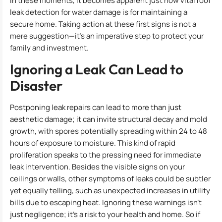
In these moments, it becomes apparent just how vital roof
leak detection for water damage is for maintaining a
secure home. Taking action at these first signs is not a
mere suggestion—it’s an imperative step to protect your
family and investment.
Ignoring a Leak Can Lead to
Disaster
Postponing leak repairs can lead to more than just
aesthetic damage; it can invite structural decay and mold
growth, with spores potentially spreading within 24 to 48
hours of exposure to moisture. This kind of rapid
proliferation speaks to the pressing need for immediate
leak intervention. Besides the visible signs on your
ceilings or walls, other symptoms of leaks could be subtler
yet equally telling, such as unexpected increases in utility
bills due to escaping heat. Ignoring these warnings isn’t
just negligence; it’s a risk to your health and home. So if