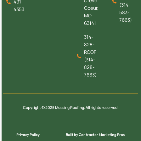
Creve
491
(314-
Coeur,
4353
583-
MO
7663)
63141
314-
828-
ROOF
(314-
828-
7663)
Copyright © 2025 Messing Roofing. All rights reserved.
Privacy Policy
Built by Contractor Marketing Pros