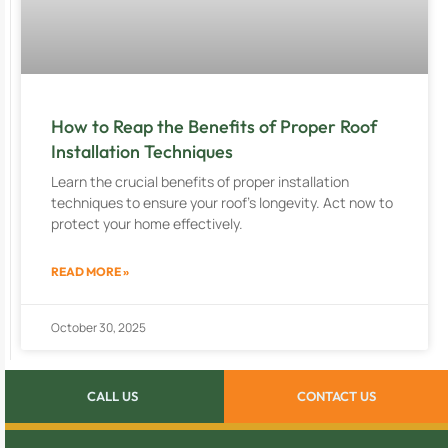
How to Reap the Benefits of Proper Roof
Installation Techniques
Learn the crucial benefits of proper installation
techniques to ensure your roof’s longevity. Act now to
protect your home effectively.
READ MORE »
October 30, 2025
CALL US
CONTACT US