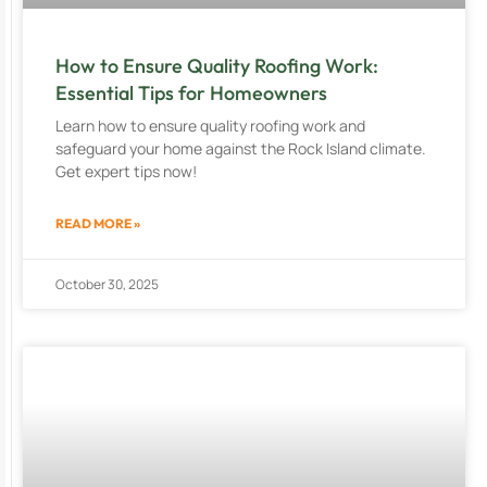
How to Ensure Quality Roofing Work:
Essential Tips for Homeowners
Learn how to ensure quality roofing work and
safeguard your home against the Rock Island climate.
Get expert tips now!
READ MORE »
October 30, 2025