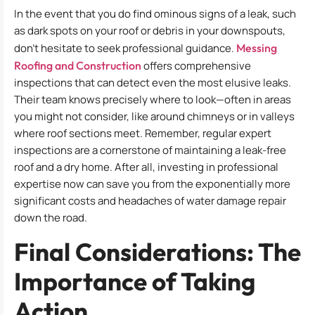
In the event that you do find ominous signs of a leak, such
as dark spots on your roof or debris in your downspouts,
don’t hesitate to seek professional guidance.
Messing
Roofing and Construction
offers comprehensive
inspections that can detect even the most elusive leaks.
Their team knows precisely where to look—often in areas
you might not consider, like around chimneys or in valleys
where roof sections meet. Remember, regular expert
inspections are a cornerstone of maintaining a leak-free
roof and a dry home. After all, investing in professional
expertise now can save you from the exponentially more
significant costs and headaches of water damage repair
down the road.
Final Considerations: The
Importance of Taking
Action