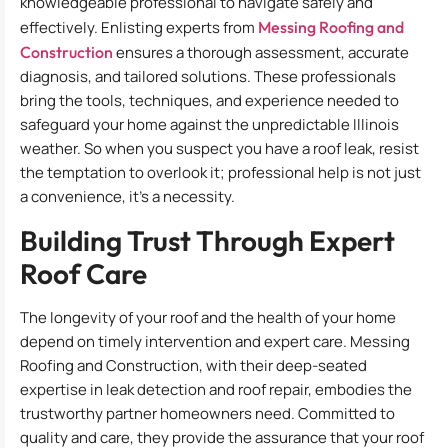
knowledgeable professional to navigate safely and
effectively. Enlisting experts from
Messing Roofing and
Construction
ensures a thorough assessment, accurate
diagnosis, and tailored solutions. These professionals
bring the tools, techniques, and experience needed to
safeguard your home against the unpredictable Illinois
weather. So when you suspect you have a roof leak, resist
the temptation to overlook it; professional help is not just
a convenience, it’s a necessity.
Building Trust Through Expert
Roof Care
The longevity of your roof and the health of your home
depend on timely intervention and expert care. Messing
Roofing and Construction, with their deep-seated
expertise in leak detection and roof repair, embodies the
trustworthy partner homeowners need. Committed to
quality and care, they provide the assurance that your roof