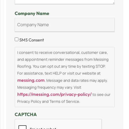
Company Name
Consent
SMS Consent
I consent to receive conversational, customer care,
and appointment reminder messages from Messing
Roofing. You can opt out any time by texting STOP.
For assistance, text HELP or visit our website at
messing.com
. Message and data rates may apply.
Messaging frequency may vary. Visit
https://messing.com/privacy-policy/
to see our
Privacy Policy and Terms of Service.
CAPTCHA