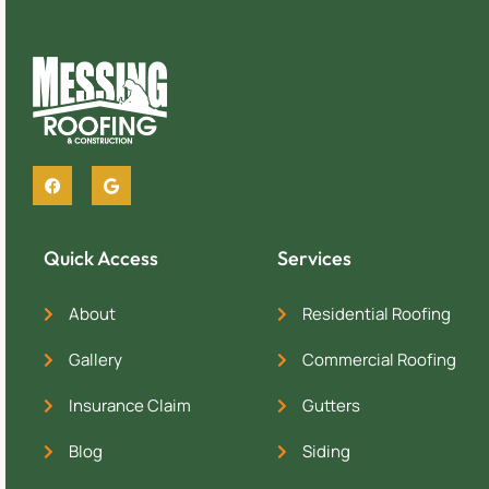
Quick Access
Services
About
Residential Roofing
Gallery
Commercial Roofing
Insurance Claim
Gutters
Blog
Siding