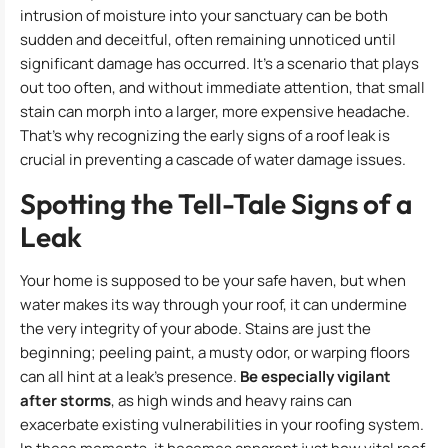
intrusion of moisture into your sanctuary can be both
sudden and deceitful, often remaining unnoticed until
significant damage has occurred. It’s a scenario that plays
out too often, and without immediate attention, that small
stain can morph into a larger, more expensive headache.
That’s why recognizing the early signs of a roof leak is
crucial in preventing a cascade of water damage issues.
Spotting the Tell-Tale Signs of a
Leak
Your home is supposed to be your safe haven, but when
water makes its way through your roof, it can undermine
the very integrity of your abode. Stains are just the
beginning; peeling paint, a musty odor, or warping floors
can all hint at a leak’s presence.
Be especially vigilant
after storms
, as high winds and heavy rains can
exacerbate existing vulnerabilities in your roofing system.