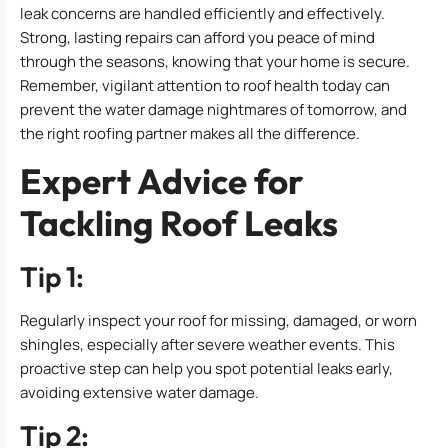
leak concerns are handled efficiently and effectively.
Strong, lasting repairs can afford you peace of mind
through the seasons, knowing that your home is secure.
Remember, vigilant attention to roof health today can
prevent the water damage nightmares of tomorrow, and
the right roofing partner makes all the difference.
Expert Advice for
Tackling Roof Leaks
Tip 1:
Regularly inspect your roof for missing, damaged, or worn
shingles, especially after severe weather events. This
proactive step can help you spot potential leaks early,
avoiding extensive water damage.
Tip 2: