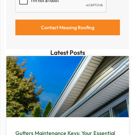
Latest Posts
Gutters Maintenance Keys: Your Essential