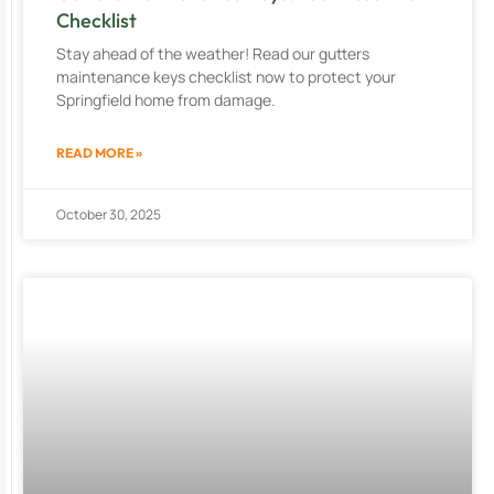
Checklist
Stay ahead of the weather! Read our gutters
maintenance keys checklist now to protect your
Springfield home from damage.
READ MORE »
October 30, 2025