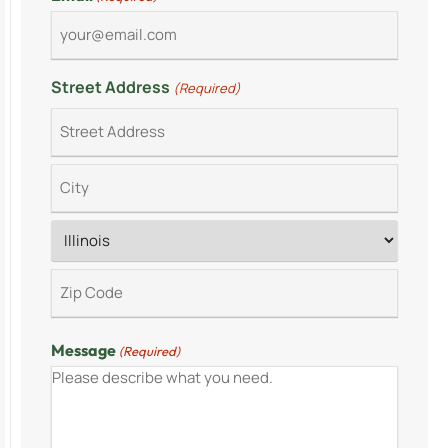
Street Address
(Required)
Message
(Required)