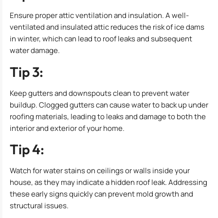
Ensure proper attic ventilation and insulation. A well-
ventilated and insulated attic reduces the risk of ice dams
in winter, which can lead to roof leaks and subsequent
water damage.
Tip 3:
Keep gutters and downspouts clean to prevent water
buildup. Clogged gutters can cause water to back up under
roofing materials, leading to leaks and damage to both the
interior and exterior of your home.
Tip 4:
Watch for water stains on ceilings or walls inside your
house, as they may indicate a hidden roof leak. Addressing
these early signs quickly can prevent mold growth and
structural issues.