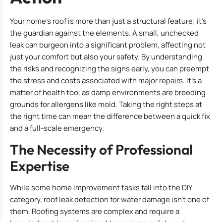
Your home’s roof is more than just a structural feature; it’s
the guardian against the elements. A small, unchecked
leak can burgeon into a significant problem, affecting not
just your comfort but also your safety. By understanding
the risks and recognizing the signs early, you can preempt
the stress and costs associated with major repairs. It’s a
matter of health too, as damp environments are breeding
grounds for allergens like mold. Taking the right steps at
the right time can mean the difference between a quick fix
and a full-scale emergency.
The Necessity of Professional
Expertise
While some home improvement tasks fall into the DIY
category, roof leak detection for water damage isn’t one of
them. Roofing systems are complex and require a