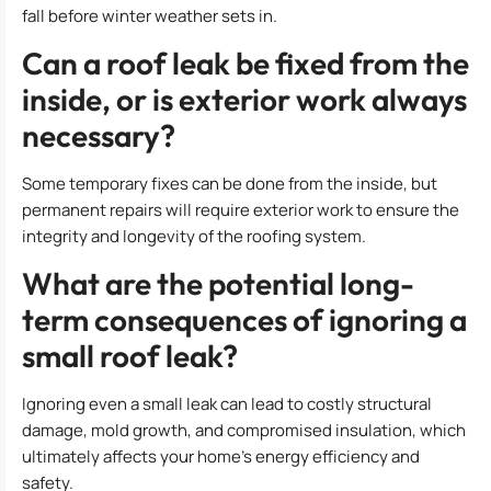
fall before winter weather sets in.
Can a roof leak be fixed from the
inside, or is exterior work always
necessary?
Some temporary fixes can be done from the inside, but
permanent repairs will require exterior work to ensure the
integrity and longevity of the roofing system.
What are the potential long-
term consequences of ignoring a
small roof leak?
Ignoring even a small leak can lead to costly structural
damage, mold growth, and compromised insulation, which
ultimately affects your home’s energy efficiency and
safety.