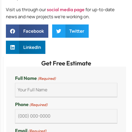
Visit us through our
social media page
for up-to-date
news and new projects we’re working on.
Facebook
Twitter
LinkedIn
Get Free Estimate
Full Name
(Required)
Phone
(Required)
Email
(Required)