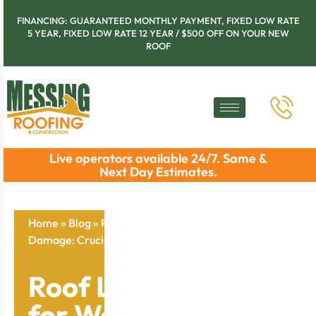
FINANCING: GUARANTEED MONTHLY PAYMENT, FIXED LOW RATE
5 YEAR, FIXED LOW RATE 12 YEAR / $500 OFF ON YOUR NEW
ROOF
Live operators available 24/7. Same &
Next Day Estimates.
Home
»
Blog
»
Roof Leak Detection for Water
Damage: Crucial Signs and Fixes
Roof Leak Detection
for Water Damage: