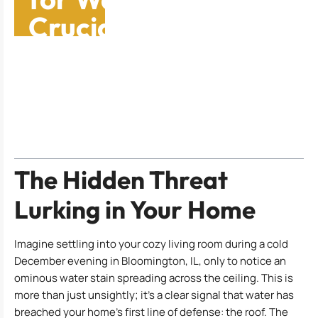
Crucial Signs and
Fixes
Table of Contents
The Hidden Threat
Lurking in Your Home
Imagine settling into your cozy living room during a cold
December evening in Bloomington, IL, only to notice an
ominous water stain spreading across the ceiling. This is
more than just unsightly; it’s a clear signal that water has
breached your home’s first line of defense: the roof. The