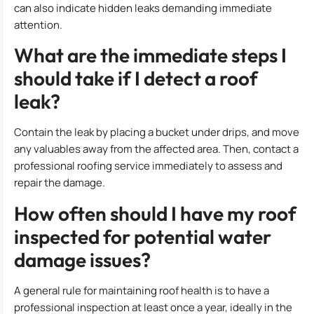
can also indicate hidden leaks demanding immediate
attention.
What are the immediate steps I
should take if I detect a roof
leak?
Contain the leak by placing a bucket under drips, and move
any valuables away from the affected area. Then, contact a
professional roofing service immediately to assess and
repair the damage.
How often should I have my roof
inspected for potential water
damage issues?
A general rule for maintaining roof health is to have a
professional inspection at least once a year, ideally in the