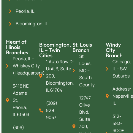
Peoria, IL
Bloomington, IL
Heart of
Bloomington,
St. Louis
Windy
Illinois
IL – Twin
Branch
City
Branches
Cities
Branch
St
Peoria, IL –
1 Auto Row Dr
Chicago,
Louis,
Whiskey City
Unit 3, Suite
IL – SW
MO –
(Headquarters)
200,
Suburbs
South
Bloomington,
County
3416 NE
Address:
IL 61704
Adams
Naperville
12747
St,
(309)
IL
Olive
Peoria,
829
Blvd,
IL 61603
312-
9067
Suite
583-
300,
(309)
ROOF