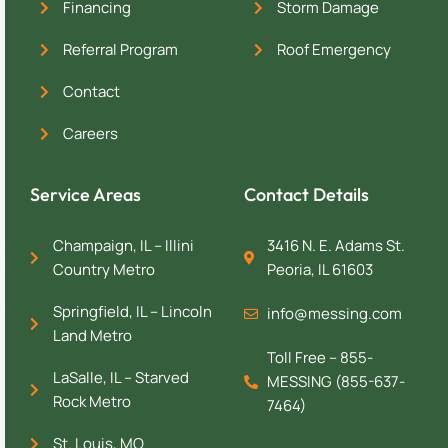
Financing
Storm Damage
Referral Program
Roof Emergency
Contact
Careers
Service Areas
Contact Details
Champaign, IL – Illini
3416 N. E. Adams St.
Country Metro
Peoria, IL 61603
Springfield, IL – Lincoln
info@messing.com
Land Metro
Toll Free – 855-
LaSalle, IL – Starved
MESSING (855-637-
Rock Metro
7464)
St. Louis, MO