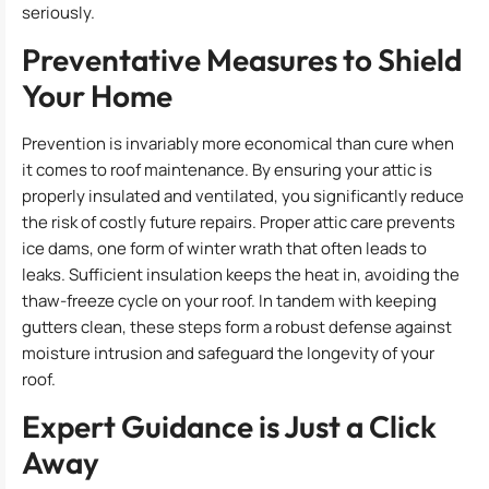
seriously.
Preventative Measures to Shield
Your Home
Prevention is invariably more economical than cure when
it comes to roof maintenance. By ensuring your attic is
properly insulated and ventilated, you significantly reduce
the risk of costly future repairs. Proper attic care prevents
ice dams, one form of winter wrath that often leads to
leaks. Sufficient insulation keeps the heat in, avoiding the
thaw-freeze cycle on your roof. In tandem with keeping
gutters clean, these steps form a robust defense against
moisture intrusion and safeguard the longevity of your
roof.
Expert Guidance is Just a Click
Away