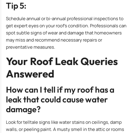
Tip 5:
Schedule annual or bi-annual professional inspections to
get expert eyes on your roof’s condition. Professionals can
spot subtle signs of wear and damage that homeowners
may miss and recommend necessary repairs or
preventative measures.
Your Roof Leak Queries
Answered
How can I tell if my roof has a
leak that could cause water
damage?
Look for telltale signs like water stains on ceilings, damp
walls, or peeling paint. A musty smell in the attic or rooms