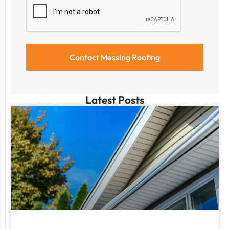
Latest Posts