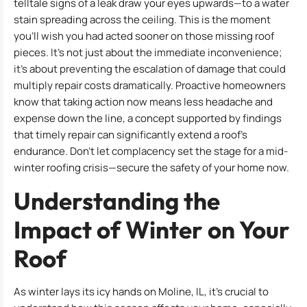
telltale signs of a leak draw your eyes upwards—to a water
stain spreading across the ceiling. This is the moment
you’ll wish you had acted sooner on those missing roof
pieces. It’s not just about the immediate inconvenience;
it’s about preventing the escalation of damage that could
multiply repair costs dramatically. Proactive homeowners
know that taking action now means less headache and
expense down the line, a concept supported by findings
that timely repair can significantly extend a roof’s
endurance. Don’t let complacency set the stage for a mid-
winter roofing crisis—secure the safety of your home now.
Understanding the
Impact of Winter on Your
Roof
As winter lays its icy hands on Moline, IL, it’s crucial to