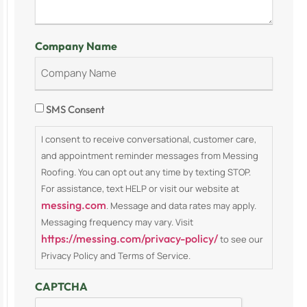
Company Name
Consent
SMS Consent
I consent to receive conversational, customer care,
and appointment reminder messages from Messing
Roofing. You can opt out any time by texting STOP.
For assistance, text HELP or visit our website at
messing.com
. Message and data rates may apply.
Messaging frequency may vary. Visit
https://messing.com/privacy-policy/
to see our
Privacy Policy and Terms of Service.
CAPTCHA