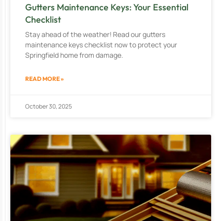
Gutters Maintenance Keys: Your Essential
Checklist
Stay ahead of the weather! Read our gutters
maintenance keys checklist now to protect your
Springfield home from damage.
READ MORE »
October 30, 2025