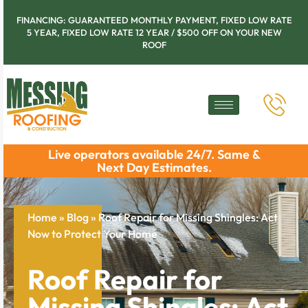
FINANCING: GUARANTEED MONTHLY PAYMENT, FIXED LOW RATE
5 YEAR, FIXED LOW RATE 12 YEAR / $500 OFF ON YOUR NEW
ROOF
Live operators available 24/7. Same &
Next Day Estimates.
Home
»
Blog
»
Roof Repair for Missing Shingles: Act
Now to Protect Your Home
Roof Repair for
Missing Shingles: Act