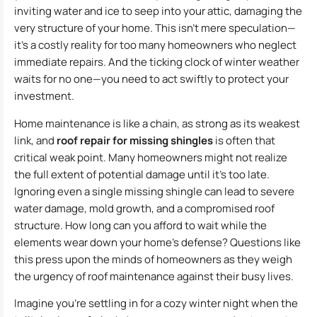
inviting water and ice to seep into your attic, damaging the
very structure of your home. This isn’t mere speculation—
it’s a costly reality for too many homeowners who neglect
immediate repairs. And the ticking clock of winter weather
waits for no one—you need to act swiftly to protect your
investment.
Home maintenance is like a chain, as strong as its weakest
link, and
roof repair for missing shingles
is often that
critical weak point. Many homeowners might not realize
the full extent of potential damage until it’s too late.
Ignoring even a single missing shingle can lead to severe
water damage, mold growth, and a compromised roof
structure. How long can you afford to wait while the
elements wear down your home’s defense? Questions like
this press upon the minds of homeowners as they weigh
the urgency of roof maintenance against their busy lives.
Imagine you’re settling in for a cozy winter night when the