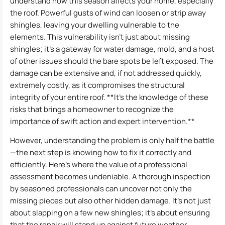
understand how this season affects your home, especially
the roof. Powerful gusts of wind can loosen or strip away
shingles, leaving your dwelling vulnerable to the
elements. This vulnerability isn’t just about missing
shingles; it’s a gateway for water damage, mold, and a host
of other issues should the bare spots be left exposed. The
damage can be extensive and, if not addressed quickly,
extremely costly, as it compromises the structural
integrity of your entire roof. **It’s the knowledge of these
risks that brings a homeowner to recognize the
importance of swift action and expert intervention.**
However, understanding the problem is only half the battle
—the next step is knowing how to fix it correctly and
efficiently. Here’s where the value of a professional
assessment becomes undeniable. A thorough inspection
by seasoned professionals can uncover not only the
missing pieces but also other hidden damage. It’s not just
about slapping on a few new shingles; it’s about ensuring
that the repair will stand up against future weather