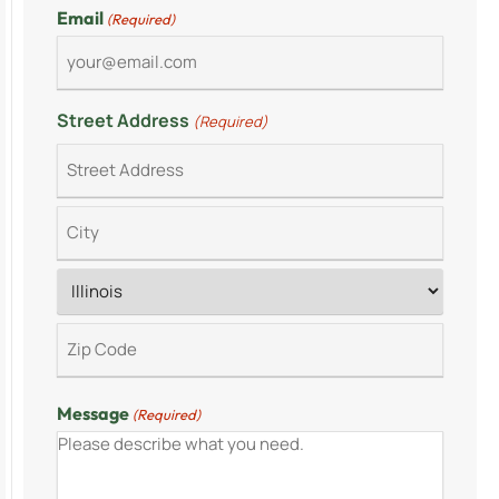
Email
(Required)
Street Address
(Required)
Message
(Required)