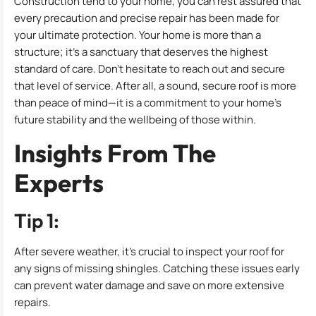
Construction tend to your home, you can rest assured that
every precaution and precise repair has been made for
your ultimate protection. Your home is more than a
structure; it’s a sanctuary that deserves the highest
standard of care. Don’t hesitate to reach out and secure
that level of service. After all, a sound, secure roof is more
than peace of mind—it is a commitment to your home’s
future stability and the wellbeing of those within.
Insights From The
Experts
Tip 1:
After severe weather, it’s crucial to inspect your roof for
any signs of missing shingles. Catching these issues early
can prevent water damage and save on more extensive
repairs.