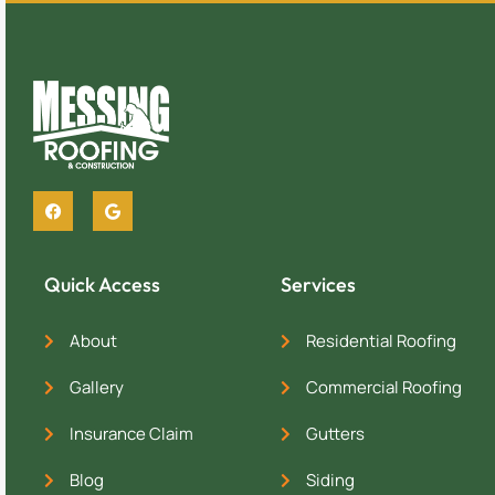
Quick Access
Services
About
Residential Roofing
Gallery
Commercial Roofing
Insurance Claim
Gutters
Blog
Siding