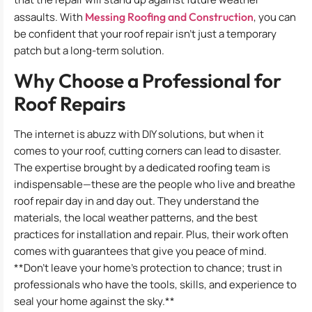
assaults. With
Messing Roofing and Construction
, you can
be confident that your roof repair isn’t just a temporary
patch but a long-term solution.
Why Choose a Professional for
Roof Repairs
The internet is abuzz with DIY solutions, but when it
comes to your roof, cutting corners can lead to disaster.
The expertise brought by a dedicated roofing team is
indispensable—these are the people who live and breathe
roof repair day in and day out. They understand the
materials, the local weather patterns, and the best
practices for installation and repair. Plus, their work often
comes with guarantees that give you peace of mind.
**Don’t leave your home’s protection to chance; trust in
professionals who have the tools, skills, and experience to
seal your home against the sky.**