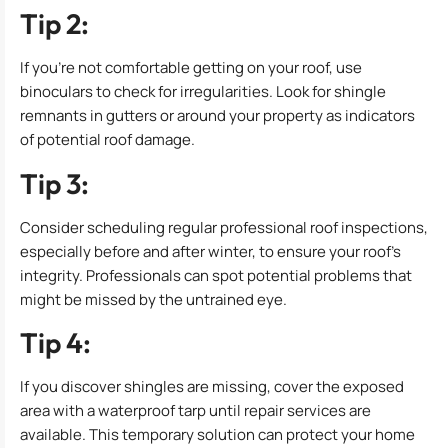
Tip 2:
If you’re not comfortable getting on your roof, use
binoculars to check for irregularities. Look for shingle
remnants in gutters or around your property as indicators
of potential roof damage.
Tip 3:
Consider scheduling regular professional roof inspections,
especially before and after winter, to ensure your roof’s
integrity. Professionals can spot potential problems that
might be missed by the untrained eye.
Tip 4:
If you discover shingles are missing, cover the exposed
area with a waterproof tarp until repair services are
available. This temporary solution can protect your home