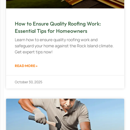
How to Ensure Quality Roofing Work:
Essential Tips for Homeowners
Learn how to ensure quality roofing work and
safeguard your home against the Rock Island climate.
Get expert tips now!
READ MORE »
October 30, 2025