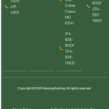
(309)
ROOF
Creve
491
(314-
Coeur,
4353
583-
MO
7663)
63141
314-
828-
ROOF
(314-
828-
7663)
Copyright © 2025 Messing Roofing. All rights reserved.