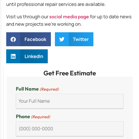
until professional repair services are available.
Visit us through our
social media page
for up to date news
and new projects we’re working on.
Facebook
Twitter
LinkedIn
Get Free Estimate
Full Name
(Required)
Phone
(Required)