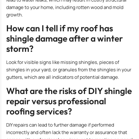
damage to your home, including rotten wood and mold
growth.
How can I tell if my roof has
shingle damage after a winter
storm?
Look for visible signs like missing shingles, pieces of
shingles in your yard, or granules from the shingles in your
gutters, which are all indicators of potential damage.
What are the risks of DIY shingle
repair versus professional
roofing services?
DIY repairs can lead to further damage if performed
incorrectly and often lack the warranty or assurance that