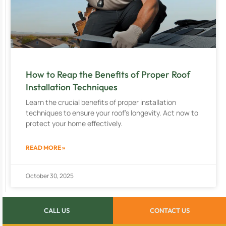
How to Reap the Benefits of Proper Roof
Installation Techniques
Learn the crucial benefits of proper installation
techniques to ensure your roof’s longevity. Act now to
protect your home effectively.
READ MORE »
October 30, 2025
CALL US
CONTACT US