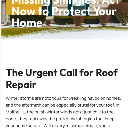
Now to Protect Your
Home
Table of Contents
The Urgent Call for Roof
Repair
Winter storms are notorious for wreaking havoc on homes,
and the aftermath can be especially brutal for your roof. In
Moline, IL, the harsh winter winds don’t just chill to the
bone; they tear away the protective shingles that keep
your home secure. With every missing shingle, you’re