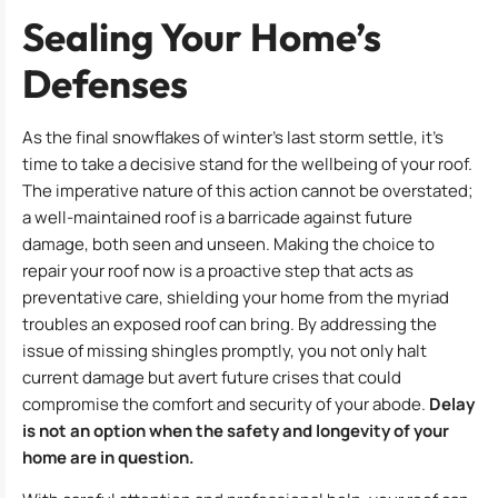
Sealing Your Home’s
Defenses
As the final snowflakes of winter’s last storm settle, it’s
time to take a decisive stand for the wellbeing of your roof.
The imperative nature of this action cannot be overstated;
a well-maintained roof is a barricade against future
damage, both seen and unseen. Making the choice to
repair your roof now is a proactive step that acts as
preventative care, shielding your home from the myriad
troubles an exposed roof can bring. By addressing the
issue of missing shingles promptly, you not only halt
current damage but avert future crises that could
compromise the comfort and security of your abode.
Delay
is not an option when the safety and longevity of your
home are in question.