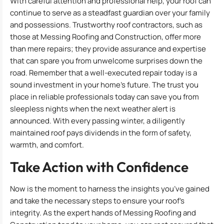
With careful attention and professional help, your roof can
continue to serve as a steadfast guardian over your family
and possessions. Trustworthy roof contractors, such as
those at Messing Roofing and Construction, offer more
than mere repairs; they provide assurance and expertise
that can spare you from unwelcome surprises down the
road. Remember that a well-executed repair today is a
sound investment in your home’s future. The trust you
place in reliable professionals today can save you from
sleepless nights when the next weather alert is
announced. With every passing winter, a diligently
maintained roof pays dividends in the form of safety,
warmth, and comfort.
Take Action with Confidence
Now is the moment to harness the insights you’ve gained
and take the necessary steps to ensure your roof’s
integrity. As the expert hands of Messing Roofing and