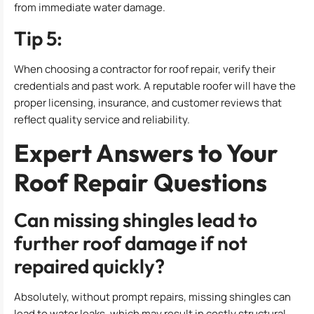
from immediate water damage.
Tip 5:
When choosing a contractor for roof repair, verify their
credentials and past work. A reputable roofer will have the
proper licensing, insurance, and customer reviews that
reflect quality service and reliability.
Expert Answers to Your
Roof Repair Questions
Can missing shingles lead to
further roof damage if not
repaired quickly?
Absolutely, without prompt repairs, missing shingles can
lead to water leaks, which may result in costly structural