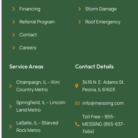
Financing
Storm Damage
Referral Program
Roof Emergency
Contact
Careers
Service Areas
Contact Details
Champaign, IL – Illini
3416 N. E. Adams St.
Country Metro
Peoria, IL 61603
Springfield, IL – Lincoln
info@messing.com
Land Metro
Toll Free – 855-
LaSalle, IL – Starved
MESSING (855-637-
Rock Metro
7464)