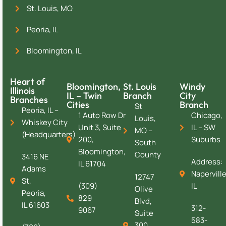
St. Louis, MO
Peoria, IL
Bloomington, IL
Heart of
Bloomington,
St. Louis
Windy
Illinois
IL – Twin
Branch
City
Branches
Cities
Branch
St
Peoria, IL –
1 Auto Row Dr
Chicago,
Louis,
Whiskey City
Unit 3, Suite
IL – SW
MO –
(Headquarters)
200,
Suburbs
South
Bloomington,
County
3416 NE
Address:
IL 61704
Adams
Naperville
12747
St,
(309)
IL
Olive
Peoria,
829
Blvd,
IL 61603
312-
9067
Suite
583-
300,