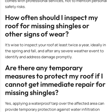
comes with professional services, not to mention personal
safety risks.
How often should I inspect my
roof for missing shingles or
other signs of wear?
It’s wise to inspect your roof at least twice a year, ideally in
the spring and fall, and after any severe weather event to
identify and address damage promptly.
Are there any temporary
measures to protect my roof if I
cannot get immediate repair for
missing shingles?
Yes, applying a waterproof tarp over the affected area can
provide temporary protection against water infiltration