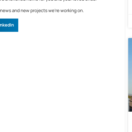
e news and new projects we’re working on.
inkedIn