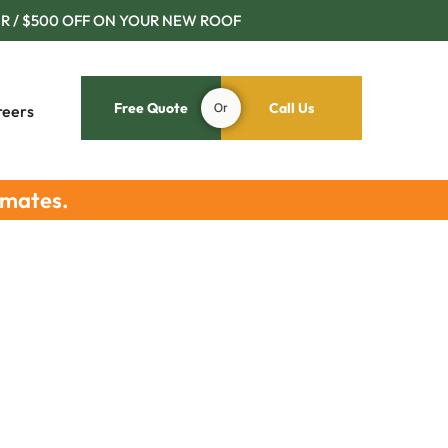
R / $500 OFF ON YOUR NEW ROOF
Free Quote
Or
Call Us
reers
imates.