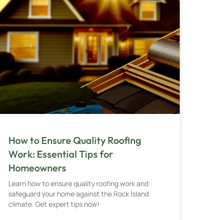
How to Ensure Quality Roofing
Work: Essential Tips for
Homeowners
Learn how to ensure quality roofing work and
safeguard your home against the Rock Island
climate. Get expert tips now!