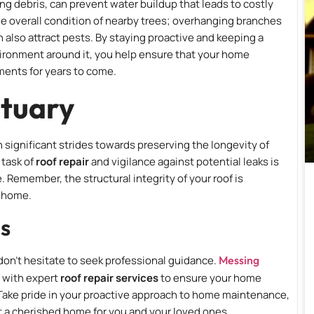
ng debris, can prevent water buildup that leads to costly
 the overall condition of nearby trees; overhanging branches
n also attract pests. By staying proactive and keeping a
vironment around it, you help ensure that your home
ments for years to come.
ctuary
 significant strides towards preserving the longevity of
 task of
roof repair
and vigilance against potential leaks is
. Remember, the structural integrity of your roof is
e home.
ls
, don’t hesitate to seek professional guidance.
Messing
u with expert
roof repair services
to ensure your home
 Take pride in your proactive approach to home maintenance,
t a cherished home for you and your loved ones.