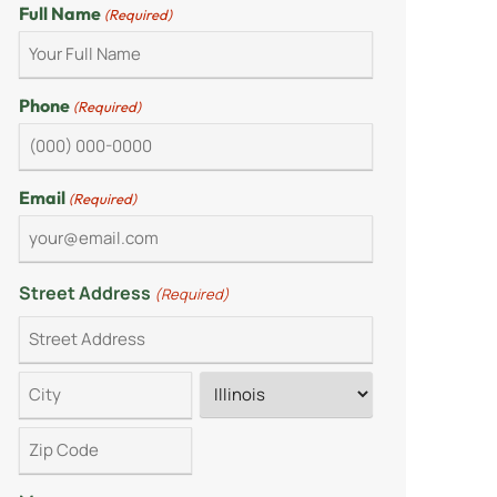
Full Name
(Required)
Phone
(Required)
Email
(Required)
Street Address
(Required)