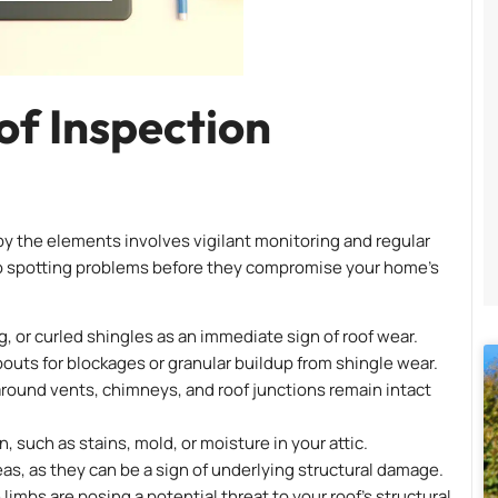
f Inspection
 the elements involves vigilant monitoring and regular
 to spotting problems before they compromise your home’s
, or curled shingles as an immediate sign of roof wear.
ts for blockages or granular buildup from shingle wear.
s around vents, chimneys, and roof junctions remain intact
n, such as stains, mold, or moisture in your attic.
eas, as they can be a sign of underlying structural damage.
limbs are posing a potential threat to your roof’s structural