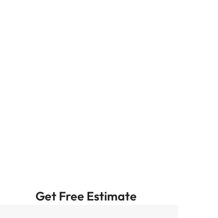
Get Free Estimate