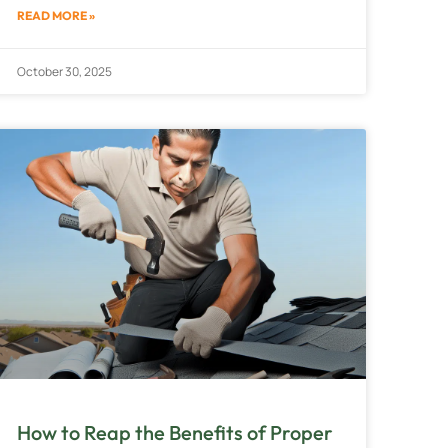
READ MORE »
October 30, 2025
How to Reap the Benefits of Proper