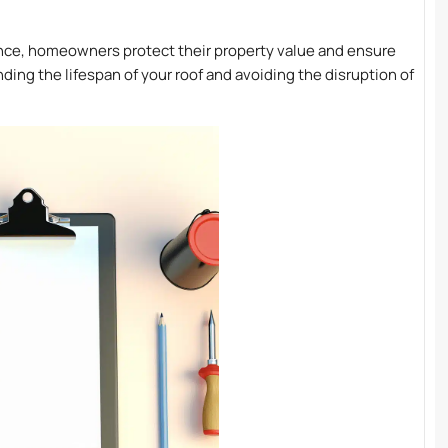
nance, homeowners protect their property value and ensure
ing the lifespan of your roof and avoiding the disruption of