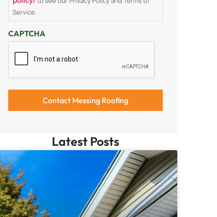
to see our Privacy Policy and Terms of
Service.
CAPTCHA
Latest Posts