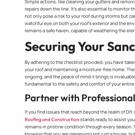
Simple actions, like cleaning your gutters and removi
repairs down the line. It’s also essential to monitor
not only pose a risk to your roof during storms but ca
watchful eye on both your roof’s exterior and the en
remains a safe haven, capable of weathering the ele
Securing Your San
By adhering to the checklist provided, you have taken
your roof and maintaining a moisture-free home. The
ongoing, and the peace of mind it brings is invaluable
fundamental to the safety and comfort of your entir
Partner with Professiona
If you find issues that reach beyond the realm of DIY
Roofing and Construction
stands ready to assist yo
remains in pristine condition through every season.
knowing that you are preserving not just a house, bu