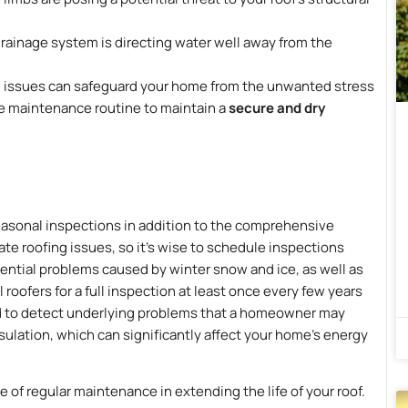
drainage system is directing water well away from the
al issues can safeguard your home from the unwanted stress
ome maintenance routine to maintain a
secure and dry
easonal inspections in addition to the comprehensive
e roofing issues, so it’s wise to schedule inspections
tential problems caused by winter snow and ice, as well as
oofers for a full inspection at least once every few years
ed to detect underlying problems that a homeowner may
nsulation, which can significantly affect your home’s energy
 of regular maintenance in extending the life of your roof.