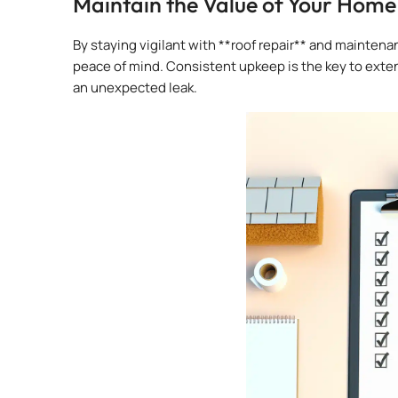
Maintain the Value of Your Home
By staying vigilant with **roof repair** and mainte
peace of mind. Consistent upkeep is the key to extend
an unexpected leak.