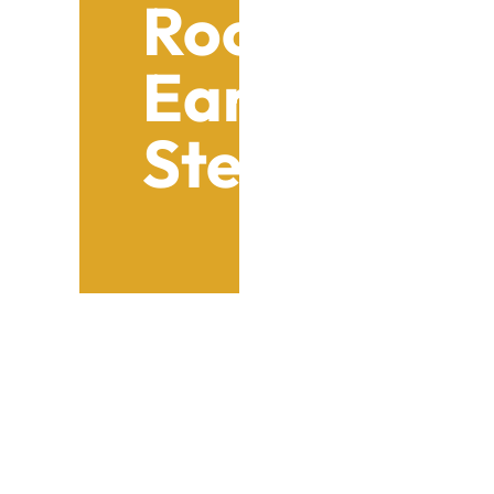
Roof Repair
Early Leak 
Steps
Table of Contents