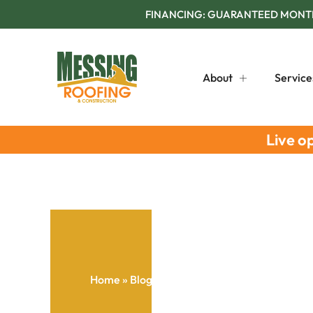
FINANCING: GUARANTEED MONTHL
About
Service
Live o
Home
»
Blog
»
Roof Repair Checklist: Early 