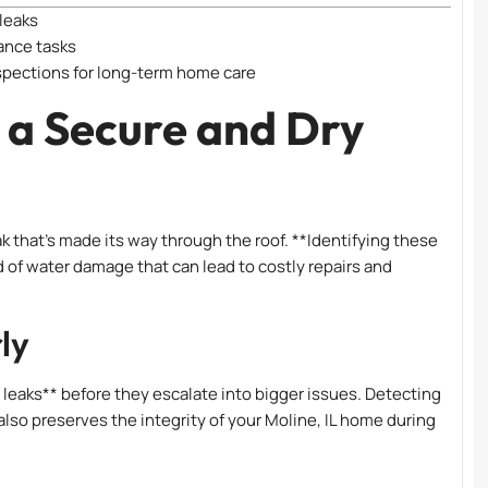
 leaks
ance tasks
spections for long-term home care
 a Secure and Dry
k that’s made its way through the roof. **Identifying these
ind of water damage that can lead to costly repairs and
ly
l leaks** before they escalate into bigger issues. Detecting
lso preserves the integrity of your Moline, IL home during