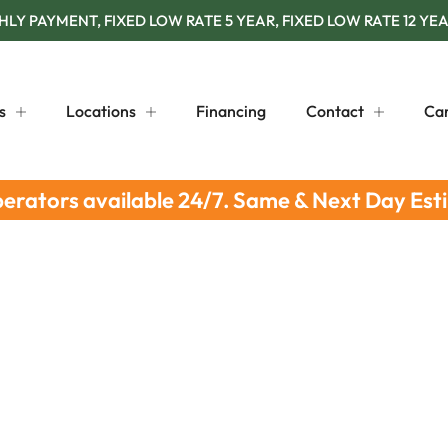
Y PAYMENT, FIXED LOW RATE 5 YEAR, FIXED LOW RATE 12 YEA
s
Locations
Financing
Contact
Ca
perators available 24/7. Same & Next Day Est
Leak Detection Steps