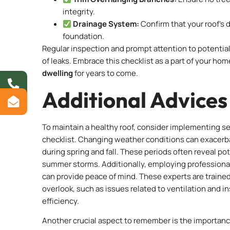
integrity.
Drainage System:
Confirm that your roof’s 
foundation.
Regular inspection and prompt attention to potenti
of leaks. Embrace this checklist as a part of your h
dwelling
for years to come.
Additional Advices
To maintain a healthy roof, consider implementing s
checklist. Changing weather conditions can exacerbat
during spring and fall. These periods often reveal po
summer storms. Additionally, employing professional r
can provide peace of mind. These experts are train
overlook, such as issues related to ventilation and i
efficiency.
Another crucial aspect to remember is the importance