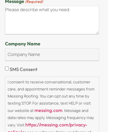
Message
(Required)
Company Name
Consent
SMS Consent
I consent to receive conversational, customer
care, and appointment reminder messages from
Messing Roofing. You can opt out any time by
texting STOP. For assistance, text HELP or visit
messing.com
our website at
. Message and
data rates may apply. Messaging frequency may
https://messing.com/privacy-
vary. Visit
policy/