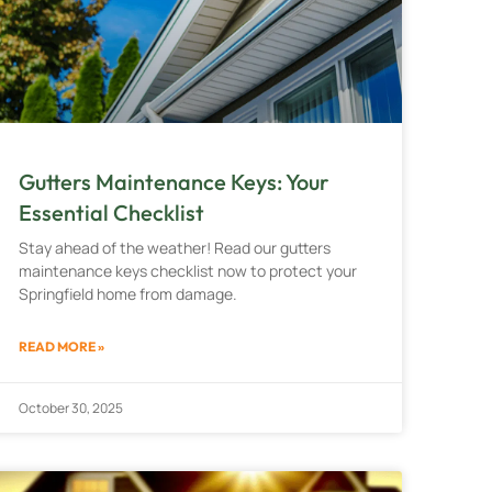
Gutters Maintenance Keys: Your
Essential Checklist
Stay ahead of the weather! Read our gutters
maintenance keys checklist now to protect your
Springfield home from damage.
READ MORE »
October 30, 2025