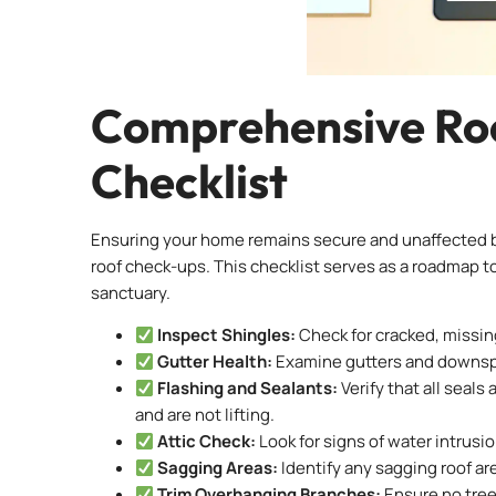
Comprehensive Roo
Checklist
Ensuring your home remains secure and unaffected by
roof check-ups. This checklist serves as a roadmap
sanctuary.
Inspect Shingles:
Check for cracked, missing
Gutter Health:
Examine gutters and downspou
Flashing and Sealants:
Verify that all seal
and are not lifting.
Attic Check:
Look for signs of water intrusio
Sagging Areas:
Identify any sagging roof ar
Trim Overhanging Branches:
Ensure no tree 