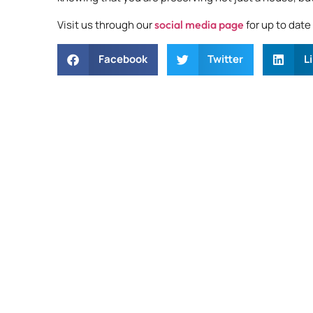
Visit us through our
social media page
for up to dat
Facebook
Twitter
L