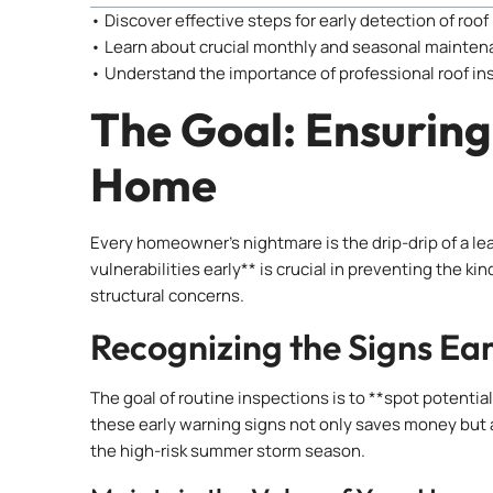
• Discover effective steps for early detection of roof
• Learn about crucial monthly and seasonal mainten
• Understand the importance of professional roof in
The Goal: Ensuring
Home
Every homeowner’s nightmare is the drip-drip of a lea
vulnerabilities early** is crucial in preventing the k
structural concerns.
Recognizing the Signs Ear
The goal of routine inspections is to **spot potentia
these early warning signs not only saves money but a
the high-risk summer storm season.