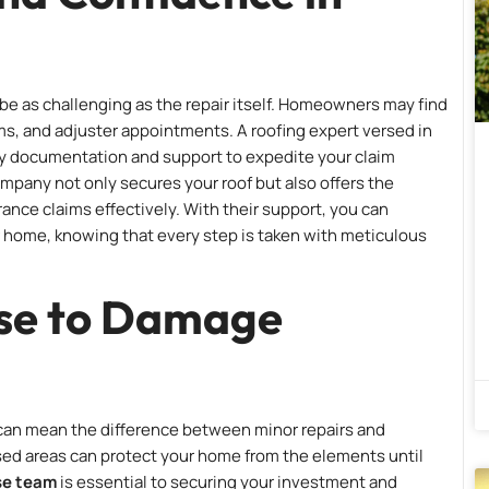
be as challenging as the repair itself. Homeowners may find
rms, and adjuster appointments. A roofing expert versed in
ary documentation and support to expedite your claim
ompany not only secures your roof but also offers the
ance claims effectively. With their support, you can
r home, knowing that every step is taken with meticulous
se to Damage
 can mean the difference between minor repairs and
sed areas can protect your home from the elements until
se team
is essential to securing your investment and