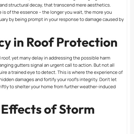
 and structural decay, that transcend mere aesthetics.
me is of the essence – the longer you wait, the more you
nctuary by being prompt in your response to damage caused by
y in Roof Protection
 roof, yet many delay in addressing the possible harm
nging gutters signal an urgent call to action. But not all
uire a trained eye to detect. This is where the experience of
dden damages and fortify your roof’s integrity. Don’t let
wiftly to shelter your home from further weather-induced
Effects of Storm