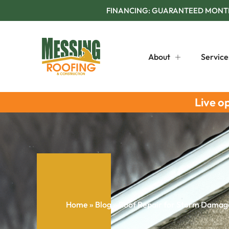
FINANCING: GUARANTEED MONTHL
About
Service
Live o
Home
»
Blog
»
Roof Repair for Storm Damage: