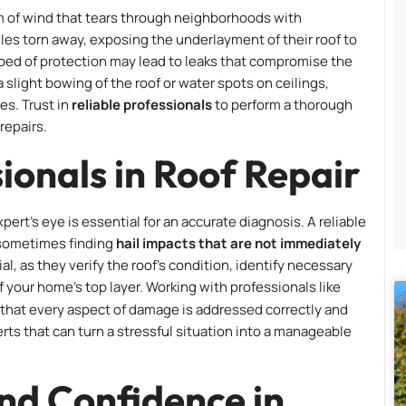
orm of wind that tears through neighborhoods with
s torn away, exposing the underlayment of their roof to
pped of protection may lead to leaks that compromise the
 a slight bowing of the roof or water spots on ceilings,
es. Trust in
reliable professionals
to perform a thorough
repairs.
ionals in Roof Repair
rt’s eye is essential for an accurate diagnosis. A reliable
, sometimes finding
hail impacts that are not immediately
ial, as they verify the roof’s condition, identify necessary
f your home’s top layer. Working with professionals like
that every aspect of damage is addressed correctly and
erts that can turn a stressful situation into a manageable
nd Confidence in