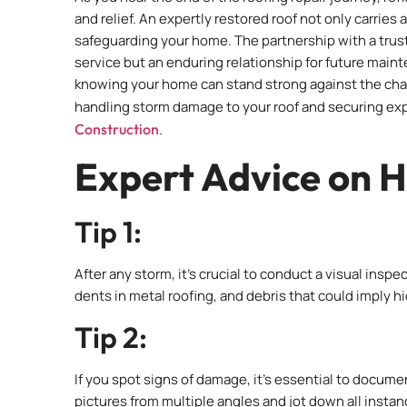
and relief. An expertly restored roof not only carries
safeguarding your home. The partnership with a trust
service but an enduring relationship for future main
knowing your home can stand strong against the chal
handling storm damage to your roof and securing expe
Construction
.
Expert Advice on H
Tip 1:
After any storm, it’s crucial to conduct a visual insp
dents in metal roofing, and debris that could imply 
Tip 2:
If you spot signs of damage, it’s essential to docum
pictures from multiple angles and jot down all inst