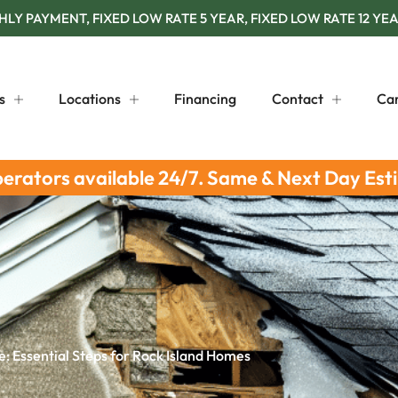
Y PAYMENT, FIXED LOW RATE 5 YEAR, FIXED LOW RATE 12 YEA
s
Locations
Financing
Contact
Ca
perators available 24/7. Same & Next Day Est
 Essential Steps for Rock Island Homes