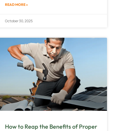
READ MORE »
October 30, 2025
How to Reap the Benefits of Proper