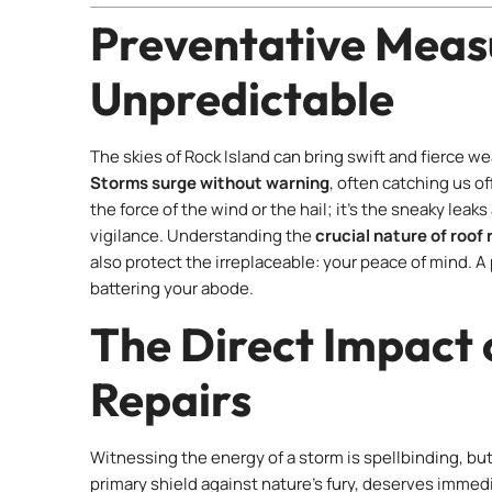
Preventative Measu
Unpredictable
The skies of Rock Island can bring swift and fierce 
Storms surge without warning
, often catching us off
the force of the wind or the hail; it’s the sneaky leaks
vigilance. Understanding the
crucial nature of roof
also protect the irreplaceable: your peace of mind. 
battering your abode.
The Direct Impact 
Repairs
Witnessing the energy of a storm is spellbinding, bu
primary shield against nature’s fury, deserves immed