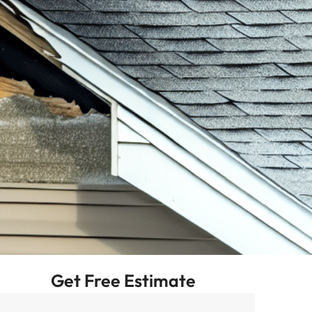
Get Free Estimate