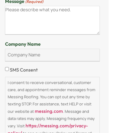
Message
(Required)
Company Name
Consent
SMS Consent
I consent to receive conversational, customer
care, and appointment reminder messages from
Messing Roofing. You can opt out any time by
texting STOP. For assistance, text HELP or visit
messing.com
our website at
. Message and
data rates may apply. Messaging frequency may
https://messing.com/privacy-
vary. Visit
policy/