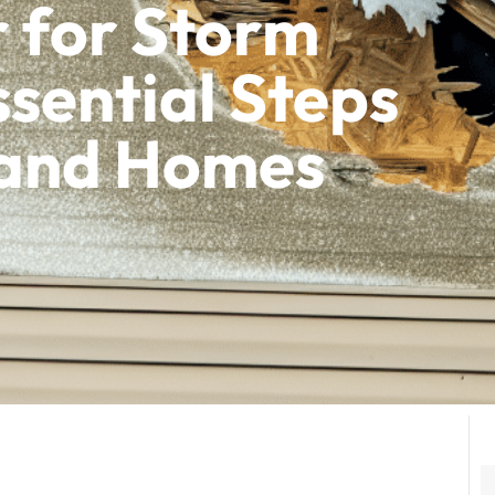
 for Storm
sential Steps
sland Homes