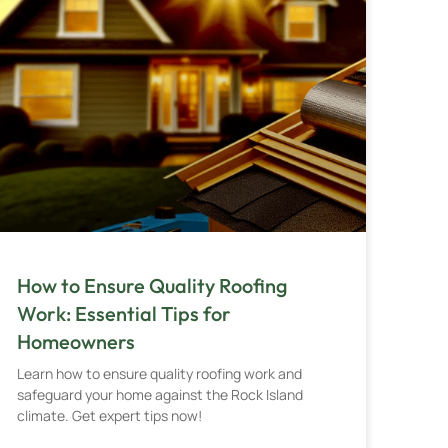
How to Ensure Quality Roofing
Work: Essential Tips for
Homeowners
Learn how to ensure quality roofing work and
safeguard your home against the Rock Island
climate. Get expert tips now!