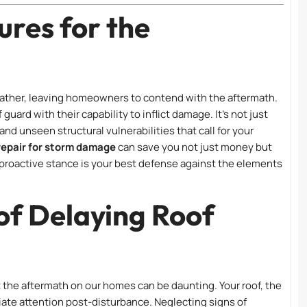
res for the
weather, leaving homeowners to contend with the aftermath.
 guard with their capability to inflict damage. It’s not just
 and unseen structural vulnerabilities that call for your
 repair for storm damage
can save you not just money but
A proactive stance is your best defense against the elements
of Delaying Roof
t the aftermath on our homes can be daunting. Your roof, the
iate attention post-disturbance. Neglecting signs of