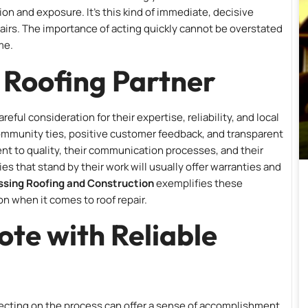
on and exposure. It’s this kind of immediate, decisive
epairs. The importance of acting quickly cannot be overstated
me.
t Roofing Partner
ful consideration for their expertise, reliability, and local
g community ties, positive customer feedback, and transparent
t to quality, their communication processes, and their
s that stand by their work will usually offer warranties and
sing Roofing and Construction
exemplifies these
n when it comes to roof repair.
ote with Reliable
flecting on the process can offer a sense of accomplishment