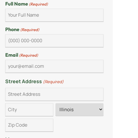
Full Name
(Required)
Phone
(Required)
Email
(Required)
Street Address
(Required)