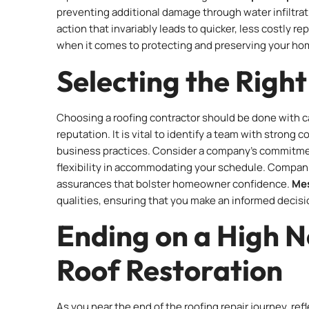
preventing additional damage through water infiltrati
action that invariably leads to quicker, less costly r
when it comes to protecting and preserving your ho
Selecting the Righ
Choosing a roofing contractor should be done with care
reputation. It is vital to identify a team with stron
business practices. Consider a company’s commitmen
flexibility in accommodating your schedule. Companie
assurances that bolster homeowner confidence.
Mes
qualities, ensuring that you make an informed decisio
Ending on a High N
Roof Restoration
As you near the end of the roofing repair journey, re