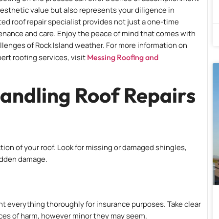
 aesthetic value but also represents your diligence in
ed roof repair specialist provides not just a one-time
tenance and care. Enjoy the peace of mind that comes with
lenges of Rock Island weather. For more information on
rt roofing services, visit
Messing Roofing and
andling Roof Repairs
ection of your roof. Look for missing or damaged shingles,
hidden damage.
ent everything thoroughly for insurance purposes. Take clear
ances of harm, however minor they may seem.