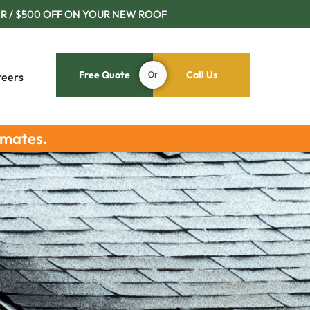
R / $500 OFF ON YOUR NEW ROOF
Free Quote
Or
Call Us
reers
imates.