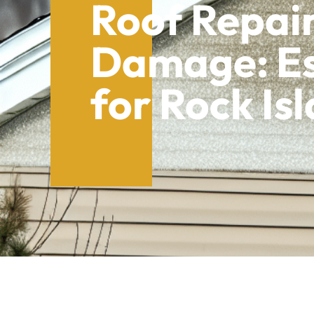
Roof Repair
Damage: Es
for Rock I
Table of Contents