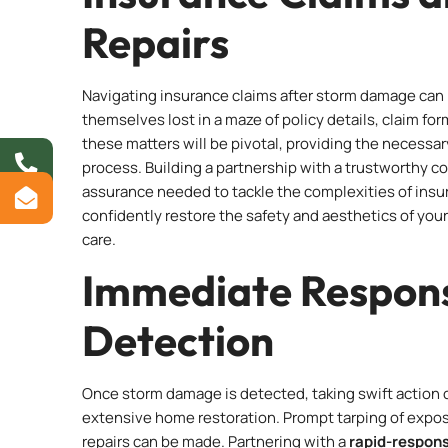
Repairs
Navigating insurance claims after storm damage can 
themselves lost in a maze of policy details, claim fo
these matters will be pivotal, providing the necess
process. Building a partnership with a trustworthy c
assurance needed to tackle the complexities of insur
confidently restore the safety and aesthetics of you
care.
Immediate Respon
Detection
Once storm damage is detected, taking swift action
extensive home restoration. Prompt tarping of expo
repairs can be made. Partnering with a
rapid-respon