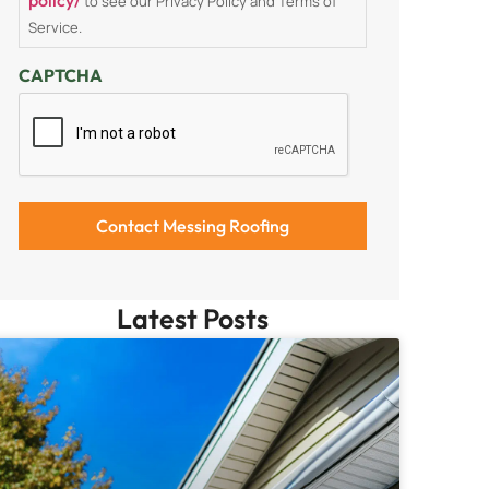
to see our Privacy Policy and Terms of
Service.
CAPTCHA
Latest Posts