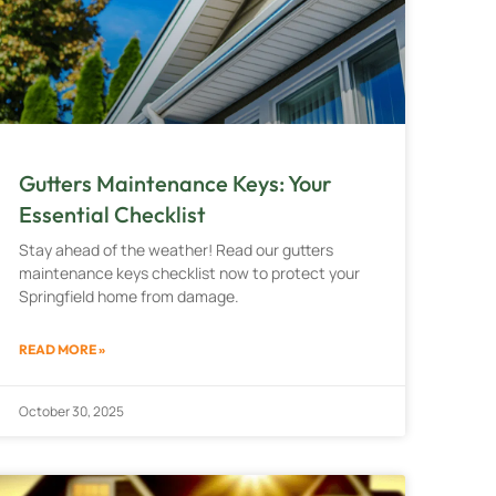
Gutters Maintenance Keys: Your
Essential Checklist
Stay ahead of the weather! Read our gutters
maintenance keys checklist now to protect your
Springfield home from damage.
READ MORE »
October 30, 2025