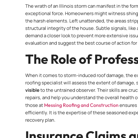
The wrath of an Illinois storm can manifest in the f
exceptional force. Homeowners might witness shingle
the harsh elements. Left unattended, the areas stri
structural integrity of the house. Subtle signals, like
demand a closer look to prevent more extensive issu
evaluation and suggest the best course of action for 
The Role of Profess
When it comes to storm-induced roof damage, the expe
roofing specialist will assess the extent of damage
visible
to the untrained observer. Their skills are cruc
repairs, and help you understand the overall health o
those at
Messing Roofing and Construction
ensures 
efficiently. It is the expertise of these seasoned exp
recovery plan.
Insurance Claims a