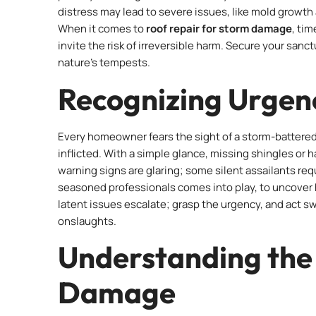
distress may lead to severe issues, like mold growth
When it comes to
roof repair for storm damage
, ti
invite the risk of irreversible harm. Secure your sa
nature’s tempests.
Recognizing Urgenc
Every homeowner fears the sight of a storm-battered
inflicted. With a simple glance, missing shingles or ha
warning signs are glaring; some silent assailants req
seasoned professionals comes into play, to uncover hi
latent issues escalate; grasp the urgency, and act s
onslaughts.
Understanding the 
Damage