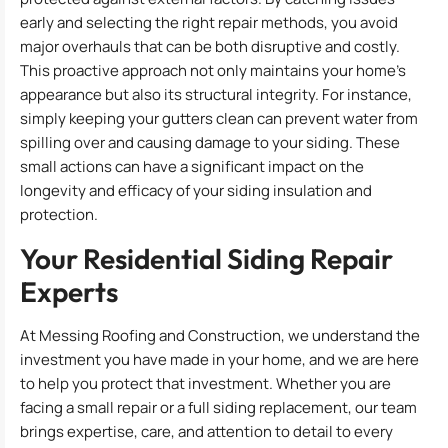
early and selecting the right repair methods, you avoid
major overhauls that can be both disruptive and costly.
This proactive approach not only maintains your home’s
appearance but also its structural integrity. For instance,
simply keeping your gutters clean can prevent water from
spilling over and causing damage to your siding. These
small actions can have a significant impact on the
longevity and efficacy of your siding insulation and
protection.
Your Residential Siding Repair
Experts
At Messing Roofing and Construction, we understand the
investment you have made in your home, and we are here
to help you protect that investment. Whether you are
facing a small repair or a full siding replacement, our team
brings expertise, care, and attention to detail to every