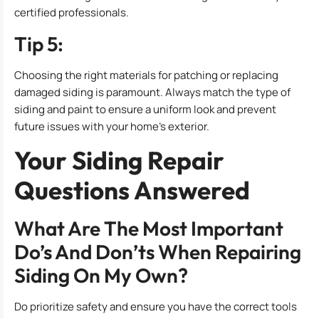
certified professionals.
Tip 5:
Choosing the right materials for patching or replacing
damaged siding is paramount. Always match the type of
siding and paint to ensure a uniform look and prevent
future issues with your home’s exterior.
Your Siding Repair
Questions Answered
What Are The Most Important
Do’s And Don’ts When Repairing
Siding On My Own?
Do prioritize safety and ensure you have the correct tools