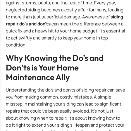
against storms, pests, and the test of time. Every year,
neglected siding becomes a costly affair for many, leading
to more than just superficial damage. Awareness of
siding
repair do’s and don’ts
can mean the difference between a
quick fix and a heavy hit to your home budget. It’s essential
to act swiftly and smartly to keep your home in top
condition.
Why Knowing the Do’s and
Don’ts is Your Home
Maintenance Ally
Understanding the do’s and don’ts of siding repair can save
you from making common, costly mistakes. A simple
misstep in maintaining your siding can lead to significant
repairs that could’ve been easily avoided. It’s not just
about knowing when to repair; it’s about knowing how to
do it right to extend your siding’s lifespan and protect your