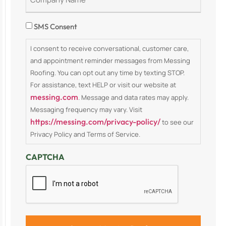
Consent
SMS Consent
I consent to receive conversational, customer care,
and appointment reminder messages from Messing
Roofing. You can opt out any time by texting STOP.
For assistance, text HELP or visit our website at
messing.com
. Message and data rates may apply.
Messaging frequency may vary. Visit
https://messing.com/privacy-policy/
to see our
Privacy Policy and Terms of Service.
CAPTCHA