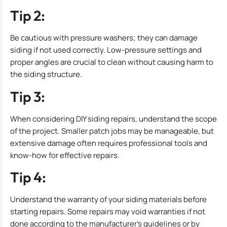
Tip 2:
Be cautious with pressure washers; they can damage
siding if not used correctly. Low-pressure settings and
proper angles are crucial to clean without causing harm to
the siding structure.
Tip 3:
When considering DIY siding repairs, understand the scope
of the project. Smaller patch jobs may be manageable, but
extensive damage often requires professional tools and
know-how for effective repairs.
Tip 4:
Understand the warranty of your siding materials before
starting repairs. Some repairs may void warranties if not
done according to the manufacturer’s guidelines or by