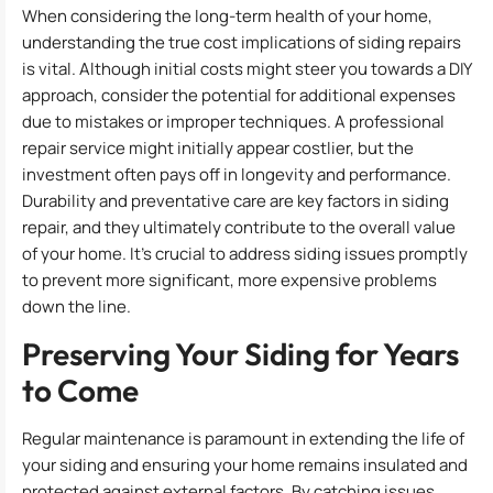
When considering the long-term health of your home,
understanding the true cost implications of siding repairs
is vital. Although initial costs might steer you towards a DIY
approach, consider the potential for additional expenses
due to mistakes or improper techniques. A professional
repair service might initially appear costlier, but the
investment often pays off in longevity and performance.
Durability and preventative care are key factors in siding
repair, and they ultimately contribute to the overall value
of your home. It’s crucial to address siding issues promptly
to prevent more significant, more expensive problems
down the line.
Preserving Your Siding for Years
to Come
Regular maintenance is paramount in extending the life of
your siding and ensuring your home remains insulated and
protected against external factors. By catching issues