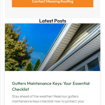
Latest Posts
Gutters Maintenance Keys: Your Essential
Checklist
Stay ahead of the weather! Read our gutters
maintenance keys checklist now to protect your