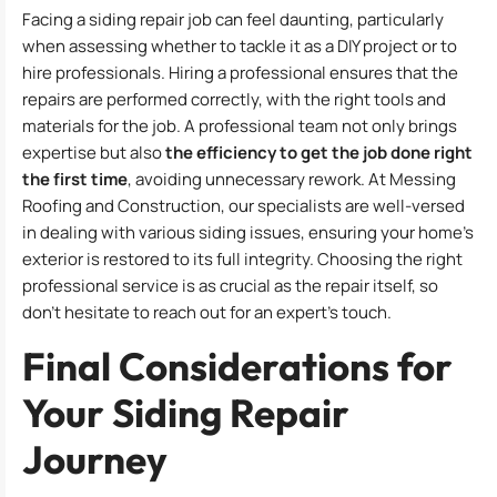
Facing a siding repair job can feel daunting, particularly
when assessing whether to tackle it as a DIY project or to
hire professionals. Hiring a professional ensures that the
repairs are performed correctly, with the right tools and
materials for the job. A professional team not only brings
expertise but also
the efficiency to get the job done right
the first time
, avoiding unnecessary rework. At Messing
Roofing and Construction, our specialists are well-versed
in dealing with various siding issues, ensuring your home’s
exterior is restored to its full integrity. Choosing the right
professional service is as crucial as the repair itself, so
don’t hesitate to reach out for an expert’s touch.
Final Considerations for
Your Siding Repair
Journey