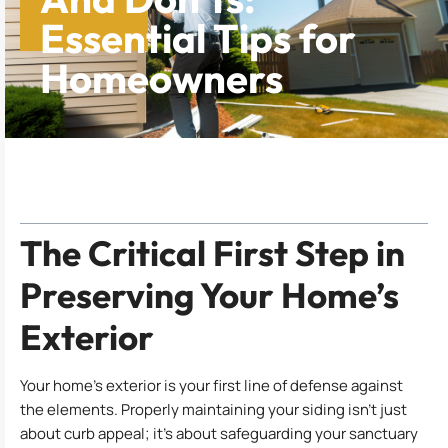
Essential Tips for
Homeowners
Table of Contents
The Critical First Step in
Preserving Your Home’s
Exterior
Your home’s exterior is your first line of defense against
the elements. Properly maintaining your siding isn’t just
about curb appeal; it’s about safeguarding your sanctuary