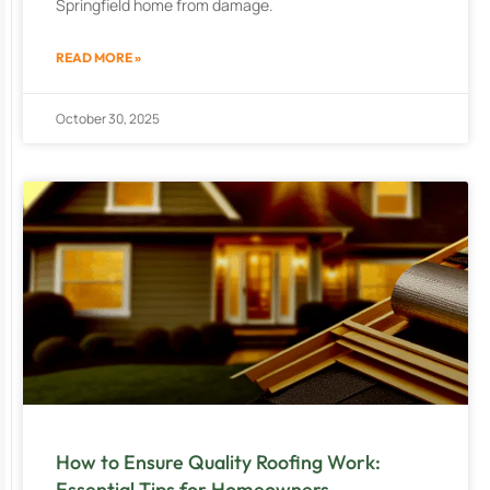
Springfield home from damage.
READ MORE »
October 30, 2025
How to Ensure Quality Roofing Work:
Essential Tips for Homeowners