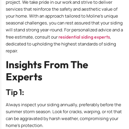
project. We take pride in our work and strive to deliver
services that reinforce the safety and aesthetic value of
your home. With an approach tailored to Moline’s unique
seasonal challenges, you can rest assured that your siding
will stand strong year-round. For personalized advice and a
free estimate, consult our
residential siding experts
,
dedicated to upholding the highest standards of siding
repair.
Insights From The
Experts
Tip 1:
Always inspect your siding annually, preferably before the
summer storm season. Look for cracks, warping, or rot that
can be aggravated by harsh weather, compromising your
home’s protection.