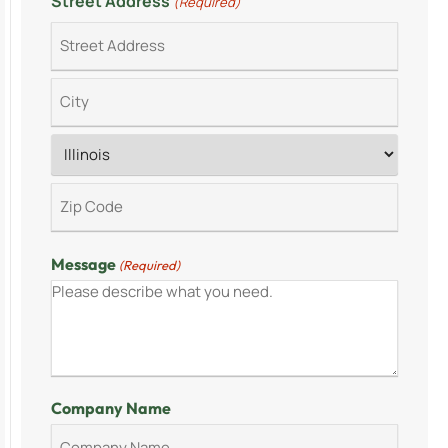
Street Address
(Required)
Message
(Required)
Company Name