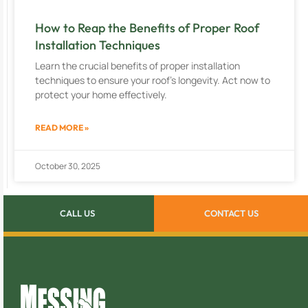
How to Reap the Benefits of Proper Roof
Installation Techniques
Learn the crucial benefits of proper installation
techniques to ensure your roof’s longevity. Act now to
protect your home effectively.
READ MORE »
October 30, 2025
CALL US
CONTACT US