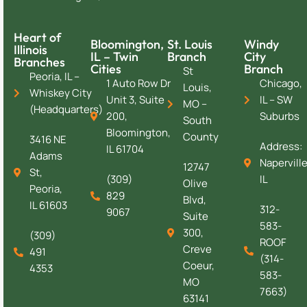
Heart of
Bloomington,
St. Louis
Windy
Illinois
IL – Twin
Branch
City
Branches
Cities
Branch
St
Peoria, IL –
1 Auto Row Dr
Chicago,
Louis,
Whiskey City
Unit 3, Suite
IL – SW
MO –
(Headquarters)
200,
Suburbs
South
Bloomington,
County
3416 NE
Address:
IL 61704
Adams
Naperville
12747
St,
(309)
IL
Olive
Peoria,
829
Blvd,
IL 61603
312-
9067
Suite
583-
300,
(309)
ROOF
Creve
491
(314-
Coeur,
4353
583-
MO
7663)
63141