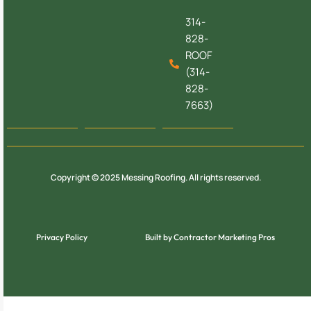
314-
828-
ROOF
(314-
828-
7663)
Copyright © 2025 Messing Roofing. All rights reserved.
Privacy Policy
Built by Contractor Marketing Pros