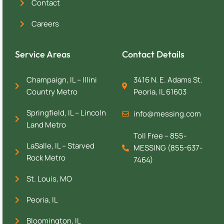
Contact
Careers
Service Areas
Contact Details
Champaign, IL – Illini
3416 N. E. Adams St.
Country Metro
Peoria, IL 61603
Springfield, IL – Lincoln
info@messing.com
Land Metro
Toll Free – 855-
LaSalle, IL – Starved
MESSING (855-637-
Rock Metro
7464)
St. Louis, MO
Peoria, IL
Bloomington, IL