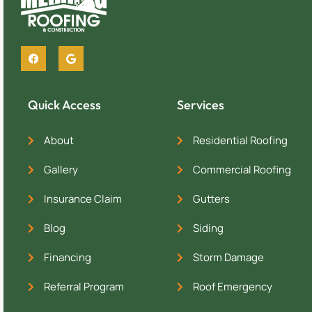
Quick Access
Services
About
Residential Roofing
Gallery
Commercial Roofing
Insurance Claim
Gutters
Blog
Siding
Financing
Storm Damage
Referral Program
Roof Emergency