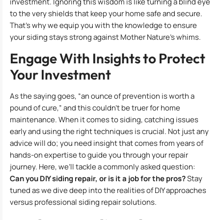
investment. Ignoring this wisdom is like turning a blind eye
to the very shields that keep your home safe and secure.
That’s why we equip you with the knowledge to ensure
your siding stays strong against Mother Nature’s whims.
Engage With Insights to Protect
Your Investment
As the saying goes, “an ounce of prevention is worth a
pound of cure,” and this couldn’t be truer for home
maintenance. When it comes to siding, catching issues
early and using the right techniques is crucial. Not just any
advice will do; you need insight that comes from years of
hands-on expertise to guide you through your repair
journey. Here, we’ll tackle a commonly asked question:
Can you DIY siding repair, or is it a job for the pros?
Stay
tuned as we dive deep into the realities of DIY approaches
versus professional siding repair solutions.