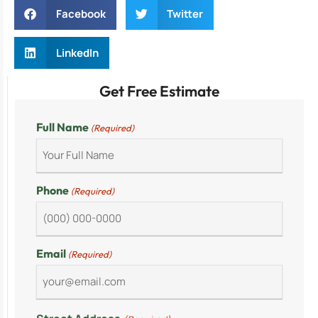
Facebook
Twitter
LinkedIn
Get Free Estimate
Full Name
(Required)
Phone
(Required)
Email
(Required)