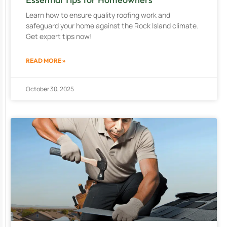
Learn how to ensure quality roofing work and
safeguard your home against the Rock Island climate.
Get expert tips now!
READ MORE »
October 30, 2025