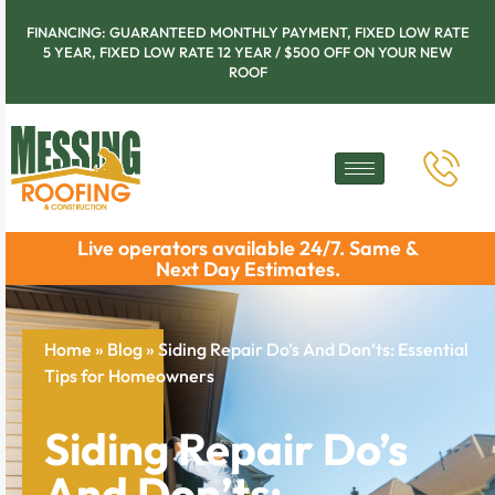
FINANCING: GUARANTEED MONTHLY PAYMENT, FIXED LOW RATE
5 YEAR, FIXED LOW RATE 12 YEAR / $500 OFF ON YOUR NEW
ROOF
Live operators available 24/7. Same &
Next Day Estimates.
Home
»
Blog
»
Siding Repair Do’s And Don’ts: Essential
Tips for Homeowners
Siding Repair Do’s
And Don’ts: