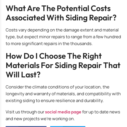
What Are The Potential Costs
Associated With Siding Repair?
Costs vary depending on the damage extent and material
type, but expect minor repairs to range from a few hundred
to more significant repairs in the thousands.
How Do I Choose The Right
Materials For Siding Repair That
Will Last?
Consider the climate conditions of your location, the
longevity and warranty of materials, and compatibility with
existing siding to ensure resilience and durability.
Visit us through our
social media page
for up to date news
and new projects we’re working on.