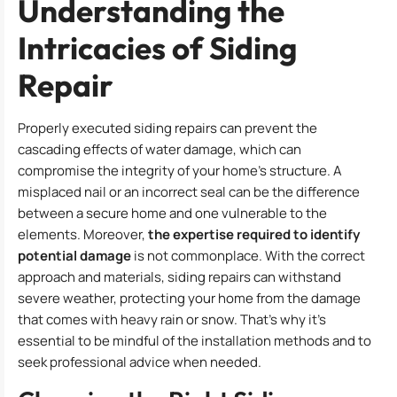
Understanding the
Intricacies of Siding
Repair
Properly executed siding repairs can prevent the
cascading effects of water damage, which can
compromise the integrity of your home’s structure. A
misplaced nail or an incorrect seal can be the difference
between a secure home and one vulnerable to the
elements. Moreover,
the expertise required to identify
potential damage
is not commonplace. With the correct
approach and materials, siding repairs can withstand
severe weather, protecting your home from the damage
that comes with heavy rain or snow. That’s why it’s
essential to be mindful of the installation methods and to
seek professional advice when needed.