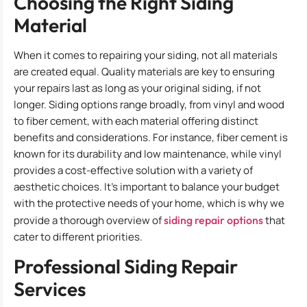
Choosing the Right Siding
Material
When it comes to repairing your siding, not all materials
are created equal. Quality materials are key to ensuring
your repairs last as long as your original siding, if not
longer. Siding options range broadly, from vinyl and wood
to fiber cement, with each material offering distinct
benefits and considerations. For instance, fiber cement is
known for its durability and low maintenance, while vinyl
provides a cost-effective solution with a variety of
aesthetic choices. It’s important to balance your budget
with the protective needs of your home, which is why we
provide a thorough overview of
siding repair options
that
cater to different priorities.
Professional Siding Repair
Services