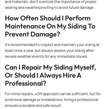
and materials; don’t overlook the importance of proper
sealing and weatherproofing to avoid future damage.
How Often Should I Perform
Maintenance On My Siding To
Prevent Damage?
It’s recommended to inspect and maintain your siding at
least once a year, but always assess your siding after
severe weather events for any immediate issues.
Can I Repair My Siding Myself,
Or Should I Always Hire A
Professional?
For minor repairs, a DIY approach can be sufficient, but for
extensive damage or installations, hiring a professional
ensures a durable and safe result.