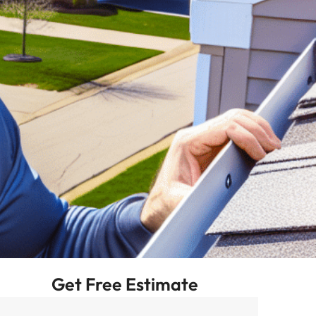
Get Free Estimate