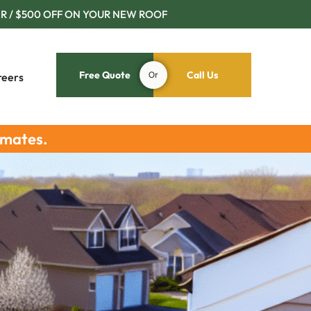
R / $500 OFF ON YOUR NEW ROOF
Free Quote
Or
Call Us
reers
imates.