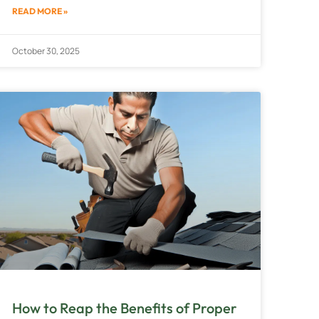
READ MORE »
October 30, 2025
How to Reap the Benefits of Proper