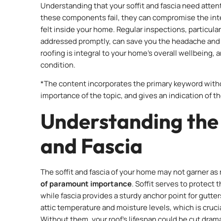
Understanding that your soffit and fascia need attent
these components fail, they can compromise the integ
felt inside your home. Regular inspections, particularl
addressed promptly, can save you the headache and
roofing is integral to your home’s overall wellbeing, 
condition.
*The content incorporates the primary keyword witho
importance of the topic, and gives an indication of the 
Understanding the 
and Fascia
The soffit and fascia of your home may not garner as 
of paramount importance
. Soffit serves to protect
while fascia provides a sturdy anchor point for gutte
attic temperature and moisture levels, which is crucia
Without them, your roof’s lifespan could be cut dramat