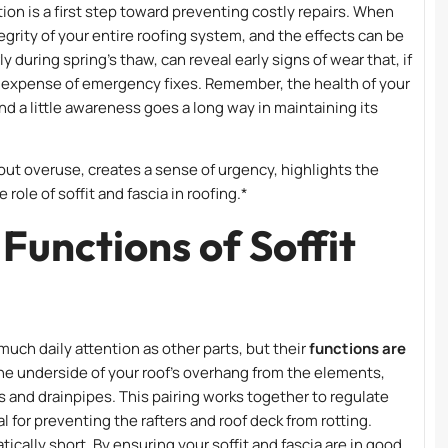
ion is a first step toward preventing costly repairs. When
rity of your entire roofing system, and the effects can be
y during spring’s thaw, can reveal early signs of wear that, if
 expense of emergency fixes. Remember, the health of your
and a little awareness goes a long way in maintaining its
ut overuse, creates a sense of urgency, highlights the
role of soffit and fascia in roofing.*
Functions of Soffit
much daily attention as other parts, but their
functions are
 the underside of your roof’s overhang from the elements,
rs and drainpipes. This pairing works together to regulate
l for preventing the rafters and roof deck from rotting.
ically short. By ensuring your soffit and fascia are in good