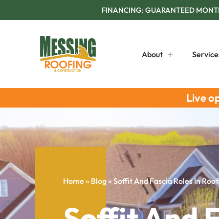
FINANCING: GUARANTEED MONTHL
About
Service
Live o
Home
»
Blog
»
Soffit And Fascia Roles In Roo
Soffit And F