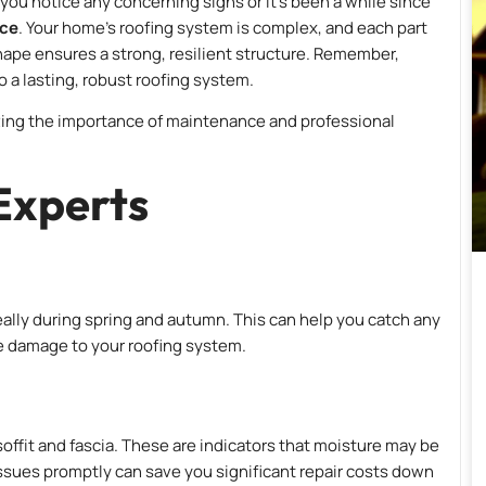
you notice any concerning signs or it’s been a while since
ice
. Your home’s roofing system is complex, and each part
ape ensures a strong, resilient structure. Remember,
 a lasting, robust roofing system.
izing the importance of maintenance and professional
Experts
ideally during spring and autumn. This can help you catch any
e damage to your roofing system.
 soffit and fascia. These are indicators that moisture may be
issues promptly can save you significant repair costs down