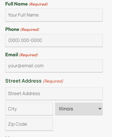
Full Name
(Required)
Phone
(Required)
Email
(Required)
Street Address
(Required)