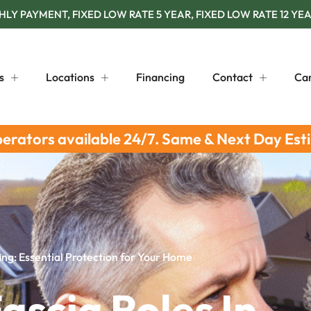
Y PAYMENT, FIXED LOW RATE 5 YEAR, FIXED LOW RATE 12 YEA
s
Locations
Financing
Contact
Ca
perators available 24/7. Same & Next Day Est
fing: Essential Protection for Your Home
ascia Roles In