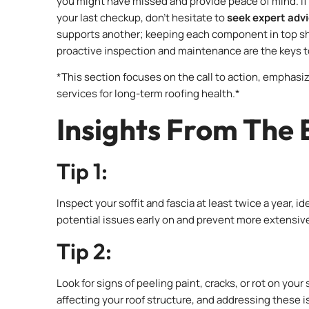
you might have missed and provide peace of mind. If 
your last checkup, don’t hesitate to
seek expert adv
supports another; keeping each component in top sh
proactive inspection and maintenance are the keys to
*This section focuses on the call to action, emphas
services for long-term roofing health.*
Insights From The 
Tip 1:
Inspect your soffit and fascia at least twice a year, 
potential issues early on and prevent more extensiv
Tip 2:
Look for signs of peeling paint, cracks, or rot on your
affecting your roof structure, and addressing these 