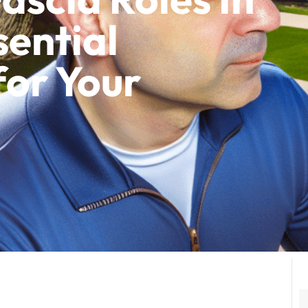
sential
for Your