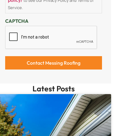
to see our Privacy Policy and Terms of
Service.
CAPTCHA
Latest Posts