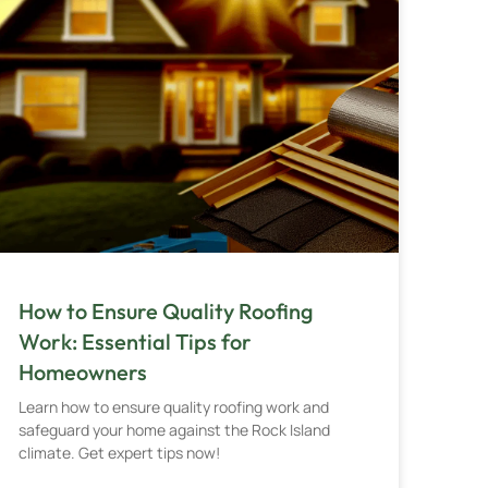
How to Ensure Quality Roofing
Work: Essential Tips for
Homeowners
Learn how to ensure quality roofing work and
safeguard your home against the Rock Island
climate. Get expert tips now!