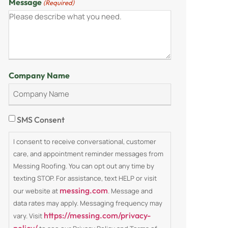
Message
(Required)
Company Name
Consent
SMS Consent
I consent to receive conversational, customer
care, and appointment reminder messages from
Messing Roofing. You can opt out any time by
texting STOP. For assistance, text HELP or visit
messing.com
our website at
. Message and
data rates may apply. Messaging frequency may
https://messing.com/privacy-
vary. Visit
policy/