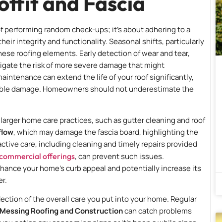
offit and Fascia
 of performing random check-ups; it’s about adhering to a
heir integrity and functionality. Seasonal shifts, particularly
these roofing elements. Early detection of wear and tear,
mitigate the risk of more severe damage that might
aintenance can extend the life of your roof significantly,
rable damage. Homeowners should not underestimate the
o larger home care practices, such as gutter cleaning and roof
flow
, which may damage the fascia board, highlighting the
tive care, including cleaning and timely repairs provided
 commercial offerings
, can prevent such issues.
nhance your home’s curb appeal and potentially increase its
r.
eflection of the overall care you put into your home. Regular
Messing Roofing and Construction
can catch problems