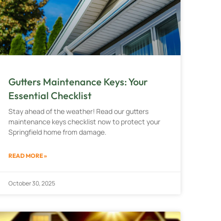
Gutters Maintenance Keys: Your
Essential Checklist
Stay ahead of the weather! Read our gutters
maintenance keys checklist now to protect your
Springfield home from damage.
READ MORE »
October 30, 2025