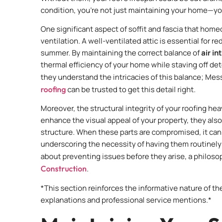
condition, you’re not just maintaining your home—you’
One significant aspect of soffit and fascia that homeo
ventilation. A well-ventilated attic is essential for r
summer. By maintaining the correct balance of
air i
thermal efficiency of your home while staving off de
they understand the intricacies of this balance; Mes
roofing
can be trusted to get this detail right.
Moreover, the structural integrity of your roofing hea
enhance the visual appeal of your property, they also 
structure. When these parts are compromised, it can
underscoring the necessity of having them routinely c
about preventing issues before they arise, a philoso
Construction
.
*This section reinforces the informative nature of t
explanations and professional service mentions.*