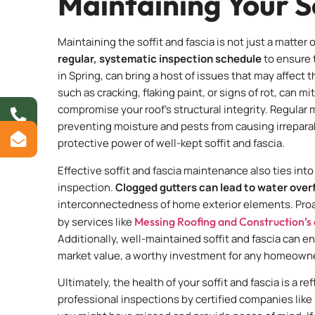
Maintaining Your S
Maintaining the soffit and fascia is not just a matter
regular, systematic inspection schedule
to ensure t
in Spring, can bring a host of issues that may affect 
such as cracking, flaking paint, or signs of rot, can 
compromise your roof’s structural integrity. Regular m
preventing moisture and pests from causing irrepa
protective power of well-kept soffit and fascia.
Effective soffit and fascia maintenance also ties int
inspection.
Clogged gutters can lead to water over
interconnectedness of home exterior elements. Proac
by services like
Messing Roofing and Construction’s
Additionally, well-maintained soffit and fascia can e
market value, a worthy investment for any homeowne
Ultimately, the health of your soffit and fascia is a r
professional inspections by certified companies like