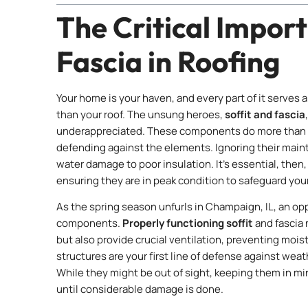
The Critical Import
Fascia in Roofing
Your home is your haven, and every part of it serves
than your roof. The unsung heroes,
soffit and fascia
underappreciated. These components do more than co
defending against the elements. Ignoring their main
water damage to poor insulation. It’s essential, then, 
ensuring they are in peak condition to safeguard yo
As the spring season unfurls in Champaign, IL, an opp
components.
Properly functioning soffit
and fascia 
but also provide crucial ventilation, preventing mois
structures are your first line of defense against wea
While they might be out of sight, keeping them in m
until considerable damage is done.