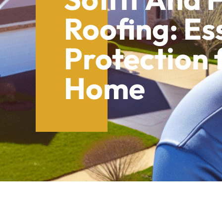
Roofing: Es
Protection 
Home
Table of Contents