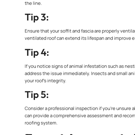
the line.
Tip 3:
Ensure that your soffit and fascia are properly ventil
ventilated roof can extend its lifespan and improve 
Tip 4:
If you notice signs of animal infestation such as nest
address the issue immediately. Insects and small 
your roof’s integrity.
Tip 5:
Consider a professional inspection if you’re unsure a
can provide a comprehensive assessment and recomme
roofing system.