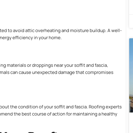
ated to avoid attic overheating and moisture buildup. A well-
energy efficiency in your home.
ing materials or droppings near your soffit and fascia,
animals can cause unexpected damage that compromises
bout the condition of your soffit and fascia. Roofing experts
nd the best course of action for maintaining a healthy