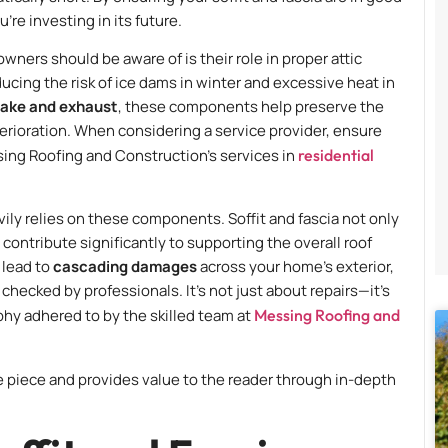
re investing in its future.
wners should be aware of is their role in proper attic
educing the risk of ice dams in winter and excessive heat in
ntake and exhaust
, these components help preserve the
terioration. When considering a service provider, ensure
sing Roofing and Construction’s services in
residential
vily relies on these components. Soffit and fascia not only
contribute significantly to supporting the overall roof
 lead to
cascading damages
across your home’s exterior,
hecked by professionals. It’s not just about repairs—it’s
phy adhered to by the skilled team at
Messing Roofing and
he piece and provides value to the reader through in-depth