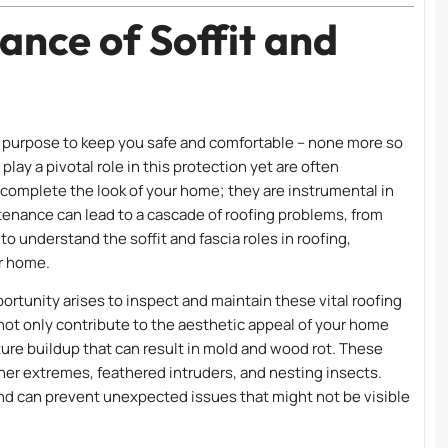
ance of Soffit and
 a purpose to keep you safe and comfortable – none more so
, play a pivotal role in this protection yet are often
mplete the look of your home; they are instrumental in
tenance can lead to a cascade of roofing problems, from
to understand the soffit and fascia roles in roofing,
ur home.
ortunity arises to inspect and maintain these vital roofing
not only contribute to the aesthetic appeal of your home
ture buildup that can result in mold and wood rot. These
ther extremes, feathered intruders, and nesting insects.
ind can prevent unexpected issues that might not be visible