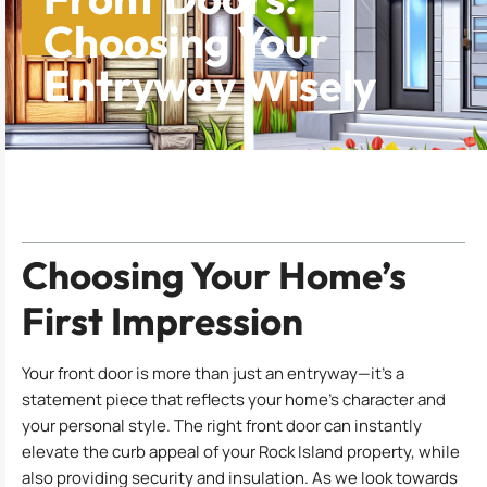
Choosing Your
Entryway Wisely
Table of Contents
Choosing Your Home’s
First Impression
Your front door is more than just an entryway—it’s a
statement piece that reflects your home’s character and
your personal style. The right front door can instantly
elevate the curb appeal of your Rock Island property, while
also providing security and insulation. As we look towards