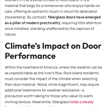
material that begs for a homeowner who enjoys hands-on
care, offering an authentic touch in return for dedicated
stewardship. By contrast,
fiberglass doors have emerged
as a pillar of modern practicality
, requiring little attention
once installed, standing unaffected by the caprices of
nature.
Climate’s Impact on Door
Performance
Within the heartland of America, where the weather can be
as unpredictable as the river’s flow, Rock Island residents
must consider the impact of the climate when selecting
their door material. Wood, while magnificent, may require
additional treatments for weather resistance—a
precaution worth taking for those who value its warm,
inviting texture. Meanwhile, fiberglass
holds a steady