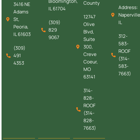
Bloomington,
County
3416 NE
Address:
IL 61704
Adams
Naperville
12747
St,
(309)
IL
Olive
Peoria,
829
Blvd,
IL 61603
312-
9067
Suite
583-
300,
(309)
ROOF
Creve
491
(314-
Coeur,
4353
583-
MO
7663)
63141
314-
828-
ROOF
(314-
828-
7663)