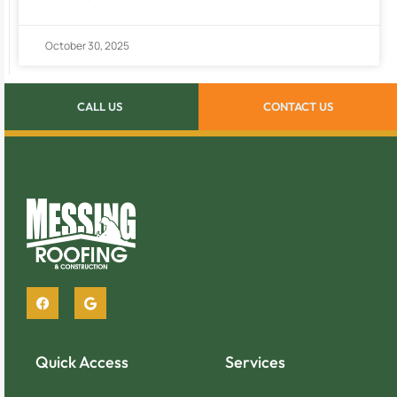
October 30, 2025
CALL US
CONTACT US
Quick Access
Services