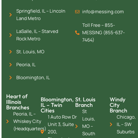
Springfield, IL – Lincoln
info@messing.com
Land Metro
Toll Free – 855-
LaSalle, IL – Starved
MESSING (855-637-
Rock Metro
7464)
St. Louis, MO
Peoria, IL
Bloomington, IL
Heart of
Bloomington,
St. Louis
Windy
Illinois
IL – Twin
Branch
City
Branches
Cities
Branch
St
Peoria, IL –
1 Auto Row Dr
Chicago,
Louis,
Whiskey City
Unit 3, Suite
IL – SW
MO –
(Headquarters)
200,
Suburbs
South