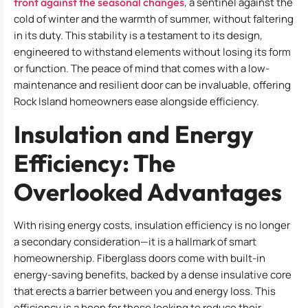
front against the seasonal changes
, a sentinel against the
cold of winter and the warmth of summer, without faltering
in its duty. This stability is a testament to its design,
engineered to withstand elements without losing its form
or function. The peace of mind that comes with a low-
maintenance and resilient door can be invaluable, offering
Rock Island homeowners ease alongside efficiency.
Insulation and Energy
Efficiency: The
Overlooked Advantages
With rising energy costs, insulation efficiency is no longer
a secondary consideration—it is a hallmark of smart
homeownership. Fiberglass doors come with built-in
energy-saving benefits, backed by a dense insulative core
that erects a barrier between you and energy loss. This
efficiency is a boon for those looking to reduce their