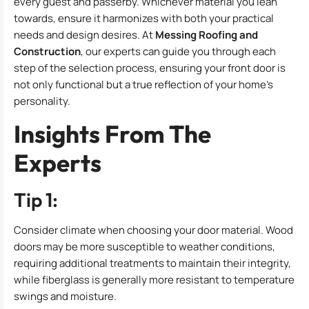
every guest and passerby. Whichever material you lean
towards, ensure it harmonizes with both your practical
needs and design desires. At
Messing Roofing and
Construction
, our experts can guide you through each
step of the selection process, ensuring your front door is
not only functional but a true reflection of your home’s
personality.
Insights From The
Experts
Tip 1:
Consider climate when choosing your door material. Wood
doors may be more susceptible to weather conditions,
requiring additional treatments to maintain their integrity,
while fiberglass is generally more resistant to temperature
swings and moisture.