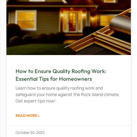
How to Ensure Quality Roofing Work:
Essential Tips for Homeowners
Learn how to ensure quality roofing work and
safeguard your home against the Rock Island climate.
Get expert tips now!
READ MORE »
October 30, 2025