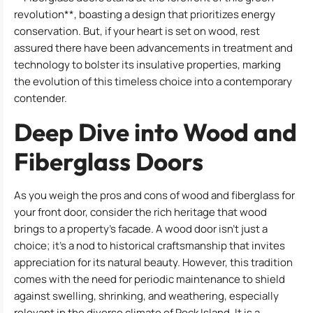
revolution**, boasting a design that prioritizes energy
conservation. But, if your heart is set on wood, rest
assured there have been advancements in treatment and
technology to bolster its insulative properties, marking
the evolution of this timeless choice into a contemporary
contender.
Deep Dive into Wood and
Fiberglass Doors
As you weigh the pros and cons of wood and fiberglass for
your front door, consider the rich heritage that wood
brings to a property’s facade. A wood door isn’t just a
choice; it’s a nod to historical craftsmanship that invites
appreciation for its natural beauty. However, this tradition
comes with the need for periodic maintenance to shield
against swelling, shrinking, and weathering, especially
relevant in the diverse climate of Rock Island. It is a