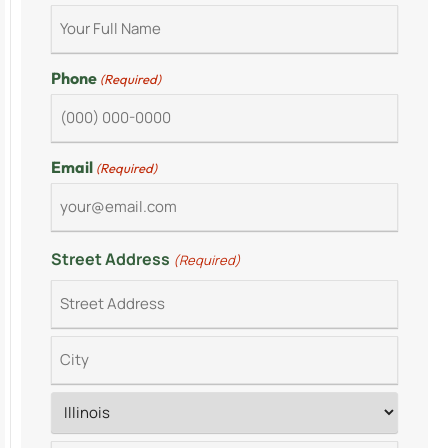
Phone
(Required)
Email
(Required)
Street Address
(Required)