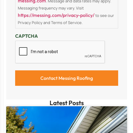
messing.com
. Message and data rates may apply.
Messaging frequency may vary. Visit
https://messing.com/privacy-policy/
to see our
Privacy Policy and Terms of Service.
CAPTCHA
Latest Posts