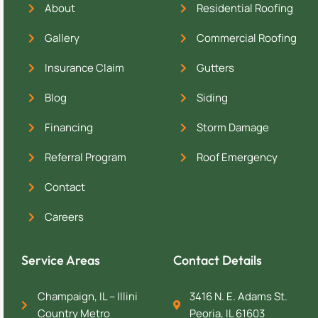
About
Residential Roofing
Gallery
Commercial Roofing
Insurance Claim
Gutters
Blog
Siding
Financing
Storm Damage
Referral Program
Roof Emergency
Contact
Careers
Service Areas
Contact Details
Champaign, IL – Illini
3416 N. E. Adams St.
Country Metro
Peoria, IL 61603