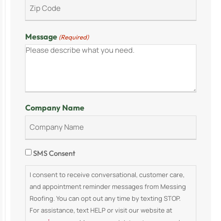
Message
(Required)
Company Name
Consent
SMS Consent
I consent to receive conversational, customer care,
and appointment reminder messages from Messing
Roofing. You can opt out any time by texting STOP.
For assistance, text HELP or visit our website at