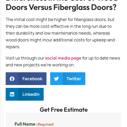
Doors Versus Fiberglass Doors?
The initial cost might be higher for fiberglass doors, but
they can be more cost-effective in the long run due to
their durability and low maintenance needs, whereas
wood doors might incur additional costs for upkeep and
repairs.
Visit us through our
social media page
for up to date news
and new projects we’re working on.
Facebook
Twitter
LinkedIn
Get Free Estimate
Full Name
(Required)