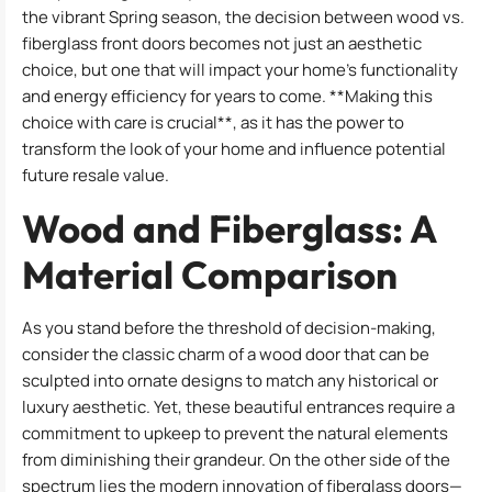
the vibrant Spring season, the decision between wood vs.
fiberglass front doors becomes not just an aesthetic
choice, but one that will impact your home’s functionality
and energy efficiency for years to come. **Making this
choice with care is crucial**, as it has the power to
transform the look of your home and influence potential
future resale value.
Wood and Fiberglass: A
Material Comparison
As you stand before the threshold of decision-making,
consider the classic charm of a wood door that can be
sculpted into ornate designs to match any historical or
luxury aesthetic. Yet, these beautiful entrances require a
commitment to upkeep to prevent the natural elements
from diminishing their grandeur. On the other side of the
spectrum lies the modern innovation of fiberglass doors—