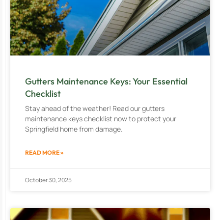
Gutters Maintenance Keys: Your Essential
Checklist
Stay ahead of the weather! Read our gutters
maintenance keys checklist now to protect your
Springfield home from damage.
READ MORE »
October 30, 2025