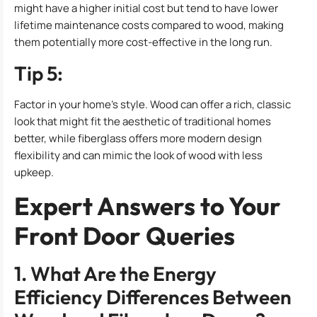
might have a higher initial cost but tend to have lower
lifetime maintenance costs compared to wood, making
them potentially more cost-effective in the long run.
Tip 5:
Factor in your home’s style. Wood can offer a rich, classic
look that might fit the aesthetic of traditional homes
better, while fiberglass offers more modern design
flexibility and can mimic the look of wood with less
upkeep.
Expert Answers to Your
Front Door Queries
1. What Are the Energy
Efficiency Differences Between