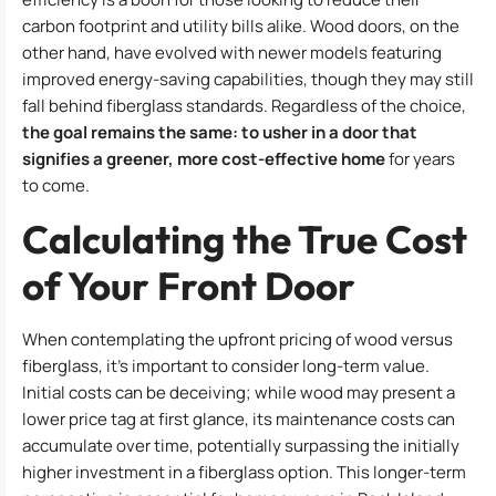
carbon footprint and utility bills alike. Wood doors, on the
other hand, have evolved with newer models featuring
improved energy-saving capabilities, though they may still
fall behind fiberglass standards. Regardless of the choice,
the goal remains the same: to usher in a door that
signifies a greener, more cost-effective home
for years
to come.
Calculating the True Cost
of Your Front Door
When contemplating the upfront pricing of wood versus
fiberglass, it’s important to consider long-term value.
Initial costs can be deceiving; while wood may present a
lower price tag at first glance, its maintenance costs can
accumulate over time, potentially surpassing the initially
higher investment in a fiberglass option. This longer-term