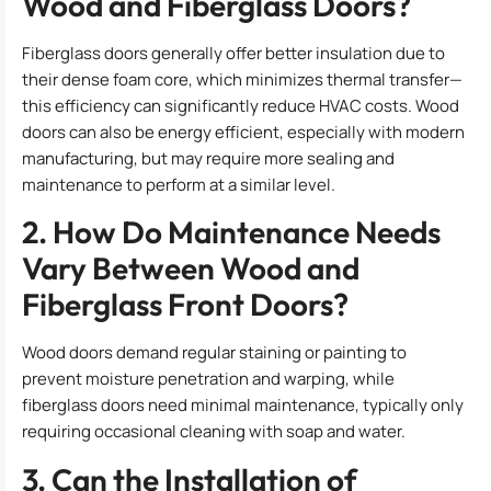
Wood and Fiberglass Doors?
Fiberglass doors generally offer better insulation due to
their dense foam core, which minimizes thermal transfer—
this efficiency can significantly reduce HVAC costs. Wood
doors can also be energy efficient, especially with modern
manufacturing, but may require more sealing and
maintenance to perform at a similar level.
2. How Do Maintenance Needs
Vary Between Wood and
Fiberglass Front Doors?
Wood doors demand regular staining or painting to
prevent moisture penetration and warping, while
fiberglass doors need minimal maintenance, typically only
requiring occasional cleaning with soap and water.
3. Can the Installation of