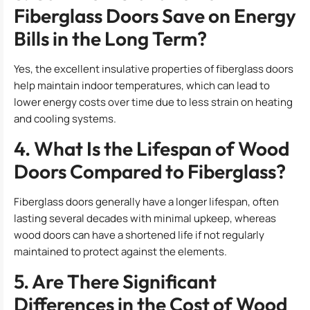
Fiberglass Doors Save on Energy
Bills in the Long Term?
Yes, the excellent insulative properties of fiberglass doors
help maintain indoor temperatures, which can lead to
lower energy costs over time due to less strain on heating
and cooling systems.
4. What Is the Lifespan of Wood
Doors Compared to Fiberglass?
Fiberglass doors generally have a longer lifespan, often
lasting several decades with minimal upkeep, whereas
wood doors can have a shortened life if not regularly
maintained to protect against the elements.
5. Are There Significant
Differences in the Cost of Wood