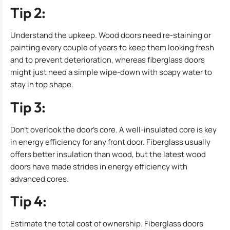
Tip 2:
Understand the upkeep. Wood doors need re-staining or
painting every couple of years to keep them looking fresh
and to prevent deterioration, whereas fiberglass doors
might just need a simple wipe-down with soapy water to
stay in top shape.
Tip 3:
Don’t overlook the door’s core. A well-insulated core is key
in energy efficiency for any front door. Fiberglass usually
offers better insulation than wood, but the latest wood
doors have made strides in energy efficiency with
advanced cores.
Tip 4:
Estimate the total cost of ownership. Fiberglass doors