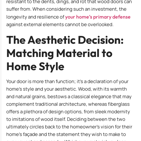
resistant to the dents, dings, and rot that wood doors can
suffer from. When considering such an investment, the
longevity and resilience of
your home’s primary defense
against external elements cannot be overlooked.
The Aesthetic Decision:
Matching Material to
Home Style
Your door is more than function; it’s a declaration of your
home’s style and your aesthetic. Wood, with its warmth
and natural grains, bestows a classical elegance that may
complement traditional architecture, whereas fiberglass
offers a plethora of design options, from sleek modernity
to imitations of wood itself. Deciding between the two
ultimately circles back to the homeowner’s vision for their
home’s façade and the statement they wish to make to