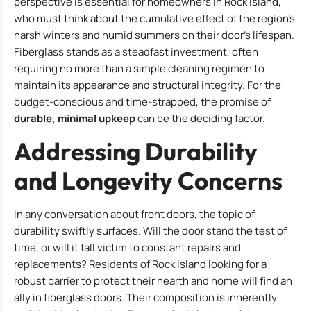
perspective is essential for homeowners in Rock Island,
who must think about the cumulative effect of the region’s
harsh winters and humid summers on their door’s lifespan.
Fiberglass stands as a steadfast investment, often
requiring no more than a simple cleaning regimen to
maintain its appearance and structural integrity. For the
budget-conscious and time-strapped, the promise of
durable, minimal upkeep
can be the deciding factor.
Addressing Durability
and Longevity Concerns
In any conversation about front doors, the topic of
durability swiftly surfaces. Will the door stand the test of
time, or will it fall victim to constant repairs and
replacements? Residents of Rock Island looking for a
robust barrier to protect their hearth and home will find an
ally in fiberglass doors. Their composition is inherently