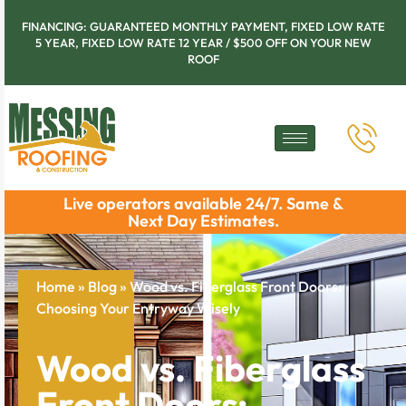
FINANCING: GUARANTEED MONTHLY PAYMENT, FIXED LOW RATE
5 YEAR, FIXED LOW RATE 12 YEAR / $500 OFF ON YOUR NEW
ROOF
Live operators available 24/7. Same &
Next Day Estimates.
Home
»
Blog
»
Wood vs. Fiberglass Front Doors:
Choosing Your Entryway Wisely
Wood vs. Fiberglass
Front Doors: