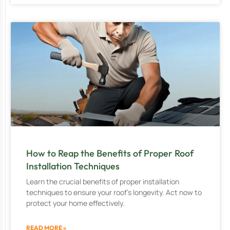
How to Reap the Benefits of Proper Roof
Installation Techniques
Learn the crucial benefits of proper installation
techniques to ensure your roof’s longevity. Act now to
protect your home effectively.
READ MORE »