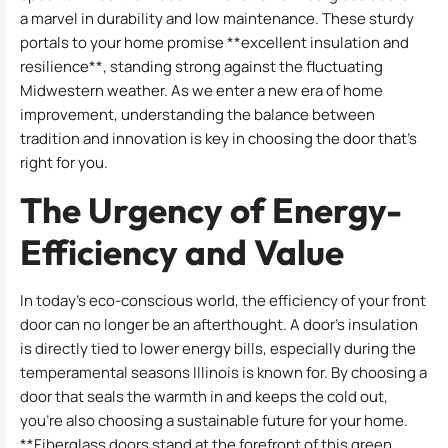
a marvel in durability and low maintenance. These sturdy
portals to your home promise **excellent insulation and
resilience**, standing strong against the fluctuating
Midwestern weather. As we enter a new era of home
improvement, understanding the balance between
tradition and innovation is key in choosing the door that’s
right for you.
The Urgency of Energy-
Efficiency and Value
In today’s eco-conscious world, the efficiency of your front
door can no longer be an afterthought. A door’s insulation
is directly tied to lower energy bills, especially during the
temperamental seasons Illinois is known for. By choosing a
door that seals the warmth in and keeps the cold out,
you’re also choosing a sustainable future for your home.
**Fiberglass doors stand at the forefront of this green